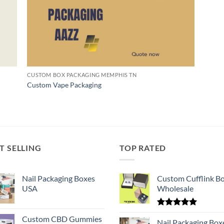
CUSTOM BOX PACKAGING MEMPHIS TN
Custom Vape Packaging
T SELLING
TOP RATED
Nail Packaging Boxes
Custom Cufflink B
USA
Wholesale
Rated
5.00
Custom CBD Gummies
out of 5
Nail Packaging Box