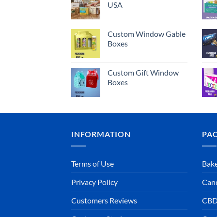
USA
Custom Window Gable
Boxes
Custom Gift Window
Boxes
INFORMATION
PA
Terms of Use
Bake
Privacy Policy
Can
Customers Reviews
CBD