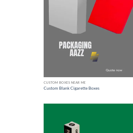
CUSTOM BOXES NEAR ME
Custom Blank Cigarette Boxes