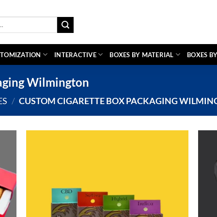
TOMIZATION
INTERACTIVE
BOXES BY MATERIAL
BOXES BY
aging Wilmington
ES
/
CUSTOM CIGARETTE BOX PACKAGING WILMIN