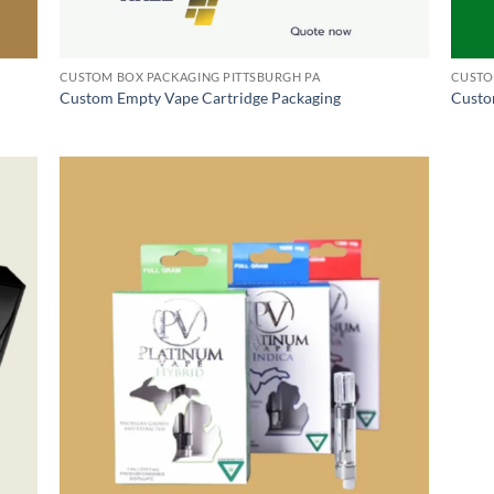
CUSTOM BOX PACKAGING PITTSBURGH PA
CUSTO
Custom Empty Vape Cartridge Packaging
Custo