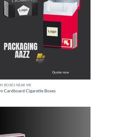
M BOXES NEAR ME
m Cardboard Cigarette Boxes