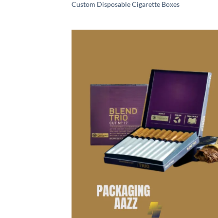
Custom Disposable Cigarette Boxes