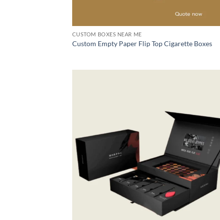
CUSTOM BOXES NEAR ME
Custom Empty Paper Flip Top Cigarette Boxes