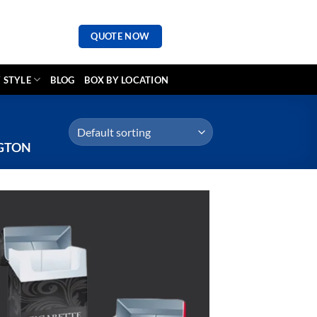
QUOTE NOW
 STYLE
BLOG
BOX BY LOCATION
GTON