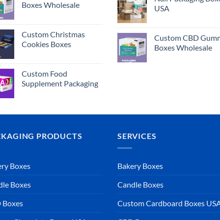
Boxes Wholesale
USA
Custom Christmas
Custom CBD Gumm
Cookies Boxes
Boxes Wholesale
Custom Food
Supplement Packaging
CKAGING PRODUCTS
SERVICES
ry Boxes
Bakery Boxes
dle Boxes
Candle Boxes
 Boxes
Custom Cardboard Boxes US