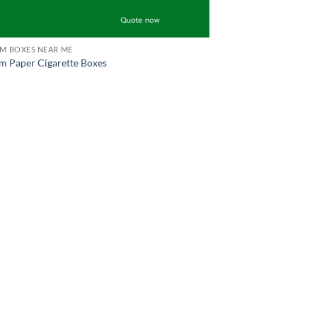
M BOXES NEAR ME
m Paper Cigarette Boxes