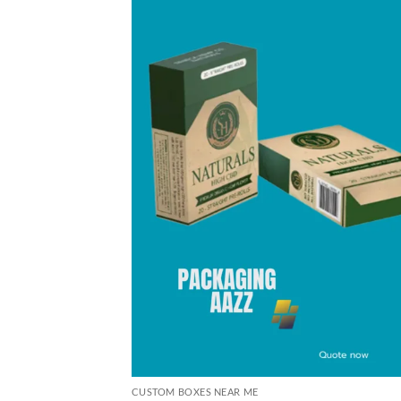
CUSTOM BOXES NEAR ME