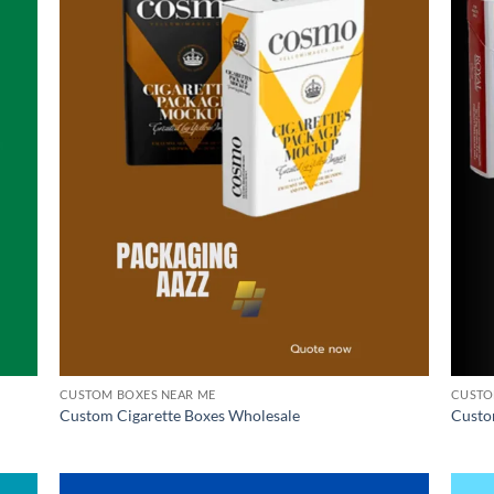
CUSTOM BOXES NEAR ME
CUSTO
Custom Cigarette Boxes Wholesale
Custo