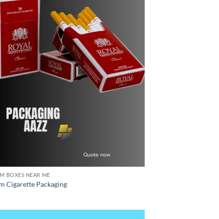
M BOXES NEAR ME
m Cigarette Packaging