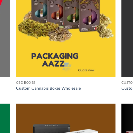
CBD BOXES
CUSTO
Custom Cannabis Boxes Wholesale
Custo