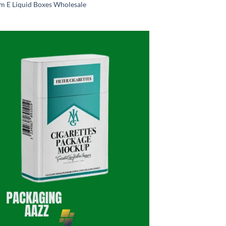
m E Liquid Boxes Wholesale