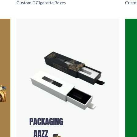
Custom E Cigarette Boxes
Custo