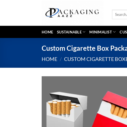
Skip
to
Search
content
for:
HOME
SUSTAINABLE
MINIMALIST
CUS
Custom Cigarette Box Pack
HOME
/
CUSTOM CIGARETTE BOX