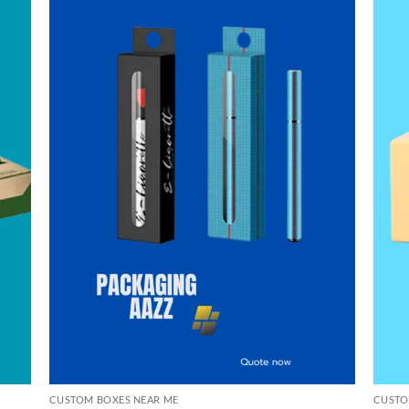
CUSTOM BOXES NEAR ME
CUSTO