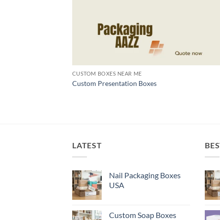
CUSTOM BOXES NEAR ME
Custom Presentation Boxes
LATEST
BES
Nail Packaging Boxes
USA
Custom Soap Boxes