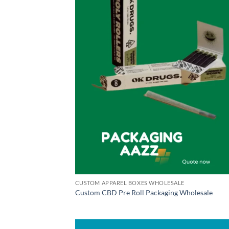
CUSTOM APPAREL BOXES WHOLESALE
Custom CBD Pre Roll Packaging Wholesale