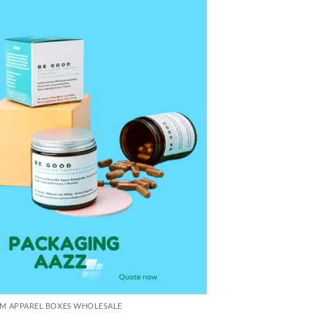
M APPAREL BOXES WHOLESALE