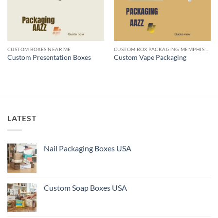
CUSTOM BOXES NEAR ME
CUSTOM BOX PACKAGING MEMPHIS TN
Custom Presentation Boxes
Custom Vape Packaging
LATEST
Nail Packaging Boxes USA
Custom Soap Boxes USA