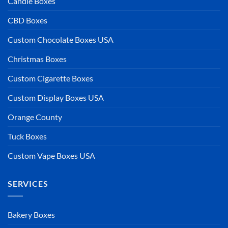
Candle Boxes
CBD Boxes
Custom Chocolate Boxes USA
Christmas Boxes
Custom Cigarette Boxes
Custom Display Boxes USA
Orange County
Tuck Boxes
Custom Vape Boxes USA
SERVICES
Bakery Boxes