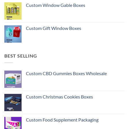
Custom Window Gable Boxes
Custom Gift Window Boxes
BEST SELLING
Custom CBD Gummies Boxes Wholesale
Custom Christmas Cookies Boxes
Custom Food Supplement Packaging