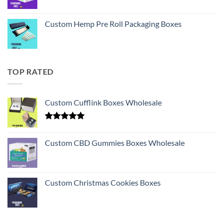
Custom Hemp Pre Roll Packaging Boxes
TOP RATED
Custom Cufflink Boxes Wholesale
Rated
5.00
out of 5
Custom CBD Gummies Boxes Wholesale
Custom Christmas Cookies Boxes