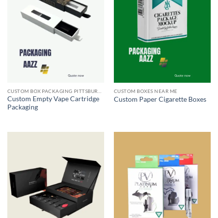
CUSTOM BOX PACKAGING PITTSBURGH PA
CUSTOM BOXES NEAR ME
Custom Empty Vape Cartridge
Custom Paper Cigarette Boxes
Packaging