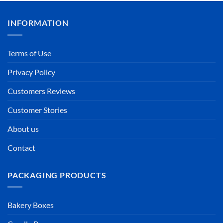
INFORMATION
Terms of Use
Privacy Policy
Customers Reviews
Customer Stories
About us
Contact
PACKAGING PRODUCTS
Bakery Boxes