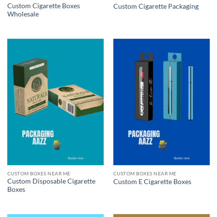
Custom Cigarette Boxes
Custom Cigarette Packaging
Wholesale
CUSTOM BOXES NEAR ME
CUSTOM BOXES NEAR ME
Custom Disposable Cigarette
Custom E Cigarette Boxes
Boxes