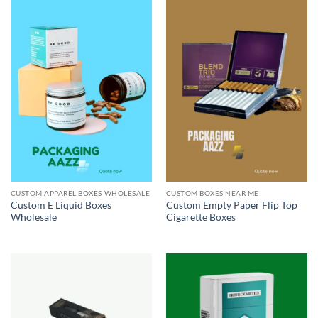
CUSTOM APPAREL BOXES WHOLESALE
CUSTOM BOXES NEAR ME
Custom E Liquid Boxes
Custom Empty Paper Flip Top
Wholesale
Cigarette Boxes