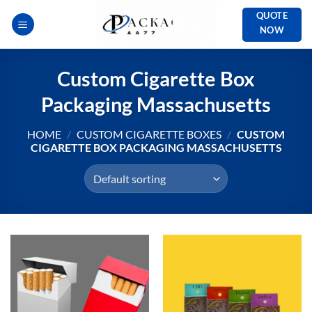
Skip
QUOTE
to
NOW
content
Custom Cigarette Box
Packaging Massachusetts
HOME
/
CUSTOM CIGARETTE BOXES
/
CUSTOM
CIGARETTE BOX PACKAGING MASSACHUSETTS