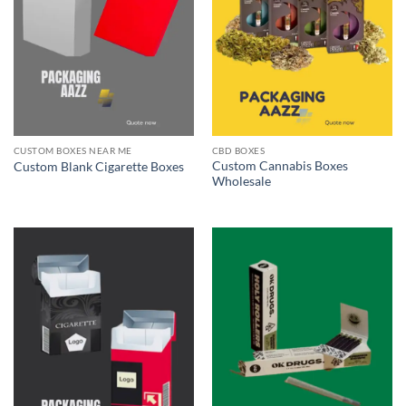
CUSTOM BOXES NEAR ME
CBD BOXES
Custom Cannabis Boxes
Custom Blank Cigarette Boxes
Wholesale