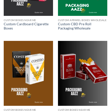
CUSTOM BOXES NEAR ME
CUSTOM APPAREL BOXES WHOLESALE
Custom Cardboard Cigarette
Custom CBD Pre Roll
Boxes
Packaging Wholesale
CUSTOM BOXES NEAR ME
CUSTOM BOXES NEAR ME