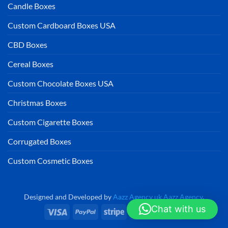
Candle Boxes
Custom Cardboard Boxes USA
CBD Boxes
Cereal Boxes
Custom Chocolate Boxes USA
Christmas Boxes
Custom Cigarette Boxes
Corrugated Boxes
Custom Cosmetic Boxes
Designed and Developed by
Aazz Agency uk
Aazz Agency
.
Chat with us
Visa
PayPal
Stripe
MasterCard
Cash
On