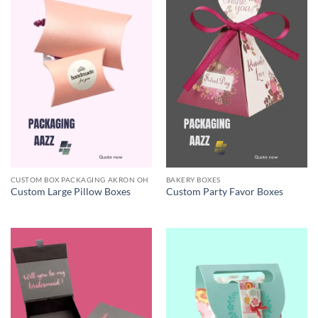
CUSTOM BOX PACKAGING AKRON OH
BAKERY BOXES
Custom Large Pillow Boxes
Custom Party Favor Boxes