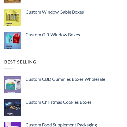
Custom Window Gable Boxes
Custom Gift Window Boxes
BEST SELLING
Custom CBD Gummies Boxes Wholesale
Custom Christmas Cookies Boxes
Custom Food Supplement Packaging