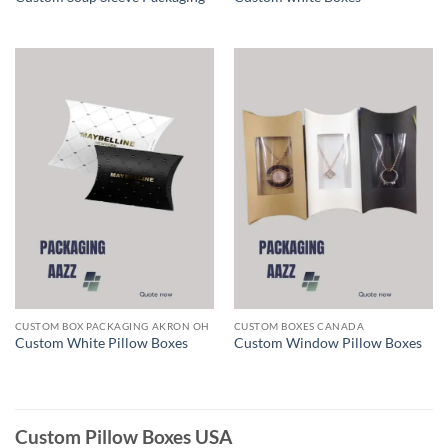
CUSTOM BOX PACKAGING AKRON OH
CUSTOM BOXES CANADA
Custom White Pillow Boxes
Custom Window Pillow Boxes
Custom Pillow Boxes USA