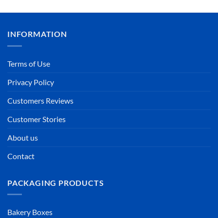
INFORMATION
Terms of Use
Privacy Policy
Customers Reviews
Customer Stories
About us
Contact
PACKAGING PRODUCTS
Bakery Boxes