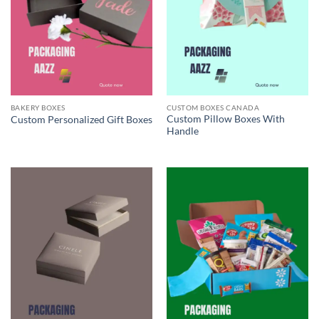
BAKERY BOXES
CUSTOM BOXES CANADA
Custom Pillow Boxes With
Custom Personalized Gift Boxes
Handle