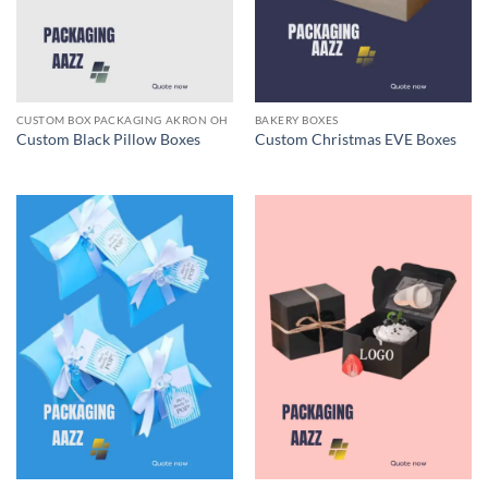
CUSTOM BOX PACKAGING AKRON OH
BAKERY BOXES
Custom Black Pillow Boxes
Custom Christmas EVE Boxes