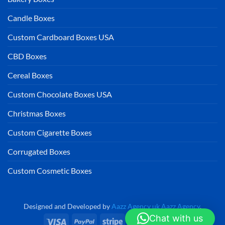
Candle Boxes
Custom Cardboard Boxes USA
CBD Boxes
Cereal Boxes
Custom Chocolate Boxes USA
Christmas Boxes
Custom Cigarette Boxes
Corrugated Boxes
Custom Cosmetic Boxes
Designed and Developed by
Aazz Agency uk
Aazz Agency
.
Chat with us
Visa
PayPal
Stripe
MasterCard
Cash