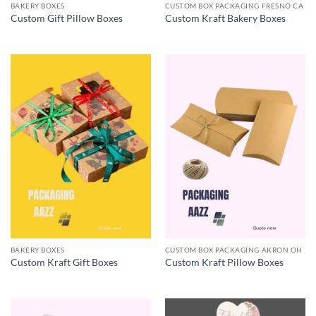
BAKERY BOXES
CUSTOM BOX PACKAGING FRESNO CA
Custom Gift Pillow Boxes
Custom Kraft Bakery Boxes
BAKERY BOXES
CUSTOM BOX PACKAGING AKRON OH
Custom Kraft Gift Boxes
Custom Kraft Pillow Boxes