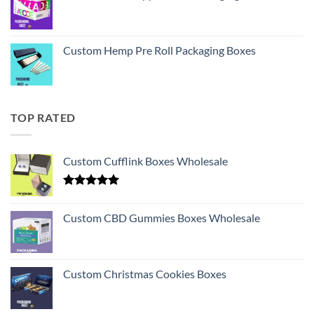
Custom Hemp Pre Roll Packaging Boxes
TOP RATED
Custom Cufflink Boxes Wholesale
Rated
5.00
out of 5
Custom CBD Gummies Boxes Wholesale
Custom Christmas Cookies Boxes