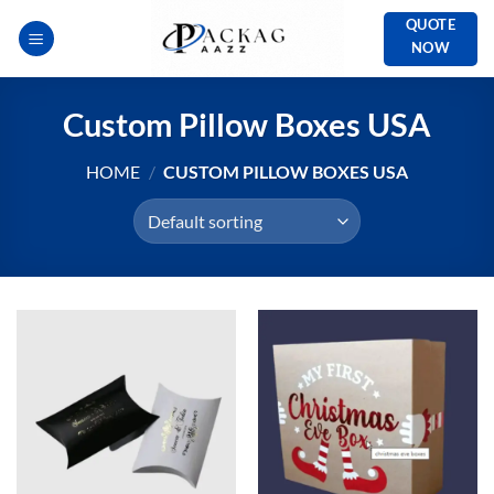
Skip
QUOTE
to
NOW
content
Custom Pillow Boxes USA
HOME
/
CUSTOM PILLOW BOXES USA