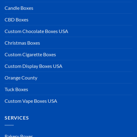
Candle Boxes
CBD Boxes
Custom Chocolate Boxes USA
Christmas Boxes
Custom Cigarette Boxes
Custom Display Boxes USA
Orange County
Tuck Boxes
Custom Vape Boxes USA
SERVICES
Bakery Boxes