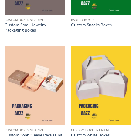
CUSTOM BOXES NEAR ME
BAKERY BOXES
Custom Small Jewelry
Custom Snacks Boxes
Packaging Boxes
CUSTOM BOXES NEAR ME
CUSTOM BOXES NEAR ME
Custom Soap Sleeve Packaging
Custom white Boxes