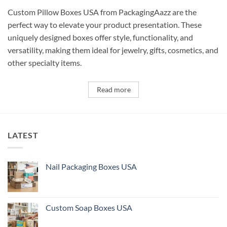
Custom Pillow Boxes USA from PackagingAazz are the
perfect way to elevate your product presentation. These
uniquely designed boxes offer style, functionality, and
versatility, making them ideal for jewelry, gifts, cosmetics, and
other specialty items.
Read more
LATEST
Nail Packaging Boxes USA
Custom Soap Boxes USA