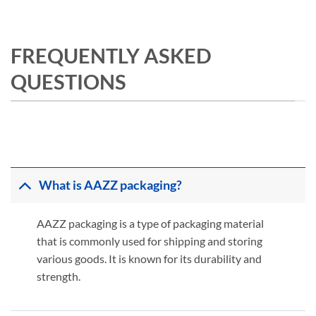
FREQUENTLY ASKED
QUESTIONS
What is AAZZ packaging?
AAZZ packaging is a type of packaging material
that is commonly used for shipping and storing
various goods. It is known for its durability and
strength.