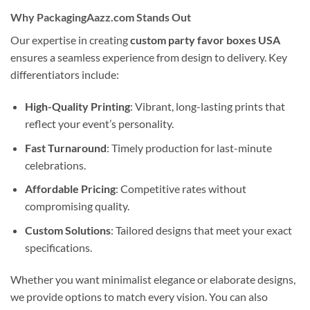
Why PackagingAazz.com Stands Out
Our expertise in creating
custom party favor boxes USA
ensures a seamless experience from design to delivery. Key
differentiators include:
High-Quality Printing
: Vibrant, long-lasting prints that
reflect your event’s personality.
Fast Turnaround
: Timely production for last-minute
celebrations.
Affordable Pricing
: Competitive rates without
compromising quality.
Custom Solutions
: Tailored designs that meet your exact
specifications.
Whether you want minimalist elegance or elaborate designs,
we provide options to match every vision. You can also