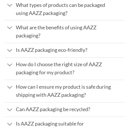
What types of products can be packaged
using AAZZ packaging?
What are the benefits of using AAZZ
packaging?
Is AAZZ packaging eco-friendly?
How do I choose the right size of AAZZ
packaging for my product?
How can I ensure my product is safe during
shipping with AAZZ packaging?
Can AAZZ packaging be recycled?
Is AAZZ packaging suitable for