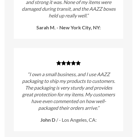
and strong it was. None of my items were
damaged during transit, and the AAZZ boxes
held up really well.”
Sarah M. - New York City, NY:
“I own a small business, and I use AAZZ
packaging to ship my products to customers.
The packaging is very sturdy and provides
great protection for my items. My customers
have even commented on how well-
packaged their orders arrive.”
John D
/
- Los Angeles, CA: