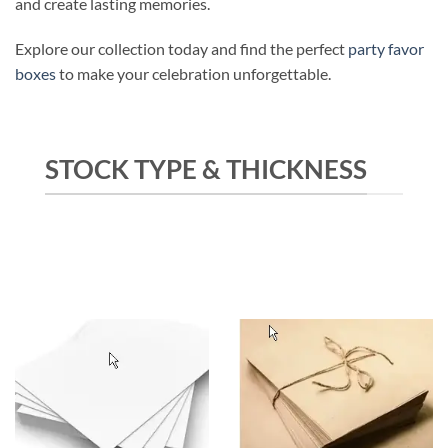
and create lasting memories.
Explore our collection today and find the perfect
party favor
boxes
to make your celebration unforgettable.
STOCK TYPE & THICKNESS