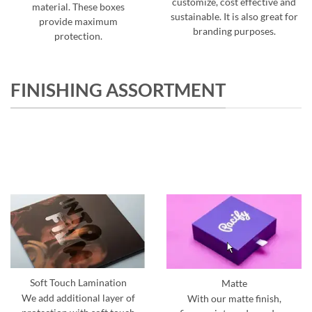
customize, cost effective and
material. These boxes
sustainable. It is also great for
provide maximum
branding purposes.
protection.
FINISHING ASSORTMENT
Soft Touch Lamination
Matte
We add additional layer of
With our matte finish,