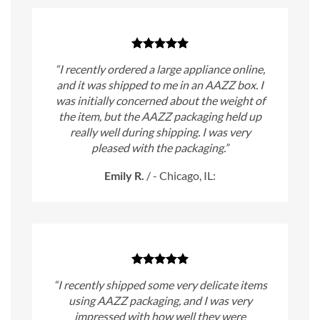
“I recently ordered a large appliance online,
and it was shipped to me in an AAZZ box. I
was initially concerned about the weight of
the item, but the AAZZ packaging held up
really well during shipping. I was very
pleased with the packaging.”
Emily R.
/
- Chicago, IL:
“I recently shipped some very delicate items
using AAZZ packaging, and I was very
impressed with how well they were