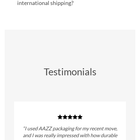
international shipping?
Testimonials
“I used AAZZ packaging for my recent move,
and I was really impressed with how durable