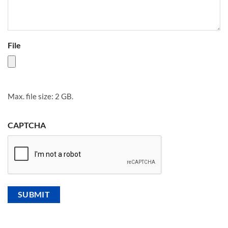
File
Max. file size: 2 GB.
CAPTCHA