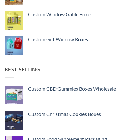
Custom Window Gable Boxes
Custom Gift Window Boxes
BEST SELLING
Custom CBD Gummies Boxes Wholesale
Custom Christmas Cookies Boxes
Custom Food Supplement Packaging