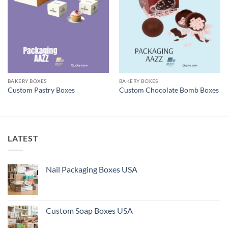
BAKERY BOXES
BAKERY BOXES
Custom Pastry Boxes
Custom Chocolate Bomb Boxes
LATEST
Nail Packaging Boxes USA
Custom Soap Boxes USA