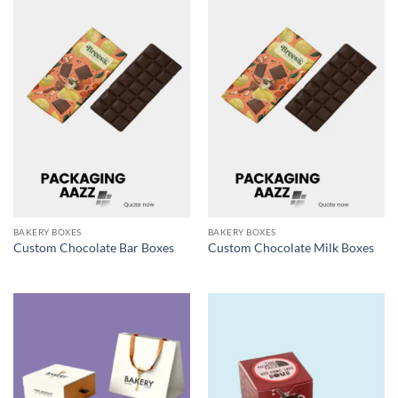
BAKERY BOXES
BAKERY BOXES
Custom Chocolate Bar Boxes
Custom Chocolate Milk Boxes