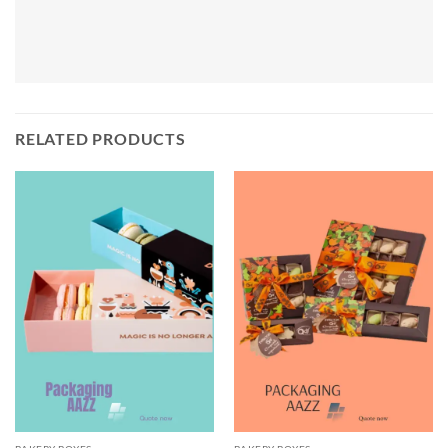
RELATED PRODUCTS