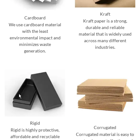
Kraft
Cardboard
Kraft paper is a strong,
We use cardboard material
durable and reliable
with the least
material that is widely used
environmental impact and
across many different
minimizes waste
industries.
generation.
Rigid
Corrugated
Rigid is highly protective,
Corrugated material is easy to
affordable and recyclable