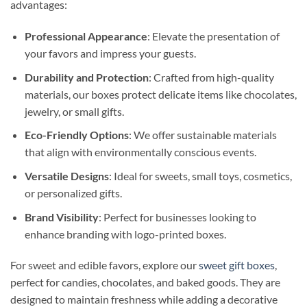
advantages:
Professional Appearance
: Elevate the presentation of
your favors and impress your guests.
Durability and Protection
: Crafted from high-quality
materials, our boxes protect delicate items like chocolates,
jewelry, or small gifts.
Eco-Friendly Options
: We offer sustainable materials
that align with environmentally conscious events.
Versatile Designs
: Ideal for sweets, small toys, cosmetics,
or personalized gifts.
Brand Visibility
: Perfect for businesses looking to
enhance branding with logo-printed boxes.
For sweet and edible favors, explore our
sweet gift boxes
,
perfect for candies, chocolates, and baked goods. They are
designed to maintain freshness while adding a decorative