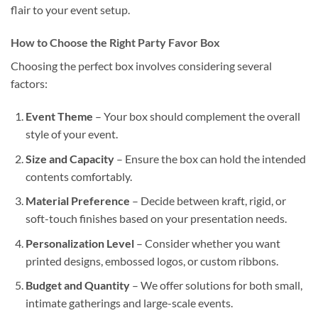
flair to your event setup.
How to Choose the Right Party Favor Box
Choosing the perfect box involves considering several
factors:
Event Theme
– Your box should complement the overall
style of your event.
Size and Capacity
– Ensure the box can hold the intended
contents comfortably.
Material Preference
– Decide between kraft, rigid, or
soft-touch finishes based on your presentation needs.
Personalization Level
– Consider whether you want
printed designs, embossed logos, or custom ribbons.
Budget and Quantity
– We offer solutions for both small,
intimate gatherings and large-scale events.