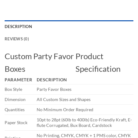
DESCRIPTION
REVIEWS (0)
Custom Party Favor
Product
Boxes
Specification
PARAMETER
DESCRIPTION
Box Style
Party Favor Boxes
Dimension
All Custom Sizes and Shapes
Quantities
No Minimum Order Required
10pt to 28pt (60lb to 400lb) Eco-Friendly Kraft, E-
Paper Stock
flute Corrugated, Bux Board, Cardstock
No Printing, CMYK, CMYK + 1 PMS color, CMYK