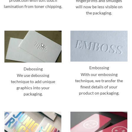
protection with soft touch
fingerprints and smudges
lamination from toner chipping.
will now be less visible on
the packaging.
Embossing
Debossing
With our embossing
We use debossing
technique, we transfer the
technique to add unique
finest details of your
graphics into your
product on packaging.
packaging.