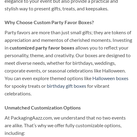
elegance to your event but also provide a practical and
stylish way to present gifts, treats, and keepsakes.
Why Choose Custom Party Favor Boxes?
Party favors are more than just small gifts; they are tokens of
appreciation and mementos of cherished moments. Investing
in
customized party favor boxes
allows you to reflect your
personality, theme, and creativity. Our boxes are designed to
meet diverse needs, whether for birthdays, weddings,
corporate events, or seasonal celebrations like Halloween.
You can even explore themed options like
Halloween boxes
for spooky treats or
birthday gift boxes
for vibrant
celebrations.
Unmatched Customization Options
At PackagingAazz.com, we understand that no two events
are alike. That’s why we offer fully customizable options,
including: