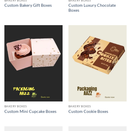
BAKERY BOXES
BAKERY BOXES
Custom Luxury Chocolate
Custom Bakery Gift Boxes
Boxes
BAKERY BOXES
BAKERY BOXES
Custom Mini Cupcake Boxes
Custom Cookie Boxes