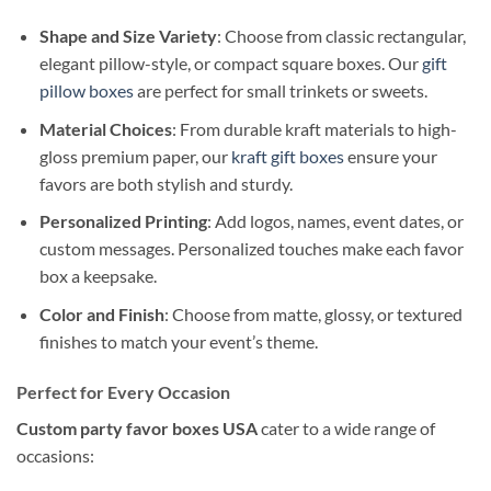
Shape and Size Variety
: Choose from classic rectangular,
elegant pillow-style, or compact square boxes. Our
gift
pillow boxes
are perfect for small trinkets or sweets.
Material Choices
: From durable kraft materials to high-
gloss premium paper, our
kraft gift boxes
ensure your
favors are both stylish and sturdy.
Personalized Printing
: Add logos, names, event dates, or
custom messages. Personalized touches make each favor
box a keepsake.
Color and Finish
: Choose from matte, glossy, or textured
finishes to match your event’s theme.
Perfect for Every Occasion
Custom party favor boxes USA
cater to a wide range of
occasions: