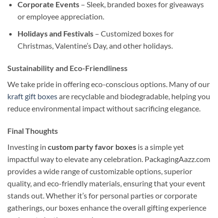
Corporate Events
– Sleek, branded boxes for giveaways
or employee appreciation.
Holidays and Festivals
– Customized boxes for
Christmas, Valentine’s Day, and other holidays.
Sustainability and Eco-Friendliness
We take pride in offering eco-conscious options. Many of our
kraft gift boxes
are recyclable and biodegradable, helping you
reduce environmental impact without sacrificing elegance.
Final Thoughts
Investing in
custom party favor boxes
is a simple yet
impactful way to elevate any celebration. PackagingAazz.com
provides a wide range of customizable options, superior
quality, and eco-friendly materials, ensuring that your event
stands out. Whether it’s for personal parties or corporate
gatherings, our boxes enhance the overall gifting experience