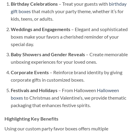
Birthday Celebrations
– Treat your guests with
birthday
gift boxes
that match your party theme, whether it’s for
kids, teens, or adults.
Weddings and Engagements
– Elegant and sophisticated
boxes make your favors a cherished reminder of your
special day.
Baby Showers and Gender Reveals
– Create memorable
unboxing experiences for your loved ones.
Corporate Events
– Reinforce brand identity by giving
corporate gifts in customized boxes.
Festivals and Holidays
– From Halloween
Halloween
boxes
to Christmas and Valentine’s, we provide thematic
packaging that enhances festive spirits.
Highlighting Key Benefits
Using our custom party favor boxes offers multiple