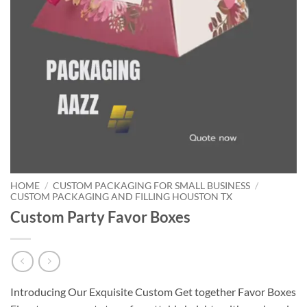
HOME
/
CUSTOM PACKAGING FOR SMALL BUSINESS
/
CUSTOM PACKAGING AND FILLING HOUSTON TX
Custom Party Favor Boxes
Introducing Our Exquisite Custom Get together Favor Boxes