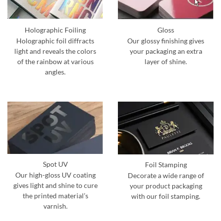
Holographic Foiling
Gloss
Holographic foil diffracts
Our glossy finishing gives
light and reveals the colors
your packaging an extra
of the rainbow at various
layer of shine.
angles.
Spot UV
Foil Stamping
Our high-gloss UV coating
Decorate a wide range of
gives light and shine to cure
your product packaging
the printed material’s
with our foil stamping.
varnish.