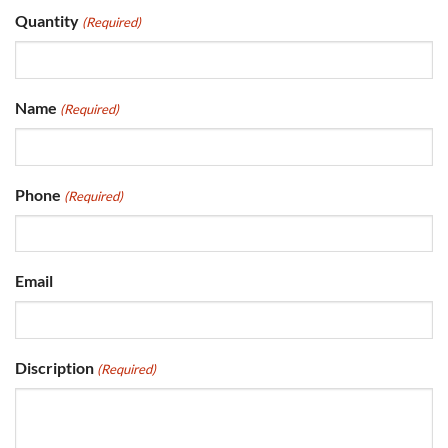
Quantity
(Required)
Name
(Required)
Phone
(Required)
Email
Discription
(Required)