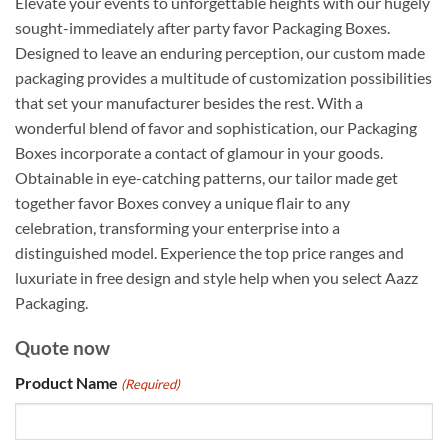
Elevate your events to unforgettable heights with our hugely
sought-immediately after party favor Packaging Boxes.
Designed to leave an enduring perception, our custom made
packaging provides a multitude of customization possibilities
that set your manufacturer besides the rest. With a
wonderful blend of favor and sophistication, our Packaging
Boxes incorporate a contact of glamour in your goods.
Obtainable in eye-catching patterns, our tailor made get
together favor Boxes convey a unique flair to any
celebration, transforming your enterprise into a
distinguished model. Experience the top price ranges and
luxuriate in free design and style help when you select Aazz
Packaging.
Quote now
Product Name
(Required)