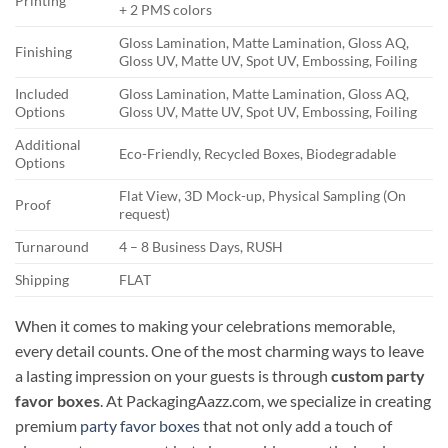
Printing
+ 2 PMS colors
Gloss Lamination, Matte Lamination, Gloss AQ,
Finishing
Gloss UV, Matte UV, Spot UV, Embossing, Foiling
Included
Gloss Lamination, Matte Lamination, Gloss AQ,
Options
Gloss UV, Matte UV, Spot UV, Embossing, Foiling
Additional
Eco-Friendly, Recycled Boxes, Biodegradable
Options
Flat View, 3D Mock-up, Physical Sampling (On
Proof
request)
Turnaround
4 – 8 Business Days, RUSH
Shipping
FLAT
When it comes to making your celebrations memorable,
every detail counts. One of the most charming ways to leave
a lasting impression on your guests is through
custom party
favor boxes
. At PackagingAazz.com, we specialize in creating
premium
party favor boxes
that not only add a touch of