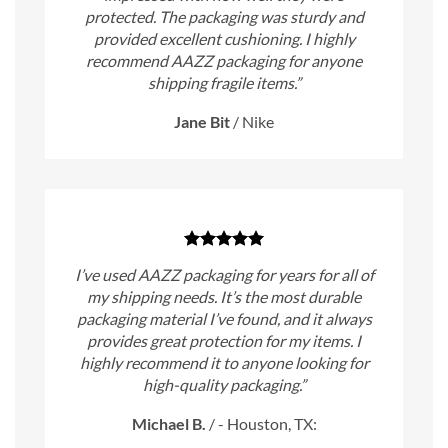
protected. The packaging was sturdy and
provided excellent cushioning. I highly
recommend AAZZ packaging for anyone
shipping fragile items.”
Jane Bit
/
Nike
I’ve used AAZZ packaging for years for all of
my shipping needs. It’s the most durable
packaging material I’ve found, and it always
provides great protection for my items. I
highly recommend it to anyone looking for
high-quality packaging.”
Michael B.
/
- Houston, TX: