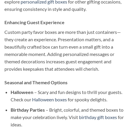
explore
personalized gift boxes
for other gifting occasions,
ensuring consistency in style and quality.
Enhancing Guest Experience
Custom party favor boxes are more than just containers—
they create an experience. Presentation matters, and a
beautifully crafted box can turn even a small gift into a
memorable moment. Adding personalized messages or
themed decorations increases guest engagement and
provides keepsakes that attendees will cherish.
Seasonal and Themed Options
Halloween
– Scary and fun designs to thrill your guests.
Check our
Halloween boxes
for spooky delights.
Birthday Parties
– Bright, colorful, and themed boxes to
make your celebration lively. Visit
birthday gift boxes
for
ideas.