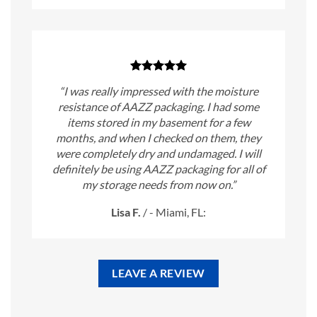
“I was really impressed with the moisture
resistance of AAZZ packaging. I had some
items stored in my basement for a few
months, and when I checked on them, they
were completely dry and undamaged. I will
definitely be using AAZZ packaging for all of
my storage needs from now on.”
Lisa F.
/
- Miami, FL:
LEAVE A REVIEW