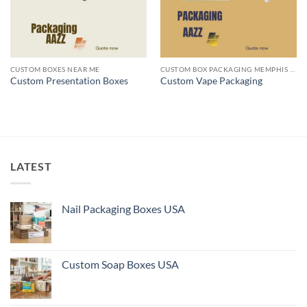
CUSTOM BOXES NEAR ME
CUSTOM BOX PACKAGING MEMPHIS TN
Custom Presentation Boxes
Custom Vape Packaging
LATEST
Nail Packaging Boxes USA
Custom Soap Boxes USA