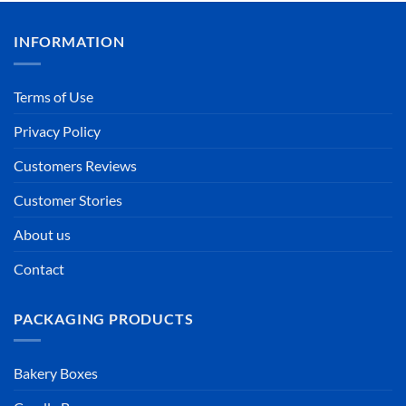
INFORMATION
Terms of Use
Privacy Policy
Customers Reviews
Customer Stories
About us
Contact
PACKAGING PRODUCTS
Bakery Boxes