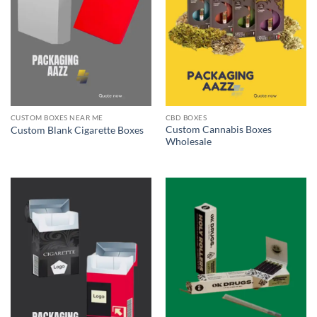
CUSTOM BOXES NEAR ME
CBD BOXES
Custom Cannabis Boxes
Custom Blank Cigarette Boxes
Wholesale