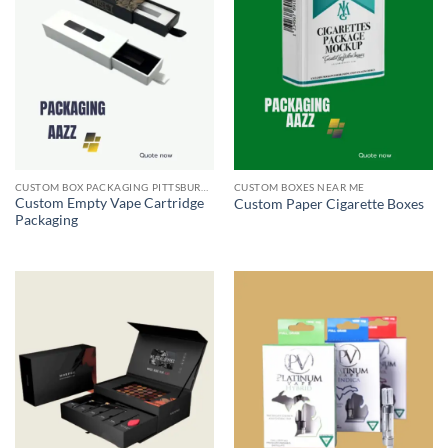
CUSTOM BOX PACKAGING PITTSBURGH PA
CUSTOM BOXES NEAR ME
Custom Empty Vape Cartridge
Custom Paper Cigarette Boxes
Packaging