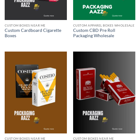
CUSTOM BOXES NEAR ME
CUSTOM APPAREL BOXES WHOLESALE
Custom Cardboard Cigarette
Custom CBD Pre Roll
Boxes
Packaging Wholesale
CUSTOM BOXES NEAR ME
CUSTOM BOXES NEAR ME