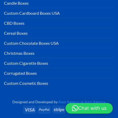
Candle Boxes
Custom Cardboard Boxes USA
CBD Boxes
Cereal Boxes
Custom Chocolate Boxes USA
Christmas Boxes
Custom Cigarette Boxes
Corrugated Boxes
Custom Cosmetic Boxes
Designed and Developed by
Aazz Agency uk
Aazz Agency
.
Chat with us
Visa
PayPal
Stripe
MasterCard
Cash
On