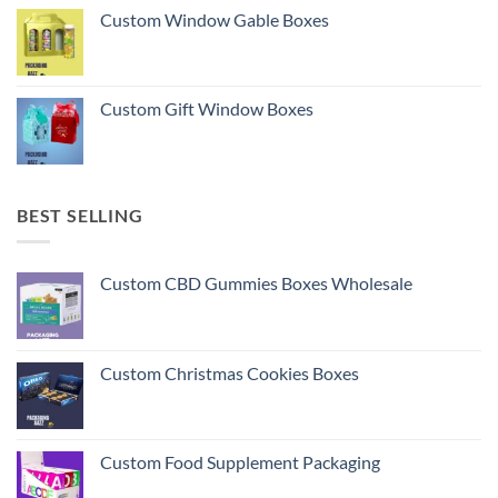
Custom Window Gable Boxes
Custom Gift Window Boxes
BEST SELLING
Custom CBD Gummies Boxes Wholesale
Custom Christmas Cookies Boxes
Custom Food Supplement Packaging