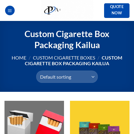
Skip
QUOTE
to
NOW
content
Custom Cigarette Box
Packaging Kailua
HOME
/
CUSTOM CIGARETTE BOXES
/
CUSTOM
CIGARETTE BOX PACKAGING KAILUA