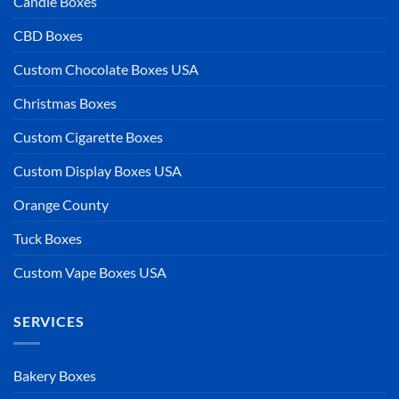
Candle Boxes
CBD Boxes
Custom Chocolate Boxes USA
Christmas Boxes
Custom Cigarette Boxes
Custom Display Boxes USA
Orange County
Tuck Boxes
Custom Vape Boxes USA
SERVICES
Bakery Boxes