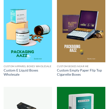
CUSTOM APPAREL BOXES WHOLESALE
CUSTOM BOXES NEAR ME
Custom E Liquid Boxes
Custom Empty Paper Flip Top
Wholesale
Cigarette Boxes