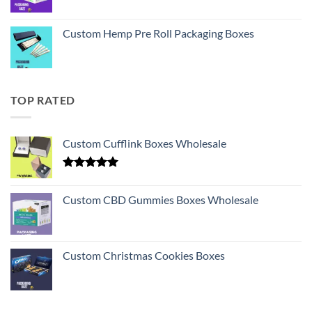
Custom Hemp Pre Roll Packaging Boxes
TOP RATED
Custom Cufflink Boxes Wholesale
Rated
5.00
out of 5
Custom CBD Gummies Boxes Wholesale
Custom Christmas Cookies Boxes