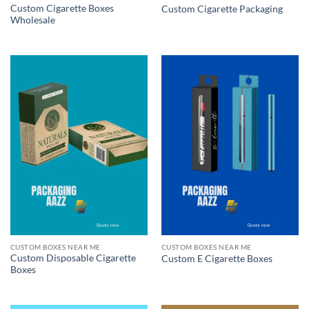
Custom Cigarette Boxes
Custom Cigarette Packaging
Wholesale
CUSTOM BOXES NEAR ME
CUSTOM BOXES NEAR ME
Custom Disposable Cigarette
Custom E Cigarette Boxes
Boxes