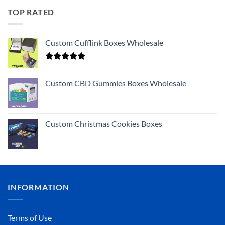
TOP RATED
Custom Cufflink Boxes Wholesale
Rated
5.00
out of 5
Custom CBD Gummies Boxes Wholesale
Custom Christmas Cookies Boxes
INFORMATION
Terms of Use