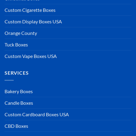
Custom Cigarette Boxes
Custom Display Boxes USA
Orange County
Tuck Boxes
Custom Vape Boxes USA
SERVICES
Bakery Boxes
Candle Boxes
Custom Cardboard Boxes USA
CBD Boxes