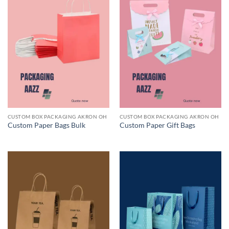
CUSTOM BOX PACKAGING AKRON OH
CUSTOM BOX PACKAGING AKRON OH
Custom Paper Bags Bulk
Custom Paper Gift Bags