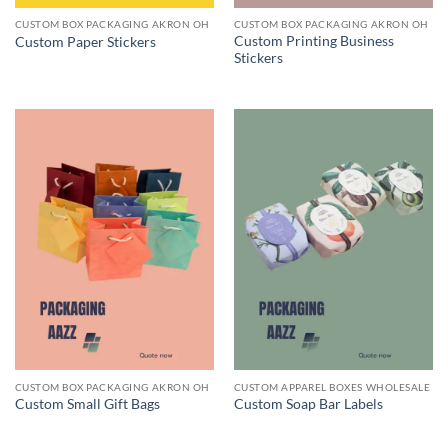
CUSTOM BOX PACKAGING AKRON OH
CUSTOM BOX PACKAGING AKRON OH
Custom Printing Business
Custom Paper Stickers
Stickers
CUSTOM BOX PACKAGING AKRON OH
CUSTOM APPAREL BOXES WHOLESALE
Custom Small Gift Bags
Custom Soap Bar Labels