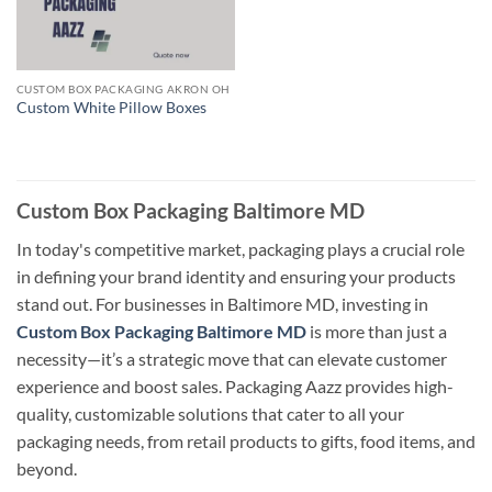
CUSTOM BOX PACKAGING AKRON OH
Custom White Pillow Boxes
Custom Box Packaging Baltimore MD
In today's competitive market, packaging plays a crucial role
in defining your brand identity and ensuring your products
stand out. For businesses in Baltimore MD, investing in
Custom Box Packaging Baltimore MD
is more than just a
necessity—it’s a strategic move that can elevate customer
experience and boost sales. Packaging Aazz provides high-
quality, customizable solutions that cater to all your
packaging needs, from retail products to gifts, food items, and
beyond.