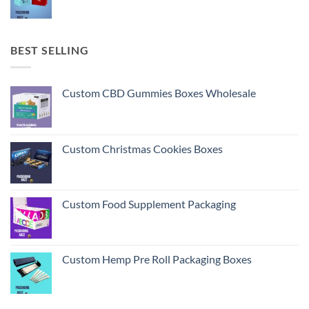
BEST SELLING
Custom CBD Gummies Boxes Wholesale
Custom Christmas Cookies Boxes
Custom Food Supplement Packaging
Custom Hemp Pre Roll Packaging Boxes