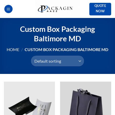
Skip
QUOTE
to
NOW
content
Custom Box Packaging
Baltimore MD
HOME
/
CUSTOM BOX PACKAGING BALTIMORE MD