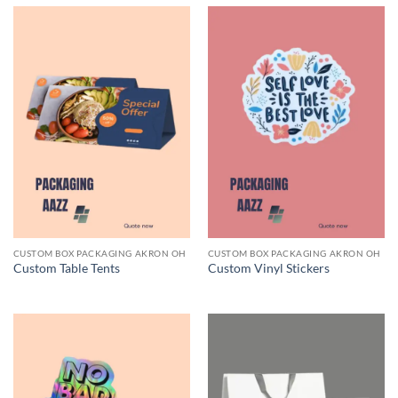
CUSTOM BOX PACKAGING AKRON OH
CUSTOM BOX PACKAGING AKRON OH
Custom Table Tents
Custom Vinyl Stickers