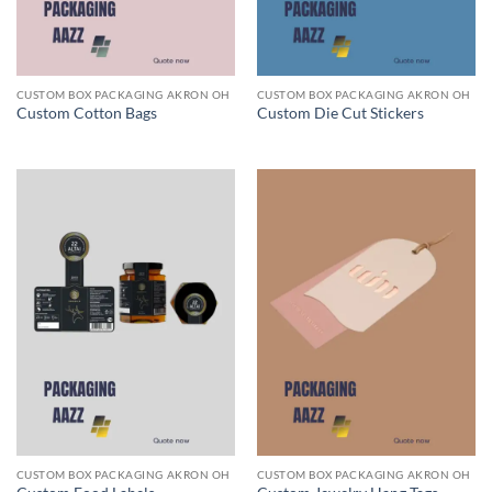
CUSTOM BOX PACKAGING AKRON OH
CUSTOM BOX PACKAGING AKRON OH
Custom Cotton Bags
Custom Die Cut Stickers
CUSTOM BOX PACKAGING AKRON OH
CUSTOM BOX PACKAGING AKRON OH