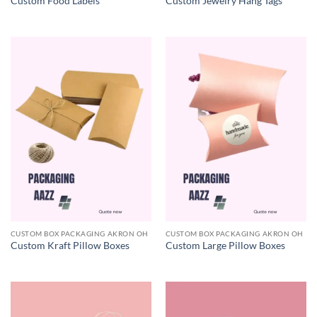
Custom Food Labels
Custom Jewelry Hang Tags
CUSTOM BOX PACKAGING AKRON OH
CUSTOM BOX PACKAGING AKRON OH
Custom Kraft Pillow Boxes
Custom Large Pillow Boxes