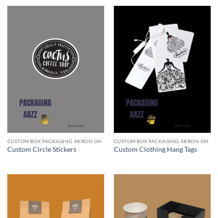
CUSTOM BOX PACKAGING AKRON OH
CUSTOM BOX PACKAGING AKRON OH
Custom Circle Stickers
Custom Clothing Hang Tags