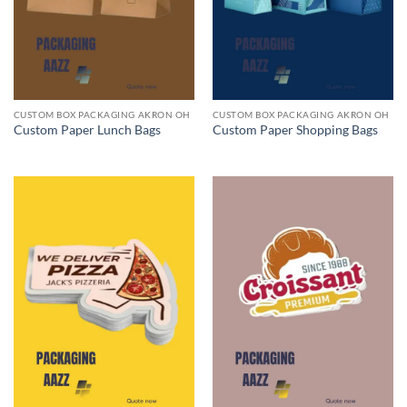
CUSTOM BOX PACKAGING AKRON OH
CUSTOM BOX PACKAGING AKRON OH
Custom Paper Lunch Bags
Custom Paper Shopping Bags