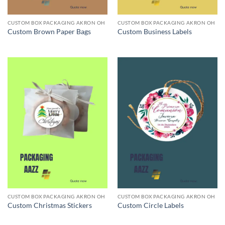
CUSTOM BOX PACKAGING AKRON OH
CUSTOM BOX PACKAGING AKRON OH
Custom Brown Paper Bags
Custom Business Labels
CUSTOM BOX PACKAGING AKRON OH
CUSTOM BOX PACKAGING AKRON OH
Custom Christmas Stickers
Custom Circle Labels