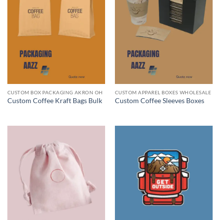
CUSTOM BOX PACKAGING AKRON OH
CUSTOM APPAREL BOXES WHOLESALE
Custom Coffee Kraft Bags Bulk
Custom Coffee Sleeves Boxes