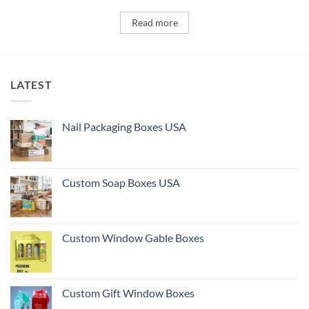
Read more
LATEST
Nail Packaging Boxes USA
Custom Soap Boxes USA
Custom Window Gable Boxes
Custom Gift Window Boxes