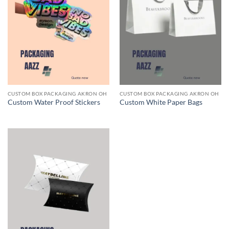
CUSTOM BOX PACKAGING AKRON OH
CUSTOM BOX PACKAGING AKRON OH
Custom Water Proof Stickers
Custom White Paper Bags