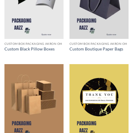
CUSTOM BOX PACKAGING AKRON OH
CUSTOM BOX PACKAGING AKRON OH
Custom Black Pillow Boxes
Custom Boutique Paper Bags