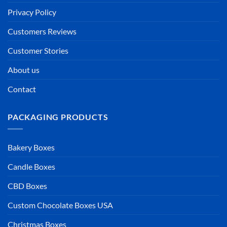
Privacy Policy
Customers Reviews
Customer Stories
About us
Contact
PACKAGING PRODUCTS
Bakery Boxes
Candle Boxes
CBD Boxes
Custom Chocolate Boxes USA
Christmas Boxes