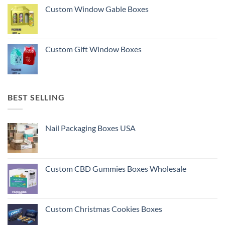
Custom Window Gable Boxes
Custom Gift Window Boxes
BEST SELLING
Nail Packaging Boxes USA
Custom CBD Gummies Boxes Wholesale
Custom Christmas Cookies Boxes