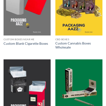
CUSTOM BOXES NEAR ME
CBD BOXES
Custom Cannabis Boxes
Custom Blank Cigarette Boxes
Wholesale