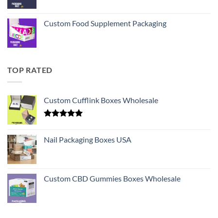
Custom Food Supplement Packaging
TOP RATED
Custom Cufflink Boxes Wholesale
Rated
5.00
out of 5
Nail Packaging Boxes USA
Custom CBD Gummies Boxes Wholesale