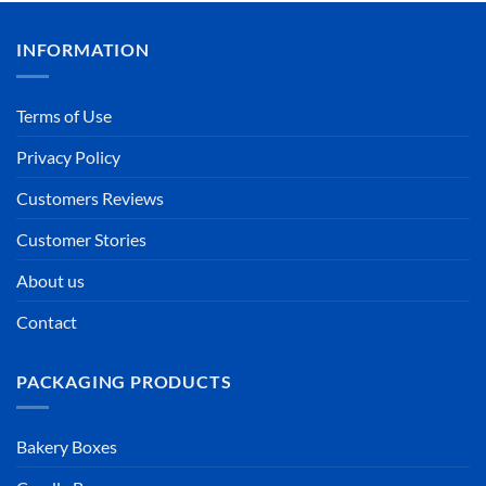
INFORMATION
Terms of Use
Privacy Policy
Customers Reviews
Customer Stories
About us
Contact
PACKAGING PRODUCTS
Bakery Boxes