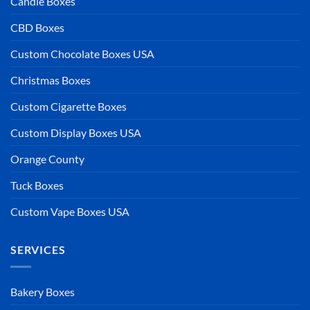
Candle Boxes
CBD Boxes
Custom Chocolate Boxes USA
Christmas Boxes
Custom Cigarette Boxes
Custom Display Boxes USA
Orange County
Tuck Boxes
Custom Vape Boxes USA
SERVICES
Bakery Boxes