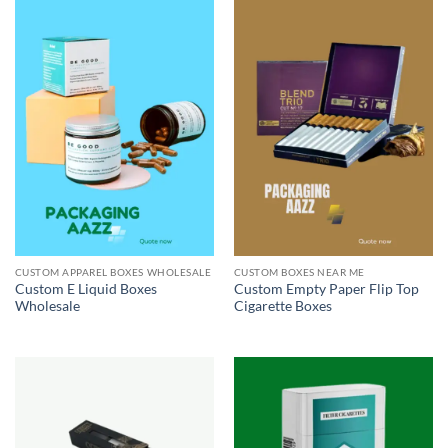
CUSTOM APPAREL BOXES WHOLESALE
CUSTOM BOXES NEAR ME
Custom E Liquid Boxes
Custom Empty Paper Flip Top
Wholesale
Cigarette Boxes