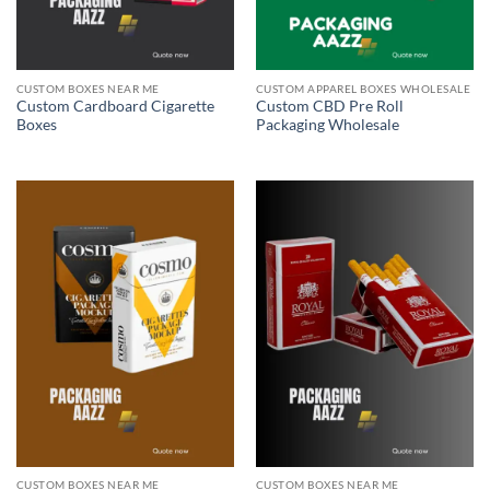
CUSTOM BOXES NEAR ME
CUSTOM APPAREL BOXES WHOLESALE
Custom Cardboard Cigarette
Custom CBD Pre Roll
Boxes
Packaging Wholesale
CUSTOM BOXES NEAR ME
CUSTOM BOXES NEAR ME