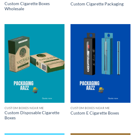
Custom Cigarette Boxes
Custom Cigarette Packaging
Wholesale
CUSTOM BOXES NEAR ME
CUSTOM BOXES NEAR ME
Custom Disposable Cigarette
Custom E Cigarette Boxes
Boxes