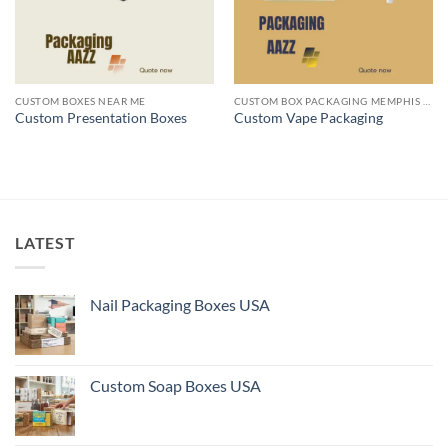
CUSTOM BOXES NEAR ME
CUSTOM BOX PACKAGING MEMPHIS TN
Custom Presentation Boxes
Custom Vape Packaging
LATEST
Nail Packaging Boxes USA
Custom Soap Boxes USA