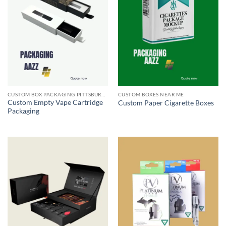
CUSTOM BOX PACKAGING PITTSBURGH PA
CUSTOM BOXES NEAR ME
Custom Empty Vape Cartridge
Custom Paper Cigarette Boxes
Packaging