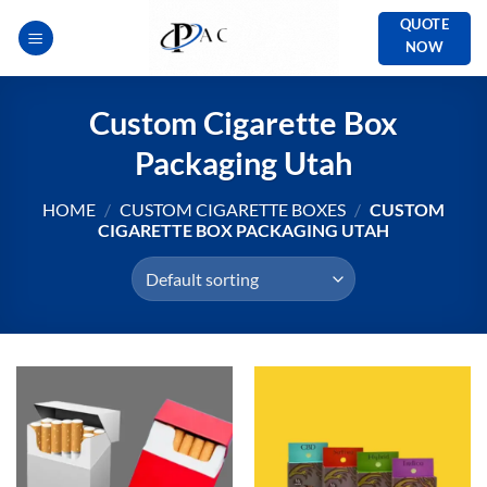
Skip
QUOTE
to
NOW
content
Custom Cigarette Box
Packaging Utah
HOME
/
CUSTOM CIGARETTE BOXES
/
CUSTOM
CIGARETTE BOX PACKAGING UTAH