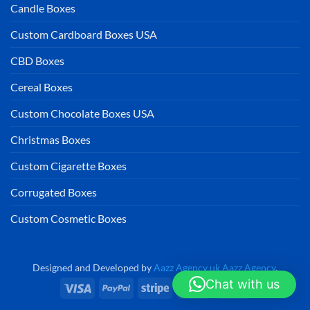
Candle Boxes
Custom Cardboard Boxes USA
CBD Boxes
Cereal Boxes
Custom Chocolate Boxes USA
Christmas Boxes
Custom Cigarette Boxes
Corrugated Boxes
Custom Cosmetic Boxes
Designed and Developed by
Aazz Agency uk
Aazz Agency
.
Chat with us
Visa
PayPal
Stripe
MasterCard
Cash
On