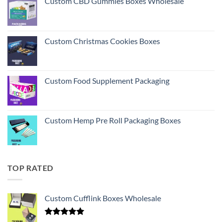
Custom CBD Gummies Boxes Wholesale
Custom Christmas Cookies Boxes
Custom Food Supplement Packaging
Custom Hemp Pre Roll Packaging Boxes
TOP RATED
Custom Cufflink Boxes Wholesale