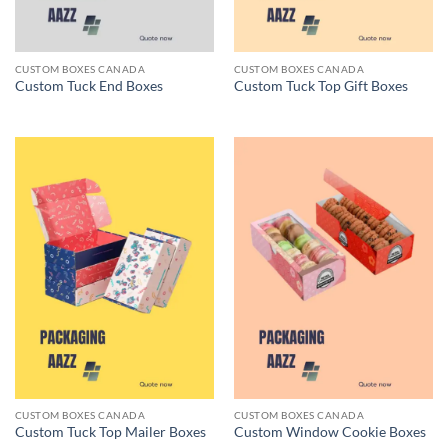
CUSTOM BOXES CANADA
CUSTOM BOXES CANADA
Custom Tuck End Boxes
Custom Tuck Top Gift Boxes
CUSTOM BOXES CANADA
CUSTOM BOXES CANADA
Custom Tuck Top Mailer Boxes
Custom Window Cookie Boxes