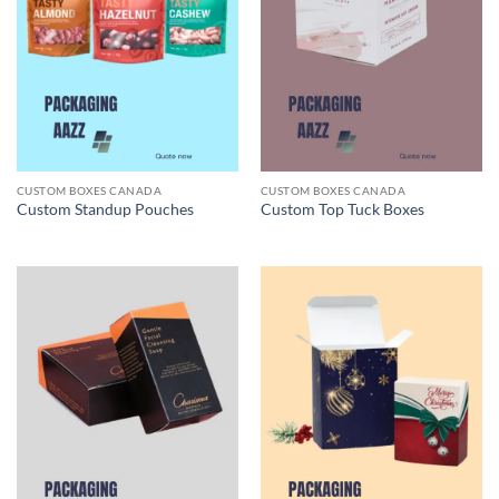
CUSTOM BOXES CANADA
CUSTOM BOXES CANADA
Custom Standup Pouches
Custom Top Tuck Boxes