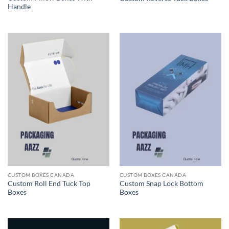
Handle
CUSTOM BOXES CANADA
CUSTOM BOXES CANADA
Custom Roll End Tuck Top
Custom Snap Lock Bottom
Boxes
Boxes