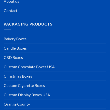
About us
Contact
PACKAGING PRODUCTS
Bakery Boxes
Candle Boxes
CBD Boxes
Custom Chocolate Boxes USA
Christmas Boxes
Custom Cigarette Boxes
Custom Display Boxes USA
Orange County