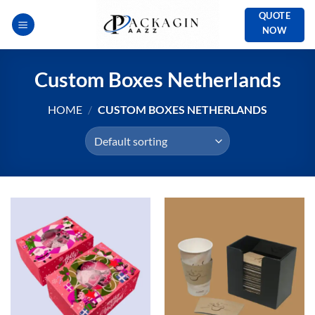
Skip
QUOTE
to
NOW
content
Custom Boxes Netherlands
HOME
/
CUSTOM BOXES NETHERLANDS