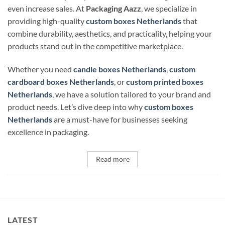
even increase sales. At
Packaging Aazz
, we specialize in
providing high-quality
custom boxes Netherlands
that
combine durability, aesthetics, and practicality, helping your
products stand out in the competitive marketplace.
Whether you need
candle boxes Netherlands
,
custom
cardboard boxes Netherlands
, or
custom printed boxes
Netherlands
, we have a solution tailored to your brand and
product needs. Let’s dive deep into why
custom boxes
Netherlands
are a must-have for businesses seeking
excellence in packaging.
Read more
LATEST