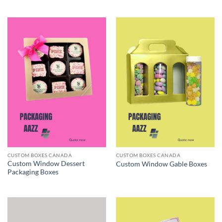
CUSTOM BOXES CANADA
CUSTOM BOXES CANADA
Custom Window Dessert
Custom Window Gable Boxes
Packaging Boxes