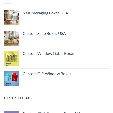
Nail Packaging Boxes USA
Custom Soap Boxes USA
Custom Window Gable Boxes
Custom Gift Window Boxes
BEST SELLING