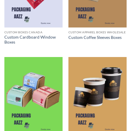
CUSTOM BOXES CANADA
CUSTOM APPAREL BOXES WHOLESALE
Custom Cardboard Window
Custom Coffee Sleeves Boxes
Boxes