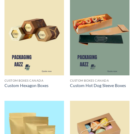
CUSTOM BOXES CANADA
CUSTOM BOXES CANADA
Custom Hexagon Boxes
Custom Hot Dog Sleeve Boxes