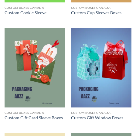
CUSTOM BOXES CANADA
CUSTOM BOXES CANADA
Custom Cookie Sleeve
Custom Cup Sleeves Boxes
CUSTOM BOXES CANADA
CUSTOM BOXES CANADA
Custom Gift Card Sleeve Boxes
Custom Gift Window Boxes