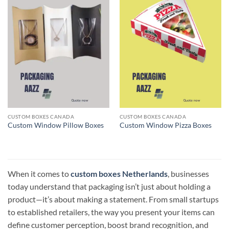
CUSTOM BOXES CANADA
CUSTOM BOXES CANADA
Custom Window Pillow Boxes
Custom Window Pizza Boxes
When it comes to
custom boxes Netherlands
, businesses
today understand that packaging isn’t just about holding a
product—it’s about making a statement. From small startups
to established retailers, the way you present your items can
define customer perception, boost brand recognition, and