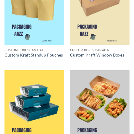
CUSTOM BOXES CANADA
CUSTOM BOXES CANADA
Custom Kraft Standup Pouches
Custom Kraft Window Boxes