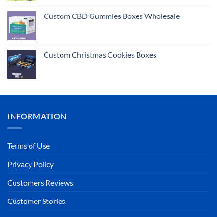
Rated
5.00
out of 5
Custom CBD Gummies Boxes Wholesale
Custom Christmas Cookies Boxes
INFORMATION
Terms of Use
Privacy Policy
Customers Reviews
Customer Stories