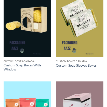
CUSTOM BOXES CANADA
CUSTOM BOXES CANADA
Custom Soap Boxes With
Custom Soap Sleeves Boxes
Window