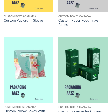
CUSTOM BOXES CANADA
CUSTOM BOXES CANADA
Custom Paper Food Trays
Custom Packaging Sleeve
Boxes
CUSTOM BOXES CANADA
CUSTOM BOXES CANADA
Custom Pillow Boxes With
Custom Reverse Tuck Boxes