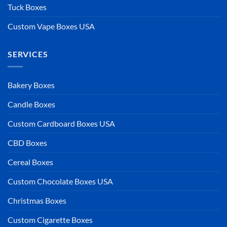
Tuck Boxes
Custom Vape Boxes USA
SERVICES
Bakery Boxes
Candle Boxes
Custom Cardboard Boxes USA
CBD Boxes
Cereal Boxes
Custom Chocolate Boxes USA
Christmas Boxes
Custom Cigarette Boxes