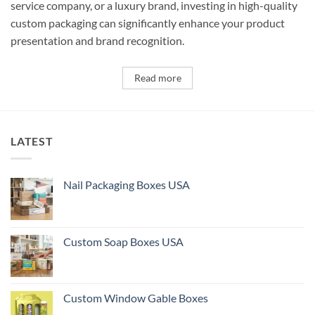
service company, or a luxury brand, investing in high-quality
custom packaging can significantly enhance your product
presentation and brand recognition.
Read more
LATEST
Nail Packaging Boxes USA
Custom Soap Boxes USA
Custom Window Gable Boxes