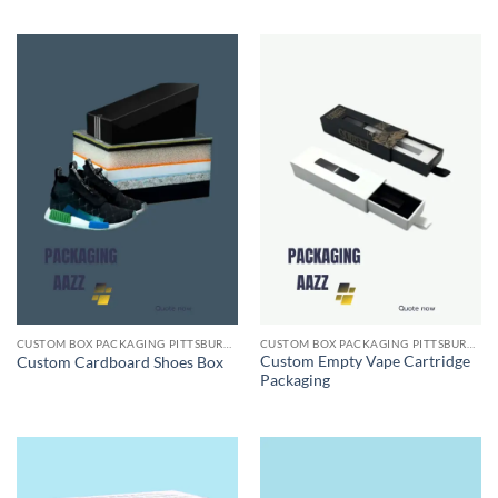
CUSTOM BOX PACKAGING PITTSBURGH PA
CUSTOM BOX PACKAGING PITTSBURGH PA
Custom Empty Vape Cartridge
Custom Cardboard Shoes Box
Packaging