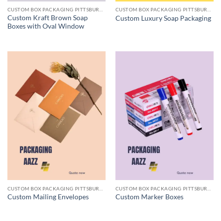
CUSTOM BOX PACKAGING PITTSBURGH PA
CUSTOM BOX PACKAGING PITTSBURGH PA
Custom Kraft Brown Soap
Custom Luxury Soap Packaging
Boxes with Oval Window
CUSTOM BOX PACKAGING PITTSBURGH PA
CUSTOM BOX PACKAGING PITTSBURGH PA
Custom Mailing Envelopes
Custom Marker Boxes