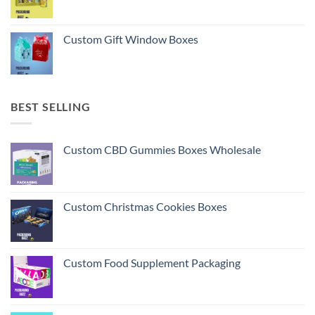
Custom Gift Window Boxes
BEST SELLING
Custom CBD Gummies Boxes Wholesale
Custom Christmas Cookies Boxes
Custom Food Supplement Packaging