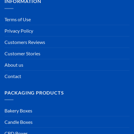
INFORMATION
Terms of Use
Privacy Policy
Customers Reviews
Customer Stories
About us
Contact
PACKAGING PRODUCTS
Bakery Boxes
Candle Boxes
CBD Boxes