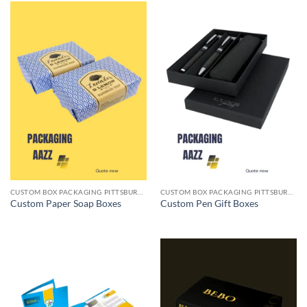
CUSTOM BOX PACKAGING PITTSBURGH PA
CUSTOM BOX PACKAGING PITTSBURGH PA
Custom Paper Soap Boxes
Custom Pen Gift Boxes