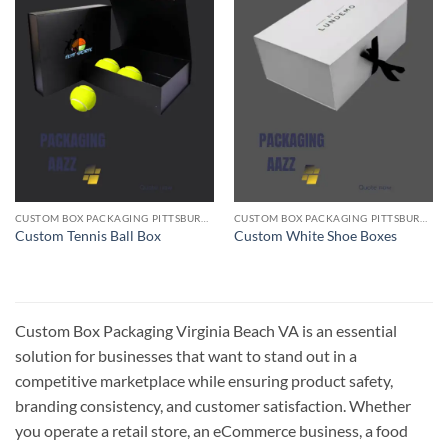
CUSTOM BOX PACKAGING PITTSBURGH PA
CUSTOM BOX PACKAGING PITTSBURGH PA
Custom Tennis Ball Box
Custom White Shoe Boxes
Custom Box Packaging Virginia Beach VA is an essential
solution for businesses that want to stand out in a
competitive marketplace while ensuring product safety,
branding consistency, and customer satisfaction. Whether
you operate a retail store, an eCommerce business, a food