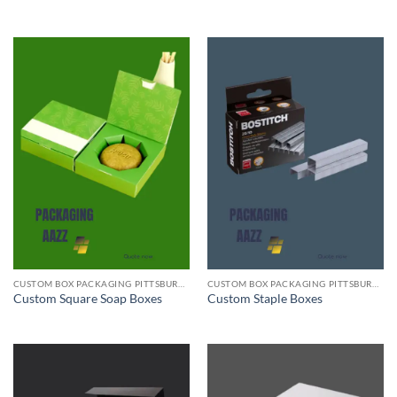
CUSTOM BOX PACKAGING PITTSBURGH PA
CUSTOM BOX PACKAGING PITTSBURGH PA
Custom Square Soap Boxes
Custom Staple Boxes