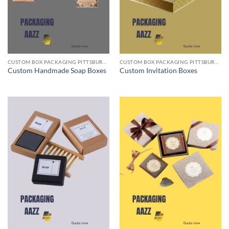
CUSTOM BOX PACKAGING PITTSBURGH PA
CUSTOM BOX PACKAGING PITTSBURGH PA
Custom Handmade Soap Boxes
Custom Invitation Boxes