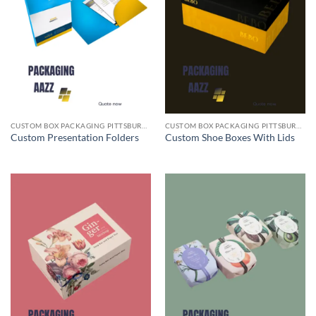
CUSTOM BOX PACKAGING PITTSBURGH PA
CUSTOM BOX PACKAGING PITTSBURGH PA
Custom Presentation Folders
Custom Shoe Boxes With Lids