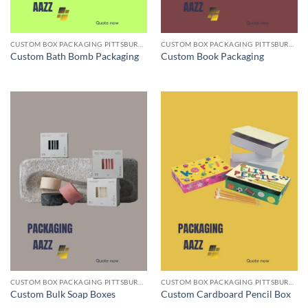
CUSTOM BOX PACKAGING PITTSBURGH PA
CUSTOM BOX PACKAGING PITTSBURGH PA
Custom Bath Bomb Packaging
Custom Book Packaging
CUSTOM BOX PACKAGING PITTSBURGH PA
CUSTOM BOX PACKAGING PITTSBURGH PA
Custom Bulk Soap Boxes
Custom Cardboard Pencil Box