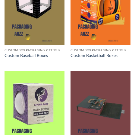
CUSTOM BOX PACKAGING PITTSBURGH PA
CUSTOM BOX PACKAGING PITTSBURGH PA
Custom Baseball Boxes
Custom Basketball Boxes