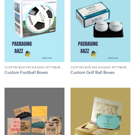
CUSTOM BOX PACKAGING PITTSBURGH PA
CUSTOM BOX PACKAGING PITTSBURGH PA
Custom Football Boxes
Custom Golf Ball Boxes