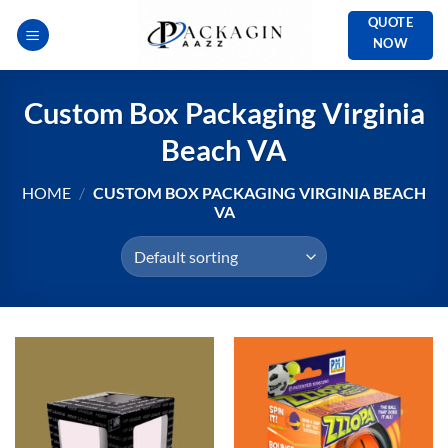
Skip
QUOTE
to
NOW
content
Custom Box Packaging Virginia
Beach VA
HOME
/
CUSTOM BOX PACKAGING VIRGINIA BEACH
VA