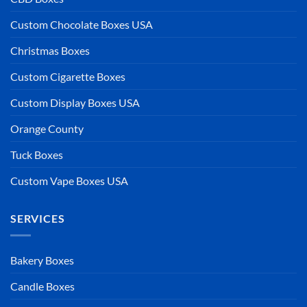
Custom Chocolate Boxes USA
Christmas Boxes
Custom Cigarette Boxes
Custom Display Boxes USA
Orange County
Tuck Boxes
Custom Vape Boxes USA
SERVICES
Bakery Boxes
Candle Boxes