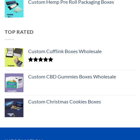
Custom Hemp Pre Roll Packaging Boxes
TOP RATED
Custom Cufflink Boxes Wholesale
Rated
5.00
out of 5
Custom CBD Gummies Boxes Wholesale
Custom Christmas Cookies Boxes