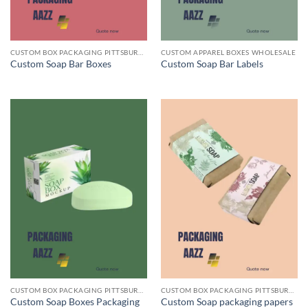
CUSTOM BOX PACKAGING PITTSBURGH PA
CUSTOM APPAREL BOXES WHOLESALE
Custom Soap Bar Boxes
Custom Soap Bar Labels
CUSTOM BOX PACKAGING PITTSBURGH PA
CUSTOM BOX PACKAGING PITTSBURGH PA
Custom Soap Boxes Packaging
Custom Soap packaging papers