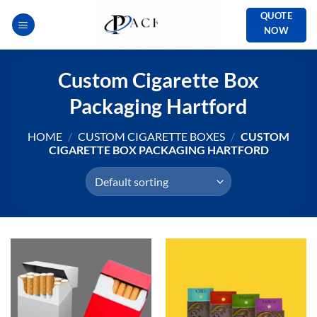
Skip
QUOTE
to
NOW
content
Custom Cigarette Box
Packaging Hartford
HOME
/
CUSTOM CIGARETTE BOXES
/
CUSTOM
CIGARETTE BOX PACKAGING HARTFORD