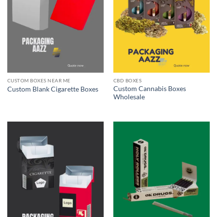
CUSTOM BOXES NEAR ME
CBD BOXES
Custom Cannabis Boxes
Custom Blank Cigarette Boxes
Wholesale