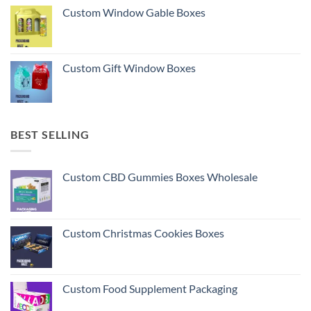
Custom Window Gable Boxes
Custom Gift Window Boxes
BEST SELLING
Custom CBD Gummies Boxes Wholesale
Custom Christmas Cookies Boxes
Custom Food Supplement Packaging