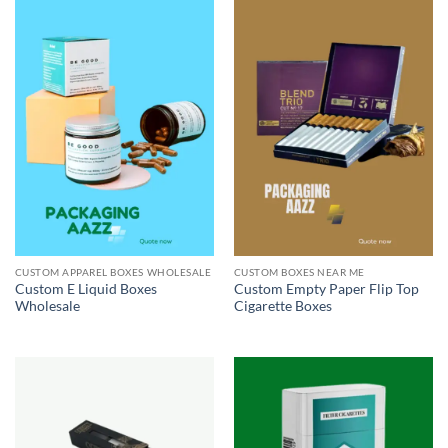
CUSTOM APPAREL BOXES WHOLESALE
CUSTOM BOXES NEAR ME
Custom E Liquid Boxes
Custom Empty Paper Flip Top
Wholesale
Cigarette Boxes