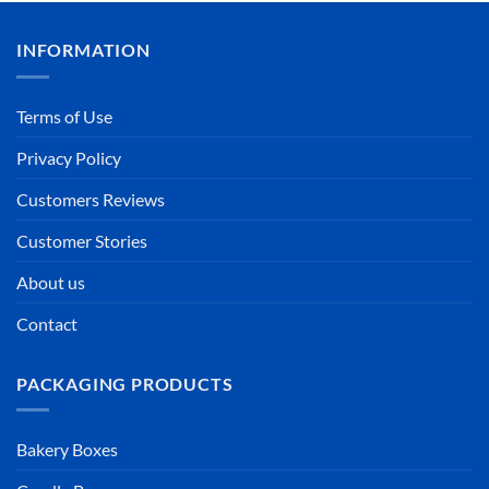
INFORMATION
Terms of Use
Privacy Policy
Customers Reviews
Customer Stories
About us
Contact
PACKAGING PRODUCTS
Bakery Boxes