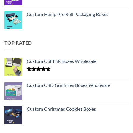
Custom Hemp Pre Roll Packaging Boxes
TOP RATED
Custom Cufflink Boxes Wholesale
Rated
5.00
out of 5
Custom CBD Gummies Boxes Wholesale
Custom Christmas Cookies Boxes