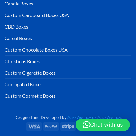
Candle Boxes
Custom Cardboard Boxes USA
CBD Boxes
Cereal Boxes
Custom Chocolate Boxes USA
Christmas Boxes
Custom Cigarette Boxes
Corrugated Boxes
Custom Cosmetic Boxes
Designed and Developed by
Aazz Agency uk
Aazz Agency
.
Chat with us
Visa
PayPal
Stripe
MasterCard
Cash
On