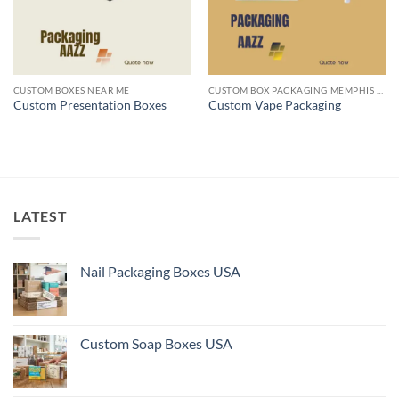
CUSTOM BOXES NEAR ME
CUSTOM BOX PACKAGING MEMPHIS TN
Custom Presentation Boxes
Custom Vape Packaging
LATEST
Nail Packaging Boxes USA
Custom Soap Boxes USA