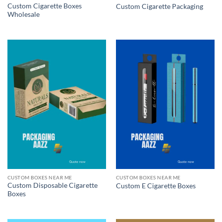
Custom Cigarette Boxes
Custom Cigarette Packaging
Wholesale
CUSTOM BOXES NEAR ME
CUSTOM BOXES NEAR ME
Custom Disposable Cigarette
Custom E Cigarette Boxes
Boxes