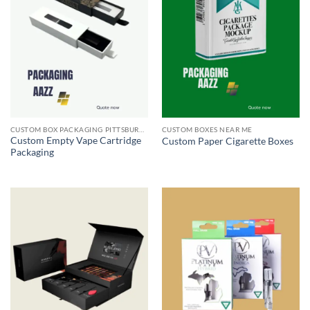
CUSTOM BOX PACKAGING PITTSBURGH PA
CUSTOM BOXES NEAR ME
Custom Empty Vape Cartridge
Custom Paper Cigarette Boxes
Packaging