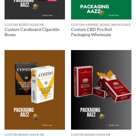
CUSTOM BOXES NEAR ME
CUSTOM APPAREL BOXES WHOLESALE
Custom Cardboard Cigarette
Custom CBD Pre Roll
Boxes
Packaging Wholesale
CUSTOM BOXES NEAR ME
CUSTOM BOXES NEAR ME