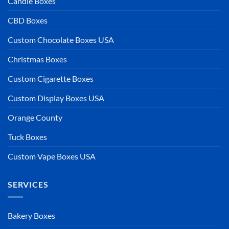
Candle Boxes
CBD Boxes
Custom Chocolate Boxes USA
Christmas Boxes
Custom Cigarette Boxes
Custom Display Boxes USA
Orange County
Tuck Boxes
Custom Vape Boxes USA
SERVICES
Bakery Boxes