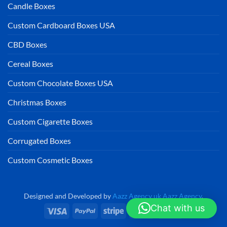
Candle Boxes
Custom Cardboard Boxes USA
CBD Boxes
Cereal Boxes
Custom Chocolate Boxes USA
Christmas Boxes
Custom Cigarette Boxes
Corrugated Boxes
Custom Cosmetic Boxes
Designed and Developed by
Aazz Agency uk
Aazz Agency
.
Chat with us
Visa
PayPal
Stripe
MasterCard
Cash
On