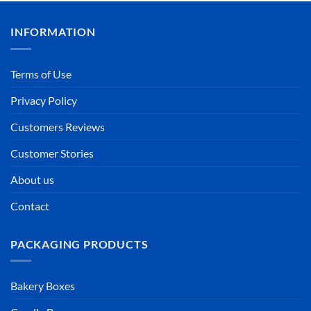
INFORMATION
Terms of Use
Privacy Policy
Customers Reviews
Customer Stories
About us
Contact
PACKAGING PRODUCTS
Bakery Boxes