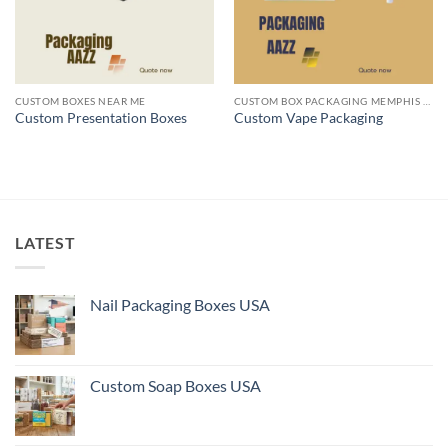
CUSTOM BOXES NEAR ME
CUSTOM BOX PACKAGING MEMPHIS TN
Custom Presentation Boxes
Custom Vape Packaging
LATEST
Nail Packaging Boxes USA
Custom Soap Boxes USA