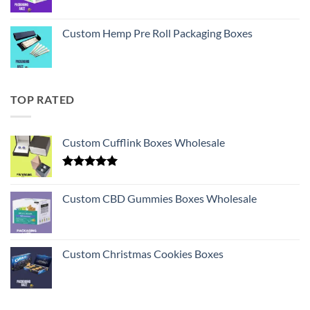
Custom Hemp Pre Roll Packaging Boxes
TOP RATED
Custom Cufflink Boxes Wholesale
Rated
5.00
out of 5
Custom CBD Gummies Boxes Wholesale
Custom Christmas Cookies Boxes