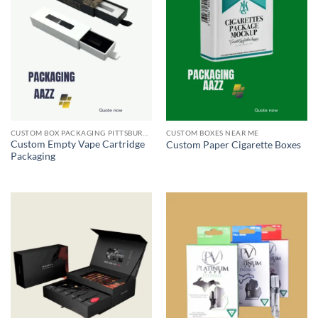
CUSTOM BOX PACKAGING PITTSBURGH PA
CUSTOM BOXES NEAR ME
Custom Empty Vape Cartridge
Custom Paper Cigarette Boxes
Packaging