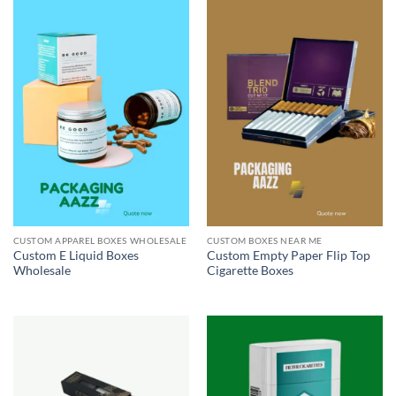
CUSTOM APPAREL BOXES WHOLESALE
CUSTOM BOXES NEAR ME
Custom E Liquid Boxes
Custom Empty Paper Flip Top
Wholesale
Cigarette Boxes