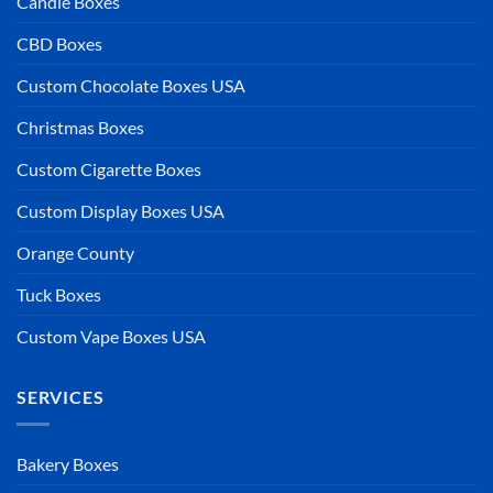
Candle Boxes
CBD Boxes
Custom Chocolate Boxes USA
Christmas Boxes
Custom Cigarette Boxes
Custom Display Boxes USA
Orange County
Tuck Boxes
Custom Vape Boxes USA
SERVICES
Bakery Boxes