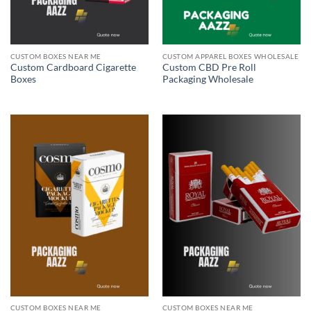
CUSTOM BOXES NEAR ME
CUSTOM APPAREL BOXES WHOLESALE
Custom Cardboard Cigarette
Custom CBD Pre Roll
Boxes
Packaging Wholesale
CUSTOM BOXES NEAR ME
CUSTOM BOXES NEAR ME