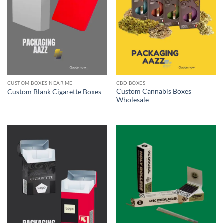
CUSTOM BOXES NEAR ME
CBD BOXES
Custom Cannabis Boxes
Custom Blank Cigarette Boxes
Wholesale