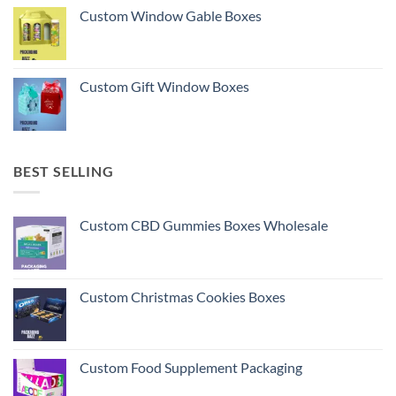
Custom Window Gable Boxes
Custom Gift Window Boxes
BEST SELLING
Custom CBD Gummies Boxes Wholesale
Custom Christmas Cookies Boxes
Custom Food Supplement Packaging