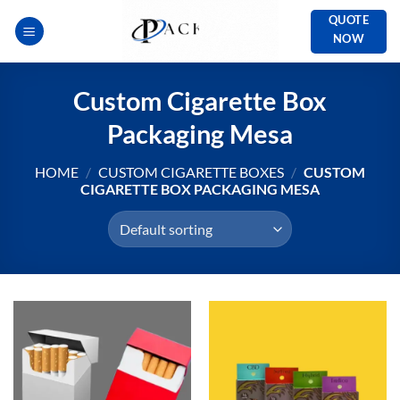
Skip
QUOTE
to
NOW
content
Custom Cigarette Box
Packaging Mesa
HOME
/
CUSTOM CIGARETTE BOXES
/
CUSTOM
CIGARETTE BOX PACKAGING MESA