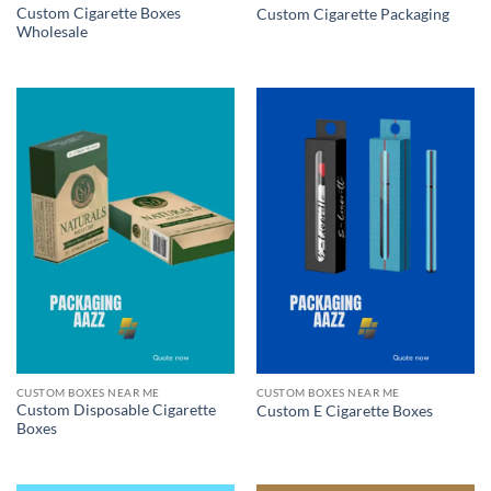
Custom Cigarette Boxes
Custom Cigarette Packaging
Wholesale
CUSTOM BOXES NEAR ME
CUSTOM BOXES NEAR ME
Custom Disposable Cigarette
Custom E Cigarette Boxes
Boxes