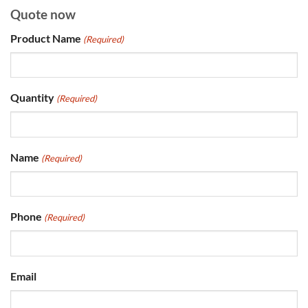
Quote now
Product Name
(Required)
Quantity
(Required)
Name
(Required)
Phone
(Required)
Email