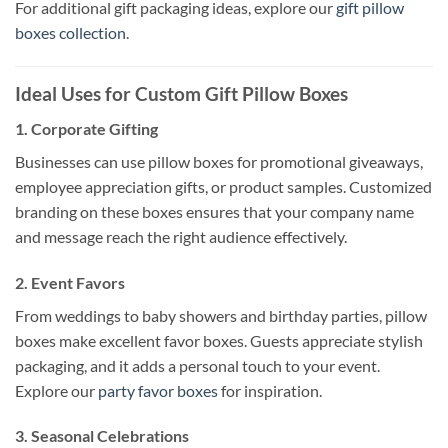
For additional gift packaging ideas, explore our
gift pillow
boxes collection
.
Ideal Uses for Custom Gift Pillow Boxes
1.
Corporate Gifting
Businesses can use pillow boxes for promotional giveaways,
employee appreciation gifts, or product samples. Customized
branding on these boxes ensures that your company name
and message reach the right audience effectively.
2.
Event Favors
From weddings to baby showers and birthday parties, pillow
boxes make excellent favor boxes. Guests appreciate stylish
packaging, and it adds a personal touch to your event.
Explore our
party favor boxes
for inspiration.
3.
Seasonal Celebrations