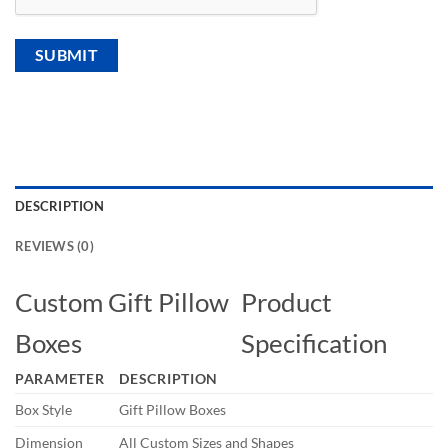
DESCRIPTION
REVIEWS (0)
Custom Gift Pillow
Product
Boxes
Specification
PARAMETER
DESCRIPTION
Box Style
Gift Pillow Boxes
Dimension
All Custom Sizes and Shapes