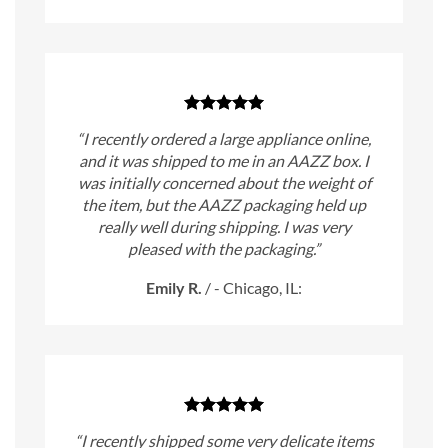
“I recently ordered a large appliance online,
and it was shipped to me in an AAZZ box. I
was initially concerned about the weight of
the item, but the AAZZ packaging held up
really well during shipping. I was very
pleased with the packaging.”
Emily R.
/
- Chicago, IL:
“I recently shipped some very delicate items