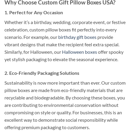
Why Choose Custom Gift Pillow Boxes USA?
1.
Perfect for Any Occasion
Whether it’s a birthday, wedding, corporate event, or festive
celebration, custom pillow boxes fit perfectly into every
scenario. For example, our
birthday gift boxes
provide
vibrant designs that make the recipient feel extra special.
Similarly, for Halloween, our
Halloween boxes
offer spooky
yet stylish packaging to elevate the seasonal experience.
2.
Eco-Friendly Packaging Solutions
Sustainability is now more important than ever. Our custom
pillow boxes are made from eco-friendly materials that are
recyclable and biodegradable. By choosing these boxes, you
are contributing to environmental conservation without
compromising on style or quality. For businesses, this is an
excellent way to demonstrate social responsibility while
offering premium packaging to customers.