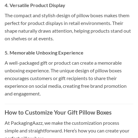
4.
Versatile Product Display
The compact and stylish design of pillow boxes makes them
perfect for product displays in retail environments. Their
shape naturally draws attention, helping products stand out
on shelves or at events.
5.
Memorable Unboxing Experience
A well-packaged gift or product can create a memorable
unboxing experience. The unique design of pillow boxes
encourages customers or gift recipients to share their
experience on social media, creating free brand promotion
and engagement.
How to Customize Your Gift Pillow Boxes
At PackagingAazz, we make the customization process
simple and straightforward. Here’s how you can create your