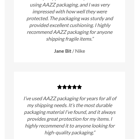
using AAZZ packaging, and I was very
impressed with how well they were
protected. The packaging was sturdy and
provided excellent cushioning. I highly
recommend AAZZ packaging for anyone
shipping fragile items.”
Jane Bit
/
Nike
I’ve used AAZZ packaging for years for all of
my shipping needs. It’s the most durable
packaging material I’ve found, and it always
provides great protection for my items. I
highly recommend it to anyone looking for
high-quality packaging.”