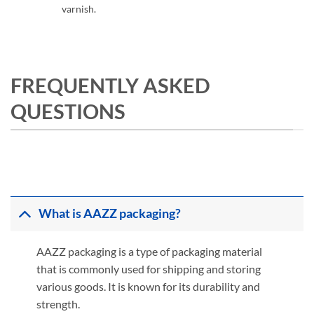
varnish.
FREQUENTLY ASKED
QUESTIONS
What is AAZZ packaging?
AAZZ packaging is a type of packaging material
that is commonly used for shipping and storing
various goods. It is known for its durability and
strength.