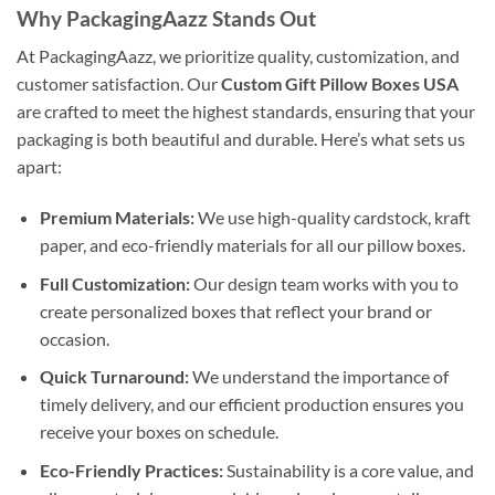
Why PackagingAazz Stands Out
At PackagingAazz, we prioritize quality, customization, and
customer satisfaction. Our
Custom Gift Pillow Boxes USA
are crafted to meet the highest standards, ensuring that your
packaging is both beautiful and durable. Here’s what sets us
apart:
Premium Materials:
We use high-quality cardstock, kraft
paper, and eco-friendly materials for all our pillow boxes.
Full Customization:
Our design team works with you to
create personalized boxes that reflect your brand or
occasion.
Quick Turnaround:
We understand the importance of
timely delivery, and our efficient production ensures you
receive your boxes on schedule.
Eco-Friendly Practices:
Sustainability is a core value, and