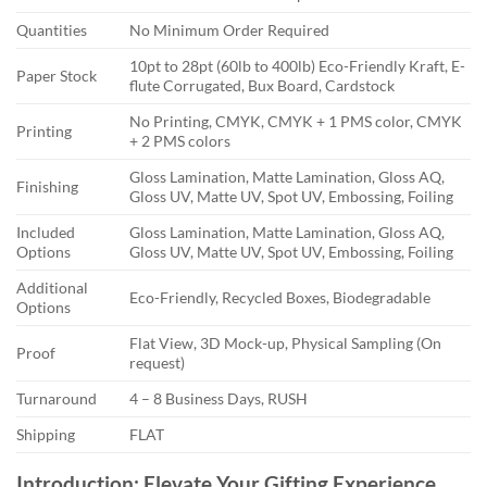
Quantities
No Minimum Order Required
10pt to 28pt (60lb to 400lb) Eco-Friendly Kraft, E-
Paper Stock
flute Corrugated, Bux Board, Cardstock
No Printing, CMYK, CMYK + 1 PMS color, CMYK
Printing
+ 2 PMS colors
Gloss Lamination, Matte Lamination, Gloss AQ,
Finishing
Gloss UV, Matte UV, Spot UV, Embossing, Foiling
Included
Gloss Lamination, Matte Lamination, Gloss AQ,
Options
Gloss UV, Matte UV, Spot UV, Embossing, Foiling
Additional
Eco-Friendly, Recycled Boxes, Biodegradable
Options
Flat View, 3D Mock-up, Physical Sampling (On
Proof
request)
Turnaround
4 – 8 Business Days, RUSH
Shipping
FLAT
Introduction: Elevate Your Gifting Experience