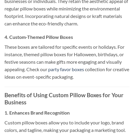
businesses or individuals. They retain the aesthetic appeal of
regular pillow boxes while minimizing the environmental
footprint. Incorporating natural designs or kraft materials
can enhance the eco-friendly charm.
4.
Custom-Themed Pillow Boxes
These boxes are tailored for specific events or holidays. For
instance, themed pillow boxes for Halloween, birthdays, or
festive seasons can make gifts more engaging and visually
appealing. Check our
party favor boxes
collection for creative
ideas on event-specific packaging.
Benefits of Using Custom Pillow Boxes for Your
Business
1.
Enhances Brand Recognition
Custom pillow boxes allow you to include your logo, brand
colors, and tagline, making your packaging a marketing tool.