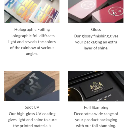
Holographic Foiling
Gloss
Holographic foil diffracts
Our glossy finishing gives
light and reveals the colors
your packaging an extra
of the rainbow at various
layer of shine.
angles.
Spot UV
Foil Stamping
Our high-gloss UV coating
Decorate a wide range of
gives light and shine to cure
your product packaging
the printed material’s
with our foil stamping.