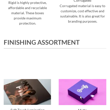
Corrugated
Rigid is highly protective,
Corrugated material is easy to
affordable and recyclable
customize, cost effective and
material. These boxes
sustainable. It is also great for
provide maximum
branding purposes.
protection.
FINISHING ASSORTMENT
Soft Touch Lamination