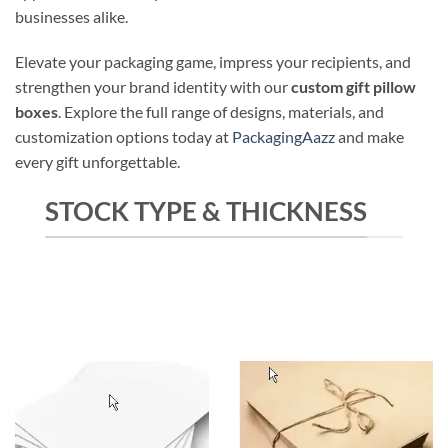
businesses alike.
Elevate your packaging game, impress your recipients, and
strengthen your brand identity with our
custom gift pillow
boxes
. Explore the full range of designs, materials, and
customization options today at
PackagingAazz
and make
every gift unforgettable.
STOCK TYPE & THICKNESS