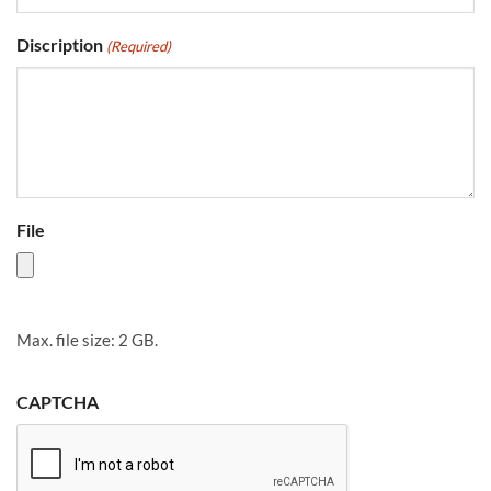
Discription
(Required)
File
Max. file size: 2 GB.
CAPTCHA