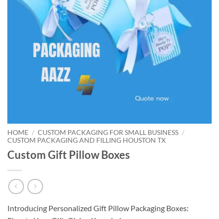
HOME
/
CUSTOM PACKAGING FOR SMALL BUSINESS
/
CUSTOM PACKAGING AND FILLING HOUSTON TX
Custom Gift Pillow Boxes
Introducing Personalized Gift Pillow Packaging Boxes: