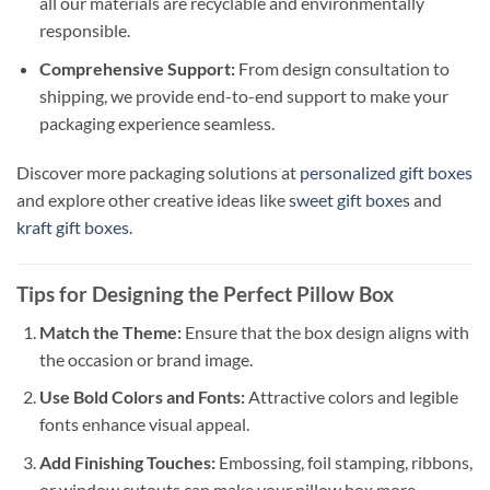
all our materials are recyclable and environmentally
responsible.
Comprehensive Support:
From design consultation to
shipping, we provide end-to-end support to make your
packaging experience seamless.
Discover more packaging solutions at
personalized gift boxes
and explore other creative ideas like
sweet gift boxes
and
kraft gift boxes
.
Tips for Designing the Perfect Pillow Box
Match the Theme:
Ensure that the box design aligns with
the occasion or brand image.
Use Bold Colors and Fonts:
Attractive colors and legible
fonts enhance visual appeal.
Add Finishing Touches:
Embossing, foil stamping, ribbons,
or window cutouts can make your pillow box more