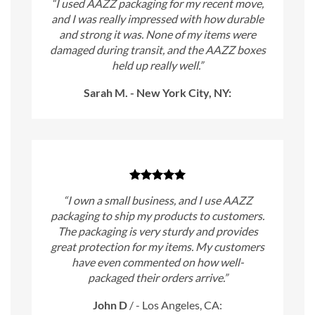
“I used AAZZ packaging for my recent move,
and I was really impressed with how durable
and strong it was. None of my items were
damaged during transit, and the AAZZ boxes
held up really well.”
Sarah M. - New York City, NY:
“I own a small business, and I use AAZZ
packaging to ship my products to customers.
The packaging is very sturdy and provides
great protection for my items. My customers
have even commented on how well-
packaged their orders arrive.”
John D
/
- Los Angeles, CA: