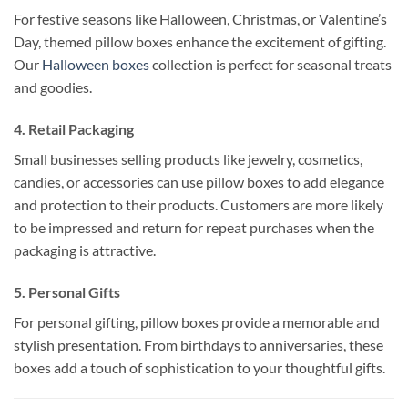
For festive seasons like Halloween, Christmas, or Valentine’s
Day, themed pillow boxes enhance the excitement of gifting.
Our
Halloween boxes
collection is perfect for seasonal treats
and goodies.
4.
Retail Packaging
Small businesses selling products like jewelry, cosmetics,
candies, or accessories can use pillow boxes to add elegance
and protection to their products. Customers are more likely
to be impressed and return for repeat purchases when the
packaging is attractive.
5.
Personal Gifts
For personal gifting, pillow boxes provide a memorable and
stylish presentation. From birthdays to anniversaries, these
boxes add a touch of sophistication to your thoughtful gifts.