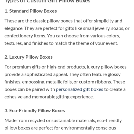
Types of Custom Gift Pillow Boxes
1.
Standard Pillow Boxes
These are the classic pillow boxes that offer simplicity and
elegance. They are perfect for gifts like small jewelry, soaps, or
confectionery items. You can choose from various colors,
textures, and finishes to match the theme of your event.
2.
Luxury Pillow Boxes
For premium gifts or high-end products, luxury pillow boxes
provide a sophisticated appeal. They often feature glossy
finishes, embossing, metallic foils, or custom ribbons. These
boxes can be paired with
personalized gift boxes
to create a
cohesive and memorable gifting experience.
3.
Eco-Friendly Pillow Boxes
Made from recycled or sustainable materials, eco-friendly
pillow boxes are perfect for environmentally conscious