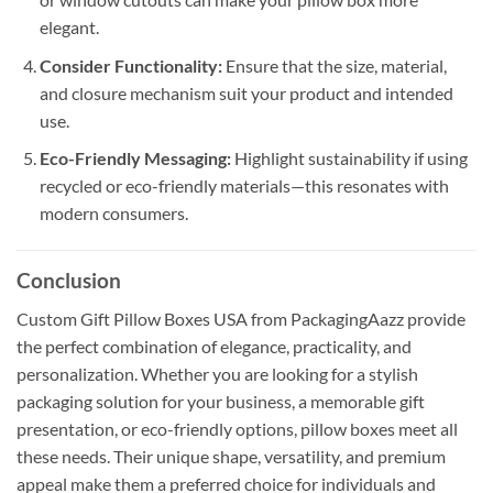
elegant.
Consider Functionality:
Ensure that the size, material,
and closure mechanism suit your product and intended
use.
Eco-Friendly Messaging:
Highlight sustainability if using
recycled or eco-friendly materials—this resonates with
modern consumers.
Conclusion
Custom Gift Pillow Boxes USA from PackagingAazz provide
the perfect combination of elegance, practicality, and
personalization. Whether you are looking for a stylish
packaging solution for your business, a memorable gift
presentation, or eco-friendly options, pillow boxes meet all
these needs. Their unique shape, versatility, and premium
appeal make them a preferred choice for individuals and