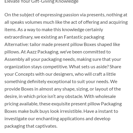
Elevate Your Gift-Giving Knowledge
On the subject of expressing passion via presents, nothing at
all speaks volumes much like the act of offering and acquiring
items. As a way to make this knowledge certainly
extraordinary, we existing an Fantastic packaging
Alternative: tailor made present pillow Boxes shaped like
pillows. At Aazz Packaging, we’ve been committed to
Assembly all your packaging needs, making sure that your
organization stays competitive. What sets us aside? Share
your Concepts with our designers, who will craft a little
something definitely exceptional to suit your needs. We
provide Boxes in almost any shape, sizing, or layout of the
desire, in which price isn’t any obstacle. With wholesale
pricing available, these exquisite present pillow Packaging
Boxes make bulk buys look irresistible. Have a instant to
investigate our enchanting applications and develop
packaging that captivates.