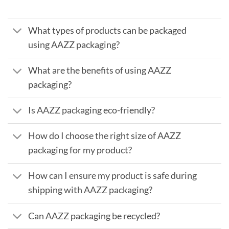
What types of products can be packaged
using AAZZ packaging?
What are the benefits of using AAZZ
packaging?
Is AAZZ packaging eco-friendly?
How do I choose the right size of AAZZ
packaging for my product?
How can I ensure my product is safe during
shipping with AAZZ packaging?
Can AAZZ packaging be recycled?