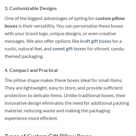
3.
Customizable Designs
One of the biggest advantages of opting for
custom pillow
boxes
is their versatility. You can personalize these boxes
with your brand logo, unique designs, or even creative
messages. We also offer options like
kraft gift boxes
for a
rustic, natural feel, and
sweet gift boxes
for vibrant, candy-
themed packaging.
4.
Compact and Practical
The pillow shape makes these boxes ideal for small items.
They are lightweight, easy to store, and provide sufficient
protection to delicate items. Unlike traditional boxes, their
innovative design eliminates the need for additional packing
material, reducing waste and making the packaging
experience more efficient.