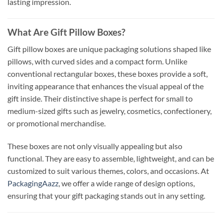
lasting impression.
What Are Gift Pillow Boxes?
Gift pillow boxes are unique packaging solutions shaped like
pillows, with curved sides and a compact form. Unlike
conventional rectangular boxes, these boxes provide a soft,
inviting appearance that enhances the visual appeal of the
gift inside. Their distinctive shape is perfect for small to
medium-sized gifts such as jewelry, cosmetics, confectionery,
or promotional merchandise.
These boxes are not only visually appealing but also
functional. They are easy to assemble, lightweight, and can be
customized to suit various themes, colors, and occasions. At
PackagingAazz
, we offer a wide range of design options,
ensuring that your gift packaging stands out in any setting.