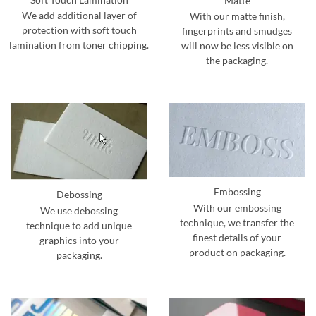
Matte
We add additional layer of
With our matte finish,
protection with soft touch
fingerprints and smudges
lamination from toner chipping.
will now be less visible on
the packaging.
Embossing
Debossing
With our embossing
We use debossing
technique, we transfer the
technique to add unique
finest details of your
graphics into your
product on packaging.
packaging.