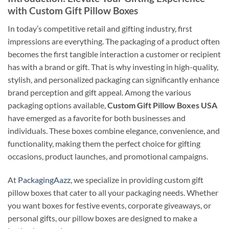
with Custom Gift Pillow Boxes
In today’s competitive retail and gifting industry, first
impressions are everything. The packaging of a product often
becomes the first tangible interaction a customer or recipient
has with a brand or gift. That is why investing in high-quality,
stylish, and personalized packaging can significantly enhance
brand perception and gift appeal. Among the various
packaging options available,
Custom Gift Pillow Boxes USA
have emerged as a favorite for both businesses and
individuals. These boxes combine elegance, convenience, and
functionality, making them the perfect choice for gifting
occasions, product launches, and promotional campaigns.
At
PackagingAazz
, we specialize in providing custom gift
pillow boxes that cater to all your packaging needs. Whether
you want boxes for festive events, corporate giveaways, or
personal gifts, our pillow boxes are designed to make a