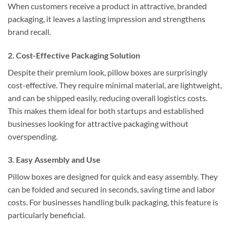
When customers receive a product in attractive, branded
packaging, it leaves a lasting impression and strengthens
brand recall.
2.
Cost-Effective Packaging Solution
Despite their premium look, pillow boxes are surprisingly
cost-effective. They require minimal material, are lightweight,
and can be shipped easily, reducing overall logistics costs.
This makes them ideal for both startups and established
businesses looking for attractive packaging without
overspending.
3.
Easy Assembly and Use
Pillow boxes are designed for quick and easy assembly. They
can be folded and secured in seconds, saving time and labor
costs. For businesses handling bulk packaging, this feature is
particularly beneficial.