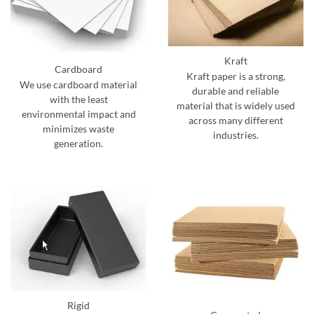
Kraft
Cardboard
Kraft paper is a strong,
We use cardboard material
durable and reliable
with the least
material that is widely used
environmental impact and
across many different
minimizes waste
industries.
generation.
Rigid