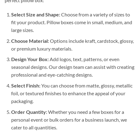
perfect pillow box:
Select Size and Shape:
Choose from a variety of sizes to
fit your product. Pillow boxes come in small, medium, and
large sizes.
Choose Material:
Options include kraft, cardstock, glossy,
or premium luxury materials.
Design Your Box:
Add logos, text, patterns, or even
seasonal designs. Our design team can assist with creating
professional and eye-catching designs.
Select Finish:
You can choose from matte, glossy, metallic
foil, or textured finishes to enhance the appeal of your
packaging.
Order Quantity:
Whether you need a few boxes for a
personal event or bulk orders for a business launch, we
cater to all quantities.