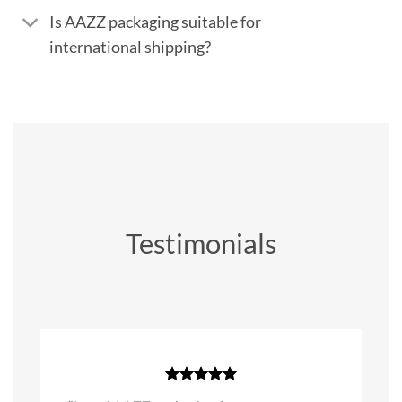
Is AAZZ packaging suitable for
international shipping?
Testimonials