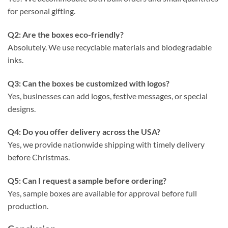
for personal gifting.
Q2: Are the boxes eco-friendly?
Absolutely. We use recyclable materials and biodegradable
inks.
Q3: Can the boxes be customized with logos?
Yes, businesses can add logos, festive messages, or special
designs.
Q4: Do you offer delivery across the USA?
Yes, we provide nationwide shipping with timely delivery
before Christmas.
Q5: Can I request a sample before ordering?
Yes, sample boxes are available for approval before full
production.