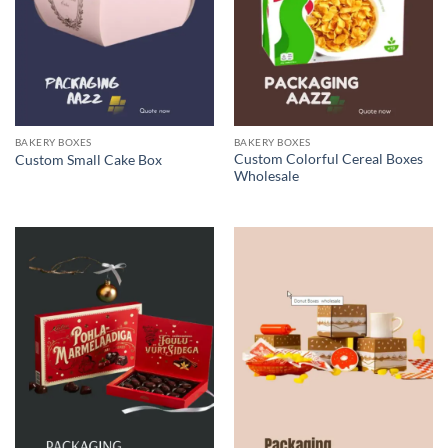
BAKERY BOXES
BAKERY BOXES
Custom Colorful Cereal Boxes
Custom Small Cake Box
Wholesale