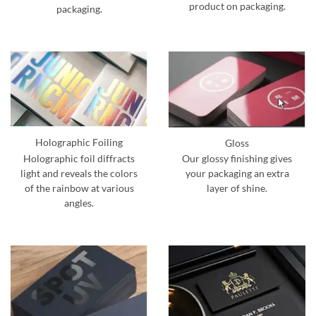
product on packaging.
packaging.
Holographic Foiling
Gloss
Holographic foil diffracts
Our glossy finishing gives
light and reveals the colors
your packaging an extra
of the rainbow at various
layer of shine.
angles.