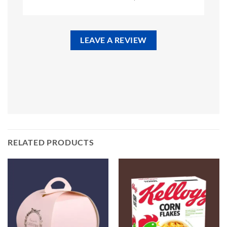
LEAVE A REVIEW
RELATED PRODUCTS