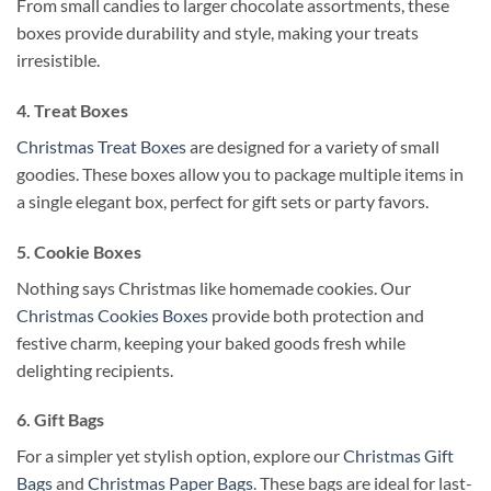
From small candies to larger chocolate assortments, these
boxes provide durability and style, making your treats
irresistible.
4. Treat Boxes
Christmas Treat Boxes
are designed for a variety of small
goodies. These boxes allow you to package multiple items in
a single elegant box, perfect for gift sets or party favors.
5. Cookie Boxes
Nothing says Christmas like homemade cookies. Our
Christmas Cookies Boxes
provide both protection and
festive charm, keeping your baked goods fresh while
delighting recipients.
6. Gift Bags
For a simpler yet stylish option, explore our
Christmas Gift
Bags
and
Christmas Paper Bags
. These bags are ideal for last-