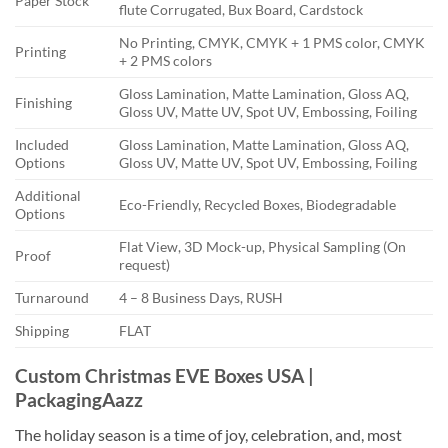
Paper Stock
flute Corrugated, Bux Board, Cardstock
No Printing, CMYK, CMYK + 1 PMS color, CMYK
Printing
+ 2 PMS colors
Gloss Lamination, Matte Lamination, Gloss AQ,
Finishing
Gloss UV, Matte UV, Spot UV, Embossing, Foiling
Included
Gloss Lamination, Matte Lamination, Gloss AQ,
Options
Gloss UV, Matte UV, Spot UV, Embossing, Foiling
Additional
Eco-Friendly, Recycled Boxes, Biodegradable
Options
Flat View, 3D Mock-up, Physical Sampling (On
Proof
request)
Turnaround
4 – 8 Business Days, RUSH
Shipping
FLAT
Custom Christmas EVE Boxes USA |
PackagingAazz
The holiday season is a time of joy, celebration, and, most