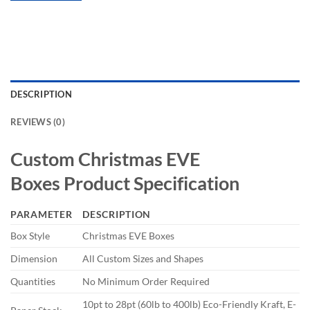
DESCRIPTION
REVIEWS (0)
Custom
Christmas EVE
Boxes
Product Specification
PARAMETER
DESCRIPTION
Box Style
Christmas EVE Boxes
Dimension
All Custom Sizes and Shapes
Quantities
No Minimum Order Required
10pt to 28pt (60lb to 400lb) Eco-Friendly Kraft, E-