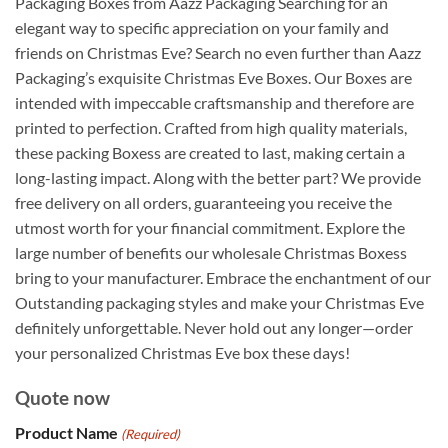
Packaging Boxes from Aazz Packaging Searching for an
elegant way to specific appreciation on your family and
friends on Christmas Eve? Search no even further than Aazz
Packaging’s exquisite Christmas Eve Boxes. Our Boxes are
intended with impeccable craftsmanship and therefore are
printed to perfection. Crafted from high quality materials,
these packing Boxess are created to last, making certain a
long-lasting impact. Along with the better part? We provide
free delivery on all orders, guaranteeing you receive the
utmost worth for your financial commitment. Explore the
large number of benefits our wholesale Christmas Boxess
bring to your manufacturer. Embrace the enchantment of our
Outstanding packaging styles and make your Christmas Eve
definitely unforgettable. Never hold out any longer—order
your personalized Christmas Eve box these days!
Quote now
Product Name
(Required)