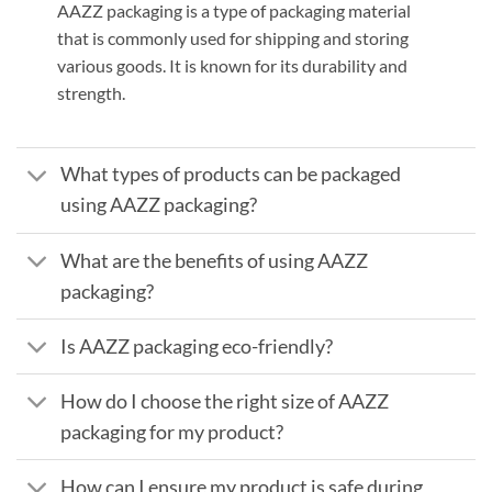
AAZZ packaging is a type of packaging material
that is commonly used for shipping and storing
various goods. It is known for its durability and
strength.
What types of products can be packaged
using AAZZ packaging?
What are the benefits of using AAZZ
packaging?
Is AAZZ packaging eco-friendly?
How do I choose the right size of AAZZ
packaging for my product?
How can I ensure my product is safe during