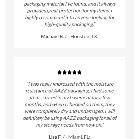
packaging material I’ve found, and it always
provides great protection for my items. I
highly recommend it to anyone looking for
high-quality packaging.”
Michael B.
/
- Houston, TX:
“I was really impressed with the moisture
resistance of AAZZ packaging. I had some
items stored in my basement for a few
months, and when I checked on them, they
were completely dry and undamaged. I will
definitely be using AAZZ packaging for all of
my storage needs from now on.”
Lisa F.
/
- Miami, FL: