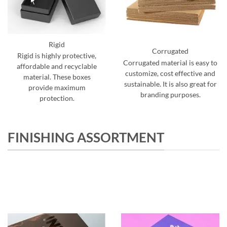
Rigid
Corrugated
Rigid is highly protective,
Corrugated material is easy to
affordable and recyclable
customize, cost effective and
material. These boxes
sustainable. It is also great for
provide maximum
branding purposes.
protection.
FINISHING ASSORTMENT