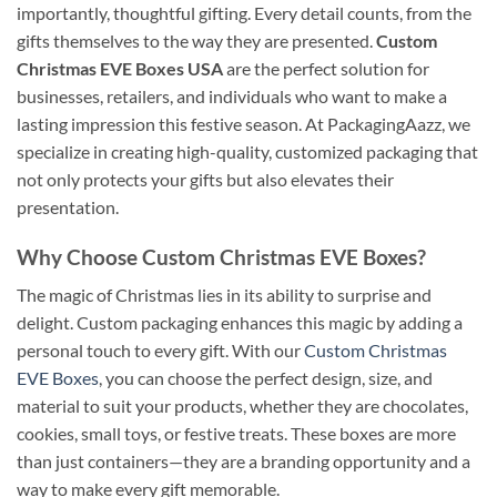
importantly, thoughtful gifting. Every detail counts, from the
gifts themselves to the way they are presented.
Custom
Christmas EVE Boxes USA
are the perfect solution for
businesses, retailers, and individuals who want to make a
lasting impression this festive season. At PackagingAazz, we
specialize in creating high-quality, customized packaging that
not only protects your gifts but also elevates their
presentation.
Why Choose Custom Christmas EVE Boxes?
The magic of Christmas lies in its ability to surprise and
delight. Custom packaging enhances this magic by adding a
personal touch to every gift. With our
Custom Christmas
EVE Boxes
, you can choose the perfect design, size, and
material to suit your products, whether they are chocolates,
cookies, small toys, or festive treats. These boxes are more
than just containers—they are a branding opportunity and a
way to make every gift memorable.