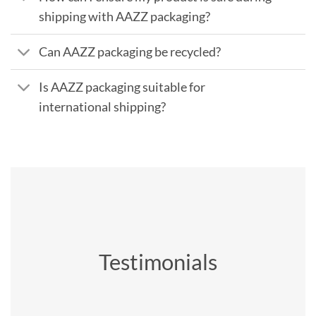
shipping with AAZZ packaging?
Can AAZZ packaging be recycled?
Is AAZZ packaging suitable for
international shipping?
Testimonials