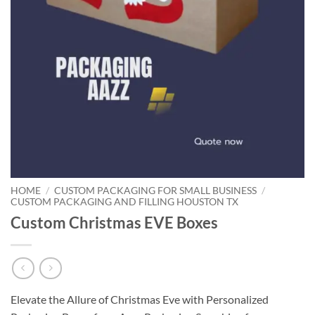
HOME
/
CUSTOM PACKAGING FOR SMALL BUSINESS
/
CUSTOM PACKAGING AND FILLING HOUSTON TX
Custom Christmas EVE Boxes
Elevate the Allure of Christmas Eve with Personalized