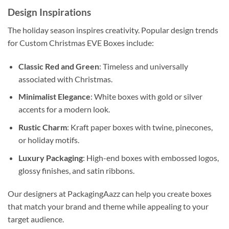
Design Inspirations
The holiday season inspires creativity. Popular design trends
for Custom Christmas EVE Boxes include:
Classic Red and Green
: Timeless and universally
associated with Christmas.
Minimalist Elegance
: White boxes with gold or silver
accents for a modern look.
Rustic Charm
: Kraft paper boxes with twine, pinecones,
or holiday motifs.
Luxury Packaging
: High-end boxes with embossed logos,
glossy finishes, and satin ribbons.
Our designers at PackagingAazz can help you create boxes
that match your brand and theme while appealing to your
target audience.