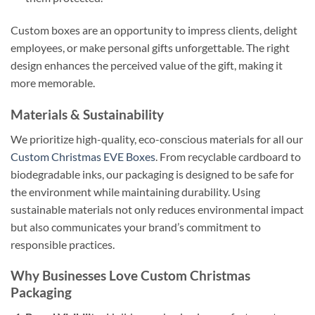
Custom boxes are an opportunity to impress clients, delight
employees, or make personal gifts unforgettable. The right
design enhances the perceived value of the gift, making it
more memorable.
Materials & Sustainability
We prioritize high-quality, eco-conscious materials for all our
Custom Christmas EVE Boxes
. From recyclable cardboard to
biodegradable inks, our packaging is designed to be safe for
the environment while maintaining durability. Using
sustainable materials not only reduces environmental impact
but also communicates your brand’s commitment to
responsible practices.
Why Businesses Love Custom Christmas
Packaging