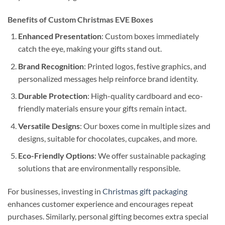
Benefits of Custom Christmas EVE Boxes
Enhanced Presentation
: Custom boxes immediately
catch the eye, making your gifts stand out.
Brand Recognition
: Printed logos, festive graphics, and
personalized messages help reinforce brand identity.
Durable Protection
: High-quality cardboard and eco-
friendly materials ensure your gifts remain intact.
Versatile Designs
: Our boxes come in multiple sizes and
designs, suitable for chocolates, cupcakes, and more.
Eco-Friendly Options
: We offer sustainable packaging
solutions that are environmentally responsible.
For businesses, investing in
Christmas gift packaging
enhances customer experience and encourages repeat
purchases. Similarly, personal gifting becomes extra special