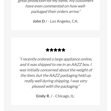
great protection for my items. My customers
have even commented on how well-
packaged their orders arrive.”
John D
/
- Los Angeles, CA:
“I recently ordered a large appliance online,
and it was shipped to me in an AAZZ box. I
was initially concerned about the weight of
the item, but the AAZZ packaging held up
really well during shipping. I was very
pleased with the packaging.”
Emily R.
/
- Chicago, IL: