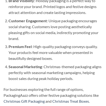
Brand Visibility
: Holiday packaging is a perfect way to
reinforce your brand. Printed logos and festive designs
attract attention and create lasting impressions.
Customer Engagement
: Unique packaging encourages
social sharing. Customers love posting aesthetically
pleasing gifts on social media, indirectly promoting your
brand.
Premium Feel
: High-quality packaging conveys quality.
Your products feel more valuable when presented in
beautifully designed boxes.
Seasonal Marketing
: Christmas-themed packaging aligns
perfectly with seasonal marketing campaigns, helping
boost sales during peak holiday periods.
For businesses exploring the full range of options,
PackagingAazz offers other festive packaging solutions like
Christmas Gift Packaging
and
Christmas Treat Boxes
.