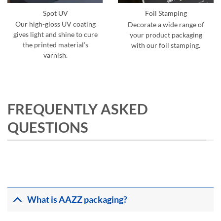
Spot UV
Foil Stamping
Our high-gloss UV coating
Decorate a wide range of
gives light and shine to cure
your product packaging
the printed material’s
with our foil stamping.
varnish.
FREQUENTLY ASKED
QUESTIONS
What is AAZZ packaging?