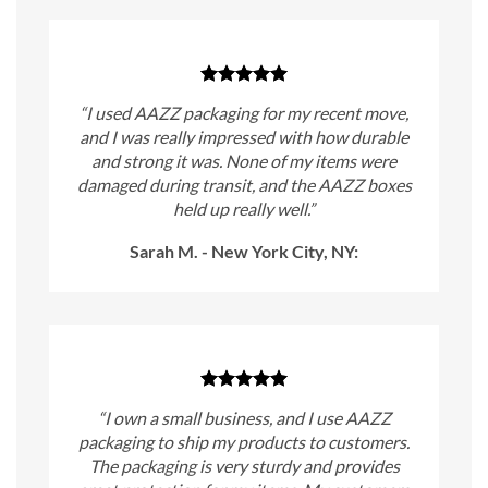
“I used AAZZ packaging for my recent move,
and I was really impressed with how durable
and strong it was. None of my items were
damaged during transit, and the AAZZ boxes
held up really well.”
Sarah M. - New York City, NY:
“I own a small business, and I use AAZZ
packaging to ship my products to customers.
The packaging is very sturdy and provides