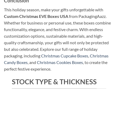
Conclusion
This holiday season, make your gifts unforgettable with
Custom Christmas EVE Boxes USA
from PackagingAazz.
Whether for business or personal use, these boxes combine
functionality, elegance, and festive charm. With endless
customization options, sustainable materials, and high-
quality craftsmanship, your gifts will not only be protected
but also celebrated. Explore our full range of holiday
packaging, including
Christmas Cupcake Boxes
,
Christmas
Candy Boxes
, and
Christmas Cookies Boxes
, to create the
perfect festive experience.
STOCK TYPE & THICKNESS