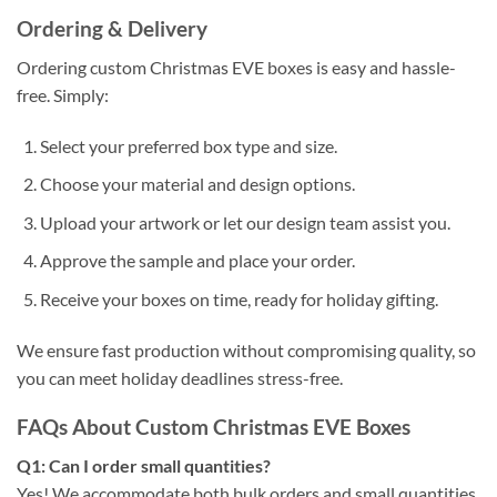
Ordering & Delivery
Ordering custom Christmas EVE boxes is easy and hassle-
free. Simply:
Select your preferred box type and size.
Choose your material and design options.
Upload your artwork or let our design team assist you.
Approve the sample and place your order.
Receive your boxes on time, ready for holiday gifting.
We ensure fast production without compromising quality, so
you can meet holiday deadlines stress-free.
FAQs About Custom Christmas EVE Boxes
Q1: Can I order small quantities?
Yes! We accommodate both bulk orders and small quantities