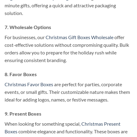
minute gifts, offering a quick and attractive packaging
solution.
7. Wholesale Options
For businesses, our
Christmas Gift Boxes Wholesale
offer
cost-effective solutions without compromising quality. Bulk
orders allow you to prepare for the holiday rush while
ensuring consistent branding.
8. Favor Boxes
Christmas Favor Boxes
are perfect for parties, corporate
events, or small gifts. Their customizable nature makes them
ideal for adding logos, names, or festive messages.
9. Present Boxes
When looking for something special,
Christmas Present
Boxes
combine elegance and functionality. These boxes are