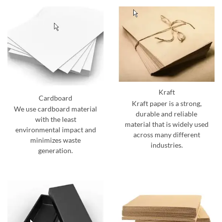
Kraft
Cardboard
Kraft paper is a strong,
We use cardboard material
durable and reliable
with the least
material that is widely used
environmental impact and
across many different
minimizes waste
industries.
generation.