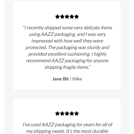
“I recently shipped some very delicate items
using AAZZ packaging, and I was very
impressed with how well they were
protected. The packaging was sturdy and
provided excellent cushioning. I highly
recommend AAZZ packaging for anyone
shipping fragile items.”
Jane Bit
/
Nike
I’ve used AAZZ packaging for years for all of
my shipping needs. It’s the most durable