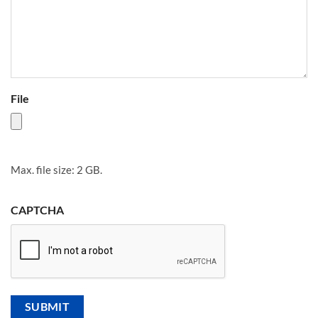
File
Max. file size: 2 GB.
CAPTCHA