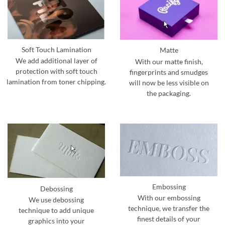
Soft Touch Lamination
Matte
We add additional layer of
With our matte finish,
protection with soft touch
fingerprints and smudges
lamination from toner chipping.
will now be less visible on
the packaging.
Embossing
Debossing
With our embossing
We use debossing
technique, we transfer the
technique to add unique
finest details of your
graphics into your