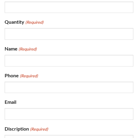
Quantity
(Required)
Name
(Required)
Phone
(Required)
Email
Discription
(Required)