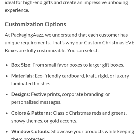
ideal for high-end gifts and create an impressive unboxing
experience.
Customization Options
At PackagingAazz, we understand that each customer has
unique requirements. That’s why our Custom Christmas EVE
Boxes are fully customizable. You can select:
Box Size
: From small favor boxes to larger gift boxes.
Materials
: Eco-friendly cardboard, kraft, rigid, or luxury
laminated finishes.
Designs
: Festive prints, corporate branding, or
personalized messages.
Colors & Patterns
: Classic Christmas reds and greens,
snowy themes, or gold accents.
Window Cutouts
: Showcase your products while keeping
them protected.