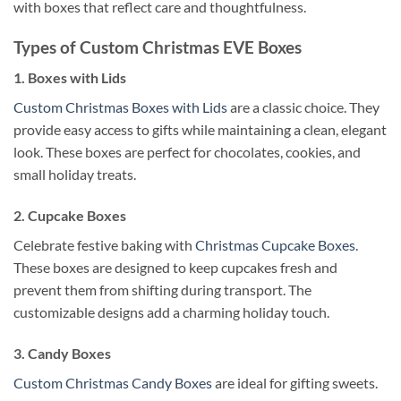
with boxes that reflect care and thoughtfulness.
Types of Custom Christmas EVE Boxes
1. Boxes with Lids
Custom Christmas Boxes with Lids
are a classic choice. They
provide easy access to gifts while maintaining a clean, elegant
look. These boxes are perfect for chocolates, cookies, and
small holiday treats.
2. Cupcake Boxes
Celebrate festive baking with
Christmas Cupcake Boxes
.
These boxes are designed to keep cupcakes fresh and
prevent them from shifting during transport. The
customizable designs add a charming holiday touch.
3. Candy Boxes
Custom Christmas Candy Boxes
are ideal for gifting sweets.