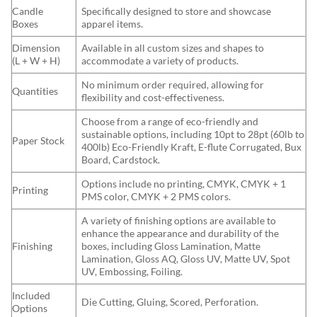
Candle
Specifically designed to store and showcase
Boxes
apparel items.
Dimension
Available in all custom sizes and shapes to
(L + W + H)
accommodate a variety of products.
No minimum order required, allowing for
Quantities
flexibility and cost-effectiveness.
Choose from a range of eco-friendly and
sustainable options, including 10pt to 28pt (60lb to
Paper Stock
400lb) Eco-Friendly Kraft, E-flute Corrugated, Bux
Board, Cardstock.
Options include no printing, CMYK, CMYK + 1
Printing
PMS color, CMYK + 2 PMS colors.
A variety of finishing options are available to
enhance the appearance and durability of the
Finishing
boxes, including Gloss Lamination, Matte
Lamination, Gloss AQ, Gloss UV, Matte UV, Spot
UV, Embossing, Foiling.
Included
Die Cutting, Gluing, Scored, Perforation.
Options