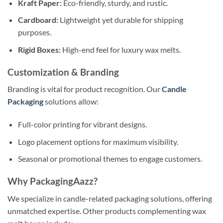
Kraft Paper:
Eco-friendly, sturdy, and rustic.
Cardboard:
Lightweight yet durable for shipping
purposes.
Rigid Boxes:
High-end feel for luxury wax melts.
Customization & Branding
Branding is vital for product recognition. Our
Candle
Packaging
solutions allow:
Full-color printing for vibrant designs.
Logo placement options for maximum visibility.
Seasonal or promotional themes to engage customers.
Why PackagingAazz?
We specialize in candle-related packaging solutions, offering
unmatched expertise. Other products complementing wax