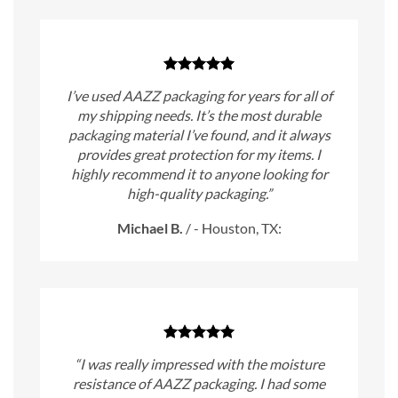
I’ve used AAZZ packaging for years for all of
my shipping needs. It’s the most durable
packaging material I’ve found, and it always
provides great protection for my items. I
highly recommend it to anyone looking for
high-quality packaging.”
Michael B.
/
- Houston, TX:
“I was really impressed with the moisture
resistance of AAZZ packaging. I had some