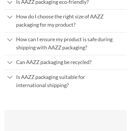
Is AAZZ packaging eco-friendly?
How do I choose the right size of AAZZ
packaging for my product?
How can I ensure my product is safe during
shipping with AAZZ packaging?
Can AAZZ packaging be recycled?
Is AAZZ packaging suitable for
international shipping?