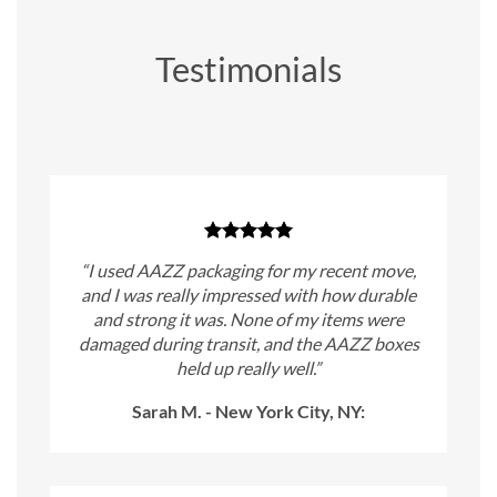
Testimonials
“I used AAZZ packaging for my recent move,
and I was really impressed with how durable
and strong it was. None of my items were
damaged during transit, and the AAZZ boxes
held up really well.”
Sarah M. - New York City, NY: