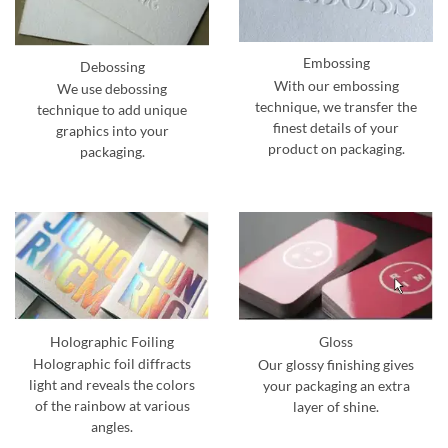
Embossing
Debossing
With our embossing
We use debossing
technique, we transfer the
technique to add unique
finest details of your
graphics into your
product on packaging.
packaging.
Holographic Foiling
Gloss
Holographic foil diffracts
Our glossy finishing gives
light and reveals the colors
your packaging an extra
of the rainbow at various
layer of shine.
angles.