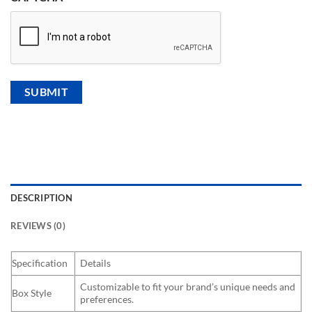
DESCRIPTION
REVIEWS (0)
Specification
Details
Customizable to fit your brand’s unique needs and
Box Style
preferences.