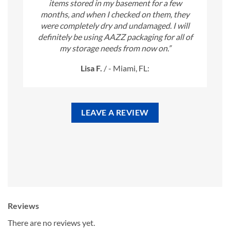
items stored in my basement for a few
months, and when I checked on them, they
were completely dry and undamaged. I will
definitely be using AAZZ packaging for all of
my storage needs from now on.”
Lisa F.
/
- Miami, FL:
LEAVE A REVIEW
Reviews
There are no reviews yet.