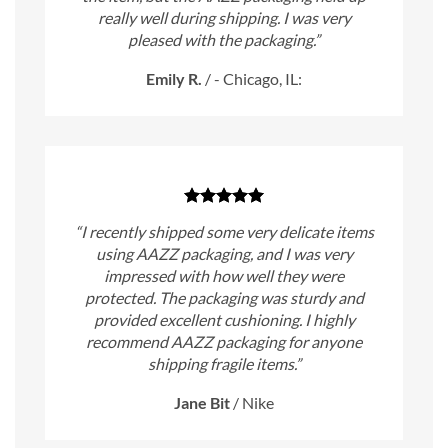
really well during shipping. I was very
pleased with the packaging.”
Emily R.
/
- Chicago, IL:
“I recently shipped some very delicate items
using AAZZ packaging, and I was very
impressed with how well they were
protected. The packaging was sturdy and
provided excellent cushioning. I highly
recommend AAZZ packaging for anyone
shipping fragile items.”
Jane Bit
/
Nike