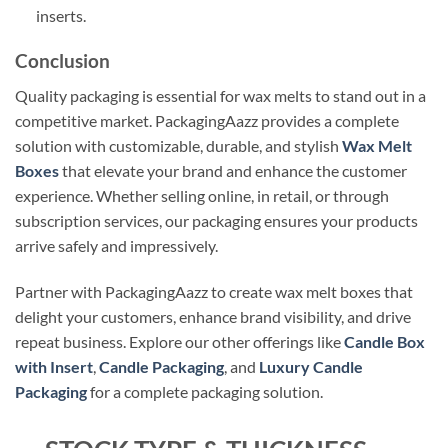
inserts.
Conclusion
Quality packaging is essential for wax melts to stand out in a
competitive market. PackagingAazz provides a complete
solution with customizable, durable, and stylish
Wax Melt
Boxes
that elevate your brand and enhance the customer
experience. Whether selling online, in retail, or through
subscription services, our packaging ensures your products
arrive safely and impressively.
Partner with PackagingAazz to create wax melt boxes that
delight your customers, enhance brand visibility, and drive
repeat business. Explore our other offerings like
Candle Box
with Insert
,
Candle Packaging
, and
Luxury Candle
Packaging
for a complete packaging solution.