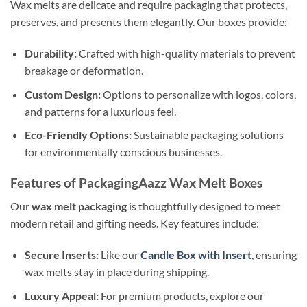
Wax melts are delicate and require packaging that protects,
preserves, and presents them elegantly. Our boxes provide:
Durability:
Crafted with high-quality materials to prevent
breakage or deformation.
Custom Design:
Options to personalize with logos, colors,
and patterns for a luxurious feel.
Eco-Friendly Options:
Sustainable packaging solutions
for environmentally conscious businesses.
Features of PackagingAazz Wax Melt Boxes
Our
wax melt packaging
is thoughtfully designed to meet
modern retail and gifting needs. Key features include:
Secure Inserts:
Like our
Candle Box with Insert
, ensuring
wax melts stay in place during shipping.
Luxury Appeal:
For premium products, explore our