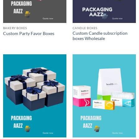
BAKERY BOXES
CANDLE BOXES
Custom Candle subscription
Custom Party Favor Boxes
boxes Wholesale