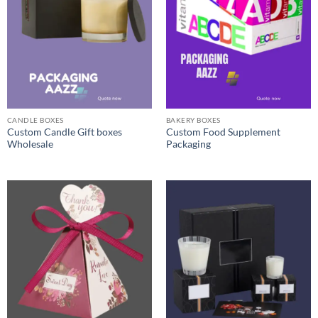
CANDLE BOXES
BAKERY BOXES
Custom Candle Gift boxes
Custom Food Supplement
Wholesale
Packaging