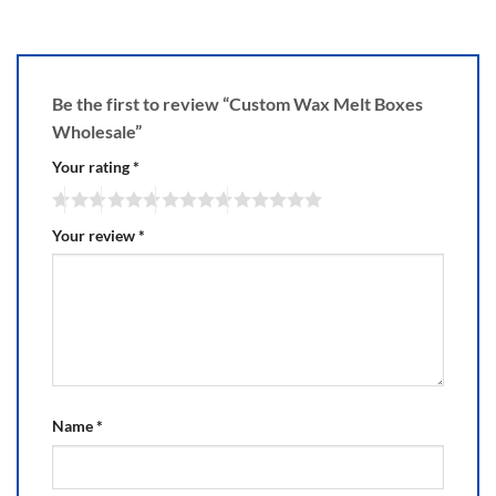
Be the first to review “Custom Wax Melt Boxes
Wholesale”
Your rating
*
Your review
*
Name
*