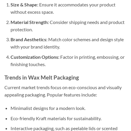
Size & Shape:
Ensure it accommodates your product
without excess space.
Material Strength:
Consider shipping needs and product
protection.
Brand Aesthetics:
Match color schemes and design style
with your brand identity.
Customization Options:
Factor in printing, embossing, or
finishing touches.
Trends in Wax Melt Packaging
Current market trends focus on eco-conscious and visually
appealing packaging. Popular features include:
Minimalist designs for a modern look.
Eco-friendly Kraft materials for sustainability.
Interactive packaging, such as peelable lids or scented