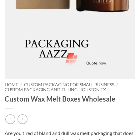
HOME
/
CUSTOM PACKAGING FOR SMALL BUSINESS
/
CUSTOM PACKAGING AND FILLING HOUSTON TX
Custom Wax Melt Boxes Wholesale
Are you tired of bland and dull wax melt packaging that does