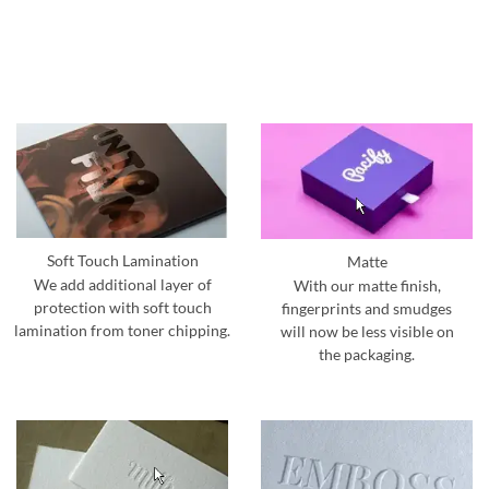
Soft Touch Lamination
Matte
We add additional layer of
With our matte finish,
protection with soft touch
fingerprints and smudges
lamination from toner chipping.
will now be less visible on
the packaging.