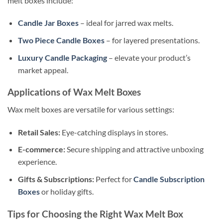
melt boxes include:
Candle Jar Boxes
– ideal for jarred wax melts.
Two Piece Candle Boxes
– for layered presentations.
Luxury Candle Packaging
– elevate your product’s
market appeal.
Applications of Wax Melt Boxes
Wax melt boxes are versatile for various settings:
Retail Sales:
Eye-catching displays in stores.
E-commerce:
Secure shipping and attractive unboxing
experience.
Gifts & Subscriptions:
Perfect for
Candle Subscription
Boxes
or holiday gifts.
Tips for Choosing the Right Wax Melt Box