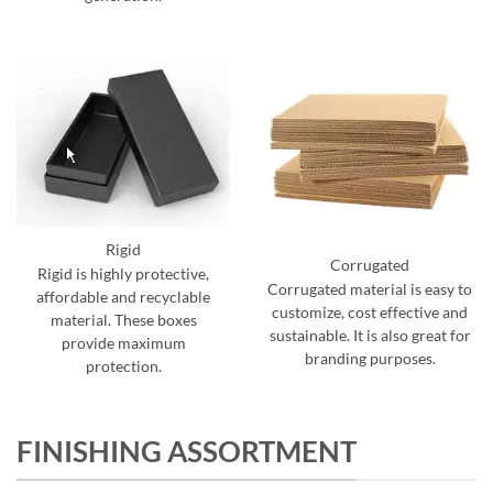
Rigid
Corrugated
Rigid is highly protective,
Corrugated material is easy to
affordable and recyclable
customize, cost effective and
material. These boxes
sustainable. It is also great for
provide maximum
branding purposes.
protection.
FINISHING ASSORTMENT