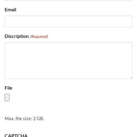
Email
Discription
(Required)
File
Max. file size: 2 GB.
CAPTCHA