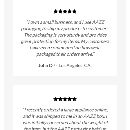
“I own a small business, and I use AAZZ
packaging to ship my products to customers.
The packaging is very sturdy and provides
great protection for my items. My customers
have even commented on how well-
packaged their orders arrive.”
John D
/
- Los Angeles, CA:
“I recently ordered a large appliance online,
and it was shipped to me in an AAZZ box. I
was initially concerned about the weight of
the item, but the AAZZ packaging held up