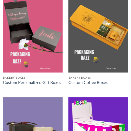
BAKERY BOXES
BAKERY BOXES
Custom Personalized Gift Boxes
Custom Coffee Boxes