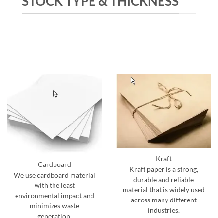
STOCK TYPE & THICKNESS
Kraft
Cardboard
Kraft paper is a strong,
We use cardboard material
durable and reliable
with the least
material that is widely used
environmental impact and
across many different
minimizes waste
industries.
generation.