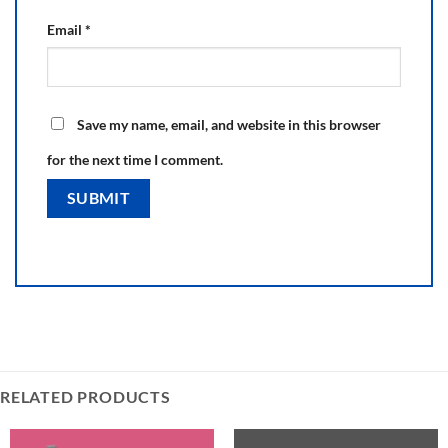
Email
*
Save my name, email, and website in this browser
for the next time I comment.
RELATED PRODUCTS