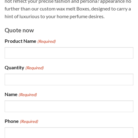
not reflect your precise fashion and persona? appearance no
further than our custom wax melt Boxes, designed to carry a
hint of luxurious to your home perfume desires.
Quote now
Product Name
(Required)
Quantity
(Required)
Name
(Required)
Phone
(Required)