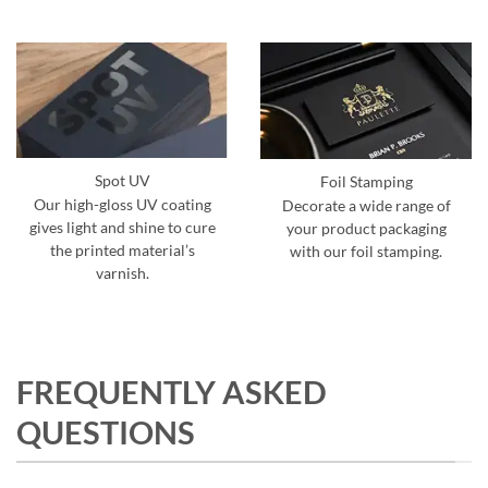
Spot UV
Foil Stamping
Our high-gloss UV coating
Decorate a wide range of
gives light and shine to cure
your product packaging
the printed material’s
with our foil stamping.
varnish.
FREQUENTLY ASKED
QUESTIONS