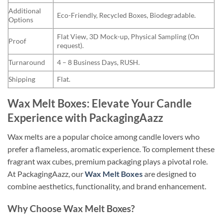
Additional
Eco-Friendly, Recycled Boxes, Biodegradable.
Options
Flat View, 3D Mock-up, Physical Sampling (On
Proof
request).
Turnaround
4 – 8 Business Days, RUSH.
Shipping
Flat.
Wax Melt Boxes: Elevate Your Candle
Experience with PackagingAazz
Wax melts are a popular choice among candle lovers who
prefer a flameless, aromatic experience. To complement these
fragrant wax cubes, premium packaging plays a pivotal role.
At PackagingAazz, our
Wax Melt Boxes
are designed to
combine aesthetics, functionality, and brand enhancement.
Why Choose Wax Melt Boxes?