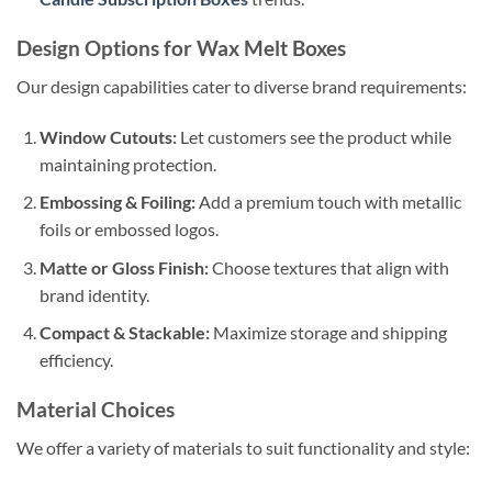
Design Options for Wax Melt Boxes
Our design capabilities cater to diverse brand requirements:
Window Cutouts:
Let customers see the product while
maintaining protection.
Embossing & Foiling:
Add a premium touch with metallic
foils or embossed logos.
Matte or Gloss Finish:
Choose textures that align with
brand identity.
Compact & Stackable:
Maximize storage and shipping
efficiency.
Material Choices
We offer a variety of materials to suit functionality and style: