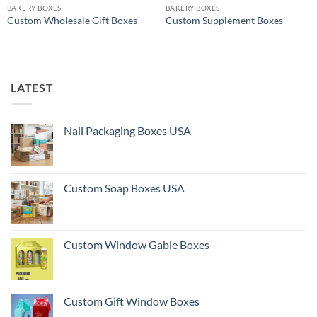
BAKERY BOXES
BAKERY BOXES
Custom Wholesale Gift Boxes
Custom Supplement Boxes
LATEST
Nail Packaging Boxes USA
Custom Soap Boxes USA
Custom Window Gable Boxes
Custom Gift Window Boxes