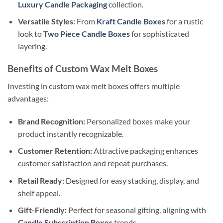
Luxury Candle Packaging
collection.
Versatile Styles:
From
Kraft Candle Boxes
for a rustic
look to
Two Piece Candle Boxes
for sophisticated
layering.
Benefits of Custom Wax Melt Boxes
Investing in custom wax melt boxes offers multiple
advantages:
Brand Recognition:
Personalized boxes make your
product instantly recognizable.
Customer Retention:
Attractive packaging enhances
customer satisfaction and repeat purchases.
Retail Ready:
Designed for easy stacking, display, and
shelf appeal.
Gift-Friendly:
Perfect for seasonal gifting, aligning with
Candle Subscription Boxes
trends.