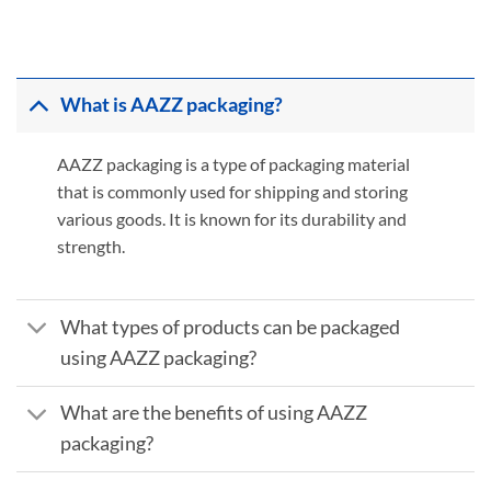
What is AAZZ packaging?
AAZZ packaging is a type of packaging material
that is commonly used for shipping and storing
various goods. It is known for its durability and
strength.
What types of products can be packaged
using AAZZ packaging?
What are the benefits of using AAZZ
packaging?