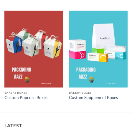
BAKERY BOXES
BAKERY BOXES
Custom Popcorn Boxes
Custom Supplement Boxes
LATEST