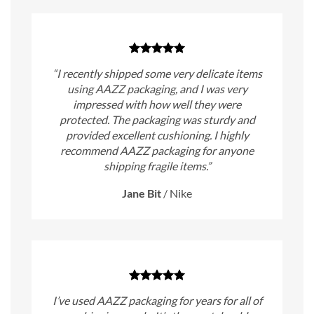
“I recently shipped some very delicate items
using AAZZ packaging, and I was very
impressed with how well they were
protected. The packaging was sturdy and
provided excellent cushioning. I highly
recommend AAZZ packaging for anyone
shipping fragile items.”
Jane Bit
/
Nike
I’ve used AAZZ packaging for years for all of