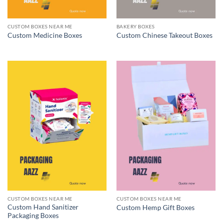
CUSTOM BOXES NEAR ME
BAKERY BOXES
Custom Medicine Boxes
Custom Chinese Takeout Boxes
CUSTOM BOXES NEAR ME
CUSTOM BOXES NEAR ME
Custom Hand Sanitizer
Custom Hemp Gift Boxes
Packaging Boxes