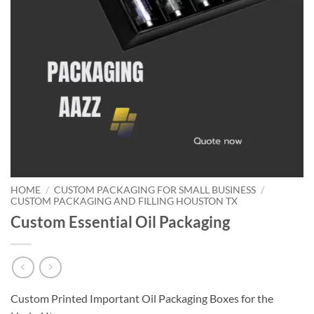
HOME
/
CUSTOM PACKAGING FOR SMALL BUSINESS
/
CUSTOM PACKAGING AND FILLING HOUSTON TX
Custom Essential Oil Packaging
Custom Printed Important Oil Packaging Boxes for the