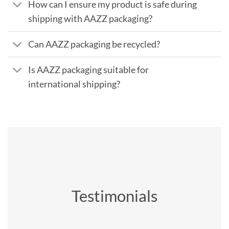
How can I ensure my product is safe during
shipping with AAZZ packaging?
Can AAZZ packaging be recycled?
Is AAZZ packaging suitable for
international shipping?
Testimonials