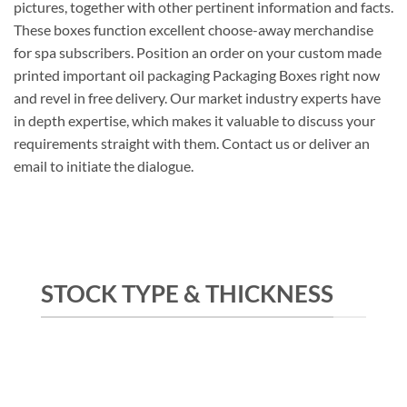
pictures, together with other pertinent information and facts.
These boxes function excellent choose-away merchandise
for spa subscribers. Position an order on your custom made
printed important oil packaging Packaging Boxes right now
and revel in free delivery. Our market industry experts have
in depth expertise, which makes it valuable to discuss your
requirements straight with them. Contact us or deliver an
email to initiate the dialogue.
STOCK TYPE & THICKNESS