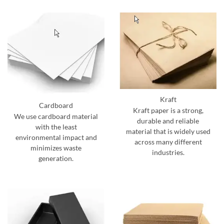
Kraft
Cardboard
Kraft paper is a strong,
We use cardboard material
durable and reliable
with the least
material that is widely used
environmental impact and
across many different
minimizes waste
industries.
generation.