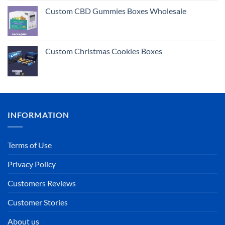
out of 5
Custom CBD Gummies Boxes Wholesale
Custom Christmas Cookies Boxes
INFORMATION
Terms of Use
Privacy Policy
Customers Reviews
Customer Stories
About us