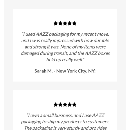
“I used AAZZ packaging for my recent move,
and I was really impressed with how durable
and strong it was. None of my items were
damaged during transit, and the AAZZ boxes
held up really well.”
Sarah M. - New York City, NY:
“I own a small business, and I use AAZZ
packaging to ship my products to customers.
The packaging is very sturdy and provides