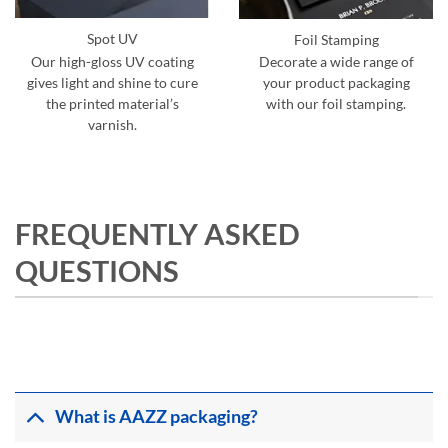
Spot UV
Foil Stamping
Our high-gloss UV coating
Decorate a wide range of
gives light and shine to cure
your product packaging
the printed material’s
with our foil stamping.
varnish.
FREQUENTLY ASKED
QUESTIONS
What is AAZZ packaging?