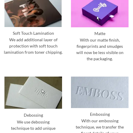
Soft Touch Lamination
Matte
We add additional layer of
With our matte finish,
protection with soft touch
fingerprints and smudges
lamination from toner chipping.
will now be less visible on
the packaging.
Embossing
Debossing
With our embossing
We use debossing
technique, we transfer the
technique to add unique