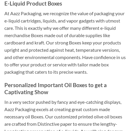
E-Liquid Product Boxes
At Aazz Packaging, we recognize the value of packaging your
e-liquid cartridges, liquids, and vapor gadgets with utmost
care. This is exactly why we offer many different e-liquid
merchandise Boxes made out of durable supplies like
cardboard and kraft. Our strong Boxes keep your products
upright and protected against heat, temperature versions,
and other environmental components. Have confidence in us
to offer your product or service with tailor made box
packaging that caters to its precise wants.
Personalized Important Oil Boxes to get a
Captivating Show
In a very sector pushed by fancy and eye-catching displays,
Aazz Packaging excels at creating great custom made
necessary oil Boxes. Our customized printed olive oil boxes
are crafted from Distinctive paper to ensure the lengthy-