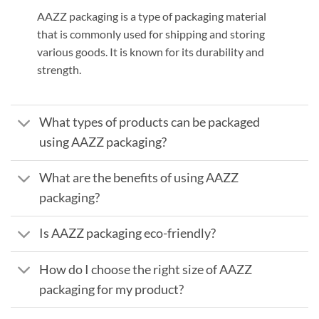
AAZZ packaging is a type of packaging material
that is commonly used for shipping and storing
various goods. It is known for its durability and
strength.
What types of products can be packaged
using AAZZ packaging?
What are the benefits of using AAZZ
packaging?
Is AAZZ packaging eco-friendly?
How do I choose the right size of AAZZ
packaging for my product?