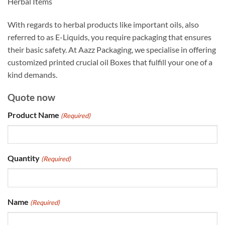
Herbal Items
With regards to herbal products like important oils, also
referred to as E-Liquids, you require packaging that ensures
their basic safety. At Aazz Packaging, we specialise in offering
customized printed crucial oil Boxes that fulfill your one of a
kind demands.
Quote now
Product Name
(Required)
Quantity
(Required)
Name
(Required)