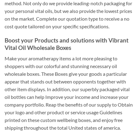
method. Not only do we provide leading-notch packaging for
your personal vital oils, but we also provide the lowest prices
on the market. Complete our quotation type to receive a no
cost quote tailored on your specific specifications.
Boost your Products and solutions with Vibrant
Vital Oil Wholesale Boxes
Make your aromatherapy items a lot more pleasing to
shoppers with our colorful and stunning necessary oil
wholesale boxes. These Boxes give your goods a particular
appear that stands out between opponents together with
other item displays. In addition, our superbly packaged vital
oil bottles can help Improve your income and increase your
company portfolio. Reap the benefits of our supply to Obtain
your logo and other product or service usage Guidelines
printed on these custom wellbeing boxes, and enjoy free
shipping throughout the total United states of america.