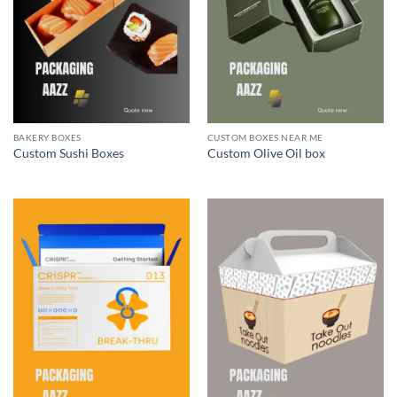
BAKERY BOXES
CUSTOM BOXES NEAR ME
Custom Sushi Boxes
Custom Olive Oil box