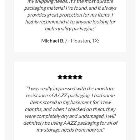
my shipping needs. It’s the most durable
packaging material I’ve found, and it always
provides great protection for my items. I
highly recommend it to anyone looking for
high-quality packaging.”
Michael B.
/
- Houston, TX:
“I was really impressed with the moisture
resistance of AAZZ packaging. I had some
items stored in my basement for a few
months, and when I checked on them, they
were completely dry and undamaged. I will
definitely be using AAZZ packaging for all of
my storage needs from now on.”