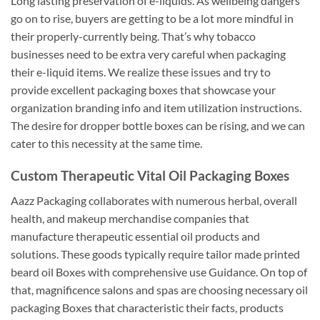
Long lasting preservation of e-liquids. As wellbeing dangers
go on to rise, buyers are getting to be a lot more mindful in
their properly-currently being. That’s why tobacco
businesses need to be extra very careful when packaging
their e-liquid items. We realize these issues and try to
provide excellent packaging boxes that showcase your
organization branding info and item utilization instructions.
The desire for dropper bottle boxes can be rising, and we can
cater to this necessity at the same time.
Custom Therapeutic Vital Oil Packaging Boxes
Aazz Packaging collaborates with numerous herbal, overall
health, and makeup merchandise companies that
manufacture therapeutic essential oil products and
solutions. These goods typically require tailor made printed
beard oil Boxes with comprehensive use Guidance. On top of
that, magnificence salons and spas are choosing necessary oil
packaging Boxes that characteristic their facts, products