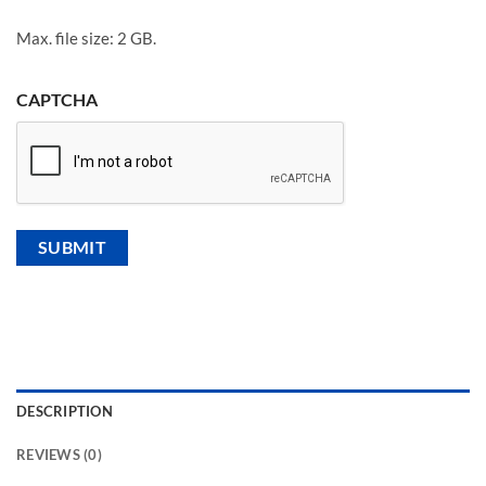
Max. file size: 2 GB.
CAPTCHA
DESCRIPTION
REVIEWS (0)