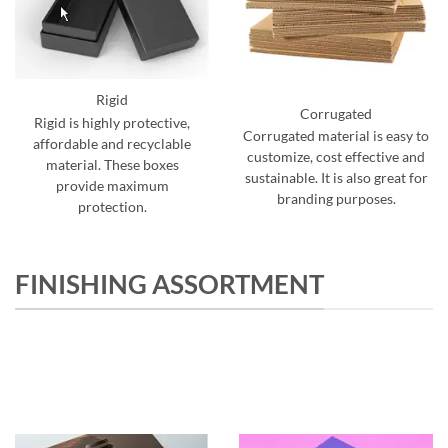
Rigid
Corrugated
Rigid is highly protective,
Corrugated material is easy to
affordable and recyclable
customize, cost effective and
material. These boxes
sustainable. It is also great for
provide maximum
branding purposes.
protection.
FINISHING ASSORTMENT