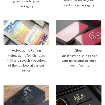
finest details of your
graphics into your
product on packaging.
packaging.
Holographic Foiling
Gloss
Holographic foil diffracts
Our glossy finishing gives
light and reveals the colors
your packaging an extra
of the rainbow at various
layer of shine.
angles.