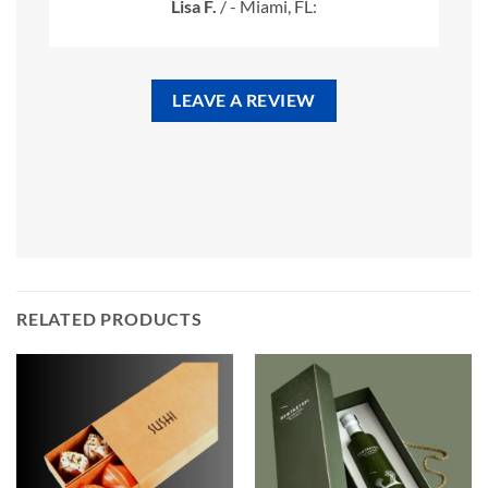
Lisa F.
/
- Miami, FL:
LEAVE A REVIEW
RELATED PRODUCTS