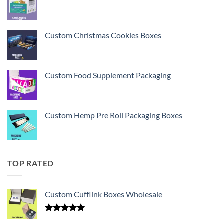
Custom Christmas Cookies Boxes
Custom Food Supplement Packaging
Custom Hemp Pre Roll Packaging Boxes
TOP RATED
Custom Cufflink Boxes Wholesale
Rated
5.00