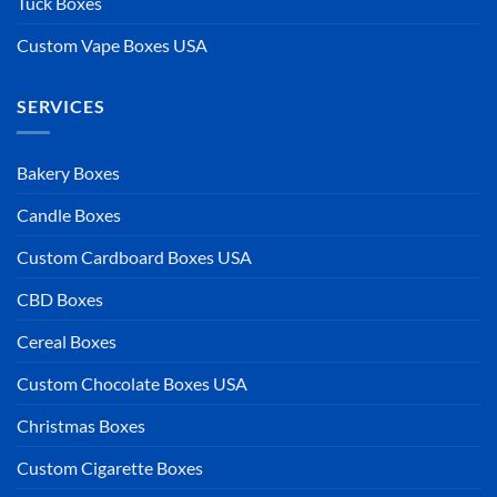
Tuck Boxes
Custom Vape Boxes USA
SERVICES
Bakery Boxes
Candle Boxes
Custom Cardboard Boxes USA
CBD Boxes
Cereal Boxes
Custom Chocolate Boxes USA
Christmas Boxes
Custom Cigarette Boxes