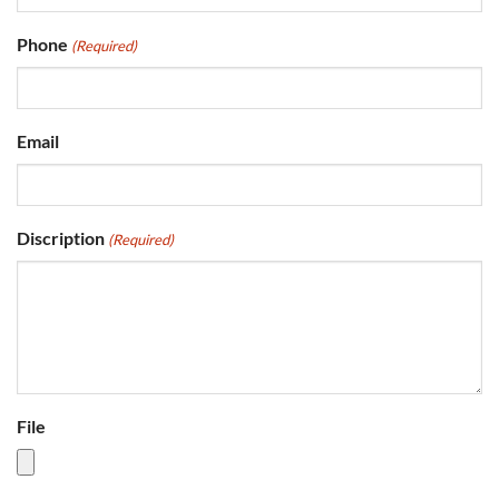
Phone
(Required)
Email
Discription
(Required)
File