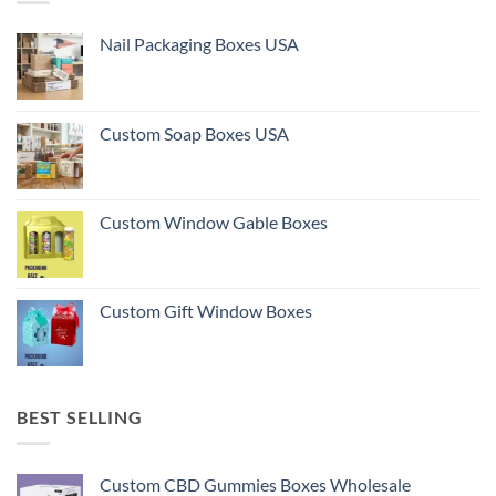
Nail Packaging Boxes USA
Custom Soap Boxes USA
Custom Window Gable Boxes
Custom Gift Window Boxes
BEST SELLING
Custom CBD Gummies Boxes Wholesale