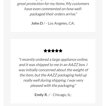
great protection for my items. My customers
have even commented on how well-
packaged their orders arrive.”
John D
/
- Los Angeles, CA:
“I recently ordered a large appliance online,
and it was shipped to me in an AAZZ box. I
was initially concerned about the weight of
the item, but the AAZZ packaging held up
really well during shipping. I was very
pleased with the packaging.”
Emily R.
/
- Chicago, IL: