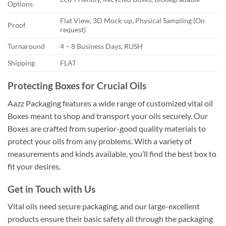
Options
Flat View, 3D Mock-up, Physical Sampling (On
Proof
request)
Turnaround
4 – 8 Business Days, RUSH
Shipping
FLAT
Protecting Boxes for Crucial Oils
Aazz Packaging features a wide range of customized vital oil
Boxes meant to shop and transport your oils securely. Our
Boxes are crafted from superior-good quality materials to
protect your oils from any problems. With a variety of
measurements and kinds available, you’ll find the best box to
fit your desires.
Get in Touch with Us
Vital oils need secure packaging, and our large-excellent
products ensure their basic safety all through the packaging