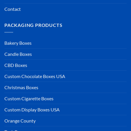
Contact
PACKAGING PRODUCTS
Bakery Boxes
Candle Boxes
CBD Boxes
Custom Chocolate Boxes USA
Christmas Boxes
Custom Cigarette Boxes
Custom Display Boxes USA
Orange County