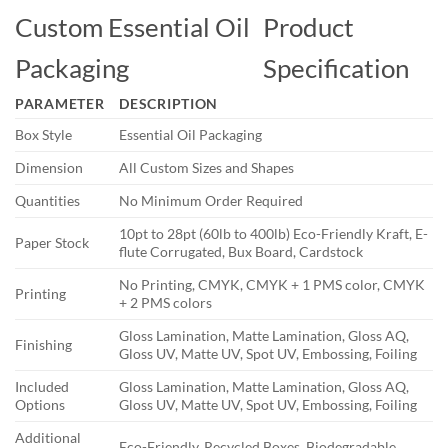
Custom Essential Oil
Product
Packaging
Specification
PARAMETER
DESCRIPTION
Box Style
Essential Oil Packaging
Dimension
All Custom Sizes and Shapes
Quantities
No Minimum Order Required
10pt to 28pt (60lb to 400lb) Eco-Friendly Kraft, E-
Paper Stock
flute Corrugated, Bux Board, Cardstock
No Printing, CMYK, CMYK + 1 PMS color, CMYK
Printing
+ 2 PMS colors
Gloss Lamination, Matte Lamination, Gloss AQ,
Finishing
Gloss UV, Matte UV, Spot UV, Embossing, Foiling
Included
Gloss Lamination, Matte Lamination, Gloss AQ,
Options
Gloss UV, Matte UV, Spot UV, Embossing, Foiling
Additional
Eco-Friendly, Recycled Boxes, Biodegradable