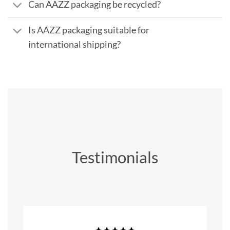
Can AAZZ packaging be recycled?
Is AAZZ packaging suitable for
international shipping?
Testimonials