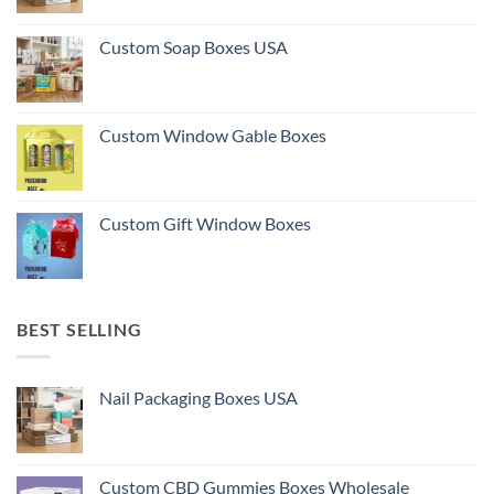
Custom Soap Boxes USA
Custom Window Gable Boxes
Custom Gift Window Boxes
BEST SELLING
Nail Packaging Boxes USA
Custom CBD Gummies Boxes Wholesale