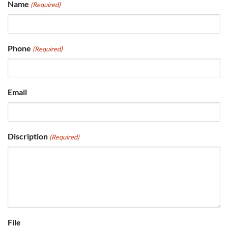
Name
(Required)
Phone
(Required)
Email
Discription
(Required)
File