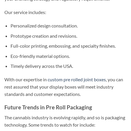
Our service includes:
Personalized design consultation.
Prototype creation and revisions.
Full-color printing, embossing, and specialty finishes.
Eco-friendly material options.
Timely delivery across the USA.
With our expertise in
custom pre rolled joint boxes
, you can
rest assured that your display boxes will meet industry
standards and customer expectations.
Future Trends in Pre Roll Packaging
The cannabis industry is evolving rapidly, and so is packaging
technology. Some trends to watch for include: