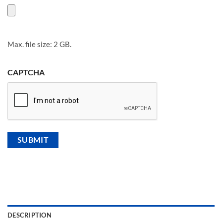
Max. file size: 2 GB.
CAPTCHA
DESCRIPTION