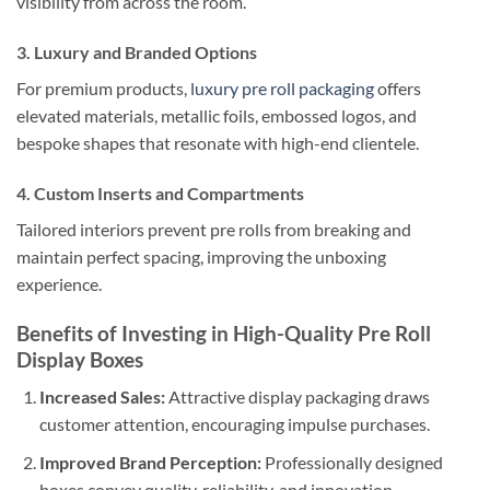
visibility from across the room.
3. Luxury and Branded Options
For premium products,
luxury pre roll packaging
offers
elevated materials, metallic foils, embossed logos, and
bespoke shapes that resonate with high-end clientele.
4. Custom Inserts and Compartments
Tailored interiors prevent pre rolls from breaking and
maintain perfect spacing, improving the unboxing
experience.
Benefits of Investing in High-Quality Pre Roll
Display Boxes
Increased Sales:
Attractive display packaging draws
customer attention, encouraging impulse purchases.
Improved Brand Perception:
Professionally designed
boxes convey quality, reliability, and innovation.