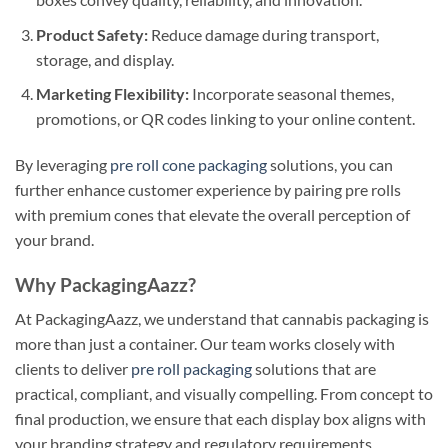
Product Safety:
Reduce damage during transport,
storage, and display.
Marketing Flexibility:
Incorporate seasonal themes,
promotions, or QR codes linking to your online content.
By leveraging
pre roll cone packaging
solutions, you can
further enhance customer experience by pairing pre rolls
with premium cones that elevate the overall perception of
your brand.
Why PackagingAazz?
At PackagingAazz, we understand that cannabis packaging is
more than just a container. Our team works closely with
clients to deliver
pre roll packaging
solutions that are
practical, compliant, and visually compelling. From concept to
final production, we ensure that each display box aligns with
your branding strategy and regulatory requirements.