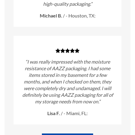
high-quality packaging.”
Michael B.
/
- Houston, TX:
“I was really impressed with the moisture
resistance of AAZZ packaging. I had some
items stored in my basement for a few
months, and when I checked on them, they
were completely dry and undamaged. I will
definitely be using AAZZ packaging for all of
my storage needs from now on.”
Lisa F.
/
- Miami, FL: