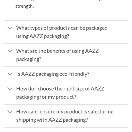
strength.
What types of products can be packaged
using AAZZ packaging?
What are the benefits of using AAZZ
packaging?
Is AAZZ packaging eco-friendly?
How do I choose the right size of AAZZ
packaging for my product?
How can I ensure my product is safe during
shipping with AAZZ packaging?