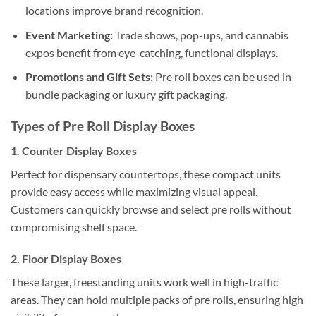
locations improve brand recognition.
Event Marketing:
Trade shows, pop-ups, and cannabis
expos benefit from eye-catching, functional displays.
Promotions and Gift Sets:
Pre roll boxes can be used in
bundle packaging or luxury gift packaging.
Types of Pre Roll Display Boxes
1. Counter Display Boxes
Perfect for dispensary countertops, these compact units
provide easy access while maximizing visual appeal.
Customers can quickly browse and select pre rolls without
compromising shelf space.
2. Floor Display Boxes
These larger, freestanding units work well in high-traffic
areas. They can hold multiple packs of pre rolls, ensuring high