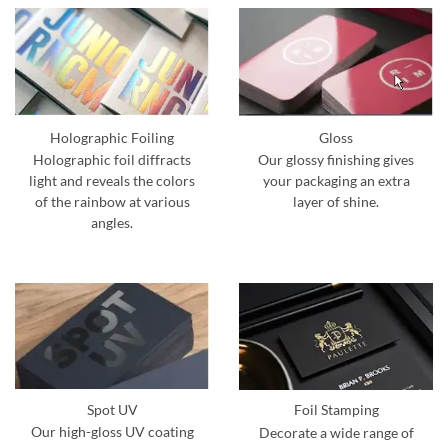
Holographic Foiling
Gloss
Holographic foil diffracts
Our glossy finishing gives
light and reveals the colors
your packaging an extra
of the rainbow at various
layer of shine.
angles.
Spot UV
Foil Stamping
Our high-gloss UV coating
Decorate a wide range of