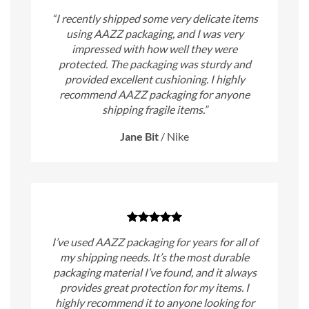
“I recently shipped some very delicate items
using AAZZ packaging, and I was very
impressed with how well they were
protected. The packaging was sturdy and
provided excellent cushioning. I highly
recommend AAZZ packaging for anyone
shipping fragile items.”
Jane Bit
/
Nike
I’ve used AAZZ packaging for years for all of
my shipping needs. It’s the most durable
packaging material I’ve found, and it always
provides great protection for my items. I
highly recommend it to anyone looking for