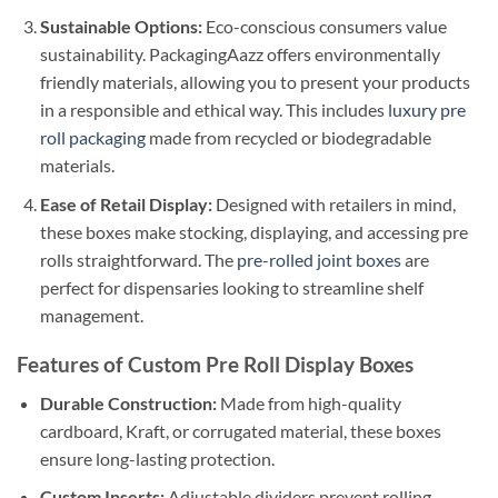
Sustainable Options:
Eco-conscious consumers value
sustainability. PackagingAazz offers environmentally
friendly materials, allowing you to present your products
in a responsible and ethical way. This includes
luxury pre
roll packaging
made from recycled or biodegradable
materials.
Ease of Retail Display:
Designed with retailers in mind,
these boxes make stocking, displaying, and accessing pre
rolls straightforward. The
pre-rolled joint boxes
are
perfect for dispensaries looking to streamline shelf
management.
Features of Custom Pre Roll Display Boxes
Durable Construction:
Made from high-quality
cardboard, Kraft, or corrugated material, these boxes
ensure long-lasting protection.
Custom Inserts:
Adjustable dividers prevent rolling