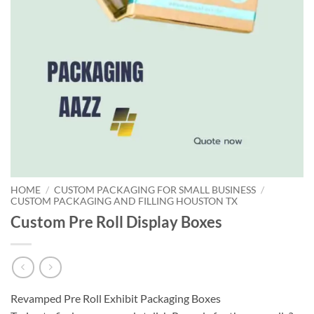
HOME
/
CUSTOM PACKAGING FOR SMALL BUSINESS
/
CUSTOM PACKAGING AND FILLING HOUSTON TX
Custom Pre Roll Display Boxes
Revamped Pre Roll Exhibit Packaging Boxes