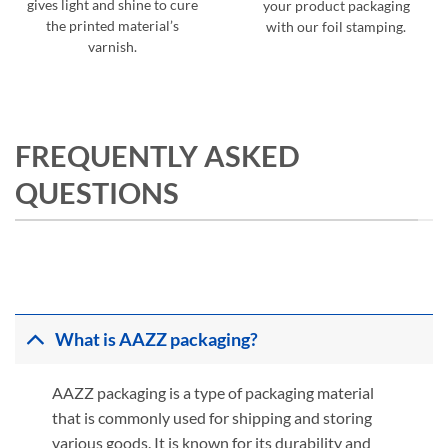
gives light and shine to cure
your product packaging
the printed material’s
with our foil stamping.
varnish.
FREQUENTLY ASKED
QUESTIONS
What is AAZZ packaging?
AAZZ packaging is a type of packaging material
that is commonly used for shipping and storing
various goods. It is known for its durability and