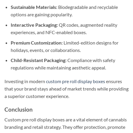
Sustainable Materials:
Biodegradable and recyclable
options are gaining popularity.
Interactive Packaging:
QR codes, augmented reality
experiences, and NFC-enabled boxes.
Premium Customization:
Limited-edition designs for
holidays, events, or collaborations.
Child-Resistant Packaging:
Compliance with safety
regulations while maintaining aesthetic appeal.
Investing in modern
custom pre roll display boxes
ensures
that your brand stays ahead of market trends while providing
a superior customer experience.
Conclusion
Custom pre roll display boxes are a vital element of cannabis
branding and retail strategy. They offer protection, promote