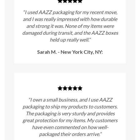
“I used AAZZ packaging for my recent move,
and I was really impressed with how durable
and strong it was. None of my items were
damaged during transit, and the AAZZ boxes
held up really well.”
Sarah M. - New York City, NY:
“I own a small business, and I use AAZZ
packaging to ship my products to customers.
The packaging is very sturdy and provides
great protection for my items. My customers
have even commented on how well-
packaged their orders arrive.”