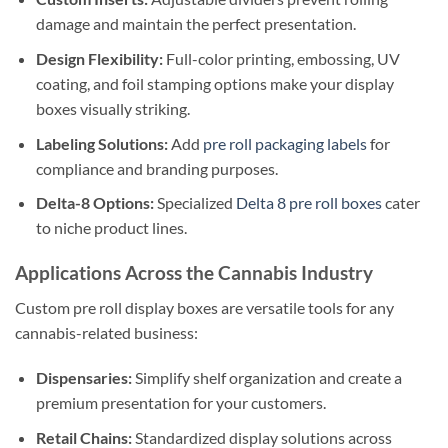
damage and maintain the perfect presentation.
Design Flexibility:
Full-color printing, embossing, UV
coating, and foil stamping options make your display
boxes visually striking.
Labeling Solutions:
Add
pre roll packaging labels
for
compliance and branding purposes.
Delta-8 Options:
Specialized
Delta 8 pre roll boxes
cater
to niche product lines.
Applications Across the Cannabis Industry
Custom pre roll display boxes are versatile tools for any
cannabis-related business:
Dispensaries:
Simplify shelf organization and create a
premium presentation for your customers.
Retail Chains:
Standardized display solutions across