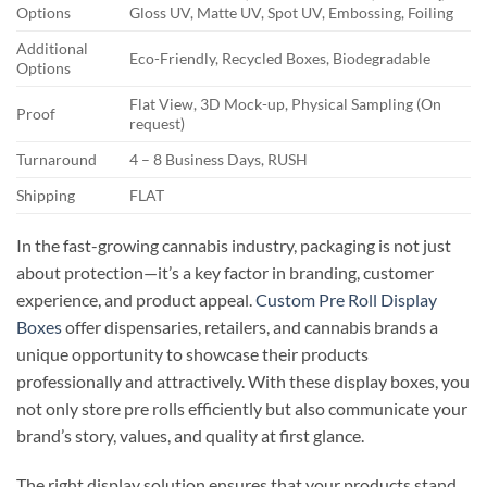
Options
Gloss UV, Matte UV, Spot UV, Embossing, Foiling
Additional
Eco-Friendly, Recycled Boxes, Biodegradable
Options
Flat View, 3D Mock-up, Physical Sampling (On
Proof
request)
Turnaround
4 – 8 Business Days, RUSH
Shipping
FLAT
In the fast-growing cannabis industry, packaging is not just
about protection—it’s a key factor in branding, customer
experience, and product appeal.
Custom Pre Roll Display
Boxes
offer dispensaries, retailers, and cannabis brands a
unique opportunity to showcase their products
professionally and attractively. With these display boxes, you
not only store pre rolls efficiently but also communicate your
brand’s story, values, and quality at first glance.
The right display solution ensures that your products stand