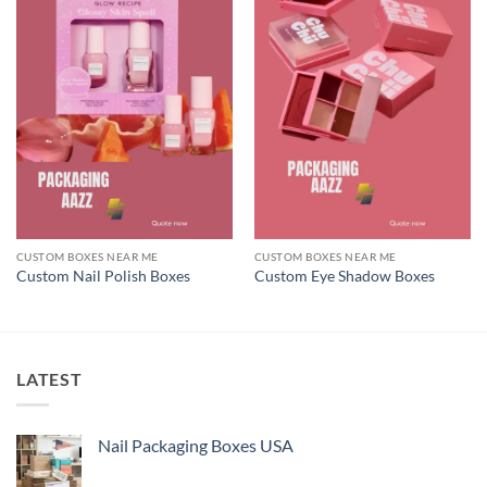
CUSTOM BOXES NEAR ME
CUSTOM BOXES NEAR ME
Custom Nail Polish Boxes
Custom Eye Shadow Boxes
LATEST
Nail Packaging Boxes USA