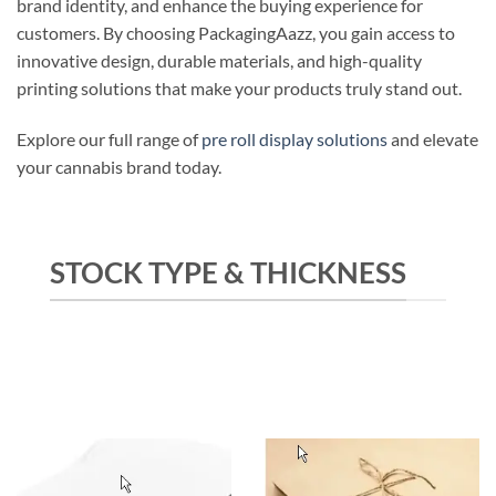
brand identity, and enhance the buying experience for
customers. By choosing PackagingAazz, you gain access to
innovative design, durable materials, and high-quality
printing solutions that make your products truly stand out.
Explore our full range of
pre roll display solutions
and elevate
your cannabis brand today.
STOCK TYPE & THICKNESS