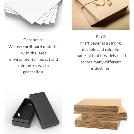
Kraft
Cardboard
Kraft paper is a strong,
We use cardboard material
durable and reliable
with the least
material that is widely used
environmental impact and
across many different
minimizes waste
industries.
generation.