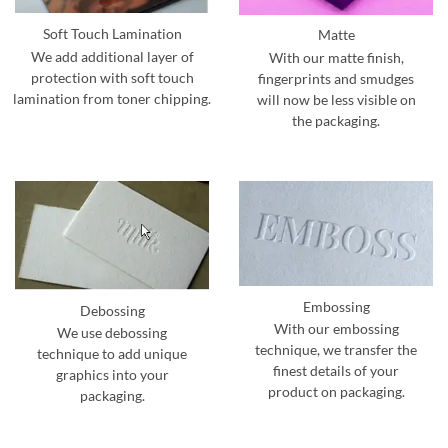
Soft Touch Lamination
Matte
We add additional layer of
With our matte finish,
protection with soft touch
fingerprints and smudges
lamination from toner chipping.
will now be less visible on
the packaging.
Embossing
Debossing
With our embossing
We use debossing
technique, we transfer the
technique to add unique
finest details of your
graphics into your
product on packaging.
packaging.