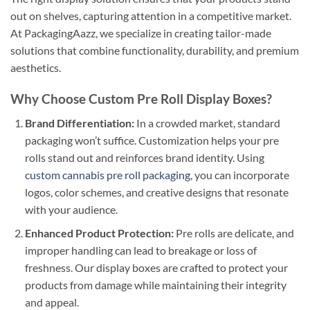
out on shelves, capturing attention in a competitive market.
At PackagingAazz, we specialize in creating tailor-made
solutions that combine functionality, durability, and premium
aesthetics.
Why Choose Custom Pre Roll Display Boxes?
Brand Differentiation:
In a crowded market, standard
packaging won’t suffice. Customization helps your pre
rolls stand out and reinforces brand identity. Using
custom cannabis pre roll packaging
, you can incorporate
logos, color schemes, and creative designs that resonate
with your audience.
Enhanced Product Protection:
Pre rolls are delicate, and
improper handling can lead to breakage or loss of
freshness. Our display boxes are crafted to protect your
products from damage while maintaining their integrity
and appeal.