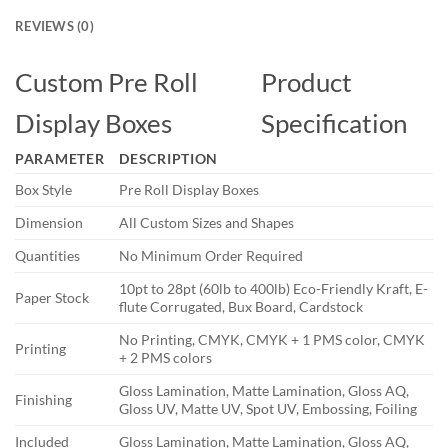
REVIEWS (0)
Custom Pre Roll
Product
Display Boxes
Specification
PARAMETER
DESCRIPTION
Box Style
Pre Roll Display Boxes
Dimension
All Custom Sizes and Shapes
Quantities
No Minimum Order Required
10pt to 28pt (60lb to 400lb) Eco-Friendly Kraft, E-
Paper Stock
flute Corrugated, Bux Board, Cardstock
No Printing, CMYK, CMYK + 1 PMS color, CMYK
Printing
+ 2 PMS colors
Gloss Lamination, Matte Lamination, Gloss AQ,
Finishing
Gloss UV, Matte UV, Spot UV, Embossing, Foiling
Included
Gloss Lamination, Matte Lamination, Gloss AQ,