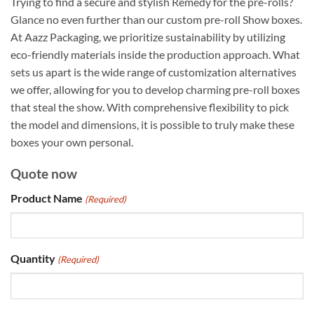
Trying to find a secure and stylish Remedy for the pre-rolls?
Glance no even further than our custom pre-roll Show boxes.
At Aazz Packaging, we prioritize sustainability by utilizing
eco-friendly materials inside the production approach. What
sets us apart is the wide range of customization alternatives
we offer, allowing for you to develop charming pre-roll boxes
that steal the show. With comprehensive flexibility to pick
the model and dimensions, it is possible to truly make these
boxes your own personal.
Quote now
Product Name
(Required)
Quantity
(Required)