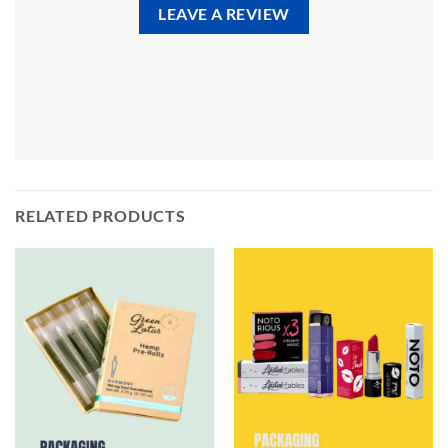
LEAVE A REVIEW
RELATED PRODUCTS