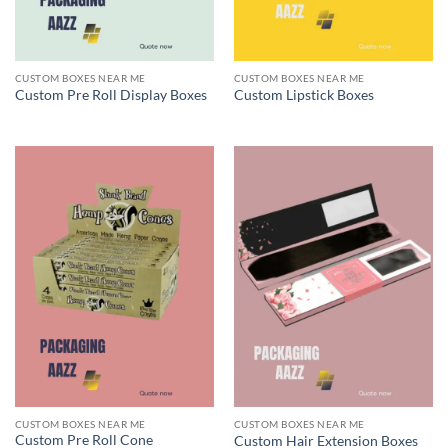
CUSTOM BOXES NEAR ME
CUSTOM BOXES NEAR ME
Custom Pre Roll Display Boxes
Custom Lipstick Boxes
CUSTOM BOXES NEAR ME
CUSTOM BOXES NEAR ME
Custom Pre Roll Cone
Custom Hair Extension Boxes