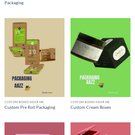
Packaging
CUSTOM BOXES NEAR ME
CUSTOM BOXES NEAR ME
Custom Pre Roll Packaging
Custom Cream Boxes