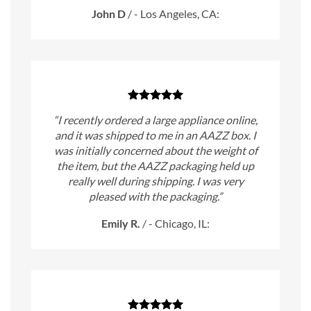
John D
/
- Los Angeles, CA:
“I recently ordered a large appliance online,
and it was shipped to me in an AAZZ box. I
was initially concerned about the weight of
the item, but the AAZZ packaging held up
really well during shipping. I was very
pleased with the packaging.”
Emily R.
/
- Chicago, IL: