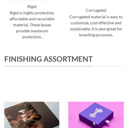
Rigid
Corrugated
Rigid is highly protective,
Corrugated material is easy to
affordable and recyclable
customize, cost effective and
material. These boxes
sustainable. It is also great for
provide maximum
branding purposes.
protection.
FINISHING ASSORTMENT