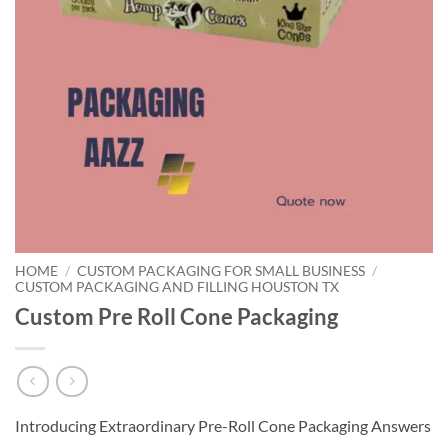
HOME
/
CUSTOM PACKAGING FOR SMALL BUSINESS
/
CUSTOM PACKAGING AND FILLING HOUSTON TX
Custom Pre Roll Cone Packaging
Introducing Extraordinary Pre-Roll Cone Packaging Answers