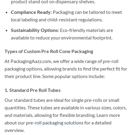
product stand out on dispensary shelves.
Compliance Ready:
Packaging can be tailored to meet
local labeling and child-resistant regulations.
Sustainability Options:
Eco-friendly materials are
available to reduce your environmental footprint.
Types of Custom Pre Roll Cone Packaging
At PackagingAazz.com, we offer a wide range of pre-roll
packaging options, allowing brands to find the perfect fit for
their product line. Some popular options include:
1. Standard Pre Roll Tubes
Our standard tubes are ideal for single pre-rolls or small
quantities. These tubes are available in various sizes, colors,
and materials, allowing for flexible branding. Learn more
about our
pre-roll packaging solutions
for a detailed
overview.