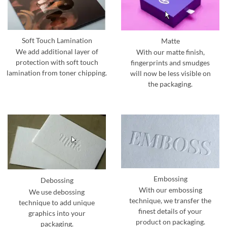
Soft Touch Lamination
Matte
We add additional layer of
With our matte finish,
protection with soft touch
fingerprints and smudges
lamination from toner chipping.
will now be less visible on
the packaging.
Embossing
Debossing
With our embossing
We use debossing
technique, we transfer the
technique to add unique
finest details of your
graphics into your
product on packaging.
packaging.