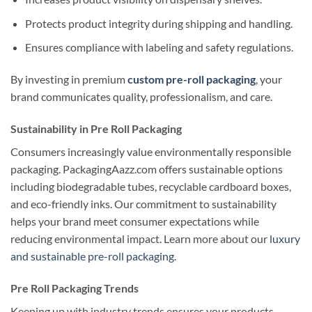
Protects product integrity during shipping and handling.
Ensures compliance with labeling and safety regulations.
By investing in premium
custom pre-roll packaging
, your
brand communicates quality, professionalism, and care.
Sustainability in Pre Roll Packaging
Consumers increasingly value environmentally responsible
packaging. PackagingAazz.com offers sustainable options
including biodegradable tubes, recyclable cardboard boxes,
and eco-friendly inks. Our commitment to sustainability
helps your brand meet consumer expectations while
reducing environmental impact. Learn more about our
luxury
and sustainable pre-roll packaging
.
Pre Roll Packaging Trends
Keeping up with industry trends ensures your products