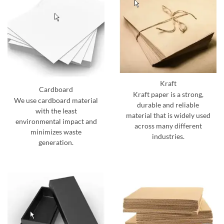
Kraft
Cardboard
Kraft paper is a strong,
We use cardboard material
durable and reliable
with the least
material that is widely used
environmental impact and
across many different
minimizes waste
industries.
generation.