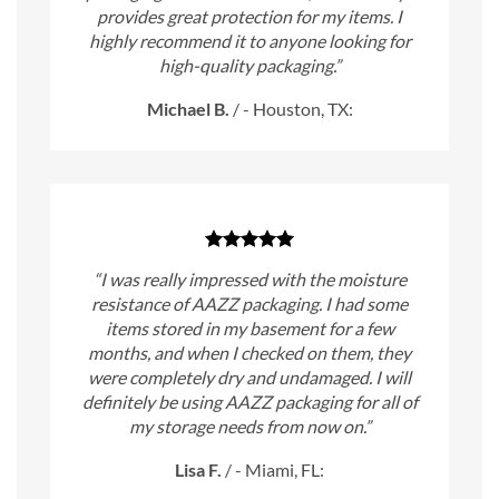
provides great protection for my items. I
highly recommend it to anyone looking for
high-quality packaging.”
Michael B.
/
- Houston, TX:
“I was really impressed with the moisture
resistance of AAZZ packaging. I had some
items stored in my basement for a few
months, and when I checked on them, they
were completely dry and undamaged. I will
definitely be using AAZZ packaging for all of
my storage needs from now on.”
Lisa F.
/
- Miami, FL: