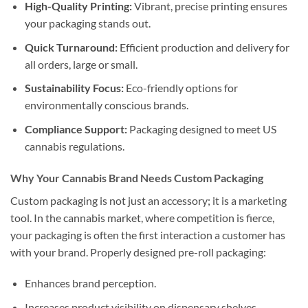
High-Quality Printing:
Vibrant, precise printing ensures
your packaging stands out.
Quick Turnaround:
Efficient production and delivery for
all orders, large or small.
Sustainability Focus:
Eco-friendly options for
environmentally conscious brands.
Compliance Support:
Packaging designed to meet US
cannabis regulations.
Why Your Cannabis Brand Needs Custom Packaging
Custom packaging is not just an accessory; it is a marketing
tool. In the cannabis market, where competition is fierce,
your packaging is often the first interaction a customer has
with your brand. Properly designed pre-roll packaging:
Enhances brand perception.
Increases product visibility on dispensary shelves.