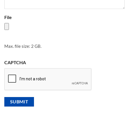
File
Max. file size: 2 GB.
CAPTCHA