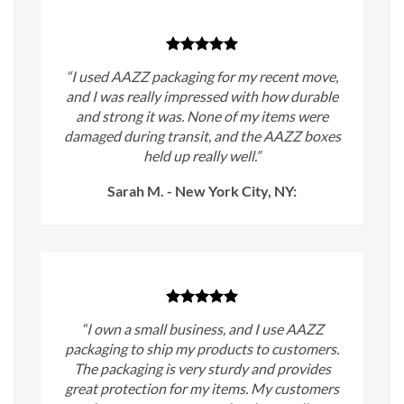
“I used AAZZ packaging for my recent move,
and I was really impressed with how durable
and strong it was. None of my items were
damaged during transit, and the AAZZ boxes
held up really well.”
Sarah M. - New York City, NY:
“I own a small business, and I use AAZZ
packaging to ship my products to customers.
The packaging is very sturdy and provides
great protection for my items. My customers