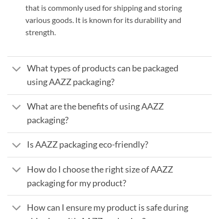
that is commonly used for shipping and storing
various goods. It is known for its durability and
strength.
What types of products can be packaged
using AAZZ packaging?
What are the benefits of using AAZZ
packaging?
Is AAZZ packaging eco-friendly?
How do I choose the right size of AAZZ
packaging for my product?
How can I ensure my product is safe during