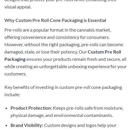
visual appeal.
Why Custom Pre Roll Cone Packaging is Essential
Pre-rolls are a popular format in the cannabis market,
offering convenience and consistency for consumers.
However, without the right packaging, pre-rolls can become
damaged, stale, or lose their potency. Our
Custom Pre Roll
Packaging
ensures your products remain fresh and secure, all
while creating an unforgettable unboxing experience for your
customers.
Key benefits of investing in custom pre-roll cone packaging
include:
Product Protection:
Keeps pre-rolls safe from moisture,
physical damage, and environmental contaminants.
Brand Visibility:
Custom designs and logos help your