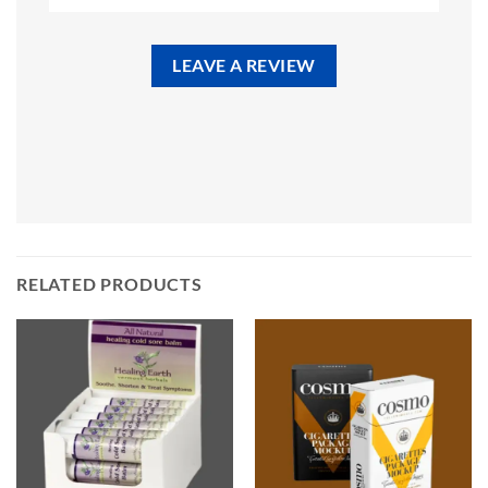
LEAVE A REVIEW
RELATED PRODUCTS