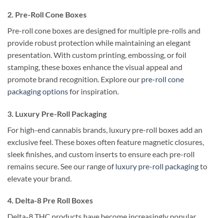
2. Pre-Roll Cone Boxes
Pre-roll cone boxes are designed for multiple pre-rolls and
provide robust protection while maintaining an elegant
presentation. With custom printing, embossing, or foil
stamping, these boxes enhance the visual appeal and
promote brand recognition. Explore our
pre-roll cone
packaging options
for inspiration.
3. Luxury Pre-Roll Packaging
For high-end cannabis brands, luxury pre-roll boxes add an
exclusive feel. These boxes often feature magnetic closures,
sleek finishes, and custom inserts to ensure each pre-roll
remains secure. See our range of
luxury pre-roll packaging
to
elevate your brand.
4. Delta-8 Pre Roll Boxes
Delta-8 THC products have become increasingly popular,