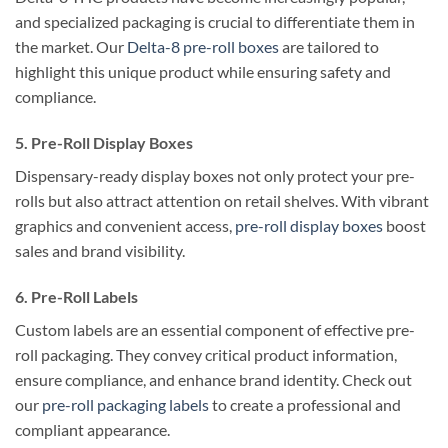
and specialized packaging is crucial to differentiate them in
the market. Our
Delta-8 pre-roll boxes
are tailored to
highlight this unique product while ensuring safety and
compliance.
5. Pre-Roll Display Boxes
Dispensary-ready display boxes not only protect your pre-
rolls but also attract attention on retail shelves. With vibrant
graphics and convenient access,
pre-roll display boxes
boost
sales and brand visibility.
6. Pre-Roll Labels
Custom labels are an essential component of effective pre-
roll packaging. They convey critical product information,
ensure compliance, and enhance brand identity. Check out
our
pre-roll packaging labels
to create a professional and
compliant appearance.