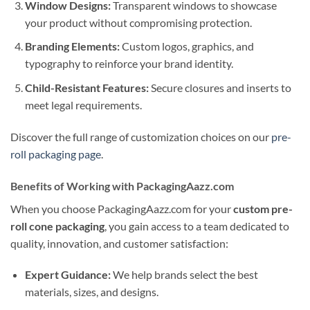
Window Designs:
Transparent windows to showcase
your product without compromising protection.
Branding Elements:
Custom logos, graphics, and
typography to reinforce your brand identity.
Child-Resistant Features:
Secure closures and inserts to
meet legal requirements.
Discover the full range of customization choices on our
pre-
roll packaging page
.
Benefits of Working with PackagingAazz.com
When you choose PackagingAazz.com for your
custom pre-
roll cone packaging
, you gain access to a team dedicated to
quality, innovation, and customer satisfaction:
Expert Guidance:
We help brands select the best
materials, sizes, and designs.