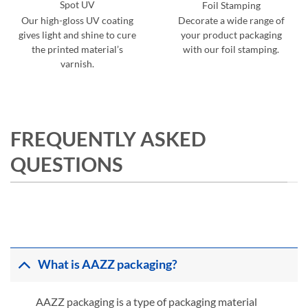
Spot UV
Foil Stamping
Our high-gloss UV coating
Decorate a wide range of
gives light and shine to cure
your product packaging
the printed material’s
with our foil stamping.
varnish.
FREQUENTLY ASKED
QUESTIONS
What is AAZZ packaging?
AAZZ packaging is a type of packaging material