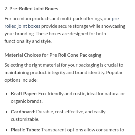
7. Pre-Rolled Joint Boxes
For premium products and multi-pack offerings, our
pre-
rolled joint boxes
provide secure storage while showcasing
your branding. These boxes are designed for both
functionality and style.
Material Choices for Pre Roll Cone Packaging
Selecting the right material for your packaging is crucial to
maintaining product integrity and brand identity. Popular
options include:
Kraft Paper:
Eco-friendly and rustic, ideal for natural or
organic brands.
Cardboard:
Durable, cost-effective, and easily
customizable.
Plastic Tubes:
Transparent options allow consumers to