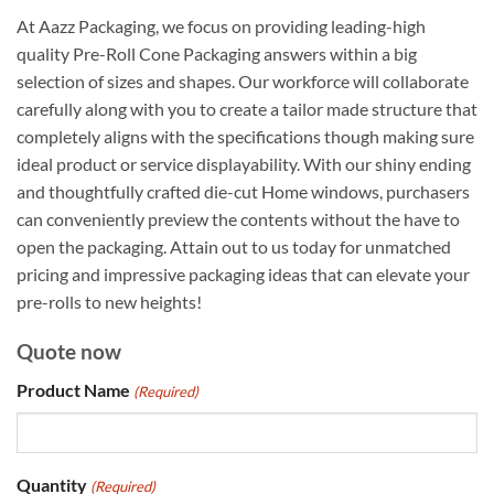
At Aazz Packaging, we focus on providing leading-high
quality Pre-Roll Cone Packaging answers within a big
selection of sizes and shapes. Our workforce will collaborate
carefully along with you to create a tailor made structure that
completely aligns with the specifications though making sure
ideal product or service displayability. With our shiny ending
and thoughtfully crafted die-cut Home windows, purchasers
can conveniently preview the contents without the have to
open the packaging. Attain out to us today for unmatched
pricing and impressive packaging ideas that can elevate your
pre-rolls to new heights!
Quote now
Product Name
(Required)
Quantity
(Required)