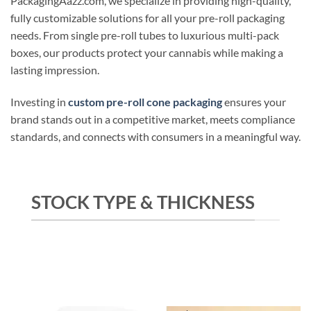
PackagingAazz.com, we specialize in providing high-quality,
fully customizable solutions for all your pre-roll packaging
needs. From single pre-roll tubes to luxurious multi-pack
boxes, our products protect your cannabis while making a
lasting impression.
Investing in
custom pre-roll cone packaging
ensures your
brand stands out in a competitive market, meets compliance
standards, and connects with consumers in a meaningful way.
STOCK TYPE & THICKNESS