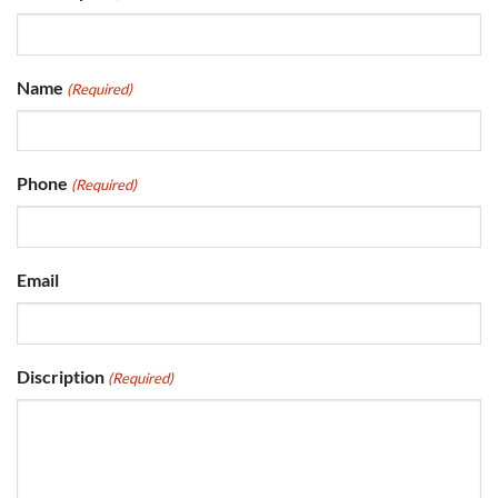
Name
(Required)
Phone
(Required)
Email
Discription
(Required)