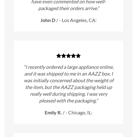
have even commented on how well-
packaged their orders arrive.”
John D
/
- Los Angeles, CA:
“I recently ordered a large appliance online,
and it was shipped to me in an AAZZ box. I
was initially concerned about the weight of
the item, but the AAZZ packaging held up
really well during shipping. I was very
pleased with the packaging.”
Emily R.
/
- Chicago, IL: