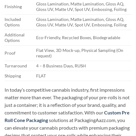
Gloss Lamination, Matte Lamination, Gloss AQ,
Finishing
Gloss UV, Matte UV, Spot UV, Embossing, Foiling
Included
Gloss Lamination, Matte Lamination, Gloss AQ,
Options
Gloss UV, Matte UV, Spot UV, Embossing, Foiling
Additional
Eco-Friendly, Recycled Boxes, Biodegradable
Options
Flat View, 3D Mock-up, Physical Sampling (On
Proof
request)
Turnaround
4 – 8 Business Days, RUSH
Shipping
FLAT
In today’s competitive cannabis industry, first impressions
matter more than ever. The packaging of your pre-rolls is not
just a container; it is a reflection of your brand, quality, and
commitment to customer satisfaction. With our
Custom Pre
Roll Cone Packaging
solutions at PackagingAazz.com, you
can elevate your cannabis products with premium packaging
designs that protect your pre-rolls while enhancing their