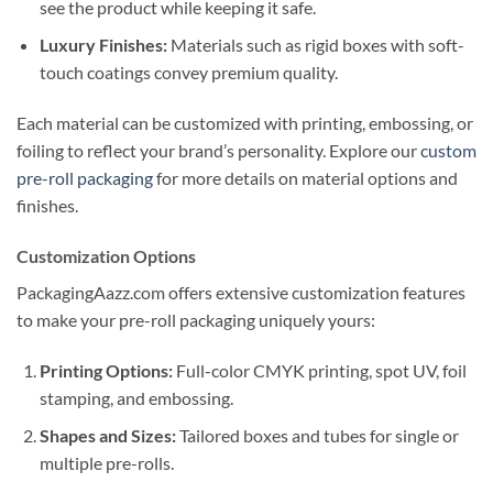
see the product while keeping it safe.
Luxury Finishes:
Materials such as rigid boxes with soft-
touch coatings convey premium quality.
Each material can be customized with printing, embossing, or
foiling to reflect your brand’s personality. Explore our
custom
pre-roll packaging
for more details on material options and
finishes.
Customization Options
PackagingAazz.com offers extensive customization features
to make your pre-roll packaging uniquely yours:
Printing Options:
Full-color CMYK printing, spot UV, foil
stamping, and embossing.
Shapes and Sizes:
Tailored boxes and tubes for single or
multiple pre-rolls.