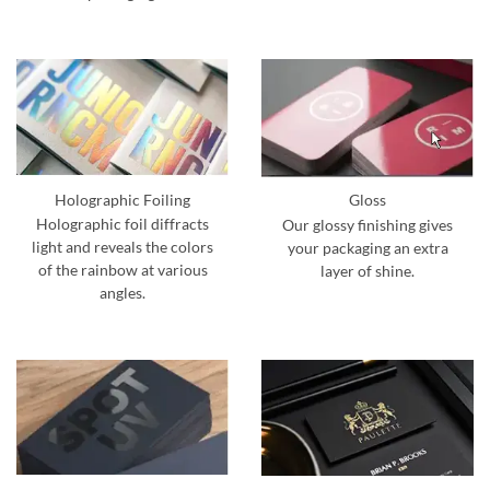
Holographic Foiling
Gloss
Holographic foil diffracts
Our glossy finishing gives
light and reveals the colors
your packaging an extra
of the rainbow at various
layer of shine.
angles.