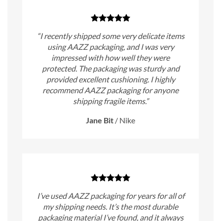
“I recently shipped some very delicate items
using AAZZ packaging, and I was very
impressed with how well they were
protected. The packaging was sturdy and
provided excellent cushioning. I highly
recommend AAZZ packaging for anyone
shipping fragile items.”
Jane Bit
/
Nike
I’ve used AAZZ packaging for years for all of
my shipping needs. It’s the most durable
packaging material I’ve found, and it always