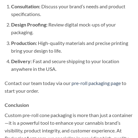
Consultation:
Discuss your brand’s needs and product
specifications.
Design Proofing:
Review digital mock-ups of your
packaging.
Production:
High-quality materials and precise printing
bring your design to life.
Delivery:
Fast and secure shipping to your location
anywhere in the USA.
Contact our team today via our
pre-roll packaging page
to
start your order.
Conclusion
Custom pre-roll cone packaging is more than just a container
—it is a powerful tool to enhance your cannabis brand’s
visibility, product integrity, and customer experience. At