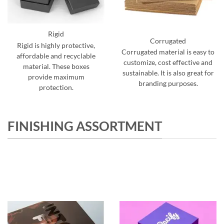
Rigid
Corrugated
Rigid is highly protective,
Corrugated material is easy to
affordable and recyclable
customize, cost effective and
material. These boxes
sustainable. It is also great for
provide maximum
branding purposes.
protection.
FINISHING ASSORTMENT