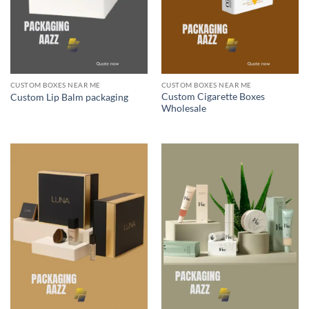
CUSTOM BOXES NEAR ME
CUSTOM BOXES NEAR ME
Custom Cigarette Boxes
Custom Lip Balm packaging
Wholesale