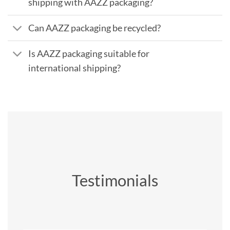
shipping with AAZZ packaging?
Can AAZZ packaging be recycled?
Is AAZZ packaging suitable for
international shipping?
Testimonials