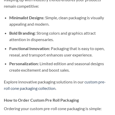
remain competitive:
Minimalist Designs:
Simple, clean packaging is visually
appealing and modern.
Bold Branding:
Strong colors and graphics attract
attention in dispensaries.
Functional Innovation:
Packaging that is easy to open,
reseal, and transport enhances user experience.
Personalization:
Limited edition and seasonal designs
create excitement and boost sales.
Explore innovative packaging solutions in our
custom pre-
roll cone packaging collection
.
How to Order Custom Pre Roll Packaging
Ordering your custom pre-roll cone packaging is simple: