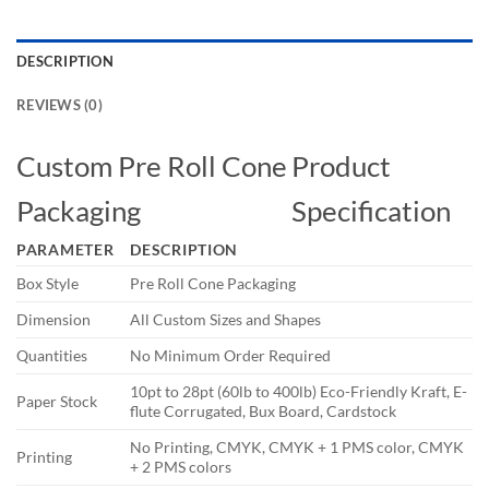
DESCRIPTION
REVIEWS (0)
Custom Pre Roll Cone
Product
Packaging
Specification
PARAMETER
DESCRIPTION
Box Style
Pre Roll Cone Packaging
Dimension
All Custom Sizes and Shapes
Quantities
No Minimum Order Required
10pt to 28pt (60lb to 400lb) Eco-Friendly Kraft, E-
Paper Stock
flute Corrugated, Bux Board, Cardstock
No Printing, CMYK, CMYK + 1 PMS color, CMYK
Printing
+ 2 PMS colors