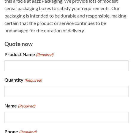
this article at aazz Packaging. We provide lots of modest
cereal packaging boxes to satisfy your requirements. Our
packaging is intended to be durable and responsible, making
certain that the product or service continues to be
undamaged for the duration of delivery.
Quote now
Product Name
(Required)
Quantity
(Required)
Name
(Required)
Phone
(Required)