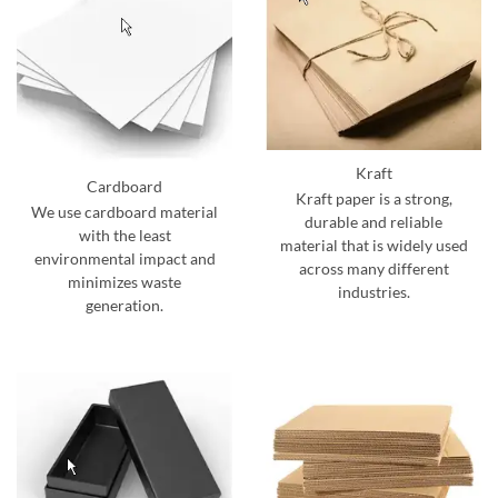
Kraft
Cardboard
Kraft paper is a strong,
We use cardboard material
durable and reliable
with the least
material that is widely used
environmental impact and
across many different
minimizes waste
industries.
generation.