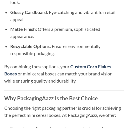
look.
Glossy Cardboard:
Eye-catching and vibrant for retail
appeal.
Matte Finish:
Offers a premium, sophisticated
appearance.
Recyclable Options:
Ensures environmentally
responsible packaging.
By combining these options, your
Custom Corn Flakes
Boxes
or mini cereal boxes can match your brand vision
while ensuring quality and durability.
Why PackagingAazz Is the Best Choice
Choosing the right packaging partner is crucial for achieving
the perfect mini cereal boxes. At PackagingAazz, we offer: