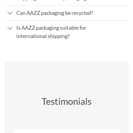
Can AAZZ packaging be recycled?
Is AAZZ packaging suitable for
international shipping?
Testimonials