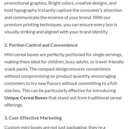
promotional graphics. Bright colors, creative designs, and
bold typography instantly capture the consumer’s attention
and communicate the essence of your brand. With our
premium printing techniques, you can ensure every box is
visually striking and aligned with your brand identity.
2. Portion Control and Convenience
Mini cereal boxes are perfectly portioned for single servings,
making them ideal for children, busy adults, or travel-friendly
snack packs. The compact design ensures convenience
without compromising on product quantity, encouraging
customers to try new flavors without committing to a full-
size box. This can be particularly effective for introducing
Unique Cereal Boxes
that stand out from traditional cereal
offerings.
3. Cost-Effective Marketing
Custom mini boxes are not just packaging; they’re a