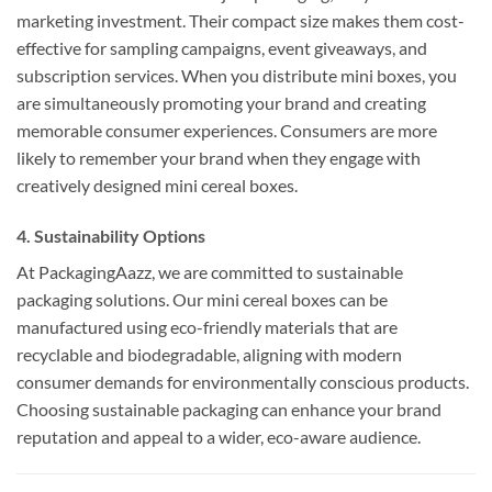
marketing investment. Their compact size makes them cost-
effective for sampling campaigns, event giveaways, and
subscription services. When you distribute mini boxes, you
are simultaneously promoting your brand and creating
memorable consumer experiences. Consumers are more
likely to remember your brand when they engage with
creatively designed mini cereal boxes.
4. Sustainability Options
At PackagingAazz, we are committed to sustainable
packaging solutions. Our mini cereal boxes can be
manufactured using eco-friendly materials that are
recyclable and biodegradable, aligning with modern
consumer demands for environmentally conscious products.
Choosing sustainable packaging can enhance your brand
reputation and appeal to a wider, eco-aware audience.