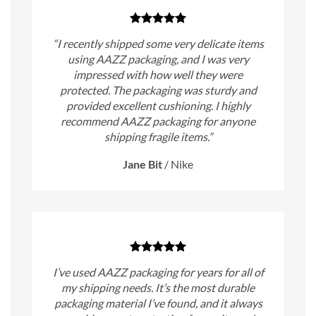
“I recently shipped some very delicate items
using AAZZ packaging, and I was very
impressed with how well they were
protected. The packaging was sturdy and
provided excellent cushioning. I highly
recommend AAZZ packaging for anyone
shipping fragile items.”
Jane Bit
/
Nike
I’ve used AAZZ packaging for years for all of
my shipping needs. It’s the most durable
packaging material I’ve found, and it always