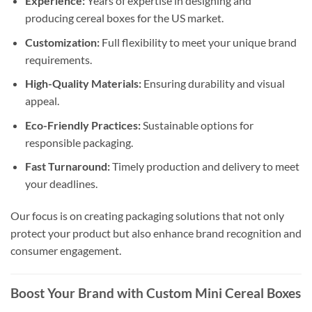
Experience:
Years of expertise in designing and
producing cereal boxes for the US market.
Customization:
Full flexibility to meet your unique brand
requirements.
High-Quality Materials:
Ensuring durability and visual
appeal.
Eco-Friendly Practices:
Sustainable options for
responsible packaging.
Fast Turnaround:
Timely production and delivery to meet
your deadlines.
Our focus is on creating packaging solutions that not only
protect your product but also enhance brand recognition and
consumer engagement.
Boost Your Brand with Custom Mini Cereal Boxes