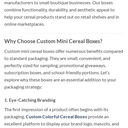
manufacturers to small boutique businesses. Our boxes
combine functionality, durability, and aesthetic appeal to
help your cereal products stand out on retail shelves and in
online marketplaces.
Why Choose Custom Mini Cereal Boxes?
Custom mini cereal boxes offer numerous benefits compared
to standard packaging. They are small, convenient, and
perfectly sized for sampling, promotional giveaways,
subscription boxes, and school-friendly portions. Let’s
explore why these boxes are an essential addition to your
packaging strategy:
1. Eye-Catching Branding
The first impression of a product often begins with its
packaging.
Custom Colorful Cereal Boxes
provide an
excellent platform to display your brand logo, mascots, and