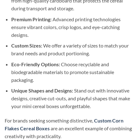
from high-quality cardboard that protects the cereal
during transport and storage.
Premium Printing:
Advanced printing technologies
ensure vibrant colors, crisp logos, and eye-catching
designs.
Custom Sizes:
We offer a variety of sizes to match your
brand needs and product portioning.
Eco-Friendly Options:
Choose recyclable and
biodegradable materials to promote sustainable
packaging.
Unique Shapes and Designs:
Stand out with innovative
designs, creative cut-outs, and playful shapes that make
your mini cereal boxes unforgettable.
For brands seeking something distinctive,
Custom Corn
Flakes Cereal Boxes
are an excellent example of combining
creativity with practicality.