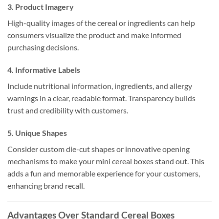
3. Product Imagery
High-quality images of the cereal or ingredients can help
consumers visualize the product and make informed
purchasing decisions.
4. Informative Labels
Include nutritional information, ingredients, and allergy
warnings in a clear, readable format. Transparency builds
trust and credibility with customers.
5. Unique Shapes
Consider custom die-cut shapes or innovative opening
mechanisms to make your mini cereal boxes stand out. This
adds a fun and memorable experience for your customers,
enhancing brand recall.
Advantages Over Standard Cereal Boxes