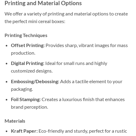
Printing and Material Options
We offer a variety of printing and material options to create
the perfect mini cereal boxes:
Printing Techniques
Offset Printing:
Provides sharp, vibrant images for mass
production.
Digital Printing:
Ideal for small runs and highly
customized designs.
Embossing/Debossing:
Adds a tactile element to your
packaging.
Foil Stamping:
Creates a luxurious finish that enhances
brand perception.
Materials
Kraft Paper:
Eco-friendly and sturdy, perfect for a rustic