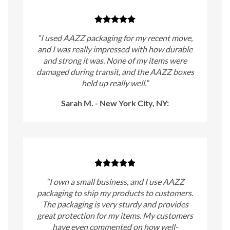
“I used AAZZ packaging for my recent move,
and I was really impressed with how durable
and strong it was. None of my items were
damaged during transit, and the AAZZ boxes
held up really well.”
Sarah M. - New York City, NY:
“I own a small business, and I use AAZZ
packaging to ship my products to customers.
The packaging is very sturdy and provides
great protection for my items. My customers
have even commented on how well-