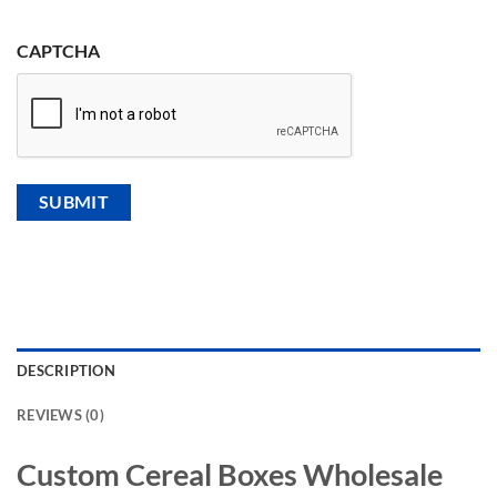
CAPTCHA
DESCRIPTION
REVIEWS (0)
Custom Cereal Boxes Wholesale