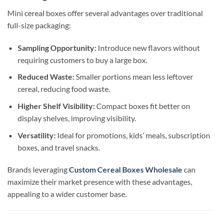
Mini cereal boxes offer several advantages over traditional
full-size packaging:
Sampling Opportunity:
Introduce new flavors without
requiring customers to buy a large box.
Reduced Waste:
Smaller portions mean less leftover
cereal, reducing food waste.
Higher Shelf Visibility:
Compact boxes fit better on
display shelves, improving visibility.
Versatility:
Ideal for promotions, kids’ meals, subscription
boxes, and travel snacks.
Brands leveraging
Custom Cereal Boxes Wholesale
can
maximize their market presence with these advantages,
appealing to a wider customer base.