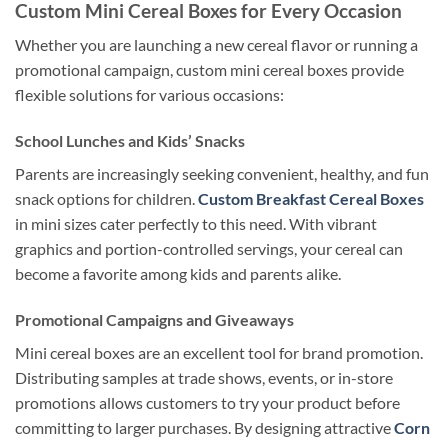
Custom Mini Cereal Boxes for Every Occasion
Whether you are launching a new cereal flavor or running a
promotional campaign, custom mini cereal boxes provide
flexible solutions for various occasions:
School Lunches and Kids’ Snacks
Parents are increasingly seeking convenient, healthy, and fun
snack options for children.
Custom Breakfast Cereal Boxes
in mini sizes cater perfectly to this need. With vibrant
graphics and portion-controlled servings, your cereal can
become a favorite among kids and parents alike.
Promotional Campaigns and Giveaways
Mini cereal boxes are an excellent tool for brand promotion.
Distributing samples at trade shows, events, or in-store
promotions allows customers to try your product before
committing to larger purchases. By designing attractive
Corn