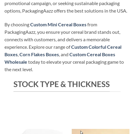
promotional campaign, or seeking sustainable packaging
options, PackagingAazz offers the best solutions in the USA.
By choosing
Custom Mini Cereal Boxes
from
PackagingAazz, you ensure your cereal brand stands out,
connects with customers, and delivers a memorable
experience. Explore our range of
Custom Colorful Cereal
Boxes
,
Corn Flakes Boxes
, and
Custom Cereal Boxes
Wholesale
today to elevate your cereal packaging game to
the next level.
STOCK TYPE & THICKNESS