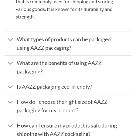
that is commonly used for shipping and storing
various goods. It is known for its durability and
strength.
What types of products can be packaged
using AAZZ packaging?
What are the benefits of using AAZZ
packaging?
Is AAZZ packaging eco-friendly?
How do I choose the right size of AAZZ
packaging for my product?
How can I ensure my product is safe during
shipping with AAZZ packaging?