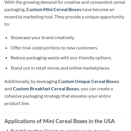
With the growing demand for creative and convenient cereal
packaging,
Custom Mini Cereal Boxes
have become an
essential marketing tool. They provide a unique opportunity
to:
Showcase your brand creatively.
Offer trial-sized portions to new customers.
Reduce packaging waste with eco-friendly options.
Stand out in retail stores and online marketplaces.
Additionally, by leveraging
Custom Unique Cereal Boxes
and
Custom Breakfast Cereal Boxes
, you can create a
cohesive packaging strategy that elevates your entire
product line.
Applications of Mini Cereal Boxes in the USA
Retail Sampling:
Distribute mini boxes in stores to