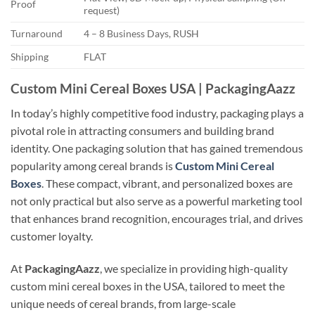
Proof
request)
Turnaround
4 – 8 Business Days, RUSH
Shipping
FLAT
Custom Mini Cereal Boxes USA | PackagingAazz
In today’s highly competitive food industry, packaging plays a
pivotal role in attracting consumers and building brand
identity. One packaging solution that has gained tremendous
popularity among cereal brands is
Custom Mini Cereal
Boxes
. These compact, vibrant, and personalized boxes are
not only practical but also serve as a powerful marketing tool
that enhances brand recognition, encourages trial, and drives
customer loyalty.
At
PackagingAazz
, we specialize in providing high-quality
custom mini cereal boxes in the USA, tailored to meet the
unique needs of cereal brands, from large-scale