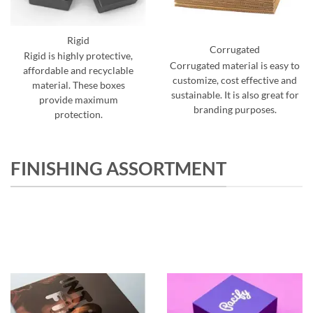
Rigid
Corrugated
Rigid is highly protective,
Corrugated material is easy to
affordable and recyclable
customize, cost effective and
material. These boxes
sustainable. It is also great for
provide maximum
branding purposes.
protection.
FINISHING ASSORTMENT