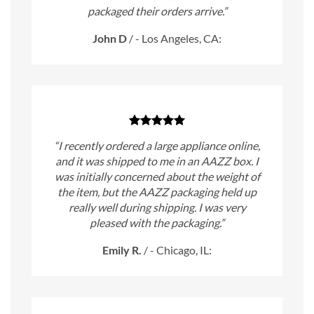
packaged their orders arrive.”
John D
/
- Los Angeles, CA:
“I recently ordered a large appliance online,
and it was shipped to me in an AAZZ box. I
was initially concerned about the weight of
the item, but the AAZZ packaging held up
really well during shipping. I was very
pleased with the packaging.”
Emily R.
/
- Chicago, IL: