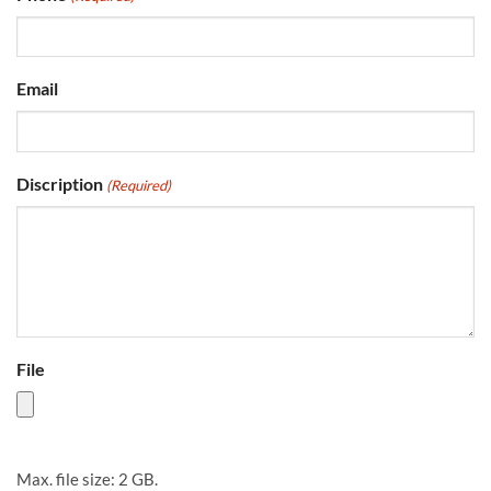
Email
Discription
(Required)
File
Max. file size: 2 GB.