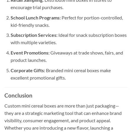
encourage trial purchases.
School Lunch Programs:
Perfect for portion-controlled,
kid-friendly snacks.
Subscription Services:
Ideal for snack subscription boxes
with multiple varieties.
Event Promotions:
Giveaways at trade shows, fairs, and
product launches.
Corporate Gifts:
Branded mini cereal boxes make
excellent promotional gifts.
Conclusion
Custom mini cereal boxes are more than just packaging—
they are a strategic marketing tool that can enhance brand
visibility, consumer engagement, and product appeal.
Whether you are introducing a new flavor, launching a