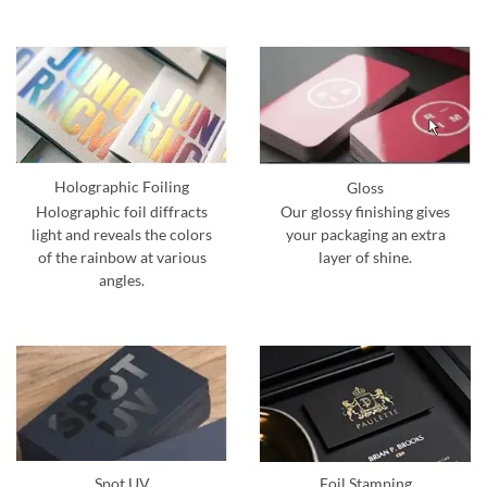
Holographic Foiling
Gloss
Holographic foil diffracts
Our glossy finishing gives
light and reveals the colors
your packaging an extra
of the rainbow at various
layer of shine.
angles.
Spot UV
Foil Stamping