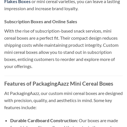
Flakes Boxes
or mini cereal varieties, you can leave a lasting
impression and increase brand loyalty.
Subscription Boxes and Online Sales
With the rise of subscription-based snack services, mini
cereal boxes are a perfect fit. Their compact design reduces
shipping costs while maintaining product integrity. Custom
mini cereal boxes allow you to stand out in subscription
boxes, enticing customers to reorder and explore more of
your offerings.
Features of PackagingAazz Mini Cereal Boxes
At PackagingAazz, our custom mini cereal boxes are designed
with precision, quality, and aesthetics in mind. Some key
features include:
Durable Cardboard Construction:
Our boxes are made