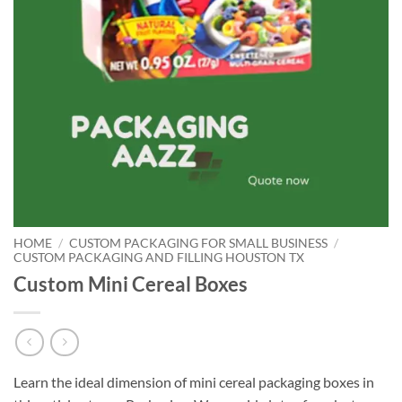
HOME
/
CUSTOM PACKAGING FOR SMALL BUSINESS
/
CUSTOM PACKAGING AND FILLING HOUSTON TX
Custom Mini Cereal Boxes
Learn the ideal dimension of mini cereal packaging boxes in