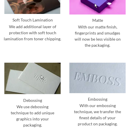
Soft Touch Lamination
Matte
We add additional layer of
With our matte finish,
protection with soft touch
fingerprints and smudges
lamination from toner chipping.
will now be less visible on
the packaging.
Embossing
Debossing
With our embossing
We use debossing
technique, we transfer the
technique to add unique
finest details of your
graphics into your
product on packaging.
packaging.