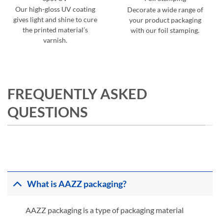
Our high-gloss UV coating
Decorate a wide range of
gives light and shine to cure
your product packaging
the printed material’s
with our foil stamping.
varnish.
FREQUENTLY ASKED
QUESTIONS
What is AAZZ packaging?
AAZZ packaging is a type of packaging material