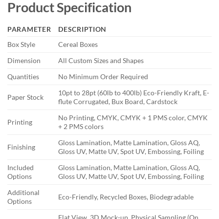
Product Specification
PARAMETER
DESCRIPTION
Box Style
Cereal Boxes
Dimension
All Custom Sizes and Shapes
Quantities
No Minimum Order Required
10pt to 28pt (60lb to 400lb) Eco-Friendly Kraft, E-
Paper Stock
flute Corrugated, Bux Board, Cardstock
No Printing, CMYK, CMYK + 1 PMS color, CMYK
Printing
+ 2 PMS colors
Gloss Lamination, Matte Lamination, Gloss AQ,
Finishing
Gloss UV, Matte UV, Spot UV, Embossing, Foiling
Included
Gloss Lamination, Matte Lamination, Gloss AQ,
Options
Gloss UV, Matte UV, Spot UV, Embossing, Foiling
Additional
Eco-Friendly, Recycled Boxes, Biodegradable
Options
Flat View, 3D Mock-up, Physical Sampling (On