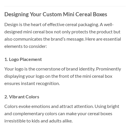
Designing Your Custom Mini Cereal Boxes
Design is the heart of effective cereal packaging. A well-
designed mini cereal box not only protects the product but
also communicates the brand’s message. Here are essential
elements to consider:
1. Logo Placement
Your logo is the cornerstone of brand identity. Prominently
displaying your logo on the front of the mini cereal box
ensures instant recognition.
2. Vibrant Colors
Colors evoke emotions and attract attention. Using bright
and complementary colors can make your cereal boxes
irresistible to kids and adults alike.