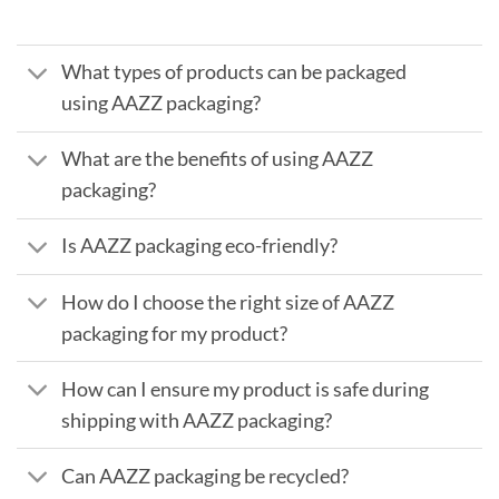
What types of products can be packaged
using AAZZ packaging?
What are the benefits of using AAZZ
packaging?
Is AAZZ packaging eco-friendly?
How do I choose the right size of AAZZ
packaging for my product?
How can I ensure my product is safe during
shipping with AAZZ packaging?
Can AAZZ packaging be recycled?