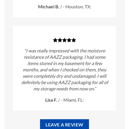
Michael B.
/
- Houston, TX:
“I was really impressed with the moisture
resistance of AAZZ packaging. I had some
items stored in my basement for a few
months, and when I checked on them, they
were completely dry and undamaged. I will
definitely be using AAZZ packaging for all of
my storage needs from now on.”
Lisa F.
/
- Miami, FL:
LEAVE A REVIEW