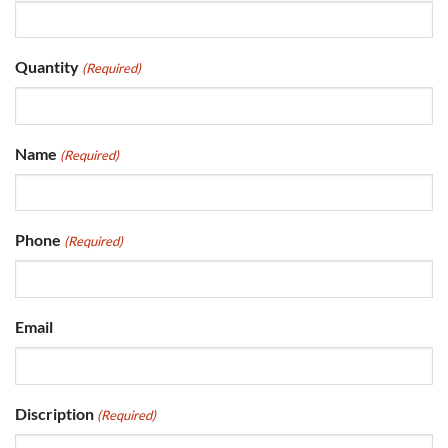
Quantity
(Required)
Name
(Required)
Phone
(Required)
Email
Discription
(Required)