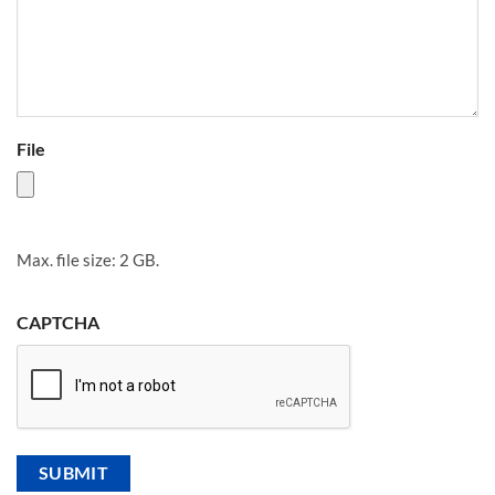
File
Max. file size: 2 GB.
CAPTCHA