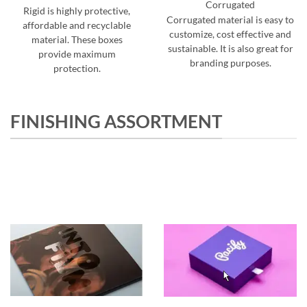
Corrugated
Rigid is highly protective,
Corrugated material is easy to
affordable and recyclable
customize, cost effective and
material. These boxes
sustainable. It is also great for
provide maximum
branding purposes.
protection.
FINISHING ASSORTMENT