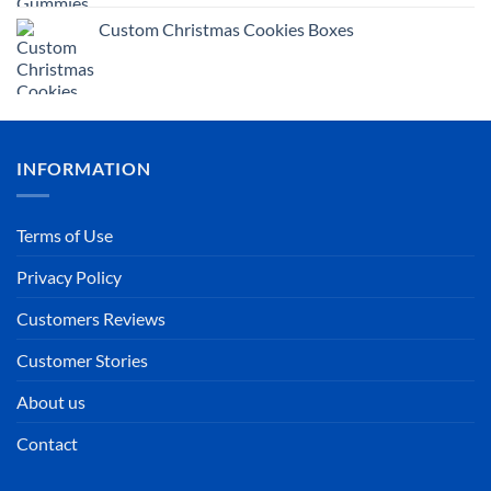
Custom Christmas Cookies Boxes
INFORMATION
Terms of Use
Privacy Policy
Customers Reviews
Customer Stories
About us
Contact