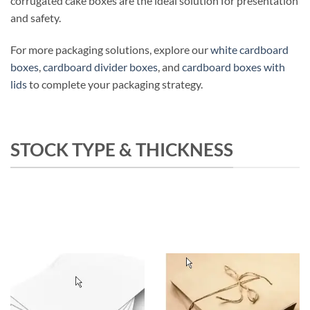
corrugated cake boxes are the ideal solution for presentation
and safety.
For more packaging solutions, explore our
white cardboard
boxes
,
cardboard divider boxes
, and
cardboard boxes with
lids
to complete your packaging strategy.
STOCK TYPE & THICKNESS