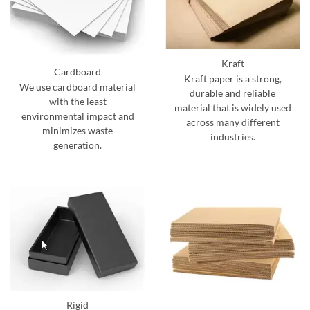
Kraft
Cardboard
Kraft paper is a strong,
We use cardboard material
durable and reliable
with the least
material that is widely used
environmental impact and
across many different
minimizes waste
industries.
generation.
Rigid