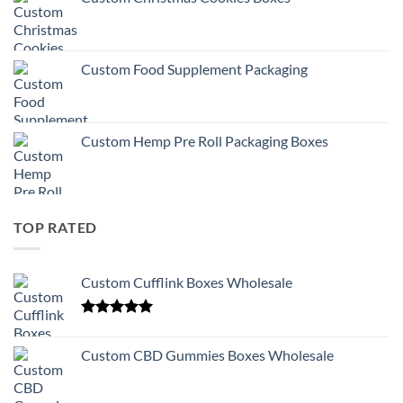
Custom Food Supplement Packaging
Custom Hemp Pre Roll Packaging Boxes
TOP RATED
Custom Cufflink Boxes Wholesale
Rated
5.00
out of 5
Custom CBD Gummies Boxes Wholesale