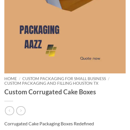
HOME
/
CUSTOM PACKAGING FOR SMALL BUSINESS
/
CUSTOM PACKAGING AND FILLING HOUSTON TX
Custom Corrugated Cake Boxes
Corrugated Cake Packaging Boxes Redefined