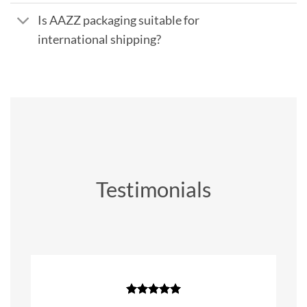
Is AAZZ packaging suitable for
international shipping?
Testimonials