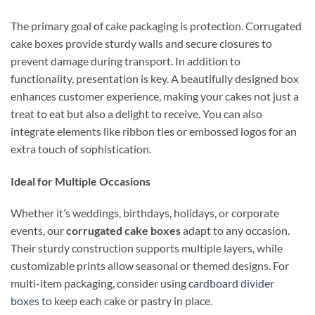
The primary goal of cake packaging is protection. Corrugated
cake boxes provide sturdy walls and secure closures to
prevent damage during transport. In addition to
functionality, presentation is key. A beautifully designed box
enhances customer experience, making your cakes not just a
treat to eat but also a delight to receive. You can also
integrate elements like ribbon ties or embossed logos for an
extra touch of sophistication.
Ideal for Multiple Occasions
Whether it’s weddings, birthdays, holidays, or corporate
events, our
corrugated cake boxes
adapt to any occasion.
Their sturdy construction supports multiple layers, while
customizable prints allow seasonal or themed designs. For
multi-item packaging, consider using
cardboard divider
boxes
to keep each cake or pastry in place.