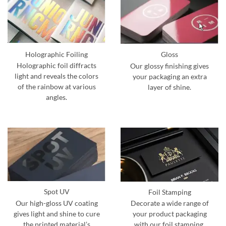
Holographic Foiling
Gloss
Holographic foil diffracts
Our glossy finishing gives
light and reveals the colors
your packaging an extra
of the rainbow at various
layer of shine.
angles.
Spot UV
Foil Stamping
Our high-gloss UV coating
Decorate a wide range of
gives light and shine to cure
your product packaging
the printed material’s
with our foil stamping.