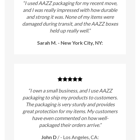
“I used AAZZ packaging for my recent move,
and I was really impressed with how durable
and strong it was. None of my items were
damaged during transit, and the AAZZ boxes
held up really well.”
Sarah M. - New York City, NY:
“I own a small business, and I use AAZZ
packaging to ship my products to customers.
The packaging is very sturdy and provides
great protection for my items. My customers
have even commented on how well-
packaged their orders arrive.”
John D
/
- Los Angeles, CA: