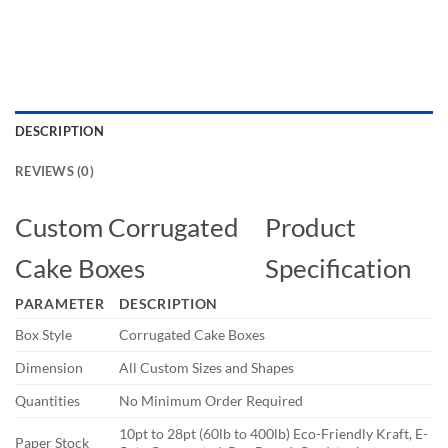
DESCRIPTION
REVIEWS (0)
Custom Corrugated
Product
Cake Boxes
Specification
PARAMETER
DESCRIPTION
Box Style
Corrugated Cake Boxes
Dimension
All Custom Sizes and Shapes
Quantities
No Minimum Order Required
10pt to 28pt (60lb to 400lb) Eco-Friendly Kraft, E-
Paper Stock