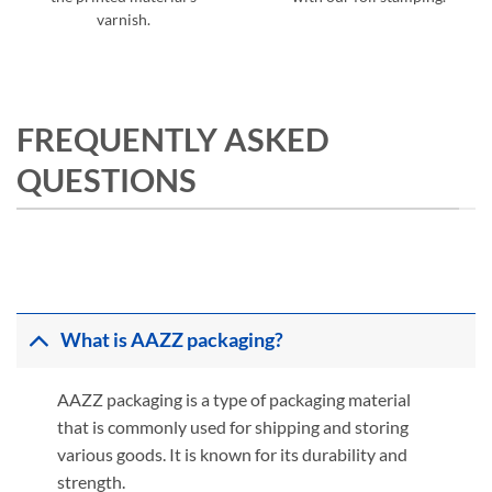
varnish.
FREQUENTLY ASKED
QUESTIONS
What is AAZZ packaging?
AAZZ packaging is a type of packaging material
that is commonly used for shipping and storing
various goods. It is known for its durability and
strength.