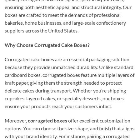
ensuring both aesthetic appeal and structural integrity. Our
boxes are crafted to meet the demands of professional
bakeries, home businesses, and large-scale confectionery
suppliers across the United States.
Why Choose Corrugated Cake Boxes?
Corrugated cake boxes are an essential packaging solution
because they provide unmatched durability. Unlike standard
cardboard boxes, corrugated boxes feature multiple layers of
kraft paper, giving them the strength needed to protect
delicate cakes during transport. Whether you’re shipping
cupcakes, layered cakes, or specialty desserts, our boxes
ensure your products reach your customers intact.
Moreover,
corrugated boxes
offer excellent customization
options. You can choose the size, shape, and finish that aligns
with your brand identity. For instance, pairing a corrugated