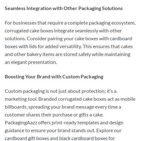
Seamless Integration with Other Packaging Solutions
For businesses that require a complete packaging ecosystem,
corrugated cake boxes integrate seamlessly with other
solutions. Consider pairing your cake boxes with
cardboard
boxes with lids
for added versatility. This ensures that cakes
and other bakery items are stored safely while maintaining
an elegant presentation.
Boosting Your Brand with Custom Packaging
Custom packaging is not just about protection; it’s a
marketing tool. Branded corrugated cake boxes act as mobile
billboards, spreading your brand message every time a
customer shares their purchase or gifts a cake.
PackagingAazz offers print-ready templates and design
guidance to ensure your brand stands out. Explore our
cardboard gift boxes
and
black cardboard boxes
for