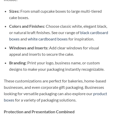
Sizes:
From small cupcake boxes to large multi-tiered
cake boxes.
Colors and Finishes:
Choose classic white, elegant black,
or natural kraft finishes. See our range of
black cardboard
boxes
and
white cardboard boxes
for inspiration.
Windows and Inserts:
Add clear windows for visual
appeal and inserts to secure the cake.
Branding:
Print your logo, business name, or custom
designs to make your packaging instantly recognizable.
These customizations are perfect for bakeries, home-based
businesses, and even corporate gift packaging. Businesses
looking for versatile packaging can also explore our
product
boxes
for a variety of packaging solutions.
Protection and Presentation Combined