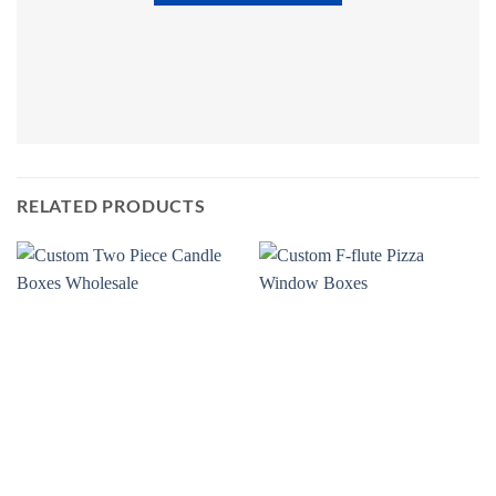
RELATED PRODUCTS