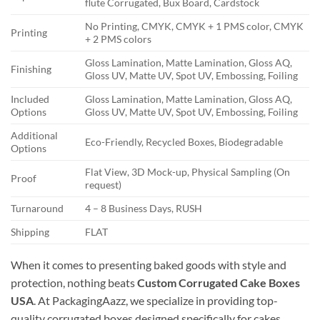
flute Corrugated, Bux Board, Cardstock
No Printing, CMYK, CMYK + 1 PMS color, CMYK
Printing
+ 2 PMS colors
Gloss Lamination, Matte Lamination, Gloss AQ,
Finishing
Gloss UV, Matte UV, Spot UV, Embossing, Foiling
Included
Gloss Lamination, Matte Lamination, Gloss AQ,
Options
Gloss UV, Matte UV, Spot UV, Embossing, Foiling
Additional
Eco-Friendly, Recycled Boxes, Biodegradable
Options
Flat View, 3D Mock-up, Physical Sampling (On
Proof
request)
Turnaround
4 – 8 Business Days, RUSH
Shipping
FLAT
When it comes to presenting baked goods with style and
protection, nothing beats
Custom Corrugated Cake Boxes
USA
. At PackagingAazz, we specialize in providing top-
quality corrugated boxes designed specifically for cakes,