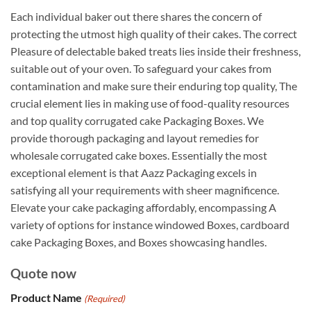
Each individual baker out there shares the concern of
protecting the utmost high quality of their cakes. The correct
Pleasure of delectable baked treats lies inside their freshness,
suitable out of your oven. To safeguard your cakes from
contamination and make sure their enduring top quality, The
crucial element lies in making use of food-quality resources
and top quality corrugated cake Packaging Boxes. We
provide thorough packaging and layout remedies for
wholesale corrugated cake boxes. Essentially the most
exceptional element is that Aazz Packaging excels in
satisfying all your requirements with sheer magnificence.
Elevate your cake packaging affordably, encompassing A
variety of options for instance windowed Boxes, cardboard
cake Packaging Boxes, and Boxes showcasing handles.
Quote now
Product Name
(Required)