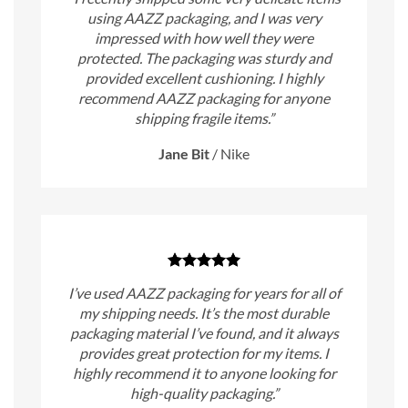
using AAZZ packaging, and I was very
impressed with how well they were
protected. The packaging was sturdy and
provided excellent cushioning. I highly
recommend AAZZ packaging for anyone
shipping fragile items.”
Jane Bit
/
Nike
I’ve used AAZZ packaging for years for all of
my shipping needs. It’s the most durable
packaging material I’ve found, and it always
provides great protection for my items. I
highly recommend it to anyone looking for
high-quality packaging.”