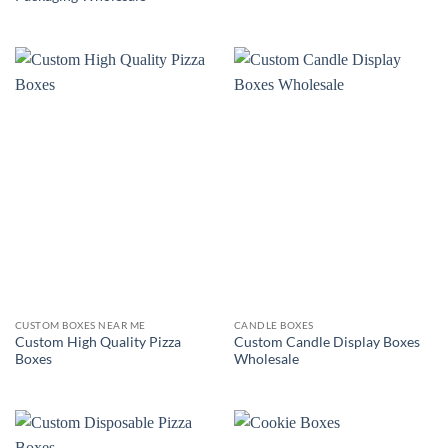
CUSTOM BOXES NEAR ME
CANDLE BOXES
Custom High Quality Pizza
Custom Candle Display Boxes
Boxes
Wholesale