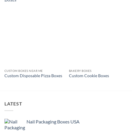
CUSTOM BOXES NEAR ME
BAKERY BOXES
Custom Disposable Pizza Boxes
Custom Cookie Boxes
LATEST
Nail Packaging Boxes USA