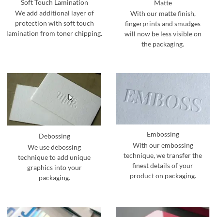
Soft Touch Lamination
Matte
We add additional layer of
With our matte finish,
protection with soft touch
fingerprints and smudges
lamination from toner chipping.
will now be less visible on
the packaging.
Embossing
Debossing
With our embossing
We use debossing
technique, we transfer the
technique to add unique
finest details of your
graphics into your
product on packaging.
packaging.