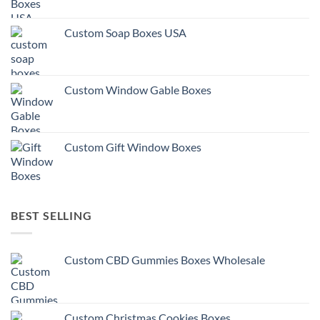
Custom Soap Boxes USA
Custom Window Gable Boxes
Custom Gift Window Boxes
BEST SELLING
Custom CBD Gummies Boxes Wholesale
Custom Christmas Cookies Boxes