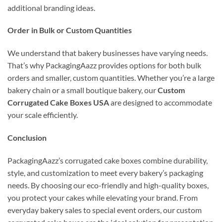
additional branding ideas.
Order in Bulk or Custom Quantities
We understand that bakery businesses have varying needs.
That’s why PackagingAazz provides options for both bulk
orders and smaller, custom quantities. Whether you’re a large
bakery chain or a small boutique bakery, our
Custom
Corrugated Cake Boxes USA
are designed to accommodate
your scale efficiently.
Conclusion
PackagingAazz’s corrugated cake boxes combine durability,
style, and customization to meet every bakery’s packaging
needs. By choosing our eco-friendly and high-quality boxes,
you protect your cakes while elevating your brand. From
everyday bakery sales to special event orders, our custom