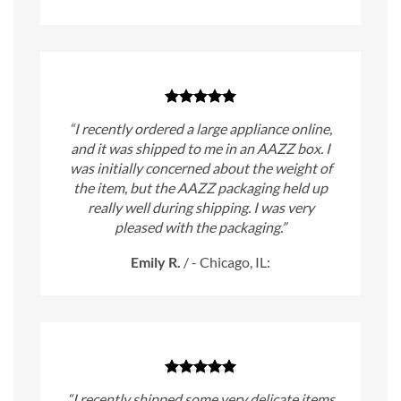
“I recently ordered a large appliance online,
and it was shipped to me in an AAZZ box. I
was initially concerned about the weight of
the item, but the AAZZ packaging held up
really well during shipping. I was very
pleased with the packaging.”
Emily R.
/
- Chicago, IL:
“I recently shipped some very delicate items