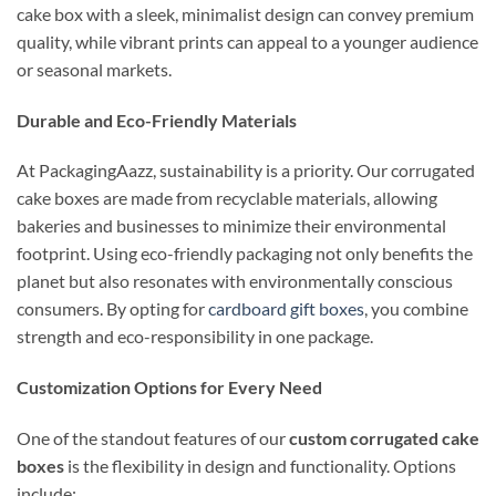
cake box with a sleek, minimalist design can convey premium
quality, while vibrant prints can appeal to a younger audience
or seasonal markets.
Durable and Eco-Friendly Materials
At PackagingAazz, sustainability is a priority. Our corrugated
cake boxes are made from recyclable materials, allowing
bakeries and businesses to minimize their environmental
footprint. Using eco-friendly packaging not only benefits the
planet but also resonates with environmentally conscious
consumers. By opting for
cardboard gift boxes
, you combine
strength and eco-responsibility in one package.
Customization Options for Every Need
One of the standout features of our
custom corrugated cake
boxes
is the flexibility in design and functionality. Options
include: