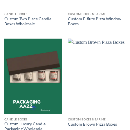
CANDLE BOXES
CUSTOM BOXES NEAR ME
Custom Two Piece Candle
Custom F-flute Pizza Window
Boxes Wholesale
Boxes
CANDLE BOXES
CUSTOM BOXES NEAR ME
Custom Luxury Candle
Custom Brown Pizza Boxes
Packaging Wholesale