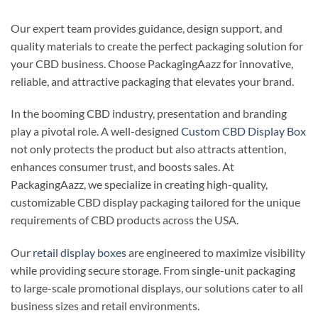
Our expert team provides guidance, design support, and
quality materials to create the perfect packaging solution for
your CBD business. Choose PackagingAazz for innovative,
reliable, and attractive packaging that elevates your brand.
In the booming CBD industry, presentation and branding
play a pivotal role. A well-designed
Custom CBD Display Box
not only protects the product but also attracts attention,
enhances consumer trust, and boosts sales. At
PackagingAazz, we specialize in creating high-quality,
customizable CBD display packaging tailored for the unique
requirements of CBD products across the USA.
Our
retail display boxes
are engineered to maximize visibility
while providing secure storage. From single-unit packaging
to large-scale promotional displays, our solutions cater to all
business sizes and retail environments.