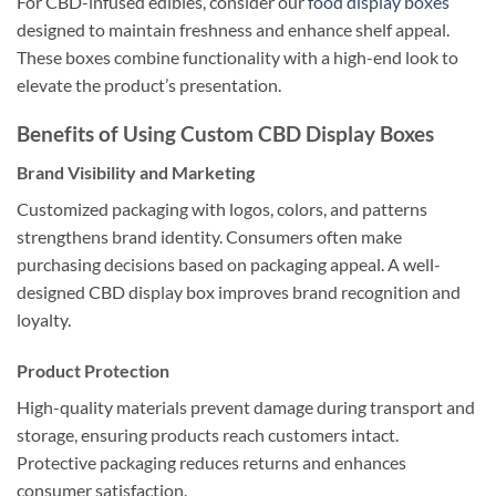
For CBD-infused edibles, consider our
food display boxes
designed to maintain freshness and enhance shelf appeal.
These boxes combine functionality with a high-end look to
elevate the product’s presentation.
Benefits of Using Custom CBD Display Boxes
Brand Visibility and Marketing
Customized packaging with logos, colors, and patterns
strengthens brand identity. Consumers often make
purchasing decisions based on packaging appeal. A well-
designed CBD display box improves brand recognition and
loyalty.
Product Protection
High-quality materials prevent damage during transport and
storage, ensuring products reach customers intact.
Protective packaging reduces returns and enhances
consumer satisfaction.