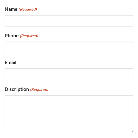
Name
(Required)
Phone
(Required)
Email
Discription
(Required)