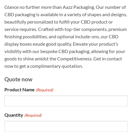
Glance no further more than Aazz Packaging. Our number of
CBD packaging is available in a variety of shapes and designs,
beautifully personalized to fulfill your CBD product or
service requires. Crafted with top-tier components, premium
finishing possibilities, and optional include-ons, our CBD
display boxes exude good quality. Elevate your product’s
visibility with our bespoke CBD packaging, allowing for your
goods to shine amidst the Competitiveness. Get in contact
now to get a complimentary quotation.
Quote now
Product Name
(Required)
Quantity
(Required)