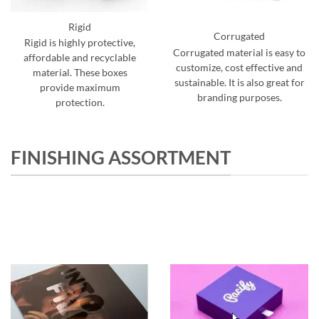
Rigid
Corrugated
Rigid is highly protective,
Corrugated material is easy to
affordable and recyclable
customize, cost effective and
material. These boxes
sustainable. It is also great for
provide maximum
branding purposes.
protection.
FINISHING ASSORTMENT