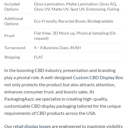
Included
Gloss Lamination, Matte Lamination, Gloss AQ,
Options
Gloss UV, Matte UV, Spot UV, Embossing, Foiling
Additional
Eco-Friendly, Recycled Boxes, Biodegradable
Options
Flat View, 3D Mock-up, Physical Sampling (On
Proof
request)
Turnaround
4 – 8 Business Days, RUSH
Shipping
FLAT
In the booming CBD industry, presentation and branding
play a pivotal role. A well-designed
Custom CBD Display Box
not only protects the product but also attracts attention,
enhances consumer trust, and boosts sales. At
PackagingAazz, we specialize in creating high-quality,
customizable CBD display packaging tailored for the unique
requirements of CBD products across the USA.
Our
retail display boxes
are engineered to maximize visibility