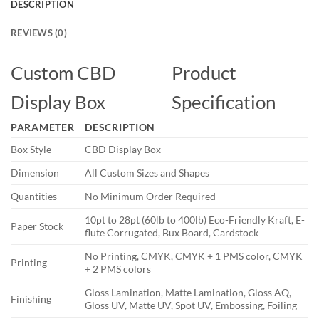
DESCRIPTION
REVIEWS (0)
Custom CBD
Product
Display Box
Specification
PARAMETER
DESCRIPTION
Box Style
CBD Display Box
Dimension
All Custom Sizes and Shapes
Quantities
No Minimum Order Required
10pt to 28pt (60lb to 400lb) Eco-Friendly Kraft, E-
Paper Stock
flute Corrugated, Bux Board, Cardstock
No Printing, CMYK, CMYK + 1 PMS color, CMYK
Printing
+ 2 PMS colors
Gloss Lamination, Matte Lamination, Gloss AQ,
Finishing
Gloss UV, Matte UV, Spot UV, Embossing, Foiling