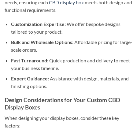
needs, ensuring each
CBD display box
meets both design and
functional requirements.
Customization Expertise:
We offer bespoke designs
tailored to your product.
Bulk and Wholesale Options:
Affordable pricing for large-
scale orders.
Fast Turnaround:
Quick production and delivery to meet
your business timeline.
Expert Guidance:
Assistance with design, materials, and
finishing options.
Design Considerations for Your Custom CBD
Display Boxes
When designing your display boxes, consider these key
factors: