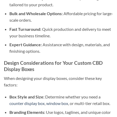
tailored to your product.
Bulk and Wholesale Options:
Affordable pricing for large-
scale orders.
Fast Turnaround:
Quick production and delivery to meet
your business timeline.
Expert Guidance:
Assistance with design, materials, and
finishing options.
Design Considerations for Your Custom CBD
Display Boxes
When designing your display boxes, consider these key
factors:
Box Style and Size:
Determine whether you need a
counter display box
,
window box
, or multi-tier retail box.
Branding Elements:
Use logos, taglines, and unique color