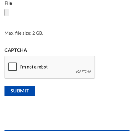
File
Max. file size: 2 GB.
CAPTCHA