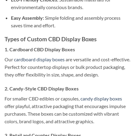
environmentally conscious brands.
Easy Assembly:
Simple folding and assembly process
saves time and effort.
Types of Custom CBD Display Boxes
1. Cardboard CBD Display Boxes
Our
cardboard display boxes
are versatile and cost-effective.
Perfect for countertop displays or bulk product packaging,
they offer flexibility in size, shape, and design.
2. Candy-Style CBD Display Boxes
For smaller CBD edibles or capsules,
candy display boxes
offer playful, attractive packaging that encourages impulse
purchases. These boxes can be customized with vibrant
colors, brand logos, and attractive graphics.
3. Retail and Counter Display Boxes