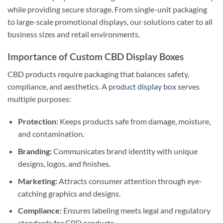
while providing secure storage. From single-unit packaging
to large-scale promotional displays, our solutions cater to all
business sizes and retail environments.
Importance of Custom CBD Display Boxes
CBD products require packaging that balances safety,
compliance, and aesthetics. A
product display box
serves
multiple purposes:
Protection:
Keeps products safe from damage, moisture,
and contamination.
Branding:
Communicates brand identity with unique
designs, logos, and finishes.
Marketing:
Attracts consumer attention through eye-
catching graphics and designs.
Compliance:
Ensures labeling meets legal and regulatory
standards for CBD products.