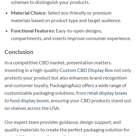
schemes to distinguish your products.
Material Choice:
Select eco-friendly or premium
materials based on product type and target audience.
Functional Features:
Easy-to-open designs,
compartments, and inserts improve consumer experience.
Conclusion
In a competitive CBD market, presentation matters.
Investing in a high-quality
Custom CBD Display Box
not only
protects your product but also enhances brand recognition
and customer loyalty. PackagingAazz offers a wide range of
customizable packaging solutions, from
retail display boxes
to
food display boxes
, ensuring your CBD products stand out
on shelves across the USA.
Our expert team provides guidance, design support, and
quality materials to create the perfect packaging solution for