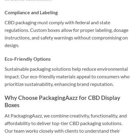
Compliance and Labeling
CBD packaging must comply with federal and state
regulations. Custom boxes allow for proper labeling, dosage
instructions, and safety warnings without compromising on
design.
Eco-Friendly Options
Sustainable packaging solutions help reduce environmental
impact. Our eco-friendly materials appeal to consumers who
prioritize sustainability, enhancing brand reputation.
Why Choose PackagingAazz for CBD Display
Boxes
At PackagingAazz, we combine creativity, functionality, and
affordability to deliver top-tier CBD packaging solutions.
Our team works closely with clients to understand their