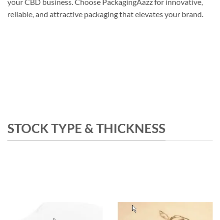
your CBD business. Choose PackagingAazz for innovative,
reliable, and attractive packaging that elevates your brand.
STOCK TYPE & THICKNESS