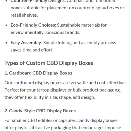
Counter-Friendly Designs:
Compact and functional
boxes suitable for placement on
counter display boxes
or
retail shelves.
Eco-Friendly Choices:
Sustainable materials for
environmentally conscious brands.
Easy Assembly:
Simple folding and assembly process
saves time and effort.
Types of Custom CBD Display Boxes
1. Cardboard CBD Display Boxes
Our
cardboard display boxes
are versatile and cost-effective.
Perfect for countertop displays or bulk product packaging,
they offer flexibility in size, shape, and design.
2. Candy-Style CBD Display Boxes
For smaller CBD edibles or capsules,
candy display boxes
offer playful, attractive packaging that encourages impulse