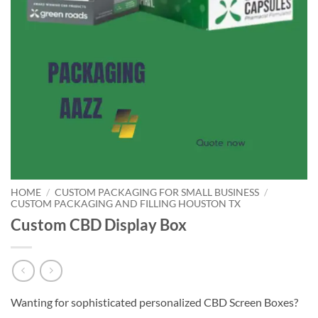
HOME
/
CUSTOM PACKAGING FOR SMALL BUSINESS
/
CUSTOM PACKAGING AND FILLING HOUSTON TX
Custom CBD Display Box
Wanting for sophisticated personalized CBD Screen Boxes?