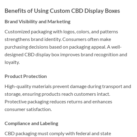
Benefits of Using Custom CBD Display Boxes
Brand Visibility and Marketing
Customized packaging with logos, colors, and patterns
strengthens brand identity. Consumers often make
purchasing decisions based on packaging appeal. A well-
designed CBD display box improves brand recognition and
loyalty.
Product Protection
High-quality materials prevent damage during transport and
storage, ensuring products reach customers intact.
Protective packaging reduces returns and enhances
consumer satisfaction.
Compliance and Labeling
CBD packaging must comply with federal and state