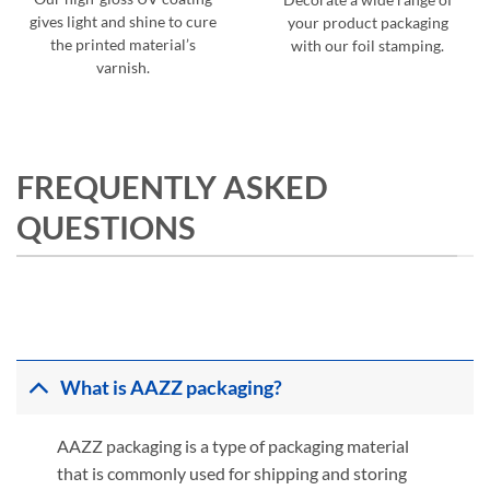
gives light and shine to cure
your product packaging
the printed material’s
with our foil stamping.
varnish.
FREQUENTLY ASKED
QUESTIONS
What is AAZZ packaging?
AAZZ packaging is a type of packaging material
that is commonly used for shipping and storing