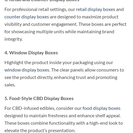
For professional retail settings, our
retail display boxes
and
counter display boxes
are designed to maximize product
visibility and customer engagement. These boxes are perfect
for showcasing multiple units while maintaining brand
integrity.
4. Window Display Boxes
Highlight the product inside your packaging using our
window display boxes
. The clear panels allow consumers to
see the product directly, enhancing trust and promoting
sales.
5. Food-Style CBD Display Boxes
For CBD-infused edibles, consider our
food display boxes
designed to maintain freshness and enhance shelf appeal.
These boxes combine functionality with a high-end look to
elevate the product’s presentation.