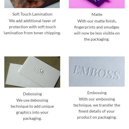
Soft Touch Lamination
Matte
We add additional layer of
With our matte finish,
protection with soft touch
fingerprints and smudges
lamination from toner chipping.
will now be less visible on
the packaging.
Embossing
Debossing
With our embossing
We use debossing
technique, we transfer the
technique to add unique
finest details of your
graphics into your
product on packaging.
packaging.