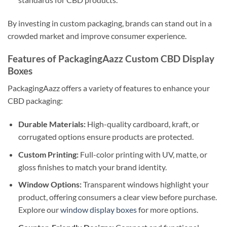
By investing in custom packaging, brands can stand out in a
crowded market and improve consumer experience.
Features of PackagingAazz Custom CBD Display
Boxes
PackagingAazz offers a variety of features to enhance your
CBD packaging:
Durable Materials:
High-quality cardboard, kraft, or
corrugated options ensure products are protected.
Custom Printing:
Full-color printing with UV, matte, or
gloss finishes to match your brand identity.
Window Options:
Transparent windows highlight your
product, offering consumers a clear view before purchase.
Explore our
window display boxes
for more options.