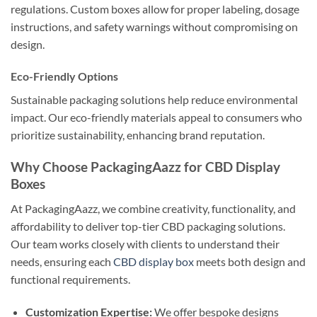
regulations. Custom boxes allow for proper labeling, dosage
instructions, and safety warnings without compromising on
design.
Eco-Friendly Options
Sustainable packaging solutions help reduce environmental
impact. Our eco-friendly materials appeal to consumers who
prioritize sustainability, enhancing brand reputation.
Why Choose PackagingAazz for CBD Display
Boxes
At PackagingAazz, we combine creativity, functionality, and
affordability to deliver top-tier CBD packaging solutions.
Our team works closely with clients to understand their
needs, ensuring each
CBD display box
meets both design and
functional requirements.
Customization Expertise:
We offer bespoke designs