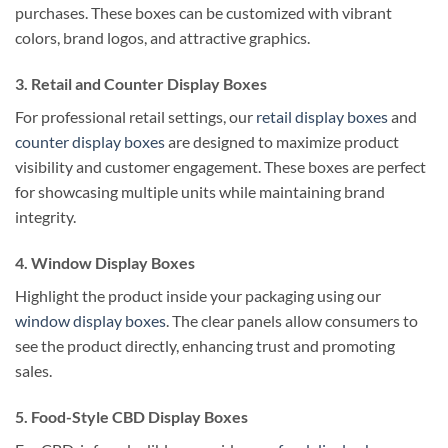
purchases. These boxes can be customized with vibrant
colors, brand logos, and attractive graphics.
3. Retail and Counter Display Boxes
For professional retail settings, our
retail display boxes
and
counter display boxes
are designed to maximize product
visibility and customer engagement. These boxes are perfect
for showcasing multiple units while maintaining brand
integrity.
4. Window Display Boxes
Highlight the product inside your packaging using our
window display boxes
. The clear panels allow consumers to
see the product directly, enhancing trust and promoting
sales.
5. Food-Style CBD Display Boxes