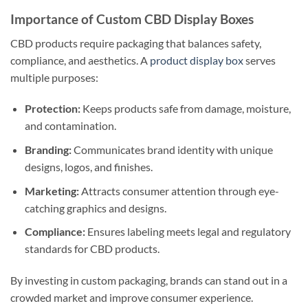
Importance of Custom CBD Display Boxes
CBD products require packaging that balances safety,
compliance, and aesthetics. A
product display box
serves
multiple purposes:
Protection:
Keeps products safe from damage, moisture,
and contamination.
Branding:
Communicates brand identity with unique
designs, logos, and finishes.
Marketing:
Attracts consumer attention through eye-
catching graphics and designs.
Compliance:
Ensures labeling meets legal and regulatory
standards for CBD products.
By investing in custom packaging, brands can stand out in a
crowded market and improve consumer experience.