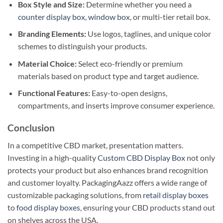
Box Style and Size:
Determine whether you need a
counter display box
,
window box
, or multi-tier retail box.
Branding Elements:
Use logos, taglines, and unique color
schemes to distinguish your products.
Material Choice:
Select eco-friendly or premium
materials based on product type and target audience.
Functional Features:
Easy-to-open designs,
compartments, and inserts improve consumer experience.
Conclusion
In a competitive CBD market, presentation matters.
Investing in a high-quality
Custom CBD Display Box
not only
protects your product but also enhances brand recognition
and customer loyalty. PackagingAazz offers a wide range of
customizable packaging solutions, from
retail display boxes
to
food display boxes
, ensuring your CBD products stand out
on shelves across the USA.