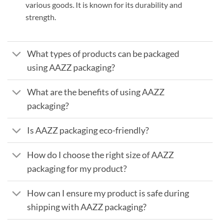
various goods. It is known for its durability and
strength.
What types of products can be packaged
using AAZZ packaging?
What are the benefits of using AAZZ
packaging?
Is AAZZ packaging eco-friendly?
How do I choose the right size of AAZZ
packaging for my product?
How can I ensure my product is safe during
shipping with AAZZ packaging?