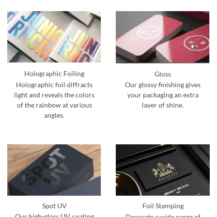
Holographic Foiling
Gloss
Holographic foil diffracts
Our glossy finishing gives
light and reveals the colors
your packaging an extra
of the rainbow at various
layer of shine.
angles.
Spot UV
Foil Stamping
Our high-gloss UV coating
Decorate a wide range of