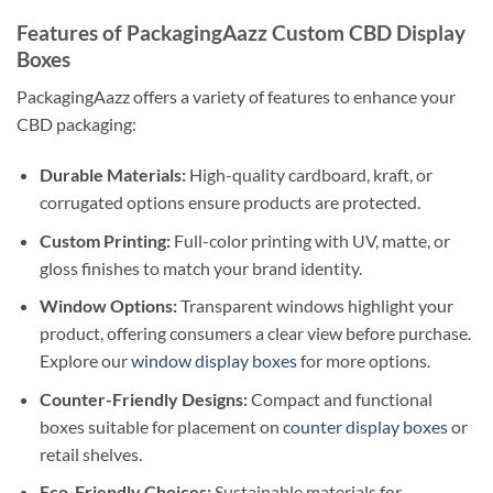
Features of PackagingAazz Custom CBD Display
Boxes
PackagingAazz offers a variety of features to enhance your
CBD packaging:
Durable Materials:
High-quality cardboard, kraft, or
corrugated options ensure products are protected.
Custom Printing:
Full-color printing with UV, matte, or
gloss finishes to match your brand identity.
Window Options:
Transparent windows highlight your
product, offering consumers a clear view before purchase.
Explore our
window display boxes
for more options.
Counter-Friendly Designs:
Compact and functional
boxes suitable for placement on
counter display boxes
or
retail shelves.
Eco-Friendly Choices:
Sustainable materials for