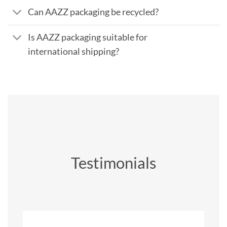
Can AAZZ packaging be recycled?
Is AAZZ packaging suitable for
international shipping?
Testimonials