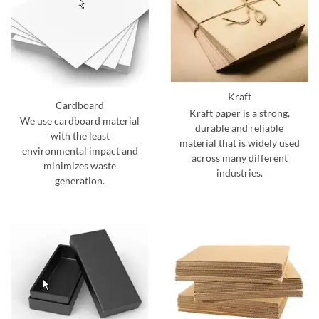
Kraft
Cardboard
Kraft paper is a strong,
We use cardboard material
durable and reliable
with the least
material that is widely used
environmental impact and
across many different
minimizes waste
industries.
generation.