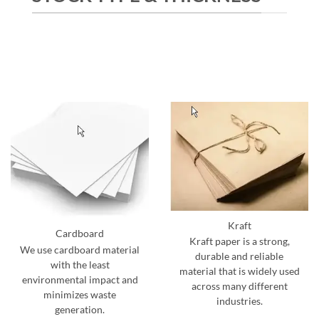
Kraft
Cardboard
Kraft paper is a strong,
We use cardboard material
durable and reliable
with the least
material that is widely used
environmental impact and
across many different
minimizes waste
industries.
generation.