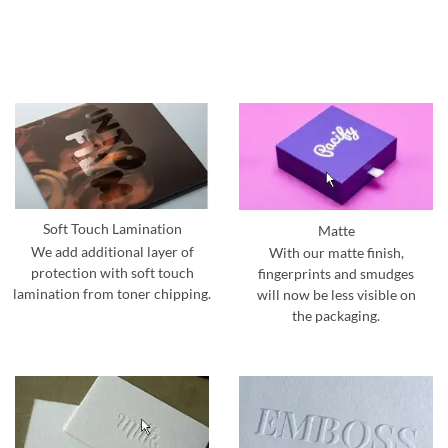
Soft Touch Lamination
Matte
We add additional layer of
With our matte finish,
protection with soft touch
fingerprints and smudges
lamination from toner chipping.
will now be less visible on
the packaging.