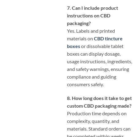
7. Can I include product
instructions on CBD
packaging?
Yes. Labels and printed
materials on
CBD tincture
boxes
or dissolvable tablet
boxes can display dosage,
usage instructions, ingredients,
and safety warnings, ensuring
compliance and guiding
consumers safely.
8. How long does it take to get
custom CBD packaging made?
Production time depends on
complexity, quantity, and
materials. Standard orders can
be completed within weeks,