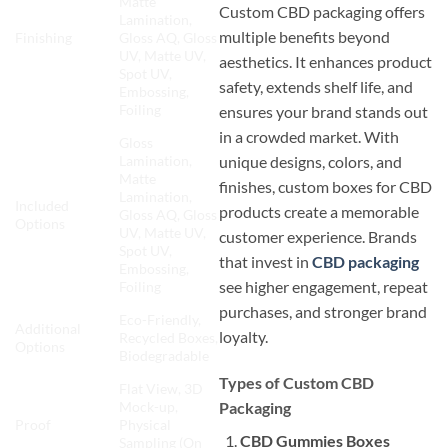
Matte
Custom CBD packaging offers
Lamination,
multiple benefits beyond
Finishing
Gloss AQ, Gloss
UV, Matte UV,
aesthetics. It enhances product
Spot UV,
safety, extends shelf life, and
Embossing,
Foiling
ensures your brand stands out
in a crowded market. With
Gloss
unique designs, colors, and
Lamination,
Matte
finishes, custom boxes for CBD
Lamination,
Included
products create a memorable
Gloss AQ, Gloss
Options
UV, Matte UV,
customer experience. Brands
Spot UV,
that invest in
CBD packaging
Embossing,
see higher engagement, repeat
Foiling
purchases, and stronger brand
Eco-Friendly,
Additional
loyalty.
Recycled Boxes,
Options
Biodegradable
Types of Custom CBD
Flat View, 3D
Packaging
Mock-up,
Proof
Physical
CBD Gummies Boxes
Sampling (On