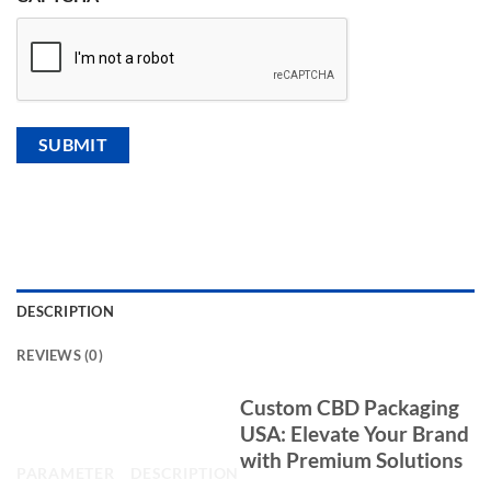
DESCRIPTION
REVIEWS (0)
CBD Packaging Product
Custom CBD Packaging
Specification
USA: Elevate Your Brand
with Premium Solutions
PARAMETER
DESCRIPTION