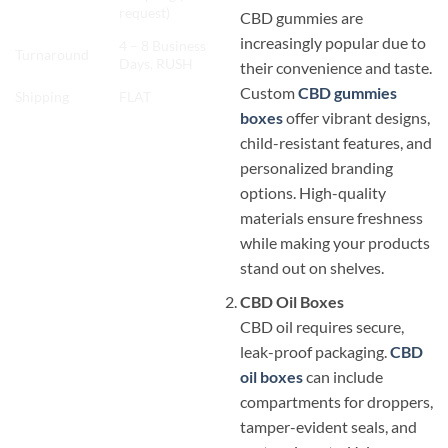
request)
CBD gummies are
increasingly popular due to
4 – 8 Business
Turnaround
Days, RUSH
their convenience and taste.
Custom
CBD gummies
Shipping
FLAT
boxes
offer vibrant designs,
child-resistant features, and
personalized branding
options. High-quality
materials ensure freshness
while making your products
stand out on shelves.
CBD Oil Boxes
CBD oil requires secure,
leak-proof packaging.
CBD
oil boxes
can include
compartments for droppers,
tamper-evident seals, and