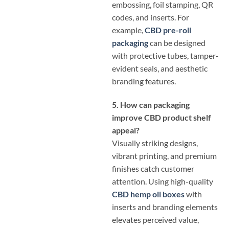
embossing, foil stamping, QR
codes, and inserts. For
example,
CBD pre-roll
packaging
can be designed
with protective tubes, tamper-
evident seals, and aesthetic
branding features.
5. How can packaging
improve CBD product shelf
appeal?
Visually striking designs,
vibrant printing, and premium
finishes catch customer
attention. Using high-quality
CBD hemp oil boxes
with
inserts and branding elements
elevates perceived value,