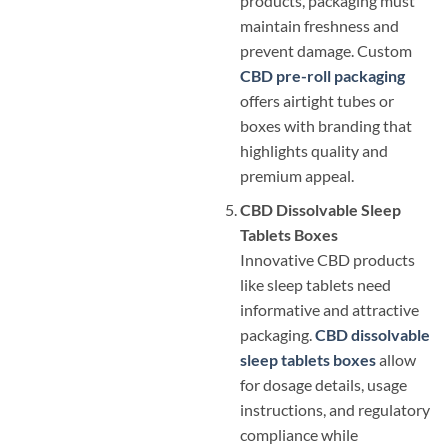
products, packaging must
maintain freshness and
prevent damage. Custom
CBD pre-roll packaging
offers airtight tubes or
boxes with branding that
highlights quality and
premium appeal.
CBD Dissolvable Sleep
Tablets Boxes
Innovative CBD products
like sleep tablets need
informative and attractive
packaging.
CBD dissolvable
sleep tablets boxes
allow
for dosage details, usage
instructions, and regulatory
compliance while