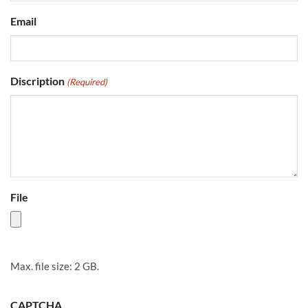
Email
Discription
(Required)
File
Max. file size: 2 GB.
CAPTCHA