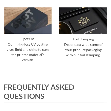
Spot UV
Foil Stamping
Our high-gloss UV coating
Decorate a wide range of
gives light and shine to cure
your product packaging
the printed material’s
with our foil stamping.
varnish.
FREQUENTLY ASKED
QUESTIONS