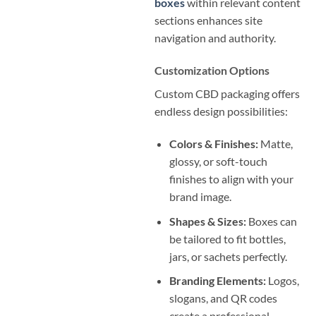
boxes
within relevant content
sections enhances site
navigation and authority.
Customization Options
Custom CBD packaging offers
endless design possibilities:
Colors & Finishes:
Matte,
glossy, or soft-touch
finishes to align with your
brand image.
Shapes & Sizes:
Boxes can
be tailored to fit bottles,
jars, or sachets perfectly.
Branding Elements:
Logos,
slogans, and QR codes
create a professional,