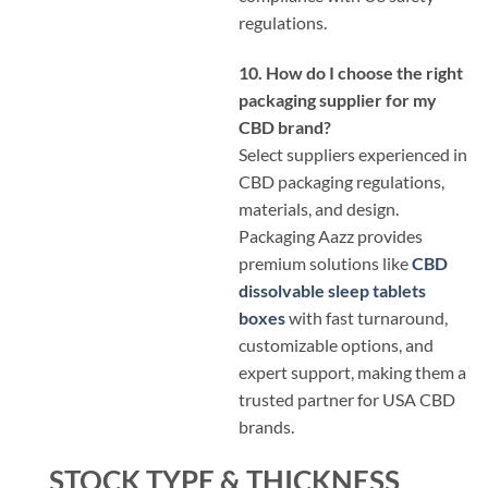
regulations.
10. How do I choose the right
packaging supplier for my
CBD brand?
Select suppliers experienced in
CBD packaging regulations,
materials, and design.
Packaging Aazz provides
premium solutions like
CBD
dissolvable sleep tablets
boxes
with fast turnaround,
customizable options, and
expert support, making them a
trusted partner for USA CBD
brands.
STOCK TYPE & THICKNESS