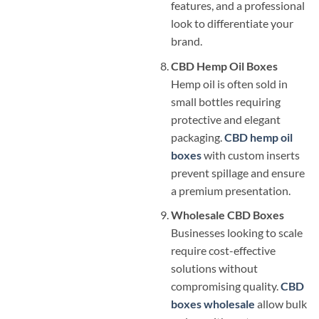
features, and a professional
look to differentiate your
brand.
CBD Hemp Oil Boxes
Hemp oil is often sold in
small bottles requiring
protective and elegant
packaging.
CBD hemp oil
boxes
with custom inserts
prevent spillage and ensure
a premium presentation.
Wholesale CBD Boxes
Businesses looking to scale
require cost-effective
solutions without
compromising quality.
CBD
boxes wholesale
allow bulk