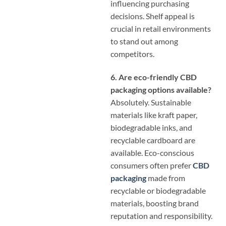
influencing purchasing
decisions. Shelf appeal is
crucial in retail environments
to stand out among
competitors.
6. Are eco-friendly CBD
packaging options available?
Absolutely. Sustainable
materials like kraft paper,
biodegradable inks, and
recyclable cardboard are
available. Eco-conscious
consumers often prefer
CBD
packaging
made from
recyclable or biodegradable
materials, boosting brand
reputation and responsibility.