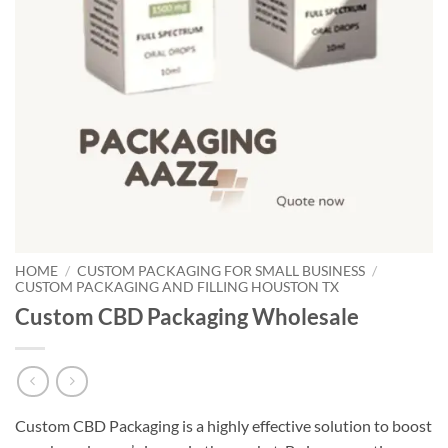
HOME
/
CUSTOM PACKAGING FOR SMALL BUSINESS
/
CUSTOM PACKAGING AND FILLING HOUSTON TX
Custom CBD Packaging Wholesale
Custom CBD Packaging is a highly effective solution to boost