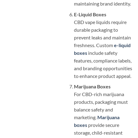
maintaining brand identity.
E-Liquid Boxes
CBD vape liquids require
durable packaging to
prevent leaks and maintain
freshness. Custom
e-liquid
boxes
include safety
features, compliance labels,
and branding opportunities
to enhance product appeal.
Marijuana Boxes
For CBD-rich marijuana
products, packaging must
balance safety and
marketing.
Marijuana
boxes
provide secure
storage, child-resistant