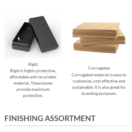
Rigid
Corrugated
Rigid is highly protective,
Corrugated material is easy to
affordable and recyclable
customize, cost effective and
material. These boxes
sustainable. It is also great for
provide maximum
branding purposes.
protection.
FINISHING ASSORTMENT