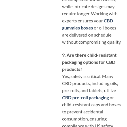
while intricate designs may
require longer. Working with
experts ensures your
CBD
gummies boxes
or oil boxes
are delivered on schedule
without compromising quality.
9. Are there child-resistant
packaging options for CBD
products?
Yes, safety is critical. Many
CBD products, including oils,
pre-rolls, and tablets, utilize
CBD pre-roll packaging
or
child-resistant caps and boxes
to prevent accidental
consumption, ensuring
compliance with US safety