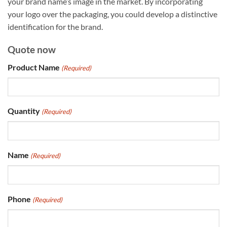
your brand name’s image in the market. By incorporating
your logo over the packaging, you could develop a distinctive
identification for the brand.
Quote now
Product Name
(Required)
Quantity
(Required)
Name
(Required)
Phone
(Required)