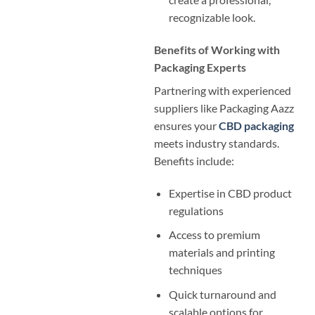
recognizable look.
Benefits of Working with
Packaging Experts
Partnering with experienced
suppliers like Packaging Aazz
ensures your
CBD packaging
meets industry standards.
Benefits include:
Expertise in CBD product
regulations
Access to premium
materials and printing
techniques
Quick turnaround and
scalable options for