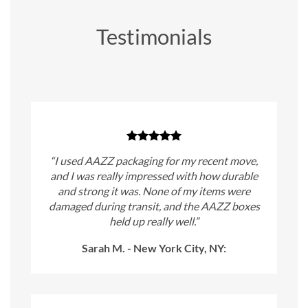
Testimonials
“I used AAZZ packaging for my recent move,
and I was really impressed with how durable
and strong it was. None of my items were
damaged during transit, and the AAZZ boxes
held up really well.”
Sarah M. - New York City, NY: