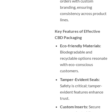
orders with custom
branding, ensuring
consistency across product
lines.
Key Features of Effective
CBD Packaging
Eco-friendly Materials:
Biodegradable and
recyclable options resonate
with eco-conscious
customers.
Tamper-Evident Seals:
Safety is critical; tamper-
evident features enhance
trust.
Custom Inserts:
Secure