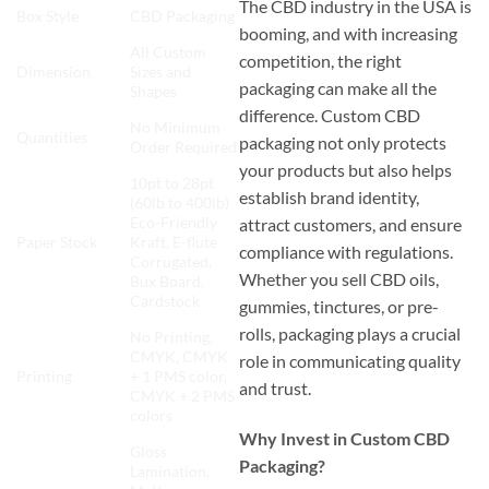
The CBD industry in the USA is
Box Style
CBD Packaging
booming, and with increasing
All Custom
competition, the right
Dimension
Sizes and
packaging can make all the
Shapes
difference. Custom CBD
No Minimum
Quantities
packaging not only protects
Order Required
your products but also helps
10pt to 28pt
establish brand identity,
(60lb to 400lb)
Eco-Friendly
attract customers, and ensure
Paper Stock
Kraft, E-flute
compliance with regulations.
Corrugated,
Whether you sell CBD oils,
Bux Board,
Cardstock
gummies, tinctures, or pre-
rolls, packaging plays a crucial
No Printing,
CMYK, CMYK
role in communicating quality
Printing
+ 1 PMS color,
and trust.
CMYK + 2 PMS
colors
Why Invest in Custom CBD
Gloss
Packaging?
Lamination,