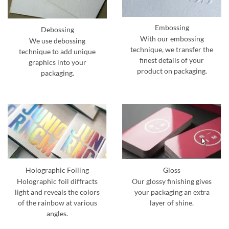
Embossing
Debossing
With our embossing
We use debossing
technique, we transfer the
technique to add unique
finest details of your
graphics into your
product on packaging.
packaging.
Holographic Foiling
Gloss
Holographic foil diffracts
Our glossy finishing gives
light and reveals the colors
your packaging an extra
of the rainbow at various
layer of shine.
angles.