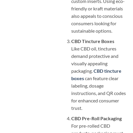
custom inserts. Using eco-
friendly or kraft materials
also appeals to conscious
consumers looking for
sustainable options.
CBD Tincture Boxes
Like CBD oil, tinctures
demand protective and
visually appealing
packaging.
CBD tincture
boxes
can feature clear
labeling, dosage
instructions, and QR codes
for enhanced consumer
trust.
CBD Pre-Roll Packaging
For pre-rolled CBD