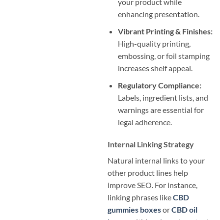
your product while
enhancing presentation.
Vibrant Printing & Finishes:
High-quality printing,
embossing, or foil stamping
increases shelf appeal.
Regulatory Compliance:
Labels, ingredient lists, and
warnings are essential for
legal adherence.
Internal Linking Strategy
Natural internal links to your
other product lines help
improve SEO. For instance,
linking phrases like
CBD
gummies boxes
or
CBD oil