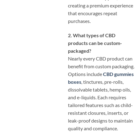
creating a premium experience
that encourages repeat
purchases.
2. What types of CBD
products can be custom-
packaged?
Nearly every CBD product can
benefit from custom packaging.
Options include
CBD gummies
boxes
, tinctures, pre-rolls,
dissolvable tablets, hemp oils,
and e-liquids. Each requires
tailored features such as child-
resistant closures, inserts, or
leak-proof designs to maintain
quality and compliance.