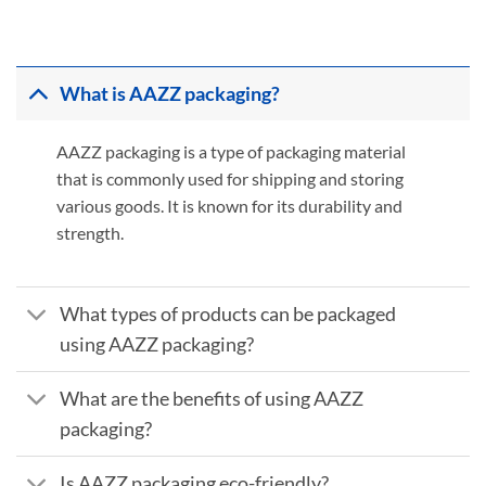
What is AAZZ packaging?
AAZZ packaging is a type of packaging material
that is commonly used for shipping and storing
various goods. It is known for its durability and
strength.
What types of products can be packaged
using AAZZ packaging?
What are the benefits of using AAZZ
packaging?
Is AAZZ packaging eco-friendly?