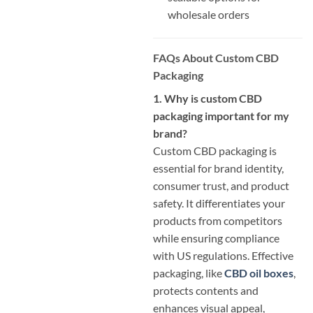
wholesale orders
FAQs About Custom CBD
Packaging
1. Why is custom CBD
packaging important for my
brand?
Custom CBD packaging is
essential for brand identity,
consumer trust, and product
safety. It differentiates your
products from competitors
while ensuring compliance
with US regulations. Effective
packaging, like
CBD oil boxes
,
protects contents and
enhances visual appeal,