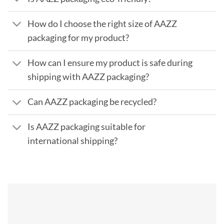
How do I choose the right size of AAZZ
packaging for my product?
How can I ensure my product is safe during
shipping with AAZZ packaging?
Can AAZZ packaging be recycled?
Is AAZZ packaging suitable for
international shipping?