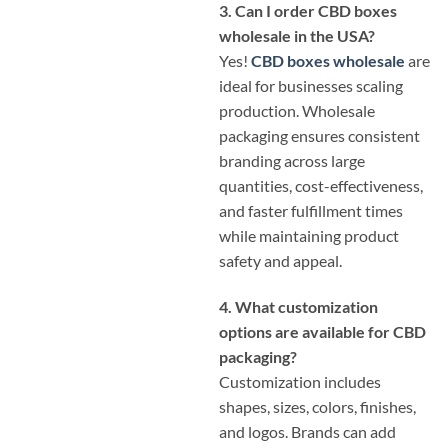
3. Can I order CBD boxes
wholesale in the USA?
Yes!
CBD boxes wholesale
are
ideal for businesses scaling
production. Wholesale
packaging ensures consistent
branding across large
quantities, cost-effectiveness,
and faster fulfillment times
while maintaining product
safety and appeal.
4. What customization
options are available for CBD
packaging?
Customization includes
shapes, sizes, colors, finishes,
and logos. Brands can add