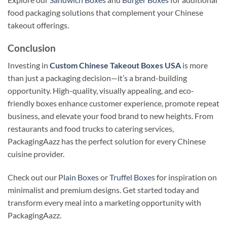
food packaging solutions that complement your Chinese
takeout offerings.
Conclusion
Investing in
Custom Chinese Takeout Boxes USA
is more
than just a packaging decision—it’s a brand-building
opportunity. High-quality, visually appealing, and eco-
friendly boxes enhance customer experience, promote repeat
business, and elevate your food brand to new heights. From
restaurants and food trucks to catering services,
PackagingAazz has the perfect solution for every Chinese
cuisine provider.
Check out our
Plain Boxes
or
Truffel Boxes
for inspiration on
minimalist and premium designs. Get started today and
transform every meal into a marketing opportunity with
PackagingAazz.