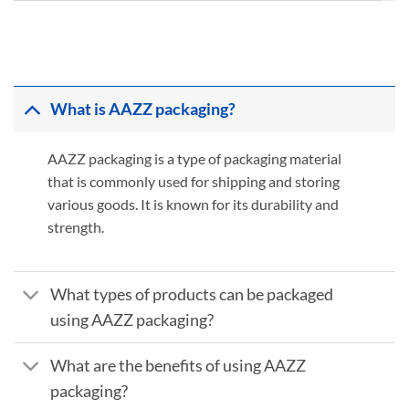
What is AAZZ packaging?
AAZZ packaging is a type of packaging material
that is commonly used for shipping and storing
various goods. It is known for its durability and
strength.
What types of products can be packaged
using AAZZ packaging?
What are the benefits of using AAZZ
packaging?