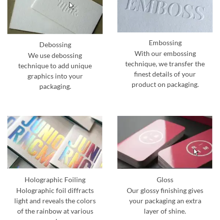
Embossing
Debossing
With our embossing
We use debossing
technique, we transfer the
technique to add unique
finest details of your
graphics into your
product on packaging.
packaging.
Holographic Foiling
Gloss
Holographic foil diffracts
Our glossy finishing gives
light and reveals the colors
your packaging an extra
of the rainbow at various
layer of shine.