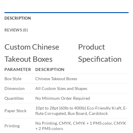
DESCRIPTION
REVIEWS (0)
Custom Chinese
Product
Takeout Boxes
Specification
PARAMETER
DESCRIPTION
Box Style
Chinese Takeout Boxes
Dimension
All Custom Sizes and Shapes
Quantities
No Minimum Order Required
10pt to 28pt (60lb to 400lb) Eco-Friendly Kraft, E-
Paper Stock
flute Corrugated, Bux Board, Cardstock
No Printing, CMYK, CMYK + 1 PMS color, CMYK
Printing
+ 2 PMS colors