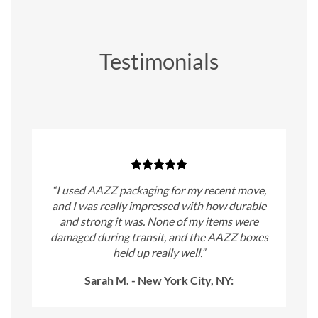
Testimonials
“I used AAZZ packaging for my recent move,
and I was really impressed with how durable
and strong it was. None of my items were
damaged during transit, and the AAZZ boxes
held up really well.”
Sarah M. - New York City, NY: