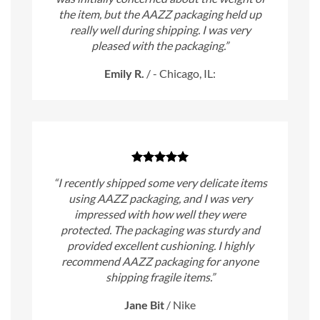
the item, but the AAZZ packaging held up
really well during shipping. I was very
pleased with the packaging.”
Emily R.
/
- Chicago, IL:
“I recently shipped some very delicate items
using AAZZ packaging, and I was very
impressed with how well they were
protected. The packaging was sturdy and
provided excellent cushioning. I highly
recommend AAZZ packaging for anyone
shipping fragile items.”
Jane Bit
/
Nike