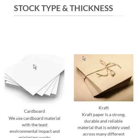
STOCK TYPE & THICKNESS
Kraft
Cardboard
Kraft paper is a strong,
We use cardboard material
durable and reliable
with the least
material that is widely used
environmental impact and
across many different
minimizes waste