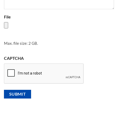
File
Max. file size: 2 GB.
CAPTCHA