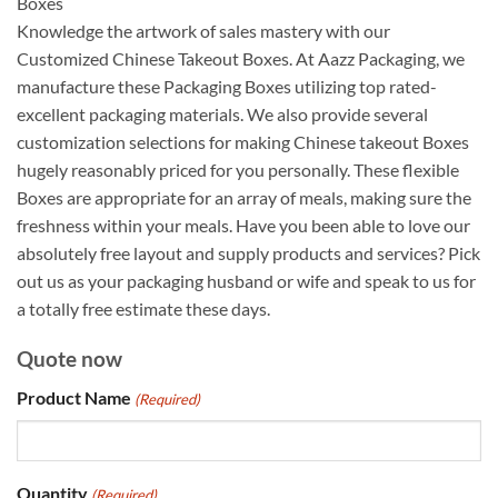
Boxes
Knowledge the artwork of sales mastery with our
Customized Chinese Takeout Boxes. At Aazz Packaging, we
manufacture these Packaging Boxes utilizing top rated-
excellent packaging materials. We also provide several
customization selections for making Chinese takeout Boxes
hugely reasonably priced for you personally. These flexible
Boxes are appropriate for an array of meals, making sure the
freshness within your meals. Have you been able to love our
absolutely free layout and supply products and services? Pick
out us as your packaging husband or wife and speak to us for
a totally free estimate these days.
Quote now
Product Name
(Required)
Quantity
(Required)