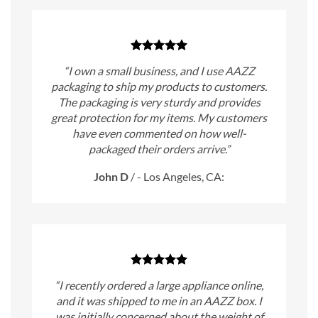
“I own a small business, and I use AAZZ
packaging to ship my products to customers.
The packaging is very sturdy and provides
great protection for my items. My customers
have even commented on how well-
packaged their orders arrive.”
John D
/
- Los Angeles, CA:
“I recently ordered a large appliance online,
and it was shipped to me in an AAZZ box. I
was initially concerned about the weight of