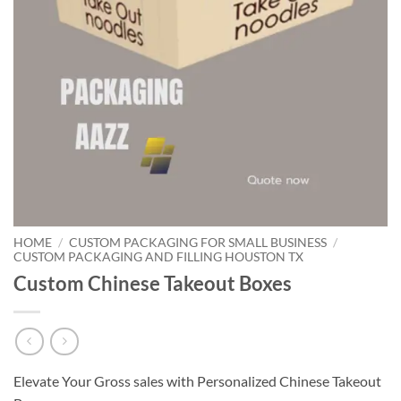
HOME
/
CUSTOM PACKAGING FOR SMALL BUSINESS
/
CUSTOM PACKAGING AND FILLING HOUSTON TX
Custom Chinese Takeout Boxes
Elevate Your Gross sales with Personalized Chinese Takeout