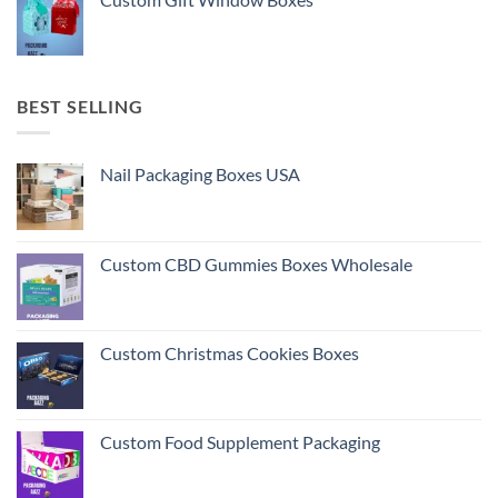
BEST SELLING
Nail Packaging Boxes USA
Custom CBD Gummies Boxes Wholesale
Custom Christmas Cookies Boxes
Custom Food Supplement Packaging