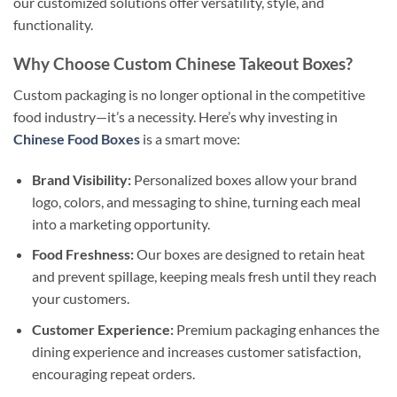
our customized solutions offer versatility, style, and
functionality.
Why Choose Custom Chinese Takeout Boxes?
Custom packaging is no longer optional in the competitive
food industry—it’s a necessity. Here’s why investing in
Chinese Food Boxes
is a smart move:
Brand Visibility:
Personalized boxes allow your brand
logo, colors, and messaging to shine, turning each meal
into a marketing opportunity.
Food Freshness:
Our boxes are designed to retain heat
and prevent spillage, keeping meals fresh until they reach
your customers.
Customer Experience:
Premium packaging enhances the
dining experience and increases customer satisfaction,
encouraging repeat orders.