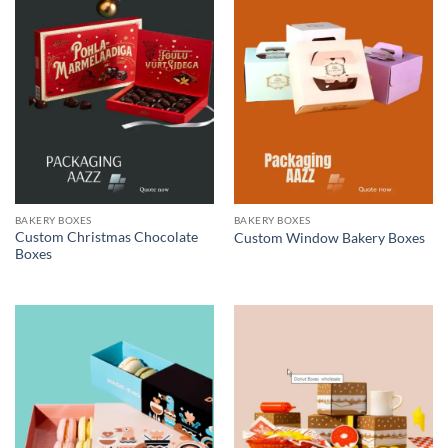
BAKERY BOXES
BAKERY BOXES
Custom Christmas Chocolate
Custom Window Bakery Boxes
Boxes