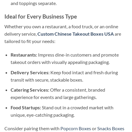
and toppings separate.
Ideal for Every Business Type
Whether you own a restaurant, a food truck, or an online
delivery service,
Custom Chinese Takeout Boxes USA
are
tailored to fit your needs:
Restaurants:
Impress dine-in customers and promote
takeout orders with visually appealing packaging.
Delivery Services:
Keep food intact and fresh during
transit with secure, stackable boxes.
Catering Services:
Offer a consistent, branded
experience for events and large gatherings.
Food Startups:
Stand out in a crowded market with
unique, eye-catching packaging.
Consider pairing them with
Popcorn Boxes
or
Snacks Boxes