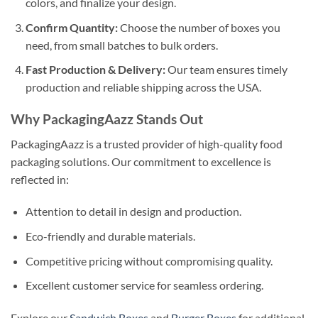
colors, and finalize your design.
Confirm Quantity:
Choose the number of boxes you
need, from small batches to bulk orders.
Fast Production & Delivery:
Our team ensures timely
production and reliable shipping across the USA.
Why PackagingAazz Stands Out
PackagingAazz is a trusted provider of high-quality food
packaging solutions. Our commitment to excellence is
reflected in:
Attention to detail in design and production.
Eco-friendly and durable materials.
Competitive pricing without compromising quality.
Excellent customer service for seamless ordering.
Explore our
Sandwich Boxes
and
Burger Boxes
for additional