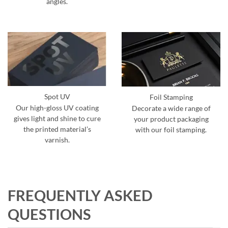
angles.
Spot UV
Foil Stamping
Our high-gloss UV coating
Decorate a wide range of
gives light and shine to cure
your product packaging
the printed material’s
with our foil stamping.
varnish.
FREQUENTLY ASKED
QUESTIONS