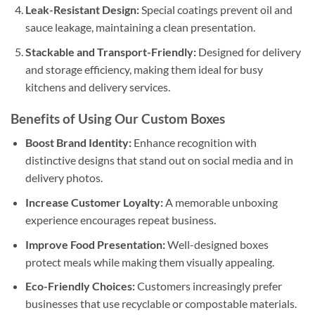
Leak-Resistant Design:
Special coatings prevent oil and
sauce leakage, maintaining a clean presentation.
Stackable and Transport-Friendly:
Designed for delivery
and storage efficiency, making them ideal for busy
kitchens and delivery services.
Benefits of Using Our Custom Boxes
Boost Brand Identity:
Enhance recognition with
distinctive designs that stand out on social media and in
delivery photos.
Increase Customer Loyalty:
A memorable unboxing
experience encourages repeat business.
Improve Food Presentation:
Well-designed boxes
protect meals while making them visually appealing.
Eco-Friendly Choices:
Customers increasingly prefer
businesses that use recyclable or compostable materials.