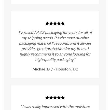
I’ve used AAZZ packaging for years for all of
my shipping needs. It’s the most durable
packaging material I’ve found, and it always
provides great protection for my items. I
highly recommend it to anyone looking for
high-quality packaging.”
Michael B.
/
- Houston, TX:
“I was really impressed with the moisture