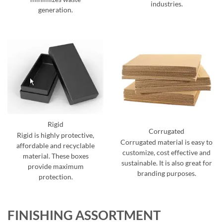
industries.
generation.
Rigid
Corrugated
Rigid is highly protective,
Corrugated material is easy to
affordable and recyclable
customize, cost effective and
material. These boxes
sustainable. It is also great for
provide maximum
branding purposes.
protection.
FINISHING ASSORTMENT