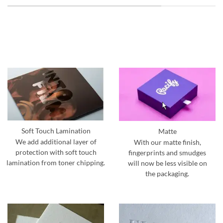
Soft Touch Lamination
Matte
We add additional layer of
With our matte finish,
protection with soft touch
fingerprints and smudges
lamination from toner chipping.
will now be less visible on
the packaging.