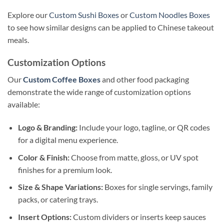
Explore our
Custom Sushi Boxes
or
Custom Noodles Boxes
to see how similar designs can be applied to Chinese takeout
meals.
Customization Options
Our
Custom Coffee Boxes
and other food packaging
demonstrate the wide range of customization options
available:
Logo & Branding:
Include your logo, tagline, or QR codes
for a digital menu experience.
Color & Finish:
Choose from matte, gloss, or UV spot
finishes for a premium look.
Size & Shape Variations:
Boxes for single servings, family
packs, or catering trays.
Insert Options:
Custom dividers or inserts keep sauces