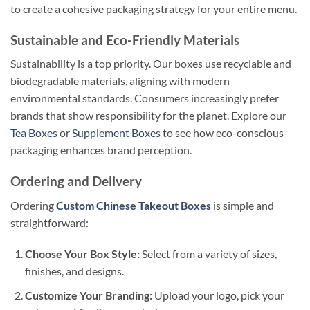
to create a cohesive packaging strategy for your entire menu.
Sustainable and Eco-Friendly Materials
Sustainability is a top priority. Our boxes use recyclable and
biodegradable materials, aligning with modern
environmental standards. Consumers increasingly prefer
brands that show responsibility for the planet. Explore our
Tea Boxes
or
Supplement Boxes
to see how eco-conscious
packaging enhances brand perception.
Ordering and Delivery
Ordering
Custom Chinese Takeout Boxes
is simple and
straightforward:
Choose Your Box Style:
Select from a variety of sizes,
finishes, and designs.
Customize Your Branding:
Upload your logo, pick your