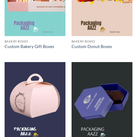
BAKERY BOXES
BAKERY BOXES
Custom Bakery Gift Boxes
Custom Donut Boxes