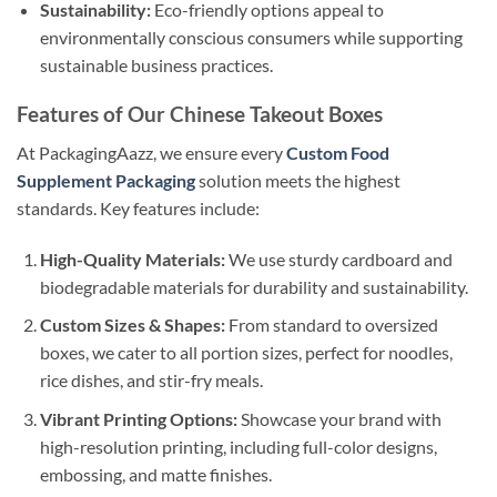
Sustainability:
Eco-friendly options appeal to
environmentally conscious consumers while supporting
sustainable business practices.
Features of Our Chinese Takeout Boxes
At PackagingAazz, we ensure every
Custom Food
Supplement Packaging
solution meets the highest
standards. Key features include:
High-Quality Materials:
We use sturdy cardboard and
biodegradable materials for durability and sustainability.
Custom Sizes & Shapes:
From standard to oversized
boxes, we cater to all portion sizes, perfect for noodles,
rice dishes, and stir-fry meals.
Vibrant Printing Options:
Showcase your brand with
high-resolution printing, including full-color designs,
embossing, and matte finishes.