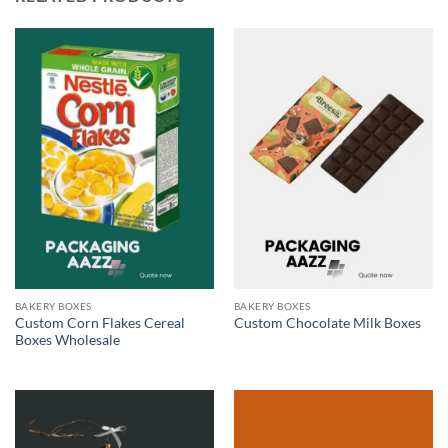
BAKERY BOXES
BAKERY BOXES
Custom Corn Flakes Cereal
Custom Chocolate Milk Boxes
Boxes Wholesale