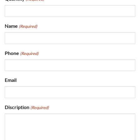
Name
(Required)
Phone
(Required)
Email
Discription
(Required)