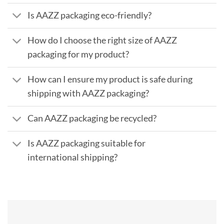
Is AAZZ packaging eco-friendly?
How do I choose the right size of AAZZ
packaging for my product?
How can I ensure my product is safe during
shipping with AAZZ packaging?
Can AAZZ packaging be recycled?
Is AAZZ packaging suitable for
international shipping?