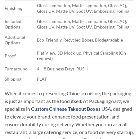
Gloss Lamination, Matte Lamination, Gloss AQ,
Finishing
Gloss UV, Matte UV, Spot UV, Embossing, Foiling
Included
Gloss Lamination, Matte Lamination, Gloss AQ,
Options
Gloss UV, Matte UV, Spot UV, Embossing, Foiling
Additional
Eco-Friendly, Recycled Boxes, Biodegradable
Options
Flat View, 3D Mock-up, Physical Sampling (On
Proof
request)
Turnaround
4 – 8 Business Days, RUSH
Shipping
FLAT
When it comes to presenting Chinese cuisine, the packaging
is just as important as the food itself. At PackagingAazz, we
specialize in
Custom Chinese Takeout Boxes
USA, designed
to elevate your brand, enhance food presentation, and
ensure durability during delivery. Whether you run a small
restaurant, a large catering service, or a food delivery startup,