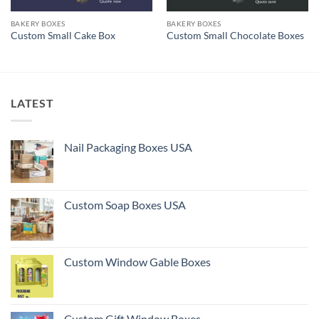
BAKERY BOXES
BAKERY BOXES
Custom Small Cake Box
Custom Small Chocolate Boxes
LATEST
Nail Packaging Boxes USA
Custom Soap Boxes USA
Custom Window Gable Boxes
Custom Gift Window Boxes