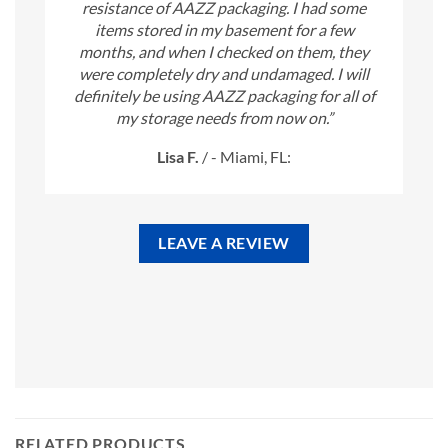
resistance of AAZZ packaging. I had some
items stored in my basement for a few
months, and when I checked on them, they
were completely dry and undamaged. I will
definitely be using AAZZ packaging for all of
my storage needs from now on.”
Lisa F.
/
- Miami, FL:
LEAVE A REVIEW
RELATED PRODUCTS