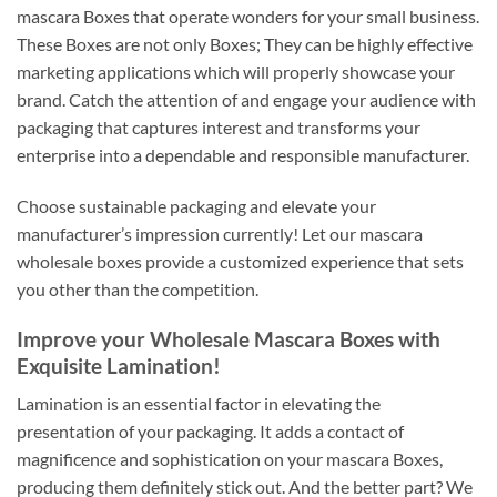
mascara Boxes that operate wonders for your small business.
These Boxes are not only Boxes; They can be highly effective
marketing applications which will properly showcase your
brand. Catch the attention of and engage your audience with
packaging that captures interest and transforms your
enterprise into a dependable and responsible manufacturer.
Choose sustainable packaging and elevate your
manufacturer’s impression currently! Let our mascara
wholesale boxes provide a customized experience that sets
you other than the competition.
Improve your Wholesale Mascara Boxes with
Exquisite Lamination!
Lamination is an essential factor in elevating the
presentation of your packaging. It adds a contact of
magnificence and sophistication on your mascara Boxes,
producing them definitely stick out. And the better part? We