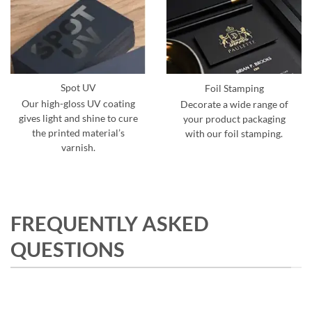
Spot UV
Foil Stamping
Our high-gloss UV coating
Decorate a wide range of
gives light and shine to cure
your product packaging
the printed material’s
with our foil stamping.
varnish.
FREQUENTLY ASKED
QUESTIONS