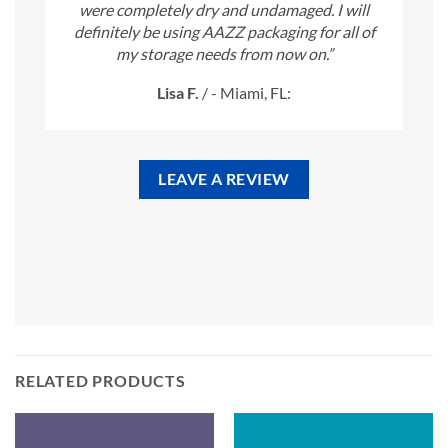
were completely dry and undamaged. I will
definitely be using AAZZ packaging for all of
my storage needs from now on.”
Lisa F.
/
- Miami, FL:
LEAVE A REVIEW
RELATED PRODUCTS