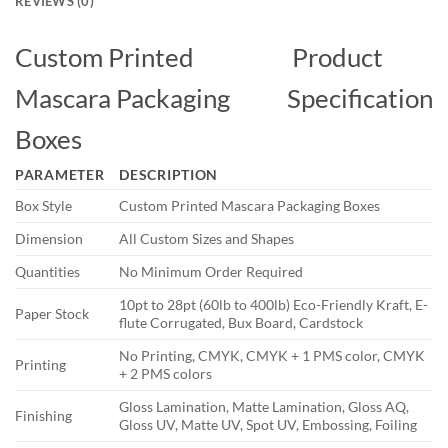
REVIEWS (0)
Custom Printed
Product
Mascara Packaging
Specification
Boxes
PARAMETER
DESCRIPTION
Box Style
Custom Printed Mascara Packaging Boxes
Dimension
All Custom Sizes and Shapes
Quantities
No Minimum Order Required
10pt to 28pt (60lb to 400lb) Eco-Friendly Kraft, E-
Paper Stock
flute Corrugated, Bux Board, Cardstock
No Printing, CMYK, CMYK + 1 PMS color, CMYK
Printing
+ 2 PMS colors
Gloss Lamination, Matte Lamination, Gloss AQ,
Finishing
Gloss UV, Matte UV, Spot UV, Embossing, Foiling