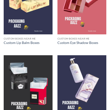
CUSTOM BOXES NEAR ME
CUSTOM BOXES NEAR ME
Custom Lip Balm Boxes
Custom Eye Shadow Boxes