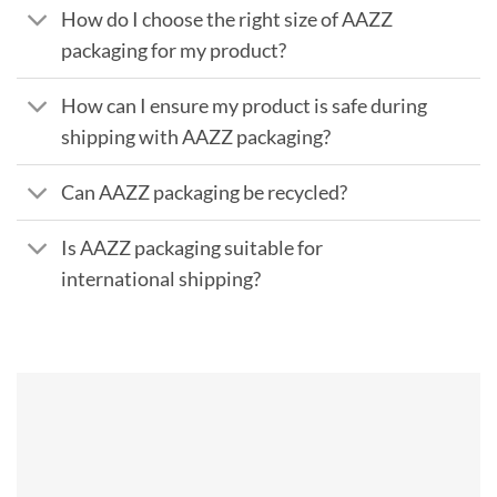
How do I choose the right size of AAZZ
packaging for my product?
How can I ensure my product is safe during
shipping with AAZZ packaging?
Can AAZZ packaging be recycled?
Is AAZZ packaging suitable for
international shipping?