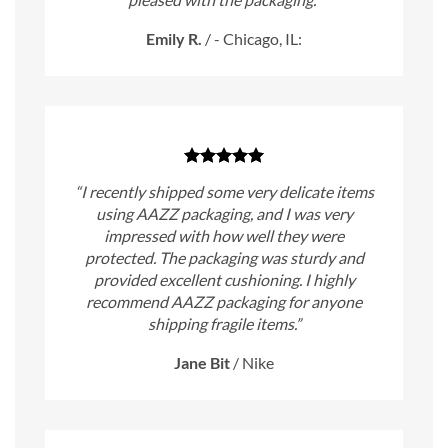
Emily R.
/
- Chicago, IL:
“I recently shipped some very delicate items
using AAZZ packaging, and I was very
impressed with how well they were
protected. The packaging was sturdy and
provided excellent cushioning. I highly
recommend AAZZ packaging for anyone
shipping fragile items.”
Jane Bit
/
Nike