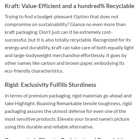
Kraft: Value-Efficient and a hundred% Recyclable
Trying to find a budget-pleasant Option that does not
compromise on sustainability? Glance no even more than
kraft packaging. Don’t just can it be extremely cost-
successful, but It is also totally recyclable. Recognized for its
energy and durability, kraft can take care of both equally light
and large-bodyweight merchandise effortlessly. It goes by
other names like carbon and brown paper, embodying its
eco-friendly characteristics.
Rigid: Exclusivity Fulfills Sturdiness
In terms of premium packaging, rigid materials go ahead and
take Highlight. Boasting Remarkable tensile toughness, rigid
packaging assures the utmost defense for even one of the
most sensitive products. Elevate your brand name’s picture
using this durable and reliable alternative.