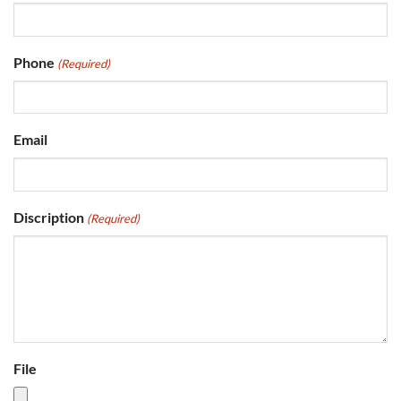
Phone
(Required)
Email
Discription
(Required)
File