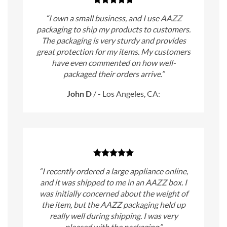
“I own a small business, and I use AAZZ
packaging to ship my products to customers.
The packaging is very sturdy and provides
great protection for my items. My customers
have even commented on how well-
packaged their orders arrive.”
John D
/
- Los Angeles, CA:
“I recently ordered a large appliance online,
and it was shipped to me in an AAZZ box. I
was initially concerned about the weight of
the item, but the AAZZ packaging held up
really well during shipping. I was very
pleased with the packaging.”