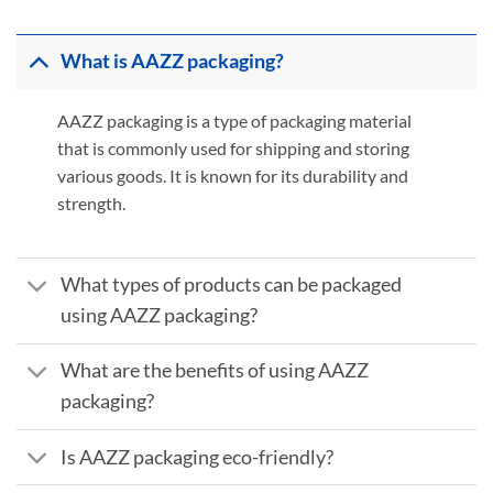
What is AAZZ packaging?
AAZZ packaging is a type of packaging material
that is commonly used for shipping and storing
various goods. It is known for its durability and
strength.
What types of products can be packaged
using AAZZ packaging?
What are the benefits of using AAZZ
packaging?
Is AAZZ packaging eco-friendly?