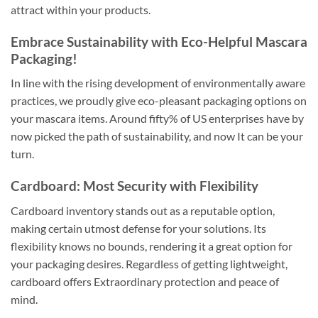
attract within your products.
Embrace Sustainability with Eco-Helpful Mascara
Packaging!
In line with the rising development of environmentally aware
practices, we proudly give eco-pleasant packaging options on
your mascara items. Around fifty% of US enterprises have by
now picked the path of sustainability, and now It can be your
turn.
Cardboard: Most Security with Flexibility
Cardboard inventory stands out as a reputable option,
making certain utmost defense for your solutions. Its
flexibility knows no bounds, rendering it a great option for
your packaging desires. Regardless of getting lightweight,
cardboard offers Extraordinary protection and peace of
mind.