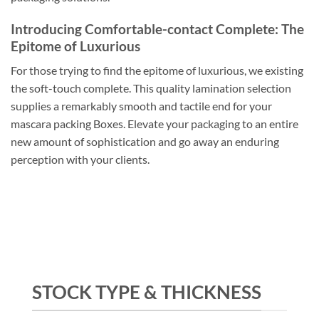
Introducing Comfortable-contact Complete: The
Epitome of Luxurious
For those trying to find the epitome of luxurious, we existing
the soft-touch complete. This quality lamination selection
supplies a remarkably smooth and tactile end for your
mascara packing Boxes. Elevate your packaging to an entire
new amount of sophistication and go away an enduring
perception with your clients.
STOCK TYPE & THICKNESS