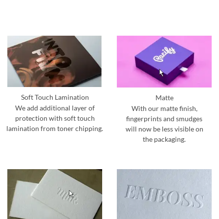
Soft Touch Lamination
Matte
We add additional layer of
With our matte finish,
protection with soft touch
fingerprints and smudges
lamination from toner chipping.
will now be less visible on
the packaging.