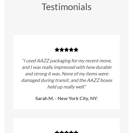
Testimonials
“I used AAZZ packaging for my recent move,
and I was really impressed with how durable
and strong it was. None of my items were
damaged during transit, and the AAZZ boxes
held up really well.”
Sarah M. - New York City, NY: