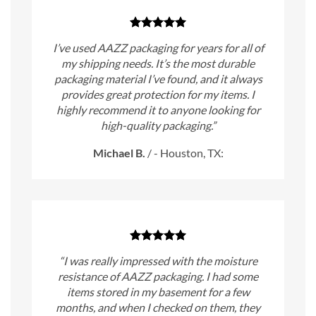
I’ve used AAZZ packaging for years for all of
my shipping needs. It’s the most durable
packaging material I’ve found, and it always
provides great protection for my items. I
highly recommend it to anyone looking for
high-quality packaging.”
Michael B.
/
- Houston, TX:
“I was really impressed with the moisture
resistance of AAZZ packaging. I had some
items stored in my basement for a few
months, and when I checked on them, they