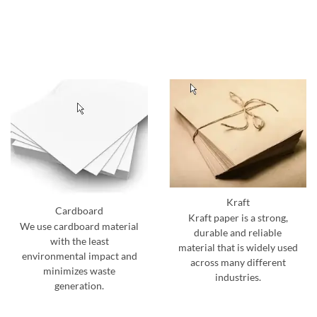
Kraft
Cardboard
Kraft paper is a strong,
We use cardboard material
durable and reliable
with the least
material that is widely used
environmental impact and
across many different
minimizes waste
industries.
generation.