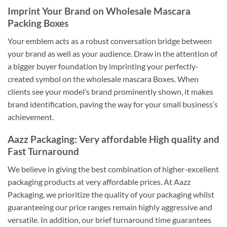
Imprint Your Brand on Wholesale Mascara
Packing Boxes
Your emblem acts as a robust conversation bridge between
your brand as well as your audience. Draw in the attention of
a bigger buyer foundation by imprinting your perfectly-
created symbol on the wholesale mascara Boxes. When
clients see your model’s brand prominently shown, it makes
brand identification, paving the way for your small business’s
achievement.
Aazz Packaging: Very affordable High quality and
Fast Turnaround
We believe in giving the best combination of higher-excellent
packaging products at very affordable prices. At Aazz
Packaging, we prioritize the quality of your packaging whilst
guaranteeing our price ranges remain highly aggressive and
versatile. In addition, our brief turnaround time guarantees