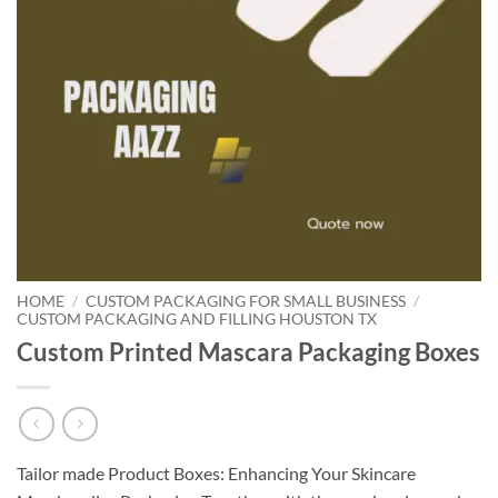
HOME
/
CUSTOM PACKAGING FOR SMALL BUSINESS
/
CUSTOM PACKAGING AND FILLING HOUSTON TX
Custom Printed Mascara Packaging Boxes
Tailor made Product Boxes: Enhancing Your Skincare