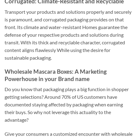
Corrugated: Climate-Resistant and Recyclable
Transport your products and solutions properly and securely
is paramount, and corrugated packaging provides on that
front. Its climate and water-resistant Homes guarantee the
defense of your respective products and solutions during
transit. With its thick and recyclable character, corrugated
content aligns flawlessly While using the desire for
sustainable packaging.
Wholesale Mascara Boxes: A Marketing
Powerhouse in your Brand name
Do you know that packaging plays a big function in shopper
getting selections? Around 70% of US customers have
documented staying affected by packaging when earning
their buys. So why not leverage this actuality to the
advantage?
Give your consumers a customized encounter with wholesale