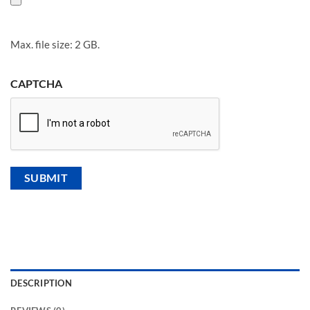
Max. file size: 2 GB.
CAPTCHA
DESCRIPTION