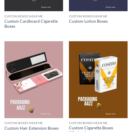
CUSTOM BOXES NEAR ME
CUSTOM BOXES NEAR ME
Custom Cardboard Cigarette
Custom Lotion Boxes
Boxes
CUSTOM BOXES NEAR ME
CUSTOM BOXES NEAR ME
Custom Cigarette Boxes
Custom Hair Extension Boxes