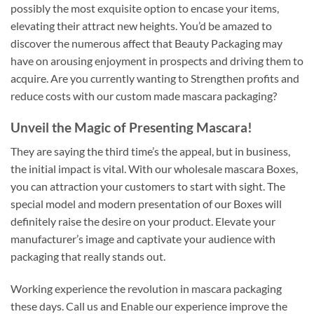
possibly the most exquisite option to encase your items,
elevating their attract new heights. You’d be amazed to
discover the numerous affect that Beauty Packaging may
have on arousing enjoyment in prospects and driving them to
acquire. Are you currently wanting to Strengthen profits and
reduce costs with our custom made mascara packaging?
Unveil the Magic of Presenting Mascara!
They are saying the third time’s the appeal, but in business,
the initial impact is vital. With our wholesale mascara Boxes,
you can attraction your customers to start with sight. The
special model and modern presentation of our Boxes will
definitely raise the desire on your product. Elevate your
manufacturer’s image and captivate your audience with
packaging that really stands out.
Working experience the revolution in mascara packaging
these days. Call us and Enable our experience improve the