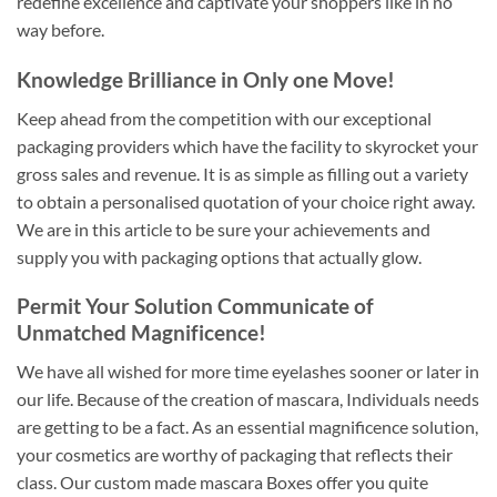
redefine excellence and captivate your shoppers like in no
way before.
Knowledge Brilliance in Only one Move!
Keep ahead from the competition with our exceptional
packaging providers which have the facility to skyrocket your
gross sales and revenue. It is as simple as filling out a variety
to obtain a personalised quotation of your choice right away.
We are in this article to be sure your achievements and
supply you with packaging options that actually glow.
Permit Your Solution Communicate of
Unmatched Magnificence!
We have all wished for more time eyelashes sooner or later in
our life. Because of the creation of mascara, Individuals needs
are getting to be a fact. As an essential magnificence solution,
your cosmetics are worthy of packaging that reflects their
class. Our custom made mascara Boxes offer you quite