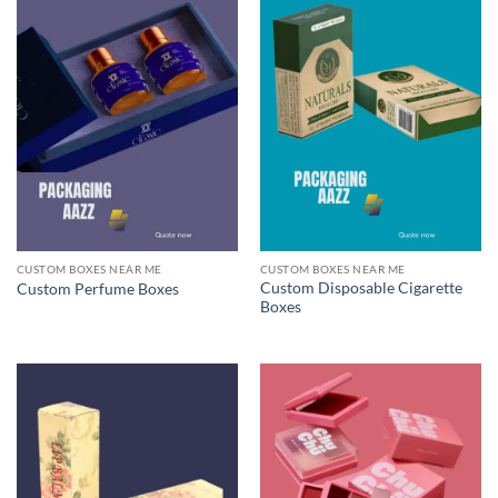
CUSTOM BOXES NEAR ME
CUSTOM BOXES NEAR ME
Custom Disposable Cigarette
Custom Perfume Boxes
Boxes