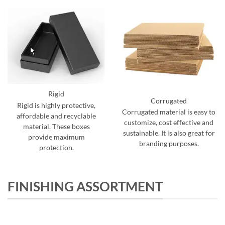
Rigid
Corrugated
Rigid is highly protective,
Corrugated material is easy to
affordable and recyclable
customize, cost effective and
material. These boxes
sustainable. It is also great for
provide maximum
branding purposes.
protection.
FINISHING ASSORTMENT