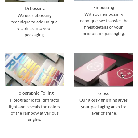
Embossing
Debossing
With our embossing
We use debossing
technique, we transfer the
technique to add unique
finest details of your
graphics into your
product on packaging.
packaging.
Holographic Foiling
Gloss
Holographic foil diffracts
Our glossy finishing gives
light and reveals the colors
your packaging an extra
of the rainbow at various
layer of shine.
angles.