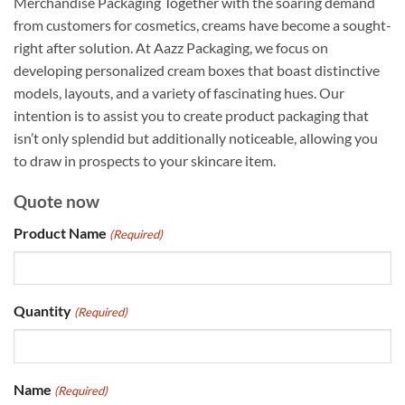
Merchandise Packaging Together with the soaring demand
from customers for cosmetics, creams have become a sought-
right after solution. At Aazz Packaging, we focus on
developing personalized cream boxes that boast distinctive
models, layouts, and a variety of fascinating hues. Our
intention is to assist you to create product packaging that
isn’t only splendid but additionally noticeable, allowing you
to draw in prospects to your skincare item.
Quote now
Product Name
(Required)
Quantity
(Required)
Name
(Required)