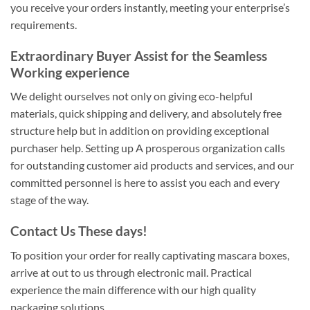
you receive your orders instantly, meeting your enterprise’s
requirements.
Extraordinary Buyer Assist for the Seamless
Working experience
We delight ourselves not only on giving eco-helpful
materials, quick shipping and delivery, and absolutely free
structure help but in addition on providing exceptional
purchaser help. Setting up A prosperous organization calls
for outstanding customer aid products and services, and our
committed personnel is here to assist you each and every
stage of the way.
Contact Us These days!
To position your order for really captivating mascara boxes,
arrive at out to us through electronic mail. Practical
experience the main difference with our high quality
packaging solutions.