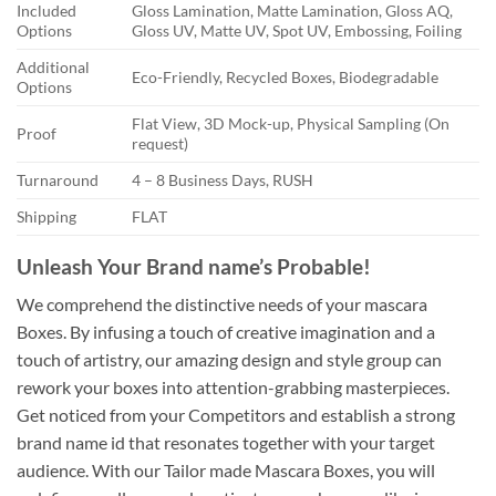
Included
Gloss Lamination, Matte Lamination, Gloss AQ,
Options
Gloss UV, Matte UV, Spot UV, Embossing, Foiling
Additional
Eco-Friendly, Recycled Boxes, Biodegradable
Options
Flat View, 3D Mock-up, Physical Sampling (On
Proof
request)
Turnaround
4 – 8 Business Days, RUSH
Shipping
FLAT
Unleash Your Brand name’s Probable!
We comprehend the distinctive needs of your mascara
Boxes. By infusing a touch of creative imagination and a
touch of artistry, our amazing design and style group can
rework your boxes into attention-grabbing masterpieces.
Get noticed from your Competitors and establish a strong
brand name id that resonates together with your target
audience. With our Tailor made Mascara Boxes, you will