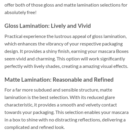
offer both of those gloss and matte lamination selections for
absolutely free!
Gloss Lamination: Lively and Vivid
Practical experience the lustrous appeal of gloss lamination,
which enhances the vibrancy of your respective packaging
design. It provides a shiny finish, earning your mascara Boxes
seem vivid and charming. This option will work significantly
perfectly with lively shades, creating a amazing visual effects.
Matte Lamination: Reasonable and Refined
For a far more subdued and sensible structure, matte
lamination is the best selection. With its reduced glare
characteristic, it provides a smooth and velvety contact
towards your packaging. This selection enables your mascara
in a box to shine with no distracting reflections, delivering a
complicated and refined look.