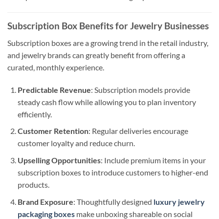
Subscription Box Benefits for Jewelry Businesses
Subscription boxes are a growing trend in the retail industry,
and jewelry brands can greatly benefit from offering a
curated, monthly experience.
Predictable Revenue
: Subscription models provide
steady cash flow while allowing you to plan inventory
efficiently.
Customer Retention
: Regular deliveries encourage
customer loyalty and reduce churn.
Upselling Opportunities
: Include premium items in your
subscription boxes to introduce customers to higher-end
products.
Brand Exposure
: Thoughtfully designed
luxury jewelry
packaging boxes
make unboxing shareable on social