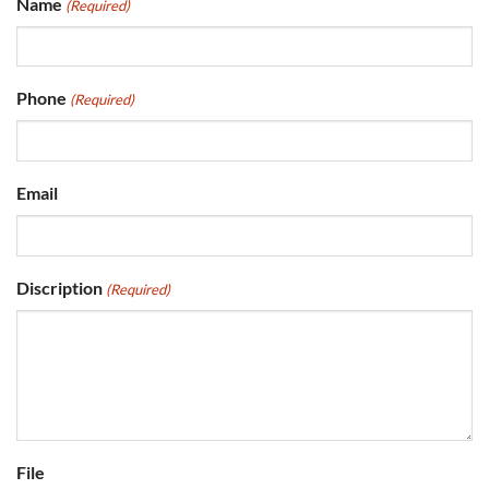
Name
(Required)
Phone
(Required)
Email
Discription
(Required)
File