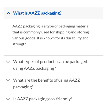
What is AAZZ packaging?
AAZZ packaging is a type of packaging material
that is commonly used for shipping and storing
various goods. It is known for its durability and
strength.
What types of products can be packaged
using AAZZ packaging?
What are the benefits of using AAZZ
packaging?
Is AAZZ packaging eco-friendly?