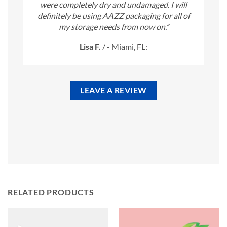
were completely dry and undamaged. I will
definitely be using AAZZ packaging for all of
my storage needs from now on.”
Lisa F.
/
- Miami, FL:
LEAVE A REVIEW
RELATED PRODUCTS