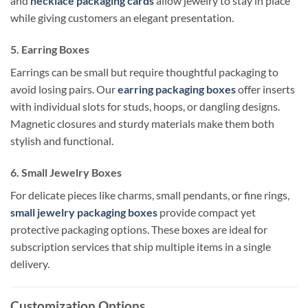
and
necklace packaging cards
allow jewelry to stay in place
while giving customers an elegant presentation.
5. Earring Boxes
Earrings can be small but require thoughtful packaging to
avoid losing pairs. Our
earring packaging boxes
offer inserts
with individual slots for studs, hoops, or dangling designs.
Magnetic closures and sturdy materials make them both
stylish and functional.
6. Small Jewelry Boxes
For delicate pieces like charms, small pendants, or fine rings,
small jewelry packaging boxes
provide compact yet
protective packaging options. These boxes are ideal for
subscription services that ship multiple items in a single
delivery.
Customization Options