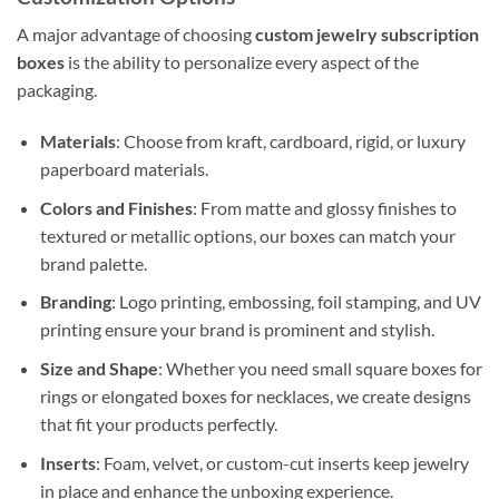
A major advantage of choosing
custom jewelry subscription
boxes
is the ability to personalize every aspect of the
packaging.
Materials
: Choose from kraft, cardboard, rigid, or luxury
paperboard materials.
Colors and Finishes
: From matte and glossy finishes to
textured or metallic options, our boxes can match your
brand palette.
Branding
: Logo printing, embossing, foil stamping, and UV
printing ensure your brand is prominent and stylish.
Size and Shape
: Whether you need small square boxes for
rings or elongated boxes for necklaces, we create designs
that fit your products perfectly.
Inserts
: Foam, velvet, or custom-cut inserts keep jewelry
in place and enhance the unboxing experience.