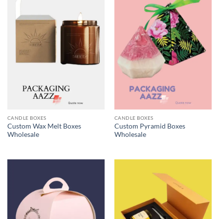
CANDLE BOXES
CANDLE BOXES
Custom Wax Melt Boxes
Custom Pyramid Boxes
Wholesale
Wholesale