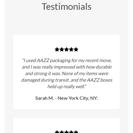
Testimonials
“I used AAZZ packaging for my recent move,
and I was really impressed with how durable
and strong it was. None of my items were
damaged during transit, and the AAZZ boxes
held up really well.”
Sarah M. - New York City, NY: