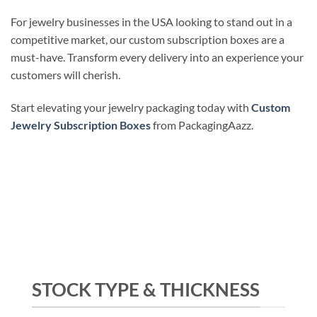
For jewelry businesses in the USA looking to stand out in a
competitive market, our custom subscription boxes are a
must-have. Transform every delivery into an experience your
customers will cherish.
Start elevating your jewelry packaging today with
Custom
Jewelry Subscription Boxes
from PackagingAazz.
STOCK TYPE & THICKNESS