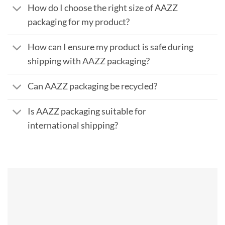
How do I choose the right size of AAZZ
packaging for my product?
How can I ensure my product is safe during
shipping with AAZZ packaging?
Can AAZZ packaging be recycled?
Is AAZZ packaging suitable for
international shipping?