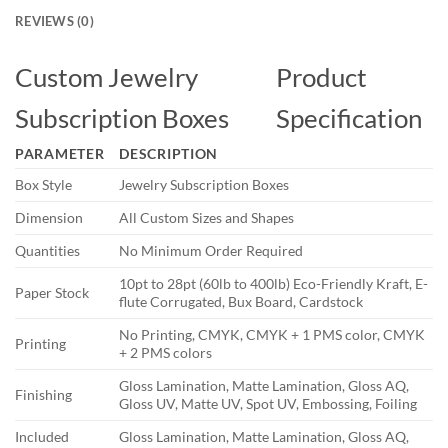
REVIEWS (0)
Custom Jewelry
Product
Subscription Boxes
Specification
PARAMETER
DESCRIPTION
Box Style
Jewelry Subscription Boxes
Dimension
All Custom Sizes and Shapes
Quantities
No Minimum Order Required
10pt to 28pt (60lb to 400lb) Eco-Friendly Kraft, E-
Paper Stock
flute Corrugated, Bux Board, Cardstock
No Printing, CMYK, CMYK + 1 PMS color, CMYK
Printing
+ 2 PMS colors
Gloss Lamination, Matte Lamination, Gloss AQ,
Finishing
Gloss UV, Matte UV, Spot UV, Embossing, Foiling
Included
Gloss Lamination, Matte Lamination, Gloss AQ,