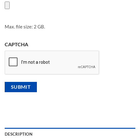
Max. file size: 2 GB.
CAPTCHA
DESCRIPTION