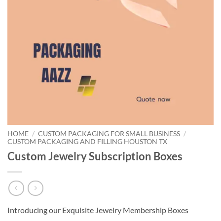
HOME
/
CUSTOM PACKAGING FOR SMALL BUSINESS
/
CUSTOM PACKAGING AND FILLING HOUSTON TX
Custom Jewelry Subscription Boxes
Introducing our Exquisite Jewelry Membership Boxes