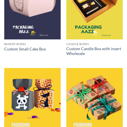
BAKERY BOXES
CANDLE BOXES
Custom Candle Box with insert
Custom Small Cake Box
Wholesale