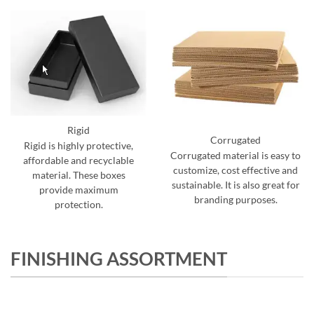
Rigid
Corrugated
Rigid is highly protective,
Corrugated material is easy to
affordable and recyclable
customize, cost effective and
material. These boxes
sustainable. It is also great for
provide maximum
branding purposes.
protection.
FINISHING ASSORTMENT