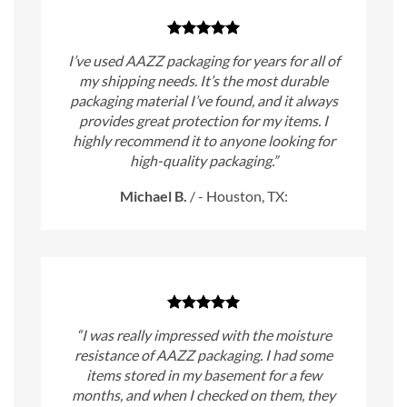
I’ve used AAZZ packaging for years for all of
my shipping needs. It’s the most durable
packaging material I’ve found, and it always
provides great protection for my items. I
highly recommend it to anyone looking for
high-quality packaging.”
Michael B.
/
- Houston, TX:
“I was really impressed with the moisture
resistance of AAZZ packaging. I had some
items stored in my basement for a few
months, and when I checked on them, they