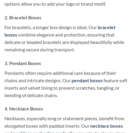
options allow you to add your logo or brand motif.
2. Bracelet Boxes
For bracelets, a longer box design is ideal. Our
bracelet
boxes
combine elegance and protection, ensuring that
delicate or beaded bracelets are displayed beautifully while
remaining secure during transport.
3. Pendant Boxes
Pendants often require additional care because of their
chains and intricate designs. Our
pendant boxes
feature soft
inserts and velvet lining to prevent scratches, tangling, or
bending of delicate chains.
4. Necklace Boxes
Necklaces, especially long or statement pieces, benefit from
elongated boxes with padded inserts. Our
necklace boxes