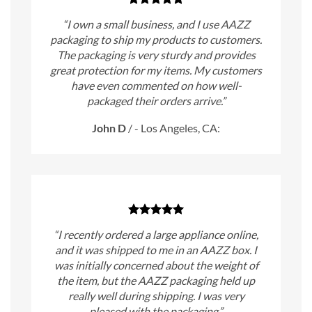
“I own a small business, and I use AAZZ
packaging to ship my products to customers.
The packaging is very sturdy and provides
great protection for my items. My customers
have even commented on how well-
packaged their orders arrive.”
John D
/
- Los Angeles, CA:
“I recently ordered a large appliance online,
and it was shipped to me in an AAZZ box. I
was initially concerned about the weight of
the item, but the AAZZ packaging held up
really well during shipping. I was very
pleased with the packaging.”