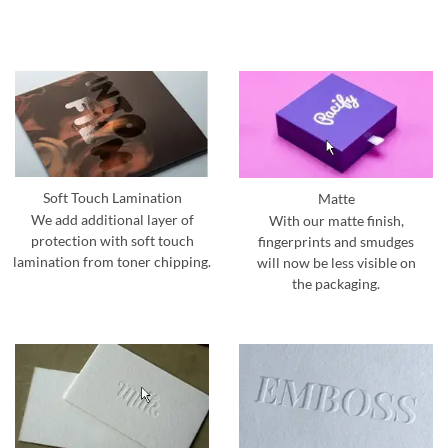
Soft Touch Lamination
Matte
We add additional layer of
With our matte finish,
protection with soft touch
fingerprints and smudges
lamination from toner chipping.
will now be less visible on
the packaging.