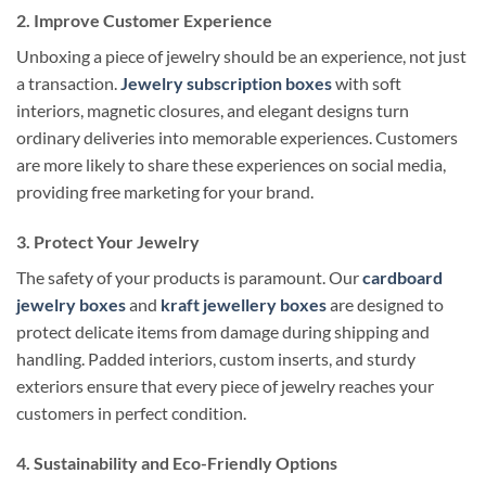
2. Improve Customer Experience
Unboxing a piece of jewelry should be an experience, not just
a transaction.
Jewelry subscription boxes
with soft
interiors, magnetic closures, and elegant designs turn
ordinary deliveries into memorable experiences. Customers
are more likely to share these experiences on social media,
providing free marketing for your brand.
3. Protect Your Jewelry
The safety of your products is paramount. Our
cardboard
jewelry boxes
and
kraft jewellery boxes
are designed to
protect delicate items from damage during shipping and
handling. Padded interiors, custom inserts, and sturdy
exteriors ensure that every piece of jewelry reaches your
customers in perfect condition.
4. Sustainability and Eco-Friendly Options