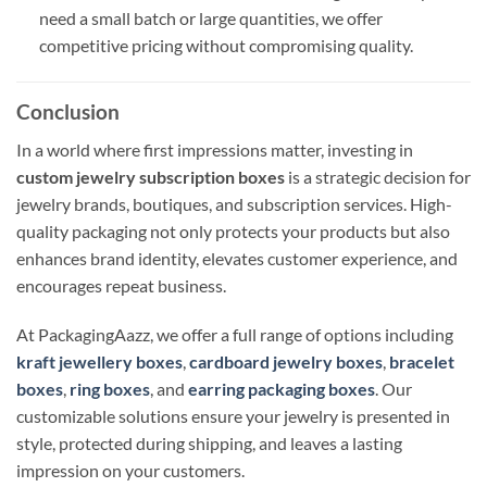
need a small batch or large quantities, we offer
competitive pricing without compromising quality.
Conclusion
In a world where first impressions matter, investing in
custom jewelry subscription boxes
is a strategic decision for
jewelry brands, boutiques, and subscription services. High-
quality packaging not only protects your products but also
enhances brand identity, elevates customer experience, and
encourages repeat business.
At PackagingAazz, we offer a full range of options including
kraft jewellery boxes
,
cardboard jewelry boxes
,
bracelet
boxes
,
ring boxes
, and
earring packaging boxes
. Our
customizable solutions ensure your jewelry is presented in
style, protected during shipping, and leaves a lasting
impression on your customers.