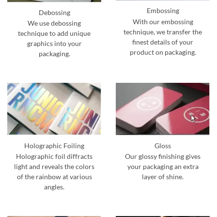
Embossing
Debossing
With our embossing
We use debossing
technique, we transfer the
technique to add unique
finest details of your
graphics into your
product on packaging.
packaging.
Holographic Foiling
Gloss
Holographic foil diffracts
Our glossy finishing gives
light and reveals the colors
your packaging an extra
of the rainbow at various
layer of shine.
angles.