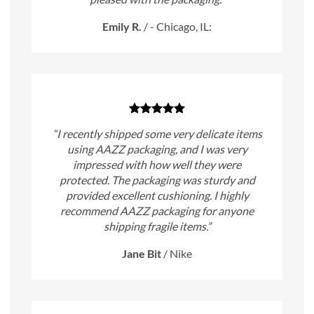
Emily R.
/
- Chicago, IL:
“I recently shipped some very delicate items
using AAZZ packaging, and I was very
impressed with how well they were
protected. The packaging was sturdy and
provided excellent cushioning. I highly
recommend AAZZ packaging for anyone
shipping fragile items.”
Jane Bit
/
Nike