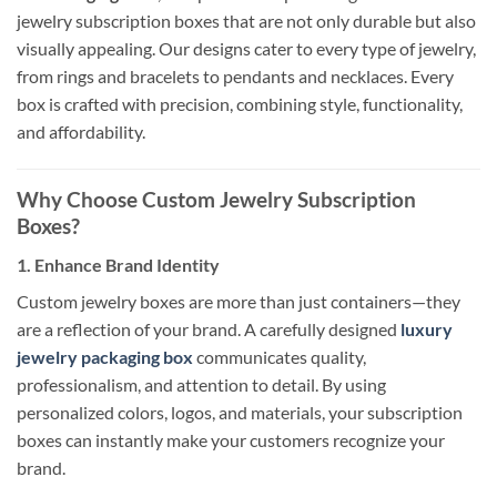
jewelry subscription boxes that are not only durable but also
visually appealing. Our designs cater to every type of jewelry,
from rings and bracelets to pendants and necklaces. Every
box is crafted with precision, combining style, functionality,
and affordability.
Why Choose Custom Jewelry Subscription
Boxes?
1. Enhance Brand Identity
Custom jewelry boxes are more than just containers—they
are a reflection of your brand. A carefully designed
luxury
jewelry packaging box
communicates quality,
professionalism, and attention to detail. By using
personalized colors, logos, and materials, your subscription
boxes can instantly make your customers recognize your
brand.