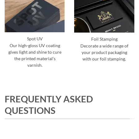
Spot UV
Foil Stamping
Our high-gloss UV coating
Decorate a wide range of
gives light and shine to cure
your product packaging
the printed material’s
with our foil stamping.
varnish.
FREQUENTLY ASKED
QUESTIONS