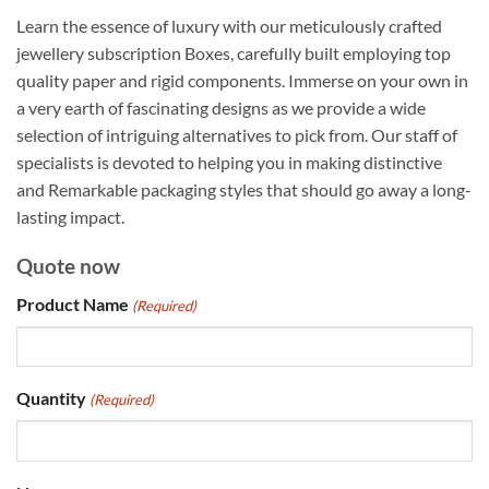
Learn the essence of luxury with our meticulously crafted
jewellery subscription Boxes, carefully built employing top
quality paper and rigid components. Immerse on your own in
a very earth of fascinating designs as we provide a wide
selection of intriguing alternatives to pick from. Our staff of
specialists is devoted to helping you in making distinctive
and Remarkable packaging styles that should go away a long-
lasting impact.
Quote now
Product Name
(Required)
Quantity
(Required)