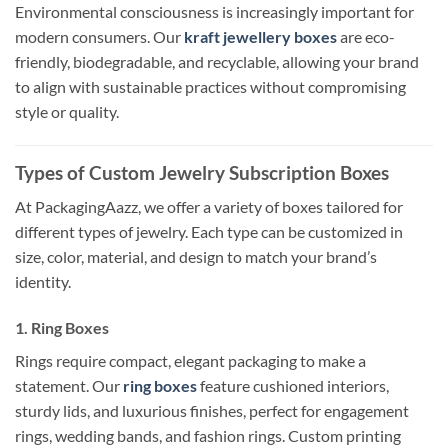
Environmental consciousness is increasingly important for
modern consumers. Our
kraft jewellery boxes
are eco-
friendly, biodegradable, and recyclable, allowing your brand
to align with sustainable practices without compromising
style or quality.
Types of Custom Jewelry Subscription Boxes
At PackagingAazz, we offer a variety of boxes tailored for
different types of jewelry. Each type can be customized in
size, color, material, and design to match your brand’s
identity.
1. Ring Boxes
Rings require compact, elegant packaging to make a
statement. Our
ring boxes
feature cushioned interiors,
sturdy lids, and luxurious finishes, perfect for engagement
rings, wedding bands, and fashion rings. Custom printing