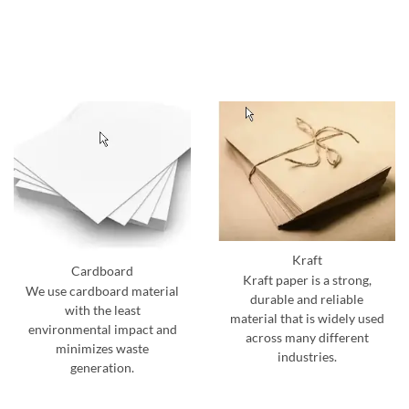
Kraft
Cardboard
Kraft paper is a strong,
We use cardboard material
durable and reliable
with the least
material that is widely used
environmental impact and
across many different
minimizes waste
industries.
generation.