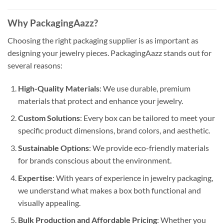
Why PackagingAazz?
Choosing the right packaging supplier is as important as
designing your jewelry pieces. PackagingAazz stands out for
several reasons:
High-Quality Materials
: We use durable, premium
materials that protect and enhance your jewelry.
Custom Solutions
: Every box can be tailored to meet your
specific product dimensions, brand colors, and aesthetic.
Sustainable Options
: We provide eco-friendly materials
for brands conscious about the environment.
Expertise
: With years of experience in jewelry packaging,
we understand what makes a box both functional and
visually appealing.
Bulk Production and Affordable Pricing
: Whether you