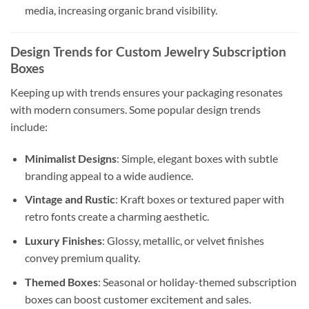
media, increasing organic brand visibility.
Design Trends for Custom Jewelry Subscription
Boxes
Keeping up with trends ensures your packaging resonates
with modern consumers. Some popular design trends
include:
Minimalist Designs
: Simple, elegant boxes with subtle
branding appeal to a wide audience.
Vintage and Rustic
: Kraft boxes or textured paper with
retro fonts create a charming aesthetic.
Luxury Finishes
: Glossy, metallic, or velvet finishes
convey premium quality.
Themed Boxes
: Seasonal or holiday-themed subscription
boxes can boost customer excitement and sales.