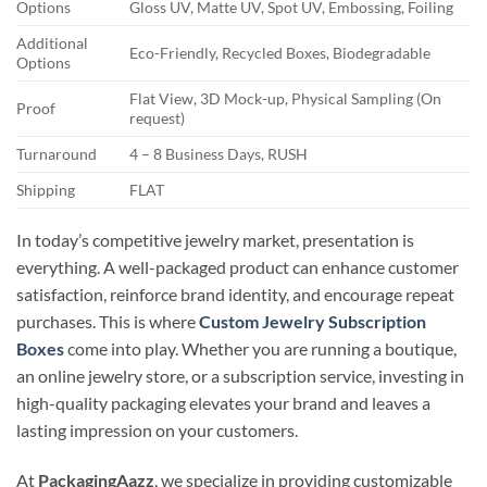
Options
Gloss UV, Matte UV, Spot UV, Embossing, Foiling
Additional
Eco-Friendly, Recycled Boxes, Biodegradable
Options
Flat View, 3D Mock-up, Physical Sampling (On
Proof
request)
Turnaround
4 – 8 Business Days, RUSH
Shipping
FLAT
In today’s competitive jewelry market, presentation is
everything. A well-packaged product can enhance customer
satisfaction, reinforce brand identity, and encourage repeat
purchases. This is where
Custom Jewelry Subscription
Boxes
come into play. Whether you are running a boutique,
an online jewelry store, or a subscription service, investing in
high-quality packaging elevates your brand and leaves a
lasting impression on your customers.
At
PackagingAazz
, we specialize in providing customizable