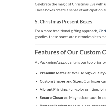
Celebrate the magic of Christmas Eve with 
These boxes create a sense of anticipation an
5. Christmas Present Boxes
For a more traditional gifting approach,
Chr
goodies, these boxes are customizable to ma
Features of Our Custom C
At PackagingAazz, quality is our top priori
Premium Material:
We use high-quality c
Custom Shapes and Sizes:
Our boxes can 
Vibrant Printing:
Full-color printing, fo
Secure Closures:
Magnetic or tuck-in clo
Personalization:
Add your logo, message,