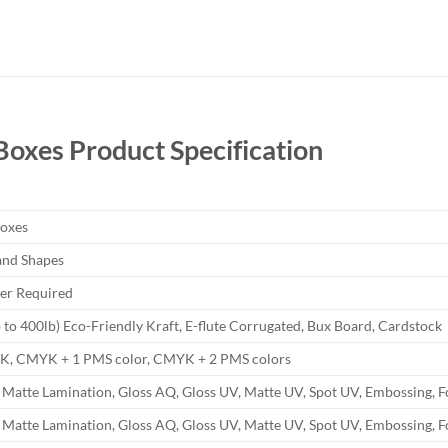
 Boxes
Product Specification
Boxes
and Shapes
r Required
b to 400lb) Eco-Friendly Kraft, E-flute Corrugated, Bux Board, Cardstock
YK, CMYK + 1 PMS color, CMYK + 2 PMS colors
 Matte Lamination, Gloss AQ, Gloss UV, Matte UV, Spot UV, Embossing, F
 Matte Lamination, Gloss AQ, Gloss UV, Matte UV, Spot UV, Embossing, F