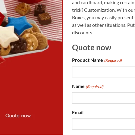
and cardboard, making certain 
trick? Customization. With o
Boxes, you may easily present
as well as other situations. Pu
discounts.
Quote now
Product Name
(Required)
Name
(Required)
Email