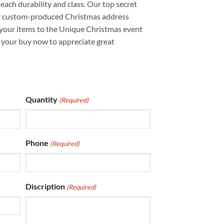
each durability and class. Our top secret
ur custom-produced Christmas address
 your items to the Unique Christmas event
t your buy now to appreciate great
Quantity
(Required)
Phone
(Required)
Discription
(Required)