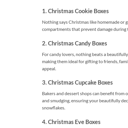
1. Christmas Cookie Boxes
Nothing says Christmas like homemade or 
compartments that prevent damage during tran
2. Christmas Candy Boxes
For candy lovers, nothing beats a beautiful
making them ideal for gifting to friends, fam
appeal.
3. Christmas Cupcake Boxes
Bakers and dessert shops can benefit from 
and smudging, ensuring your beautifully deco
snowflakes.
4. Christmas Eve Boxes