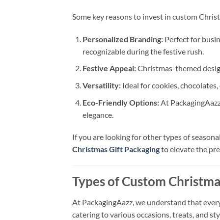
Some key reasons to invest in custom Christ
Personalized Branding:
Perfect for busi
recognizable during the festive rush.
Festive Appeal:
Christmas-themed designs
Versatility:
Ideal for cookies, chocolates, 
Eco-Friendly Options:
At PackagingAazz,
elegance.
If you are looking for other types of season
Christmas Gift Packaging
to elevate the pre
Types of Custom Christma
At PackagingAazz, we understand that every 
catering to various occasions, treats, and sty