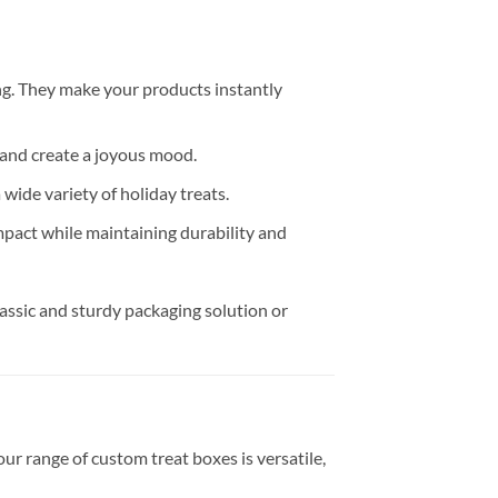
ng. They make your products instantly
 and create a joyous mood.
 wide variety of holiday treats.
pact while maintaining durability and
lassic and sturdy packaging solution or
r range of custom treat boxes is versatile,