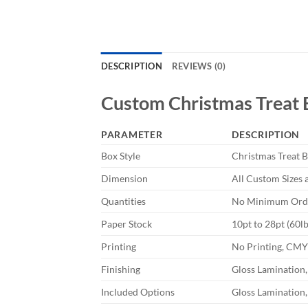
DESCRIPTION
REVIEWS (0)
Custom
Christmas Treat
PARAMETER
DESCRIPTION
Box Style
Christmas Treat 
Dimension
All Custom Sizes 
Quantities
No Minimum Orde
Paper Stock
10pt to 28pt (60l
Printing
No Printing, CM
Finishing
Gloss Lamination,
Included Options
Gloss Lamination,