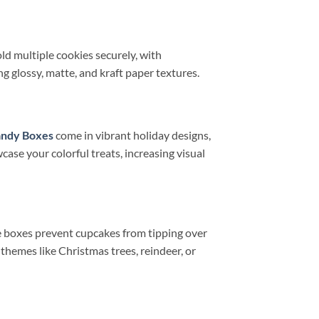
ld multiple cookies securely, with
g glossy, matte, and kraft paper textures.
andy Boxes
come in vibrant holiday designs,
case your colorful treats, increasing visual
se boxes prevent cupcakes from tipping over
themes like Christmas trees, reindeer, or