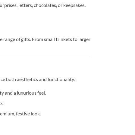
urprises, letters, chocolates, or keepsakes.
range of gifts. From small trinkets to larger
ce both aesthetics and functionality:
y and a luxurious feel.
ts.
emium, festive look.