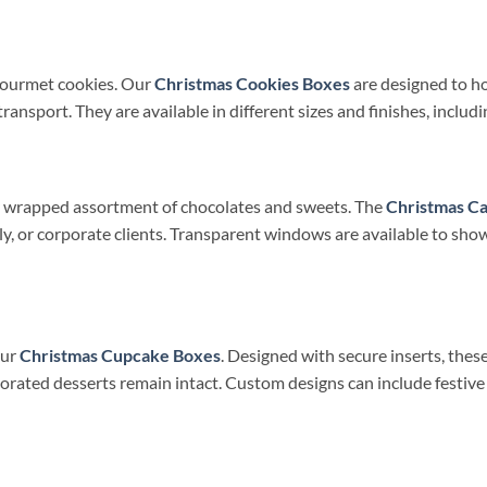
gourmet cookies. Our
Christmas Cookies Boxes
are designed to ho
sport. They are available in different sizes and finishes, includin
ly wrapped assortment of chocolates and sweets. The
Christmas C
ily, or corporate clients. Transparent windows are available to show
our
Christmas Cupcake Boxes
. Designed with secure inserts, the
rated desserts remain intact. Custom designs can include festive 