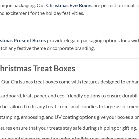
unique packaging. Our
Christmas Eve Boxes
are perfect for small s
d excitement for the holiday festivities.
istmas Present Boxes
provide elegant packaging options for a wide 
tch any festive theme or corporate branding.
hristmas Treat Boxes
ty. Our Christmas treat boxes come with features designed to enhan
ardboard, kraft paper, and eco-friendly options to ensure durabilit
be tailored to fit any treat, from small candies to large assortmen
il stamping, embossing, and UV coating options give your boxes a pr
sures ensure that your treats stay safe during shipping or gifting.
 or brand slogan to create a unique holiday packaging experience.