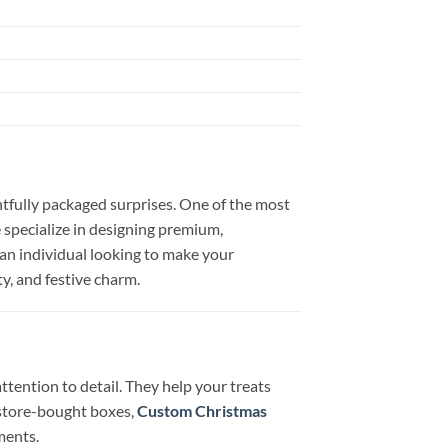
htfully packaged surprises. One of the most
 specialize in designing premium,
 an individual looking to make your
ty, and festive charm.
tention to detail. They help your treats
 store-bought boxes,
Custom Christmas
ments.