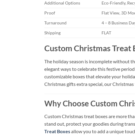
Additional Options
Eco-Friendly, Rec
Proof
Flat View, 3D Moc
Turnaround
4 – 8 Business D
Shipping
FLAT
Custom Christmas Treat 
The holiday season is incomplete without the
elegant ways to celebrate this festive perio
customizable boxes that elevate your holiday
Christmas gifts extra special, our Christmas 
Why Choose Custom Chris
Custom Christmas treat boxes are more than 
stand out, protect your goodies during tra
Treat Boxes
allow you to add a unique touch