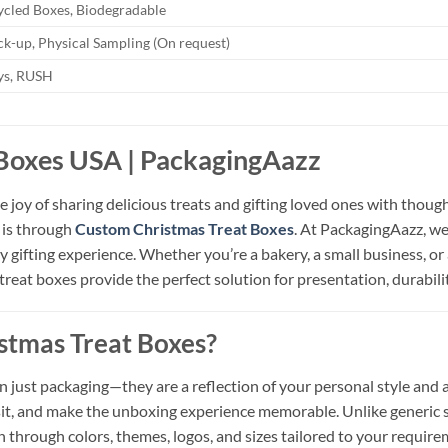
ycled Boxes, Biodegradable
k-up, Physical Sampling (On request)
ays, RUSH
Boxes USA | PackagingAazz
 joy of sharing delicious treats and gifting loved ones with thoug
d is through
Custom Christmas Treat Boxes
. At PackagingAazz, we
 gifting experience. Whether you’re a bakery, a small business, or
treat boxes provide the perfect solution for presentation, durabili
tmas Treat Boxes?
just packaging—they are a reflection of your personal style and at
nsit, and make the unboxing experience memorable. Unlike generic
 through colors, themes, logos, and sizes tailored to your require