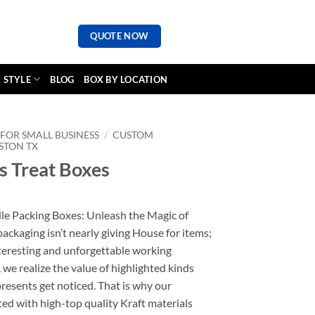
QUOTE NOW
 STYLE
BLOG
BOX BY LOCATION
FOR SMALL BUSINESS
/
CUSTOM
STON TX
 Treat Boxes
 Packing Boxes: Unleash the Magic of
ckaging isn’t nearly giving House for items;
interesting and unforgettable working
we realize the value of highlighted kinds
resents get noticed. That is why our
ted with high-top quality Kraft materials