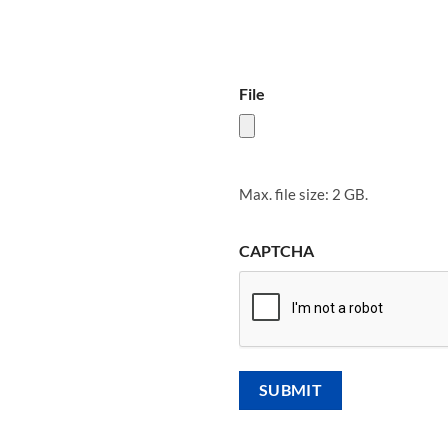
File
Max. file size: 2 GB.
CAPTCHA