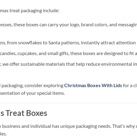
mas treat packaging include:
nesses, these boxes can carry your logo, brand colors, and messagi
, from snowflakes to Santa patterns, instantly attract attention
candies, cupcakes, and small gifts, these boxes are designed to fit a
 we offer sustainable materials that help reduce environmental im
al packaging, consider exploring
Christmas Boxes With Lids
for a c
sentation of your special items.
s Treat Boxes
business and individual has unique packaging needs. That’s why ou
les.