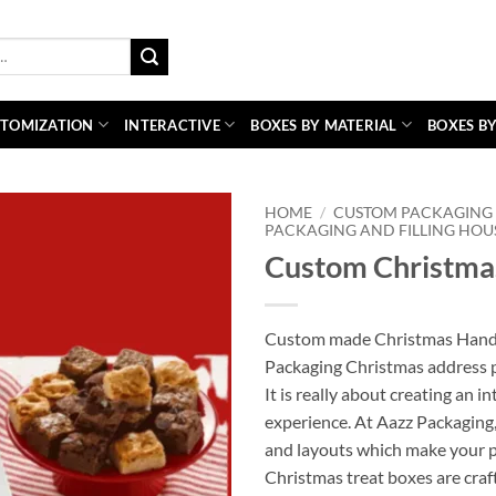
TOMIZATION
INTERACTIVE
BOXES BY MATERIAL
BOXES BY
HOME
/
CUSTOM PACKAGING 
PACKAGING AND FILLING HOU
Custom Christmas
Custom made Christmas Handle
Packaging Christmas address pa
It is really about creating an 
experience. At Aazz Packaging, 
and layouts which make your p
Christmas treat boxes are craf