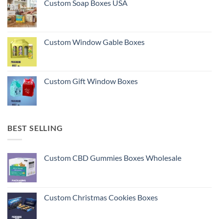
Custom Soap Boxes USA
Custom Window Gable Boxes
Custom Gift Window Boxes
BEST SELLING
Custom CBD Gummies Boxes Wholesale
Custom Christmas Cookies Boxes