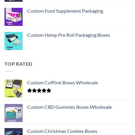
Custom Food Supplement Packaging
Custom Hemp Pre Roll Packaging Boxes
TOP RATED
Custom Cufflink Boxes Wholesale
Rated
5.00
out of 5
Custom CBD Gummies Boxes Wholesale
Custom Christmas Cookies Boxes