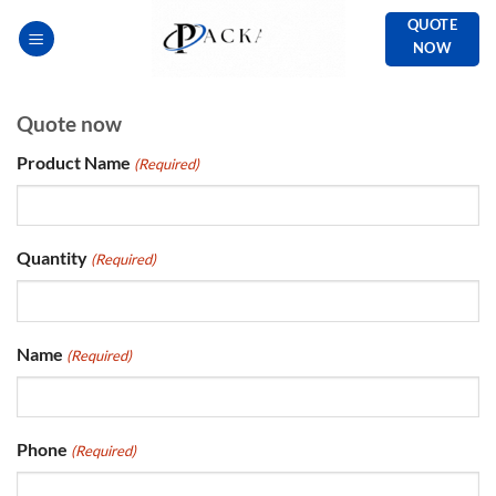
Skip
QUOTE
to
NOW
content
Quote now
Product Name
(Required)
Quantity
(Required)
Name
(Required)
Phone
(Required)