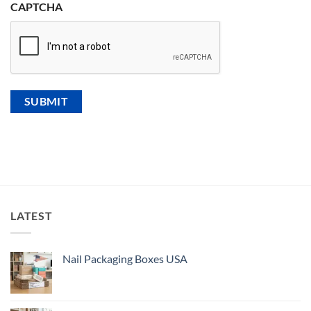
CAPTCHA
LATEST
Nail Packaging Boxes USA