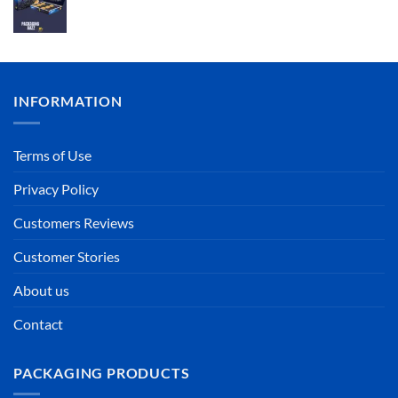
INFORMATION
Terms of Use
Privacy Policy
Customers Reviews
Customer Stories
About us
Contact
PACKAGING PRODUCTS