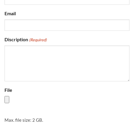
Email
Discription
(Required)
File
Max. file size: 2 GB.