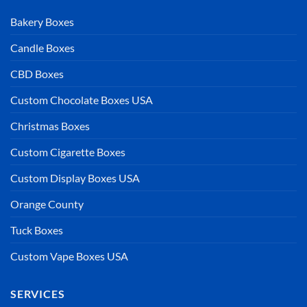
Bakery Boxes
Candle Boxes
CBD Boxes
Custom Chocolate Boxes USA
Christmas Boxes
Custom Cigarette Boxes
Custom Display Boxes USA
Orange County
Tuck Boxes
Custom Vape Boxes USA
SERVICES