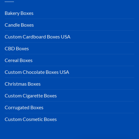
Bakery Boxes
Candle Boxes
Custom Cardboard Boxes USA
CBD Boxes
Cereal Boxes
Custom Chocolate Boxes USA
Christmas Boxes
Custom Cigarette Boxes
Corrugated Boxes
Custom Cosmetic Boxes