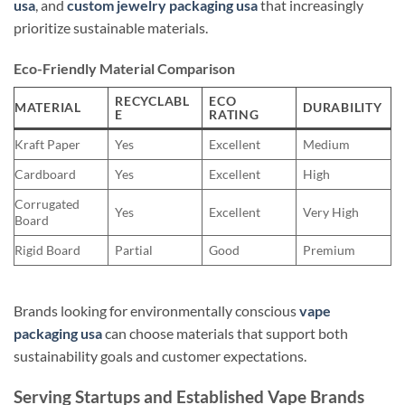
usa
, and
custom jewelry packaging usa
that increasingly
prioritize sustainable materials.
Eco-Friendly Material Comparison
RECYCLABL
ECO
MATERIAL
DURABILITY
E
RATING
Kraft Paper
Yes
Excellent
Medium
Cardboard
Yes
Excellent
High
Corrugated
Yes
Excellent
Very High
Board
Rigid Board
Partial
Good
Premium
Brands looking for environmentally conscious
vape
packaging usa
can choose materials that support both
sustainability goals and customer expectations.
Serving Startups and Established Vape Brands