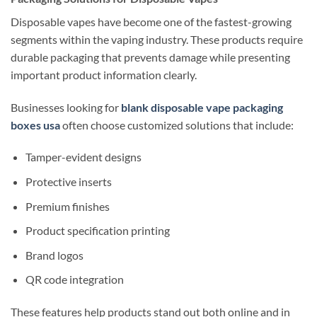
Disposable vapes have become one of the fastest-growing
segments within the vaping industry. These products require
durable packaging that prevents damage while presenting
important product information clearly.
Businesses looking for
blank disposable vape packaging
boxes usa
often choose customized solutions that include:
Tamper-evident designs
Protective inserts
Premium finishes
Product specification printing
Brand logos
QR code integration
These features help products stand out both online and in