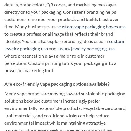
details, brand colors, QR codes, and marketing messages
directly onto your packaging. Consistent branding helps
customers remember your products and builds trust over
time. Many businesses use
custom vape packaging boxes usa
to create a professional image that reflects their brand
identity. You can also explore branding ideas used in
custom
jewelry packaging usa
and
luxury jewelry packaging usa
where presentation plays a major role in customer
perception. Custom printing turns your packaging into a
powerful marketing tool.
Are eco-friendly vape packaging options available?
Many vape brands are moving toward sustainable packaging
solutions because customers increasingly prefer
environmentally responsible products. Recyclable cardboard,
kraft materials, and eco-friendly inks can help reduce
environmental impact while maintaining attractive
packaging. Businesses seeking greener solutions often