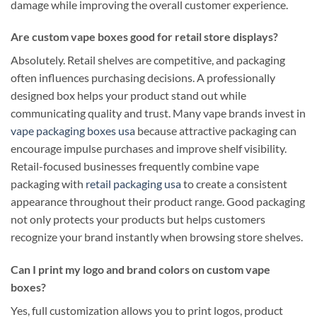
damage while improving the overall customer experience.
Are custom vape boxes good for retail store displays?
Absolutely. Retail shelves are competitive, and packaging
often influences purchasing decisions. A professionally
designed box helps your product stand out while
communicating quality and trust. Many vape brands invest in
vape packaging boxes usa
because attractive packaging can
encourage impulse purchases and improve shelf visibility.
Retail-focused businesses frequently combine vape
packaging with
retail packaging usa
to create a consistent
appearance throughout their product range. Good packaging
not only protects your products but helps customers
recognize your brand instantly when browsing store shelves.
Can I print my logo and brand colors on custom vape
boxes?
Yes, full customization allows you to print logos, product