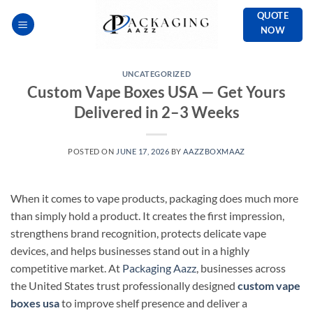
Skip
QUOTE
to
NOW
content
UNCATEGORIZED
Custom Vape Boxes USA — Get Yours
Delivered in 2–3 Weeks
POSTED ON
JUNE 17, 2026
BY
AAZZBOXMAAZ
When it comes to vape products, packaging does much more
than simply hold a product. It creates the first impression,
strengthens brand recognition, protects delicate vape
devices, and helps businesses stand out in a highly
competitive market. At
Packaging Aazz
, businesses across
the United States trust professionally designed
custom vape
boxes usa
to improve shelf presence and deliver a