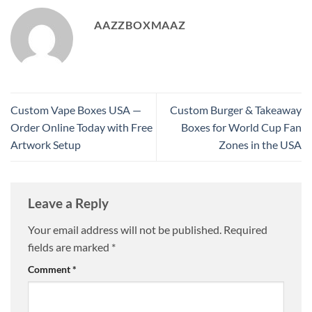
AAZZBOXMAAZ
Custom Vape Boxes USA —
Custom Burger & Takeaway
Order Online Today with Free
Boxes for World Cup Fan
Artwork Setup
Zones in the USA
Leave a Reply
Your email address will not be published.
Required
fields are marked
*
Comment
*