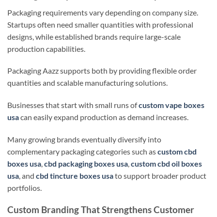
Packaging requirements vary depending on company size.
Startups often need smaller quantities with professional
designs, while established brands require large-scale
production capabilities.
Packaging Aazz supports both by providing flexible order
quantities and scalable manufacturing solutions.
Businesses that start with small runs of
custom vape boxes
usa
can easily expand production as demand increases.
Many growing brands eventually diversify into
complementary packaging categories such as
custom cbd
boxes usa
,
cbd packaging boxes usa
,
custom cbd oil boxes
usa
, and
cbd tincture boxes usa
to support broader product
portfolios.
Custom Branding That Strengthens Customer