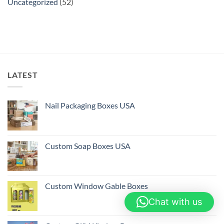
Uncategorized
(52)
LATEST
Nail Packaging Boxes USA
Custom Soap Boxes USA
Custom Window Gable Boxes
Chat with us