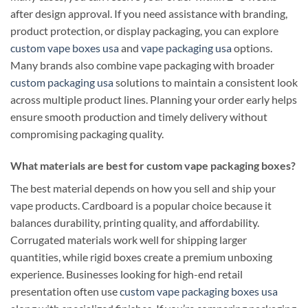
after design approval. If you need assistance with branding,
product protection, or display packaging, you can explore
custom vape boxes usa
and
vape packaging usa
options.
Many brands also combine vape packaging with broader
custom packaging usa
solutions to maintain a consistent look
across multiple product lines. Planning your order early helps
ensure smooth production and timely delivery without
compromising packaging quality.
What materials are best for custom vape packaging boxes?
The best material depends on how you sell and ship your
vape products. Cardboard is a popular choice because it
balances durability, printing quality, and affordability.
Corrugated materials work well for shipping larger
quantities, while rigid boxes create a premium unboxing
experience. Businesses looking for high-end retail
presentation often use
custom vape packaging boxes usa