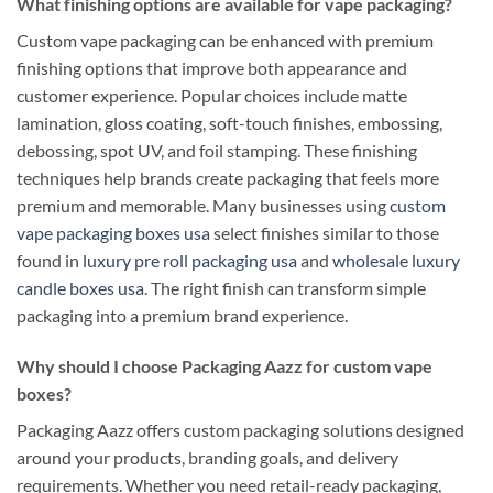
What finishing options are available for vape packaging?
Custom vape packaging can be enhanced with premium
finishing options that improve both appearance and
customer experience. Popular choices include matte
lamination, gloss coating, soft-touch finishes, embossing,
debossing, spot UV, and foil stamping. These finishing
techniques help brands create packaging that feels more
premium and memorable. Many businesses using
custom
vape packaging boxes usa
select finishes similar to those
found in
luxury pre roll packaging usa
and
wholesale luxury
candle boxes usa
. The right finish can transform simple
packaging into a premium brand experience.
Why should I choose Packaging Aazz for custom vape
boxes?
Packaging Aazz offers custom packaging solutions designed
around your products, branding goals, and delivery
requirements. Whether you need retail-ready packaging,