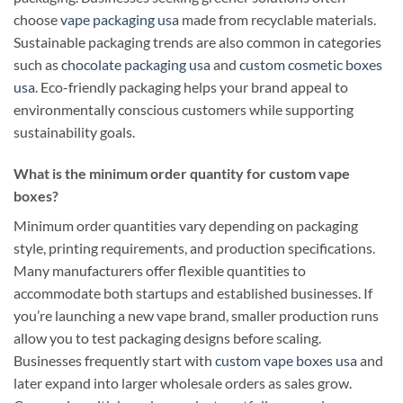
choose
vape packaging usa
made from recyclable materials.
Sustainable packaging trends are also common in categories
such as
chocolate packaging usa
and
custom cosmetic boxes
usa
. Eco-friendly packaging helps your brand appeal to
environmentally conscious customers while supporting
sustainability goals.
What is the minimum order quantity for custom vape
boxes?
Minimum order quantities vary depending on packaging
style, printing requirements, and production specifications.
Many manufacturers offer flexible quantities to
accommodate both startups and established businesses. If
you’re launching a new vape brand, smaller production runs
allow you to test packaging designs before scaling.
Businesses frequently start with
custom vape boxes usa
and
later expand into larger wholesale orders as sales grow.