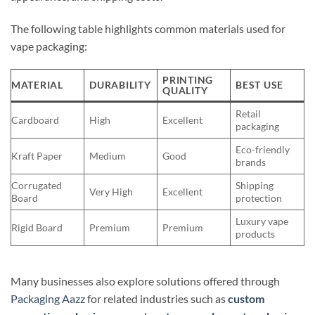
The following table highlights common materials used for
vape packaging:
PRINTING
MATERIAL
DURABILITY
BEST USE
QUALITY
Retail
Cardboard
High
Excellent
packaging
Eco-friendly
Kraft Paper
Medium
Good
brands
Corrugated
Shipping
Very High
Excellent
Board
protection
Luxury vape
Rigid Board
Premium
Premium
products
Many businesses also explore solutions offered through
Packaging Aazz
for related industries such as
custom