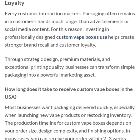
Loyalty
Every customer interaction matters. Packaging often remains
in a customer’s hands much longer than advertisements or
social media content. For this reason, investing in
professionally designed
custom vape boxes usa
helps create
stronger brand recall and customer loyalty.
Through strategic design, premium materials, and
exceptional printing quality, businesses can transform simple
packaging into a powerful marketing asset.
How long does it take to receive custom vape boxes in the
USA?
Most businesses want packaging delivered quickly, especially
when launching new vape products or restocking inventory.
The production timeline for custom vape boxes depends on
your order size, design complexity, and finishing options. In
many cases, you can receive your order within 2–3 weeks