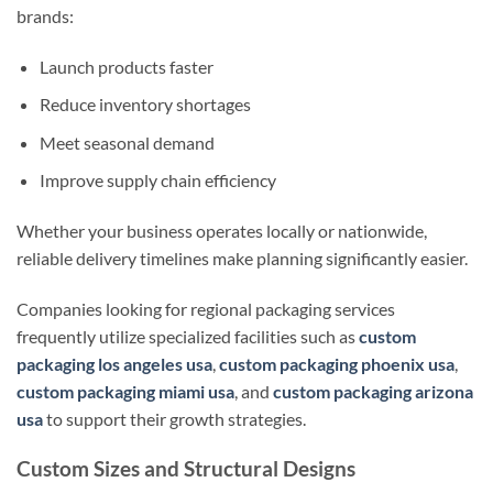
brands:
Launch products faster
Reduce inventory shortages
Meet seasonal demand
Improve supply chain efficiency
Whether your business operates locally or nationwide,
reliable delivery timelines make planning significantly easier.
Companies looking for regional packaging services
frequently utilize specialized facilities such as
custom
packaging los angeles usa
,
custom packaging phoenix usa
,
custom packaging miami usa
, and
custom packaging arizona
usa
to support their growth strategies.
Custom Sizes and Structural Designs