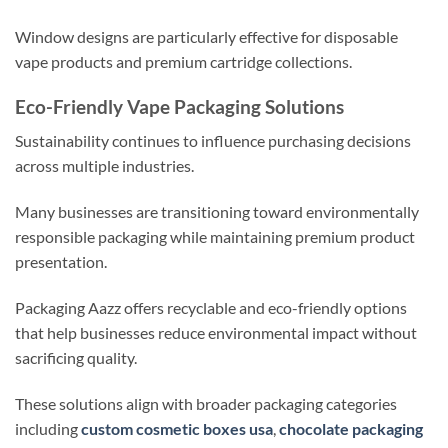
Window designs are particularly effective for disposable
vape products and premium cartridge collections.
Eco-Friendly Vape Packaging Solutions
Sustainability continues to influence purchasing decisions
across multiple industries.
Many businesses are transitioning toward environmentally
responsible packaging while maintaining premium product
presentation.
Packaging Aazz offers recyclable and eco-friendly options
that help businesses reduce environmental impact without
sacrificing quality.
These solutions align with broader packaging categories
including
custom cosmetic boxes usa
,
chocolate packaging