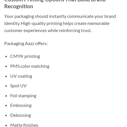
Recognition
Your packaging should instantly communicate your brand
identity. High-quality printing helps create memorable
customer experiences while reinforcing trust.
Packaging Aazz offers:
CMYK printing
PMS color matching
UV coating
Spot UV
Foil stamping
Embossing
Debossing
Matte finishes