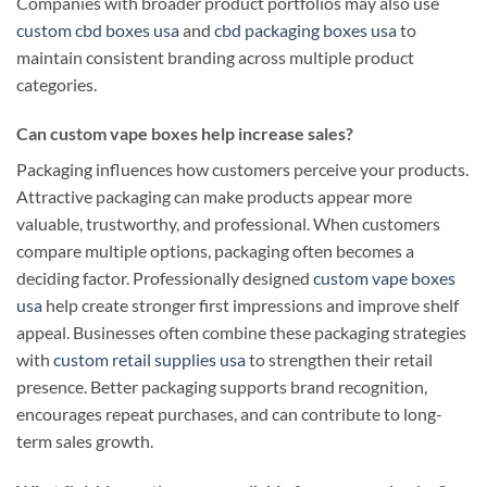
Companies with broader product portfolios may also use
custom cbd boxes usa
and
cbd packaging boxes usa
to
maintain consistent branding across multiple product
categories.
Can custom vape boxes help increase sales?
Packaging influences how customers perceive your products.
Attractive packaging can make products appear more
valuable, trustworthy, and professional. When customers
compare multiple options, packaging often becomes a
deciding factor. Professionally designed
custom vape boxes
usa
help create stronger first impressions and improve shelf
appeal. Businesses often combine these packaging strategies
with
custom retail supplies usa
to strengthen their retail
presence. Better packaging supports brand recognition,
encourages repeat purchases, and can contribute to long-
term sales growth.