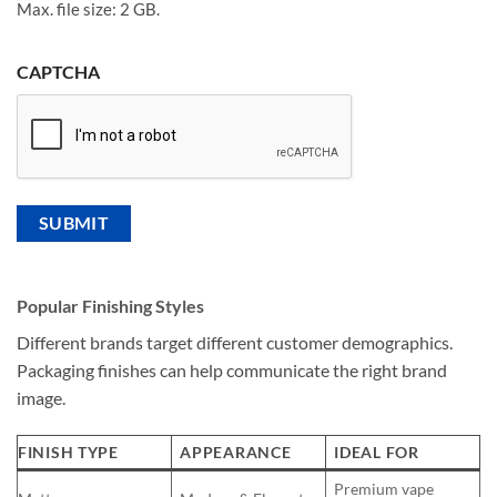
Max. file size: 2 GB.
CAPTCHA
Popular Finishing Styles
Different brands target different customer demographics.
Packaging finishes can help communicate the right brand
image.
FINISH TYPE
APPEARANCE
IDEAL FOR
Premium vape