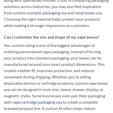
along with specialized finishes. If you’re comparing packaging
solutions across industries, you may also find inspiration
from
custom cosmetic packaging usa
and
retail boxes usa
.
Choosing the right material helps protect your products
while making a stronger impression on customers.
Can I customize the size and shape of my vape boxes?
Yes, custom sizing is one of the biggest advantages of
ordering personalized vape packaging. Instead of forcing
your product into standard packaging, your boxes can be
manufactured around your exact product dimensions. This
creates a better fit, improves protection, and reduces
movement during shipping. Whether you’re selling
disposable devices or cartridge products,
custom vape boxes
usa
can be designed in tuck-end, sleeve, drawer, display, or
magnetic styles. Some businesses even pair their packaging
with
vape cartridge packaging usa
to create a complete
branded product line. A custom fit often helps reduce