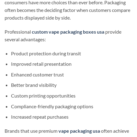
consumers have more choices than ever before. Packaging
often becomes the deciding factor when customers compare
products displayed side by side.
Professional
custom vape packaging boxes usa
provide
several advantages:
Product protection during transit
Improved retail presentation
Enhanced customer trust
Better brand visibility
Custom printing opportunities
Compliance-friendly packaging options
Increased repeat purchases
Brands that use premium
vape packaging usa
often achieve