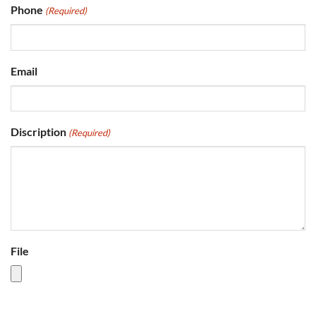
Phone
(Required)
Email
Discription
(Required)
File