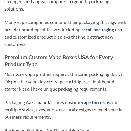
stronger shelf appeal compared to generic packaging
solutions.
Many vape companies combine their packaging strategy with
broader branding initiatives, including
retail packaging usa
and customized product displays that help attract new
customers.
Premium Custom Vape Boxes USA for Every
Product Type
Not every vape product requires the same packaging design.
Disposable vape devices, vape cartridges, e-liquids, and
starter kits all have unique packaging requirements.
Packaging Aazz manufactures
custom vape boxes usa
in
multiple styles, sizes, and structural designs to meet specific
business requirements.
Packaging Solutions for Disposable Vapes