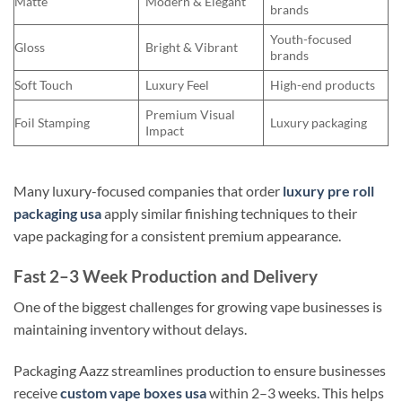
Matte
Modern & Elegant
brands
Youth-focused
Gloss
Bright & Vibrant
brands
Soft Touch
Luxury Feel
High-end products
Premium Visual
Foil Stamping
Luxury packaging
Impact
Many luxury-focused companies that order
luxury pre roll
packaging usa
apply similar finishing techniques to their
vape packaging for a consistent premium appearance.
Fast 2–3 Week Production and Delivery
One of the biggest challenges for growing vape businesses is
maintaining inventory without delays.
Packaging Aazz streamlines production to ensure businesses
receive
custom vape boxes usa
within 2–3 weeks. This helps