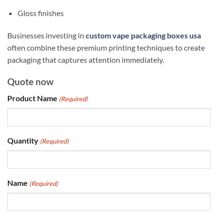
Gloss finishes
Businesses investing in
custom vape packaging boxes usa
often combine these premium printing techniques to create
packaging that captures attention immediately.
Quote now
Product Name
(Required)
Quantity
(Required)
Name
(Required)