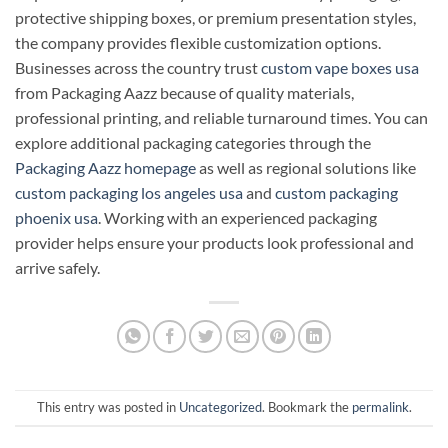
protective shipping boxes, or premium presentation styles,
the company provides flexible customization options.
Businesses across the country trust
custom vape boxes usa
from Packaging Aazz because of quality materials,
professional printing, and reliable turnaround times. You can
explore additional packaging categories through the
Packaging Aazz homepage
as well as regional solutions like
custom packaging los angeles usa
and
custom packaging
phoenix usa
. Working with an experienced packaging
provider helps ensure your products look professional and
arrive safely.
This entry was posted in
Uncategorized
. Bookmark the
permalink
.