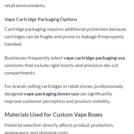
retail environments.
Vape Cartridge Packaging Options
Cartridge packaging requires additional protection because
cartridges can be fragile and prone to leakage if improperly
handled.
Businesses frequently select
vape cartridge packaging usa
solutions that include rigid inserts and precision die-cut
compartments.
For brands selling cartridges in retail stores, professionally
designed
vape packaging boxes usa
can significantly
improve customer perception and product visibility.
Materials Used for Custom Vape Boxes
Material selection directly affects product protection,
appearance, and shipping costs.