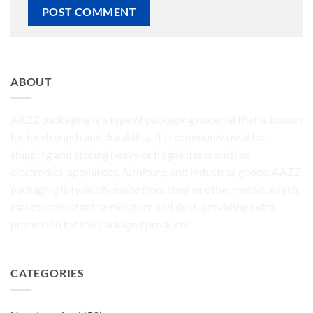
ABOUT
AAZZ packaging is a type of packaging material that is known
for its strength and durability. It is commonly used for
shipping and storing heavy or fragile items such as
electronics, appliances, furniture, and industrial goods. AAZZ
packaging is typically made from steel or other metals, which
makes it resistant to moisture and dust, providing extra
protection for the packaged products.
CATEGORIES