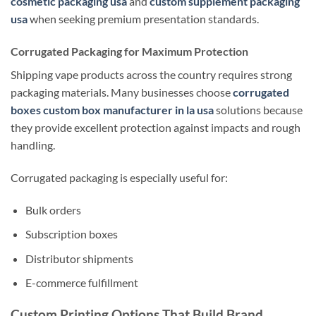
cosmetic packaging usa
and
custom supplement packaging
usa
when seeking premium presentation standards.
Corrugated Packaging for Maximum Protection
Shipping vape products across the country requires strong
packaging materials. Many businesses choose
corrugated
boxes custom box manufacturer in la usa
solutions because
they provide excellent protection against impacts and rough
handling.
Corrugated packaging is especially useful for:
Bulk orders
Subscription boxes
Distributor shipments
E-commerce fulfillment
Custom Printing Options That Build Brand