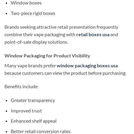
Window boxes
Two-piece rigid boxes
Brands seeking attractive retail presentation frequently
combine their vape packaging with
retail boxes usa
and
point-of-sale display solutions.
Window Packaging for Product Visibility
Many vape brands prefer
window packaging boxes usa
because customers can view the product before purchasing.
Benefits include:
Greater transparency
Improved trust
Enhanced shelf appeal
Better retail conversion rates