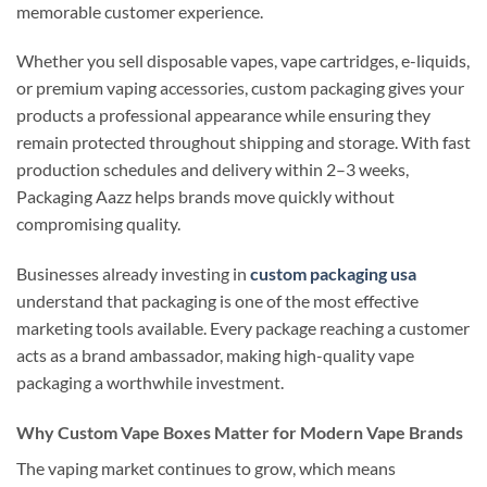
memorable customer experience.
Whether you sell disposable vapes, vape cartridges, e-liquids,
or premium vaping accessories, custom packaging gives your
products a professional appearance while ensuring they
remain protected throughout shipping and storage. With fast
production schedules and delivery within 2–3 weeks,
Packaging Aazz helps brands move quickly without
compromising quality.
Businesses already investing in
custom packaging usa
understand that packaging is one of the most effective
marketing tools available. Every package reaching a customer
acts as a brand ambassador, making high-quality vape
packaging a worthwhile investment.
Why Custom Vape Boxes Matter for Modern Vape Brands
The vaping market continues to grow, which means