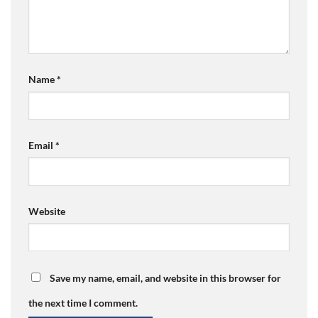
Name
*
Email
*
Website
Save my name, email, and website in this browser for
the next time I comment.