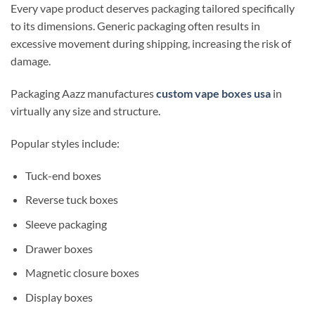
Every vape product deserves packaging tailored specifically
to its dimensions. Generic packaging often results in
excessive movement during shipping, increasing the risk of
damage.
Packaging Aazz manufactures
custom vape boxes usa
in
virtually any size and structure.
Popular styles include:
Tuck-end boxes
Reverse tuck boxes
Sleeve packaging
Drawer boxes
Magnetic closure boxes
Display boxes