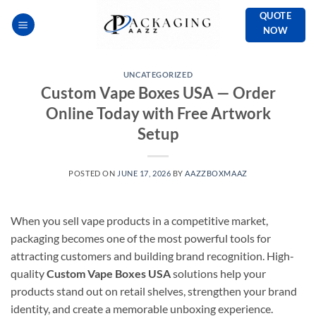
Skip
QUOTE
to
NOW
content
UNCATEGORIZED
Custom Vape Boxes USA — Order
Online Today with Free Artwork
Setup
POSTED ON
JUNE 17, 2026
BY
AAZZBOXMAAZ
When you sell vape products in a competitive market,
packaging becomes one of the most powerful tools for
attracting customers and building brand recognition. High-
quality
Custom Vape Boxes USA
solutions help your
products stand out on retail shelves, strengthen your brand
identity, and create a memorable unboxing experience.