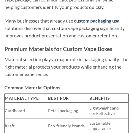
helping customers identify your products quickly.
Many businesses that already use
custom packaging usa
solutions discover that custom vape packaging significantly
improves product presentation and customer retention.
Premium Materials for Custom Vape Boxes
Material selection plays a major role in packaging quality. The
right material protects your products while enhancing the
customer experience.
Common Material Options
MATERIAL TYPE
BEST FOR
BENEFITS
Lightweight and
Cardboard
Retail packaging
cost-effective
Sustainable
Kraft
Eco-friendly brands
appearance