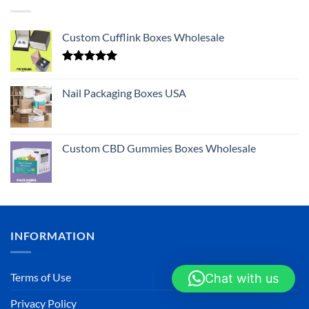
Custom Cufflink Boxes Wholesale
Rated
5.00
out of 5
Nail Packaging Boxes USA
Custom CBD Gummies Boxes Wholesale
INFORMATION
Terms of Use
Chat with us
Privacy Policy