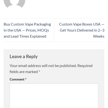
Buy Custom Vape Packaging
Custom Vape Boxes USA —
in the USA — Prices, MOQs
Get Yours Delivered in 2–3
and Lead Times Explained
Weeks
Leave a Reply
Your email address will not be published.
Required
fields are marked
*
Comment
*