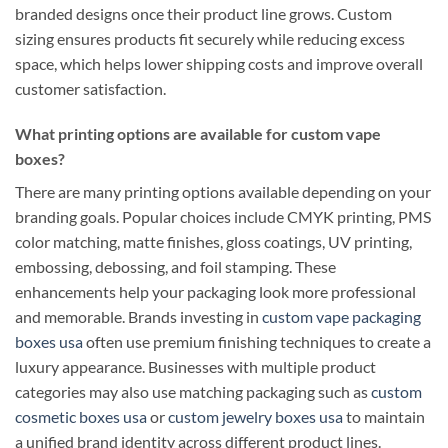
branded designs once their product line grows. Custom
sizing ensures products fit securely while reducing excess
space, which helps lower shipping costs and improve overall
customer satisfaction.
What printing options are available for custom vape
boxes?
There are many printing options available depending on your
branding goals. Popular choices include CMYK printing, PMS
color matching, matte finishes, gloss coatings, UV printing,
embossing, debossing, and foil stamping. These
enhancements help your packaging look more professional
and memorable. Brands investing in
custom vape packaging
boxes usa
often use premium finishing techniques to create a
luxury appearance. Businesses with multiple product
categories may also use matching packaging such as
custom
cosmetic boxes usa
or
custom jewelry boxes usa
to maintain
a unified brand identity across different product lines.