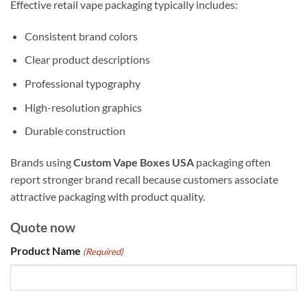
Effective retail vape packaging typically includes:
Consistent brand colors
Clear product descriptions
Professional typography
High-resolution graphics
Durable construction
Brands using
Custom Vape Boxes USA
packaging often
report stronger brand recall because customers associate
attractive packaging with product quality.
Quote now
Product Name
(Required)