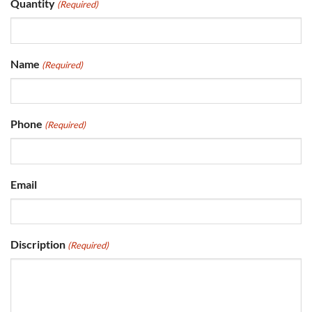
Quantity
(Required)
Name
(Required)
Phone
(Required)
Email
Discription
(Required)