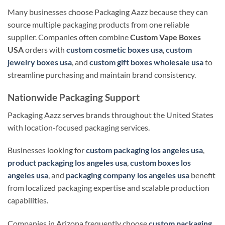
Many businesses choose Packaging Aazz because they can
source multiple packaging products from one reliable
supplier. Companies often combine
Custom Vape Boxes
USA
orders with
custom cosmetic boxes usa
,
custom
jewelry boxes usa
, and
custom gift boxes wholesale usa
to
streamline purchasing and maintain brand consistency.
Nationwide Packaging Support
Packaging Aazz serves brands throughout the United States
with location-focused packaging services.
Businesses looking for
custom packaging los angeles usa
,
product packaging los angeles usa
,
custom boxes los
angeles usa
, and
packaging company los angeles usa
benefit
from localized packaging expertise and scalable production
capabilities.
Companies in Arizona frequently choose
custom packaging