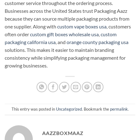
customer service throughout the ordering process.
Businesses across the United States trust Packaging Aazz
because they can source multiple packaging products from
one supplier. Along with
custom vape boxes usa
, customers
often order
custom gift boxes wholesale usa
,
custom
packaging california usa
, and
orange county packaging usa
solutions. This makes it easier to maintain branding
consistency while simplifying packaging management for
growing businesses.
This entry was posted in
Uncategorized
. Bookmark the
permalink
.
AAZZBOXMAAZ