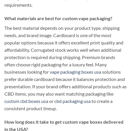
requirements.
What materials are best for custom vape packaging?
The best material depends on your product type, shipping
needs, and brand image. Cardboard is one of the most
popular options because it offers excellent print quality and
affordability. Corrugated stock works well when additional
protection is required during shipping. Premium brands
often choose rigid packaging for a luxury feel. Many
businesses looking for
vape packaging boxes usa
solutions
prefer durable cardboard because it balances protection and
presentation. If your brand offers additional products such as
CBD items, you may also want matching packaging like
custom cbd boxes usa
or
cbd packaging usa
to create a
consistent product lineup.
How long does it take to get custom vape boxes delivered
in the USA?