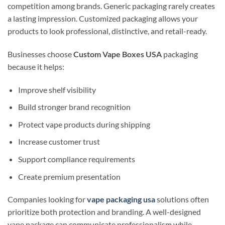
competition among brands. Generic packaging rarely creates
a lasting impression. Customized packaging allows your
products to look professional, distinctive, and retail-ready.
Businesses choose
Custom Vape Boxes USA
packaging
because it helps:
Improve shelf visibility
Build stronger brand recognition
Protect vape products during shipping
Increase customer trust
Support compliance requirements
Create premium presentation
Companies looking for
vape packaging usa
solutions often
prioritize both protection and branding. A well-designed
vape package can communicate professionalism while