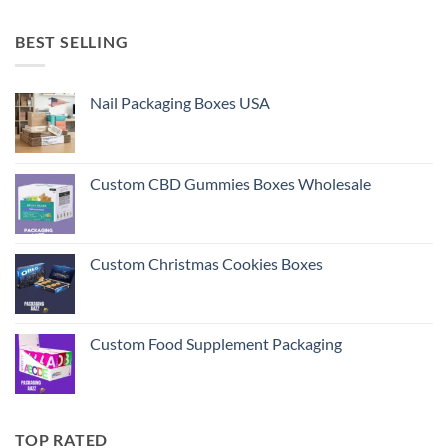
BEST SELLING
Nail Packaging Boxes USA
Custom CBD Gummies Boxes Wholesale
Custom Christmas Cookies Boxes
Custom Food Supplement Packaging
TOP RATED