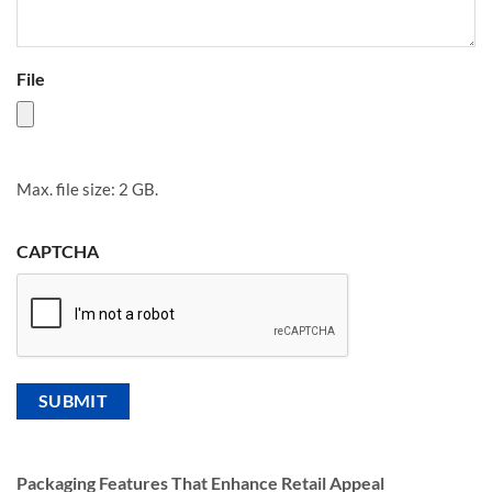
File
Max. file size: 2 GB.
CAPTCHA
Packaging Features That Enhance Retail Appeal