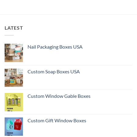
LATEST
Nail Packaging Boxes USA
Custom Soap Boxes USA
Custom Window Gable Boxes
Custom Gift Window Boxes