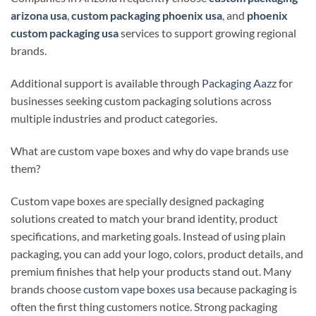
arizona usa
,
custom packaging phoenix usa
, and
phoenix
custom packaging usa
services to support growing regional
brands.
Additional support is available through
Packaging Aazz
for
businesses seeking custom packaging solutions across
multiple industries and product categories.
What are custom vape boxes and why do vape brands use
them?
Custom vape boxes are specially designed packaging
solutions created to match your brand identity, product
specifications, and marketing goals. Instead of using plain
packaging, you can add your logo, colors, product details, and
premium finishes that help your products stand out. Many
brands choose
custom vape boxes usa
because packaging is
often the first thing customers notice. Strong packaging