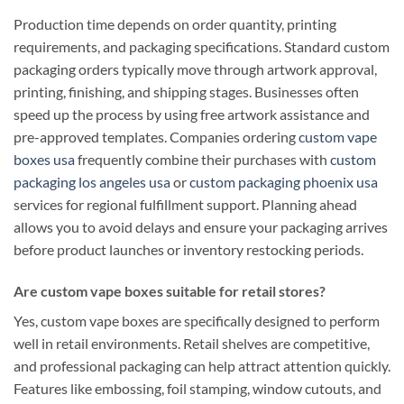
Production time depends on order quantity, printing
requirements, and packaging specifications. Standard custom
packaging orders typically move through artwork approval,
printing, finishing, and shipping stages. Businesses often
speed up the process by using free artwork assistance and
pre-approved templates. Companies ordering
custom vape
boxes usa
frequently combine their purchases with
custom
packaging los angeles usa
or
custom packaging phoenix usa
services for regional fulfillment support. Planning ahead
allows you to avoid delays and ensure your packaging arrives
before product launches or inventory restocking periods.
Are custom vape boxes suitable for retail stores?
Yes, custom vape boxes are specifically designed to perform
well in retail environments. Retail shelves are competitive,
and professional packaging can help attract attention quickly.
Features like embossing, foil stamping, window cutouts, and