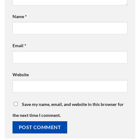
Name
*
Email
*
Website
Save my name, email, and website in this browser for
the next time I comment.