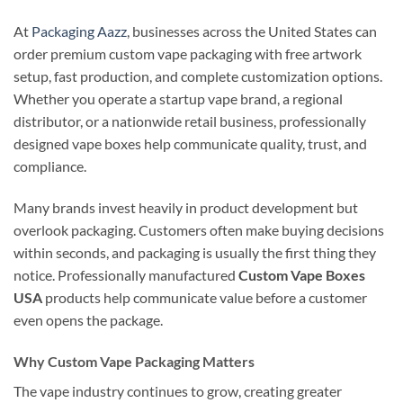
At
Packaging Aazz
, businesses across the United States can
order premium custom vape packaging with free artwork
setup, fast production, and complete customization options.
Whether you operate a startup vape brand, a regional
distributor, or a nationwide retail business, professionally
designed vape boxes help communicate quality, trust, and
compliance.
Many brands invest heavily in product development but
overlook packaging. Customers often make buying decisions
within seconds, and packaging is usually the first thing they
notice. Professionally manufactured
Custom Vape Boxes
USA
products help communicate value before a customer
even opens the package.
Why Custom Vape Packaging Matters
The vape industry continues to grow, creating greater