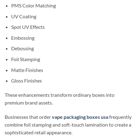
PMS Color Matching
UV Coating
Spot UV Effects
Embossing
Debossing
Foil Stamping
Matte Finishes
Gloss Finishes
These enhancements transform ordinary boxes into
premium brand assets.
Businesses that order
vape packaging boxes usa
frequently
combine foil stamping and soft-touch lamination to create a
sophisticated retail appearance.