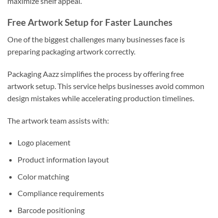
maximize shelf appeal.
Free Artwork Setup for Faster Launches
One of the biggest challenges many businesses face is
preparing packaging artwork correctly.
Packaging Aazz simplifies the process by offering free
artwork setup. This service helps businesses avoid common
design mistakes while accelerating production timelines.
The artwork team assists with:
Logo placement
Product information layout
Color matching
Compliance requirements
Barcode positioning