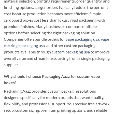
material selection, printing requirements, order quantity, and
finishing options. Larger orders typically reduce the per-unit
cost because production becomes more efficient. Simple
cardboard boxes cost less than luxury rigid packaging with
premium finishes. Many businesses compare multiple
options before selecting the right packaging solution.
Companies often bundle orders for
vape packaging usa
,
vape
cartridge packaging usa
, and other custom packaging
products available through
custom packaging usa
to improve
overall value and streamline sourcing from a single packaging
supplier.
Why should I choose Packaging Aazz for custom vape
boxes?
Packaging Aazz provides custom packaging solutions
designed specifically for modern brands that want quality,
flexibility, and professional support. You receive free artwork
setup, custom sizing, premium printing options, and reliable