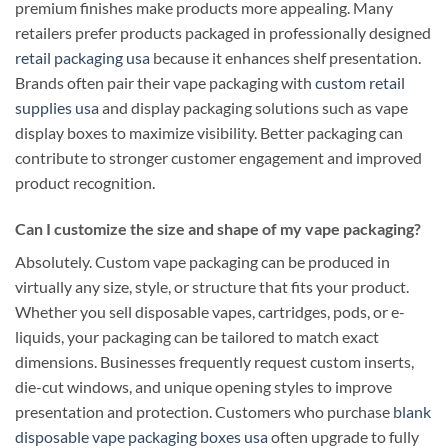
premium finishes make products more appealing. Many
retailers prefer products packaged in professionally designed
retail packaging usa
because it enhances shelf presentation.
Brands often pair their vape packaging with
custom retail
supplies usa
and display packaging solutions such as vape
display boxes to maximize visibility. Better packaging can
contribute to stronger customer engagement and improved
product recognition.
Can I customize the size and shape of my vape packaging?
Absolutely. Custom vape packaging can be produced in
virtually any size, style, or structure that fits your product.
Whether you sell disposable vapes, cartridges, pods, or e-
liquids, your packaging can be tailored to match exact
dimensions. Businesses frequently request custom inserts,
die-cut windows, and unique opening styles to improve
presentation and protection. Customers who purchase
blank
disposable vape packaging boxes usa
often upgrade to fully