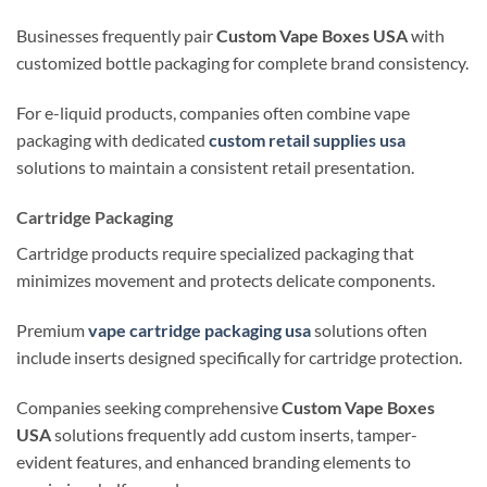
Businesses frequently pair
Custom Vape Boxes USA
with
customized bottle packaging for complete brand consistency.
For e-liquid products, companies often combine vape
packaging with dedicated
custom retail supplies usa
solutions to maintain a consistent retail presentation.
Cartridge Packaging
Cartridge products require specialized packaging that
minimizes movement and protects delicate components.
Premium
vape cartridge packaging usa
solutions often
include inserts designed specifically for cartridge protection.
Companies seeking comprehensive
Custom Vape Boxes
USA
solutions frequently add custom inserts, tamper-
evident features, and enhanced branding elements to