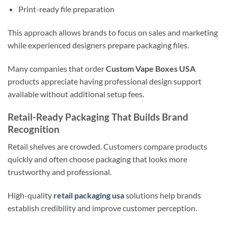
Print-ready file preparation
This approach allows brands to focus on sales and marketing
while experienced designers prepare packaging files.
Many companies that order
Custom Vape Boxes USA
products appreciate having professional design support
available without additional setup fees.
Retail-Ready Packaging That Builds Brand
Recognition
Retail shelves are crowded. Customers compare products
quickly and often choose packaging that looks more
trustworthy and professional.
High-quality
retail packaging usa
solutions help brands
establish credibility and improve customer perception.