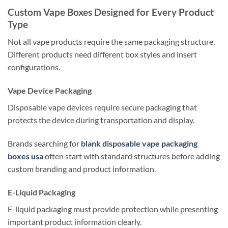
Custom Vape Boxes Designed for Every Product
Type
Not all vape products require the same packaging structure.
Different products need different box styles and insert
configurations.
Vape Device Packaging
Disposable vape devices require secure packaging that
protects the device during transportation and display.
Brands searching for
blank disposable vape packaging
boxes usa
often start with standard structures before adding
custom branding and product information.
E-Liquid Packaging
E-liquid packaging must provide protection while presenting
important product information clearly.