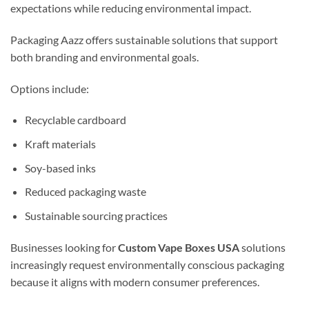
expectations while reducing environmental impact.
Packaging Aazz offers sustainable solutions that support
both branding and environmental goals.
Options include:
Recyclable cardboard
Kraft materials
Soy-based inks
Reduced packaging waste
Sustainable sourcing practices
Businesses looking for
Custom Vape Boxes USA
solutions
increasingly request environmentally conscious packaging
because it aligns with modern consumer preferences.