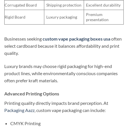
Corrugated Board
Shipping protection
Excellent durability
Premium
Rigid Board
Luxury packaging
presentation
Businesses seeking
custom vape packaging boxes usa
often
select cardboard because it balances affordability and print
quality.
Luxury brands may choose rigid packaging for high-end
product lines, while environmentally conscious companies
often prefer kraft materials.
Advanced Printing Options
Printing quality directly impacts brand perception. At
Packaging Aazz
, custom vape packaging can include:
CMYK Printing