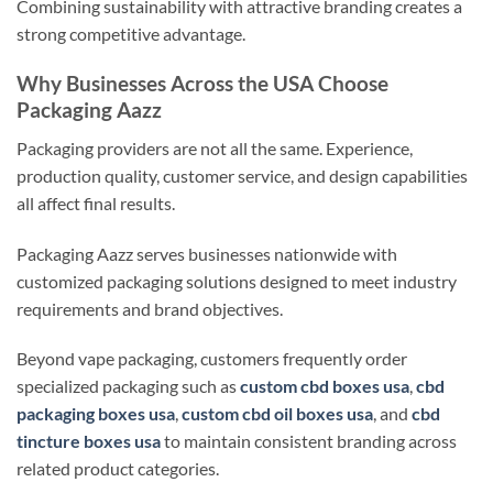
Combining sustainability with attractive branding creates a
strong competitive advantage.
Why Businesses Across the USA Choose
Packaging Aazz
Packaging providers are not all the same. Experience,
production quality, customer service, and design capabilities
all affect final results.
Packaging Aazz serves businesses nationwide with
customized packaging solutions designed to meet industry
requirements and brand objectives.
Beyond vape packaging, customers frequently order
specialized packaging such as
custom cbd boxes usa
,
cbd
packaging boxes usa
,
custom cbd oil boxes usa
, and
cbd
tincture boxes usa
to maintain consistent branding across
related product categories.