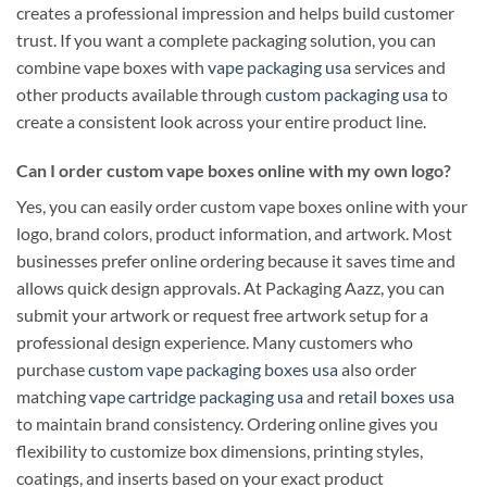
creates a professional impression and helps build customer
trust. If you want a complete packaging solution, you can
combine vape boxes with
vape packaging usa
services and
other products available through
custom packaging usa
to
create a consistent look across your entire product line.
Can I order custom vape boxes online with my own logo?
Yes, you can easily order custom vape boxes online with your
logo, brand colors, product information, and artwork. Most
businesses prefer online ordering because it saves time and
allows quick design approvals. At Packaging Aazz, you can
submit your artwork or request free artwork setup for a
professional design experience. Many customers who
purchase
custom vape packaging boxes usa
also order
matching
vape cartridge packaging usa
and
retail boxes usa
to maintain brand consistency. Ordering online gives you
flexibility to customize box dimensions, printing styles,
coatings, and inserts based on your exact product