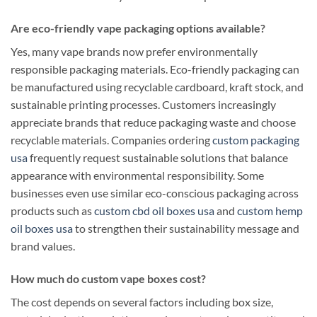
Are eco-friendly vape packaging options available?
Yes, many vape brands now prefer environmentally
responsible packaging materials. Eco-friendly packaging can
be manufactured using recyclable cardboard, kraft stock, and
sustainable printing processes. Customers increasingly
appreciate brands that reduce packaging waste and choose
recyclable materials. Companies ordering
custom packaging
usa
frequently request sustainable solutions that balance
appearance with environmental responsibility. Some
businesses even use similar eco-conscious packaging across
products such as
custom cbd oil boxes usa
and
custom hemp
oil boxes usa
to strengthen their sustainability message and
brand values.
How much do custom vape boxes cost?
The cost depends on several factors including box size,