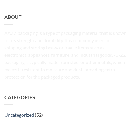
ABOUT
AAZZ packaging is a type of packaging material that is known
for its strength and durability. It is commonly used for
shipping and storing heavy or fragile items such as
electronics, appliances, furniture, and industrial goods. AAZZ
packaging is typically made from steel or other metals, which
makes it resistant to moisture and dust, providing extra
protection for the packaged products.
CATEGORIES
Uncategorized
(52)