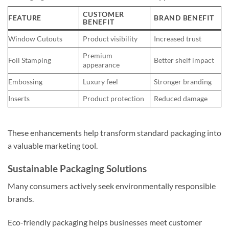
CUSTOMER
FEATURE
BRAND BENEFIT
BENEFIT
Window Cutouts
Product visibility
Increased trust
Premium
Foil Stamping
Better shelf impact
appearance
Embossing
Luxury feel
Stronger branding
Inserts
Product protection
Reduced damage
These enhancements help transform standard packaging into
a valuable marketing tool.
Sustainable Packaging Solutions
Many consumers actively seek environmentally responsible
brands.
Eco-friendly packaging helps businesses meet customer