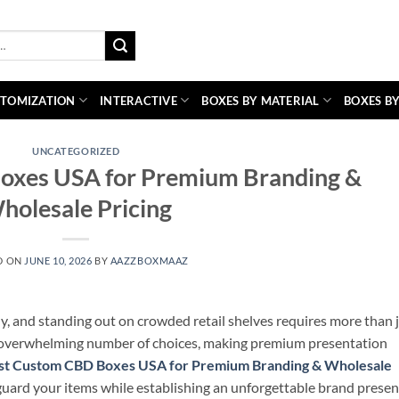
TOMIZATION
INTERACTIVE
BOXES BY MATERIAL
BOXES BY
UNCATEGORIZED
oxes USA for Premium Branding &
holesale Pricing
D ON
JUNE 10, 2026
BY
AAZZBOXMAAZ
y, and standing out on crowded retail shelves requires more than 
 overwhelming number of choices, making premium presentation
st Custom CBD Boxes USA for Premium Branding & Wholesale
guard your items while establishing an unforgettable brand presen