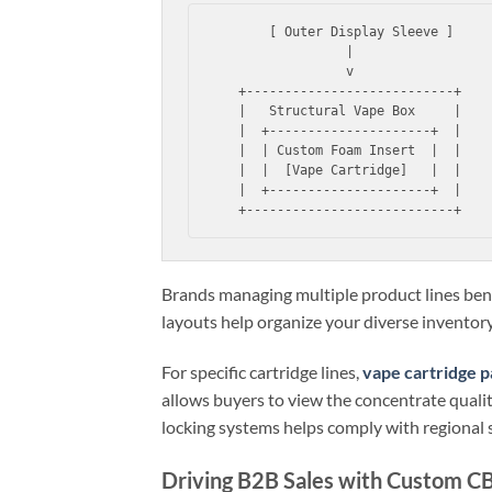
       [ Outer Display Sleeve ]

                 |

                 v

   +---------------------------+

   |   Structural Vape Box     |

   |  +---------------------+  |

   |  | Custom Foam Insert  |  |

   |  |  [Vape Cartridge]   |  |

   |  +---------------------+  |

Brands managing multiple product lines ben
layouts help organize your diverse inventory
For specific cartridge lines,
vape cartridge p
allows buyers to view the concentrate quality
locking systems helps comply with regional 
Driving B2B Sales with Custom 