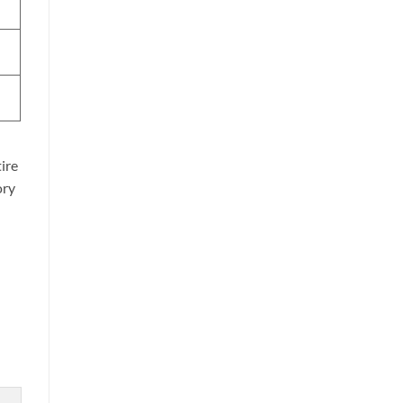
ire
ory