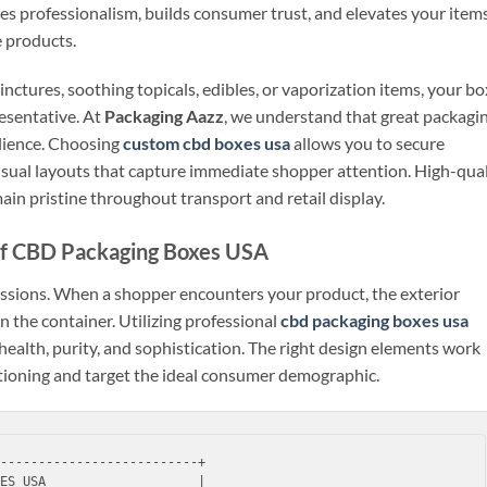
 professionalism, builds consumer trust, and elevates your item
e products.
nctures, soothing topicals, edibles, or vaporization items, your bo
esentative. At
Packaging Aazz
, we understand that great packagi
ilience. Choosing
custom cbd boxes usa
allows you to secure
 visual layouts that capture immediate shopper attention. High-qual
ain pristine throughout transport and retail display.
of CBD Packaging Boxes USA
ressions. When a shopper encounters your product, the exterior
 the container. Utilizing professional
cbd packaging boxes usa
health, purity, and sophistication. The right design elements work
tioning and target the ideal consumer demographic.
--------------------------+

ES USA                    |
