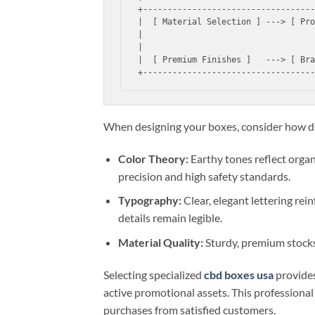
+-----------------------------------
|  [ Material Selection ] ---> [ Pro
|                                   
|                                   
|  [ Premium Finishes ]   ---> [ Bra
When designing your boxes, consider how di
Color Theory:
Earthy tones reflect organi
precision and high safety standards.
Typography:
Clear, elegant lettering rei
details remain legible.
Material Quality:
Sturdy, premium stocks 
Selecting specialized
cbd boxes usa
provides
active promotional assets. This professional
purchases from satisfied customers.