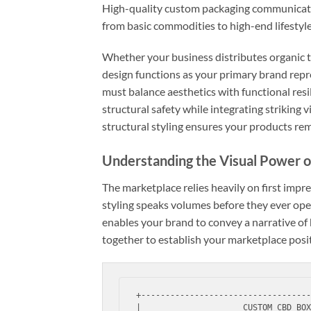
High-quality custom packaging communicates
from basic commodities to high-end lifestyl
Whether your business distributes organic ti
design functions as your primary brand repr
must balance aesthetics with functional res
structural safety while integrating striking
structural styling ensures your products rem
Understanding the Visual Power 
The marketplace relies heavily on first imp
styling speaks volumes before they ever open
enables your brand to convey a narrative of 
together to establish your marketplace posi
+-----------------------------------
|                     CUSTOM CBD BOX