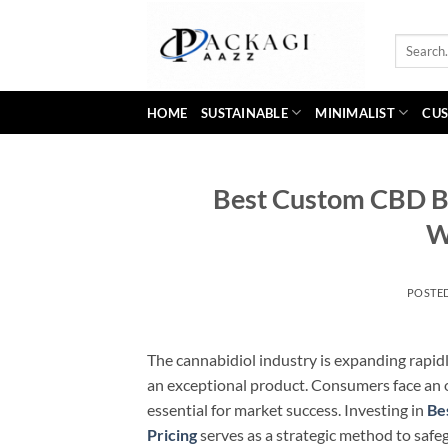
Skip
to
Search
content
for:
HOME
SUSTAINABLE
MINIMALIST
CUS
Best Custom CBD B
W
POSTE
The cannabidiol industry is expanding rapidl
an exceptional product. Consumers face an
essential for market success. Investing in
Be
Pricing
serves as a strategic method to safe