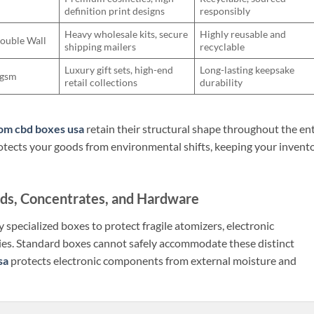
definition print designs
responsibly
Heavy wholesale kits, secure
Highly reusable and
Double Wall
shipping mailers
recyclable
Luxury gift sets, high-end
Long-lasting keepsake
0gsm
retail collections
durability
om cbd boxes usa
retain their structural shape throughout the ent
 protects your goods from environmental shifts, keeping your invent
ids, Concentrates, and Hardware
 specialized boxes to protect fragile atomizers, electronic
ies. Standard boxes cannot safely accommodate these distinct
sa
protects electronic components from external moisture and