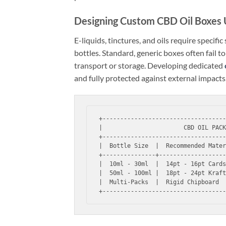
Designing Custom CBD Oil Boxes
E-liquids, tinctures, and oils require specifi
bottles. Standard, generic boxes often fail 
transport or storage. Developing dedicated
and fully protected against external impacts
+-----------------------------------
|                       CBD OIL PACK
+-----------------------------------
|  Bottle Size  |  Recommended Mater
+---------------+-------------------
|  10ml - 30ml  |  14pt - 16pt Cards
|  50ml - 100ml |  18pt - 24pt Kraft
|  Multi-Packs  |  Rigid Chipboard  