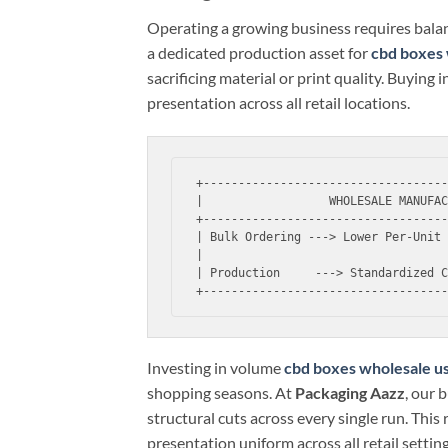
Operating a growing business requires balan
a dedicated production asset for
cbd boxes 
sacrificing material or print quality. Buying
presentation across all retail locations.
+-----------------------------------
|                  WHOLESALE MANUFAC
+-----------------------------------
| Bulk Ordering ---> Lower Per-Unit 
|                                   
| Production     ---> Standardized C
Investing in volume
cbd boxes wholesale u
shopping seasons. At
Packaging Aazz
, our 
structural cuts across every single run. This
presentation uniform across all retail setting