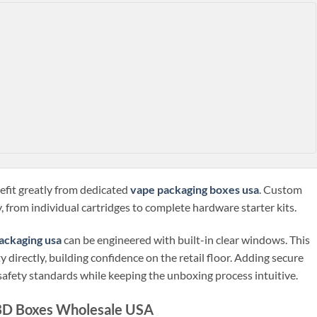
efit greatly from dedicated
vape packaging boxes usa
. Custom
, from individual cartridges to complete hardware starter kits.
ackaging usa
can be engineered with built-in clear windows. This
 directly, building confidence on the retail floor. Adding secure
safety standards while keeping the unboxing process intuitive.
CBD Boxes Wholesale USA