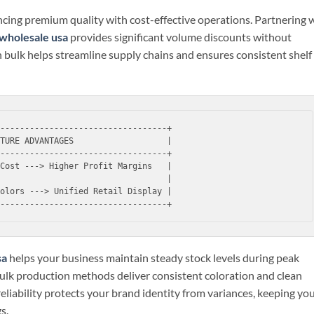
cing premium quality with cost-effective operations. Partnering 
wholesale usa
provides significant volume discounts without
 in bulk helps streamline supply chains and ensures consistent shelf
----------------------------------+

TURE ADVANTAGES                   |

----------------------------------+

Cost ---> Higher Profit Margins   |

                                  |

olors ---> Unified Retail Display |

sa
helps your business maintain steady stock levels during peak
bulk production methods deliver consistent coloration and clean
 reliability protects your brand identity from variances, keeping yo
s.