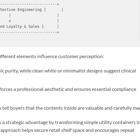
--------------------------+

tective Engineering ]       |

    |                     |

    v                     |

nd Loyalty & Sales ]      |

fferent elements influence customer perception:
c purity, while clean white or minimalist designs suggest clinical
nforces a professional aesthetic and ensures essential compliance
tell buyers that the contents inside are valuable and carefully ma
 a strategic advantage by transforming simple utility containers i
 approach helps secure retail shelf space and encourages repeat