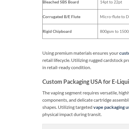
Bleached SBS Board
14pt to 22pt
Corrugated B/E Flute
Micro-flute to 
Rigid Chipboard
800gsm to 150
Using premium materials ensures your
cust
retail lifecycle. Utilizing rugged cardstock
in retail-ready condition.
Custom Packaging USA for E-Liqu
The vaping segment requires versatile, highly
components, and delicate cartridge assembl
shapes. Utilizing targeted
vape packaging u
physical impact during transit.