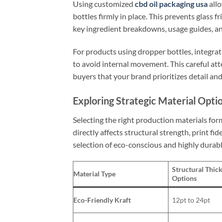
Using customized
cbd oil packaging usa
allo
bottles firmly in place. This prevents glass f
key ingredient breakdowns, usage guides, and
For products using dropper bottles, integra
to avoid internal movement. This careful att
buyers that your brand prioritizes detail and
Exploring Strategic Material Opt
Selecting the right production materials fo
directly affects structural strength, print fid
selection of eco-conscious and highly durabl
Structural Thic
Material Type
Options
Eco-Friendly Kraft
12pt to 24pt