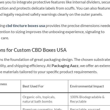
ws you to integrate protective features like internal dividers, secu
riction and protects delicate labels from scuffs. You can also feature
 legally required safety warnings clearly on the outer panels.
ting
cbd tincture boxes usa
provides the precise dimensions need
ention to sizing improves the unboxing experience, signaling to
 care.
ions for Custom CBD Boxes USA
rms the foundation of great packaging design. The chosen substrate
elity, and shipping efficiency. At
Packaging Aazz
, we offer an exten
e materials tailored to your specific product requirements.
kness
Best Used For
Environmental Impact
Organic oils, topicals,
100% Biodegradable &
natural bath bombs
Recyclable
Premium cosmetics, high-
Recyclable, sourced