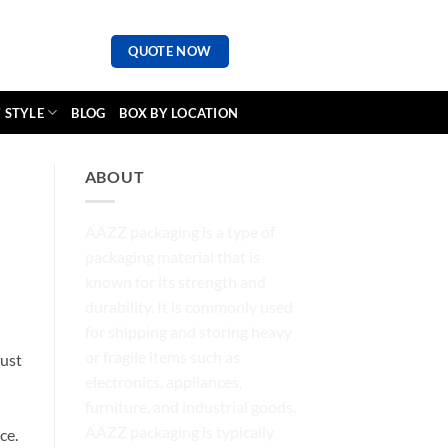
QUOTE NOW
 STYLE
BLOG
BOX BY LOCATION
ABOUT
AAZZ packaging is a type of
packaging material that is
known for its strength and
durability. It is commonly used
for shipping and storing heavy
or fragile items such as
just
electronics, appliances,
furniture, and industrial goods.
AAZZ packaging is typically
ce.