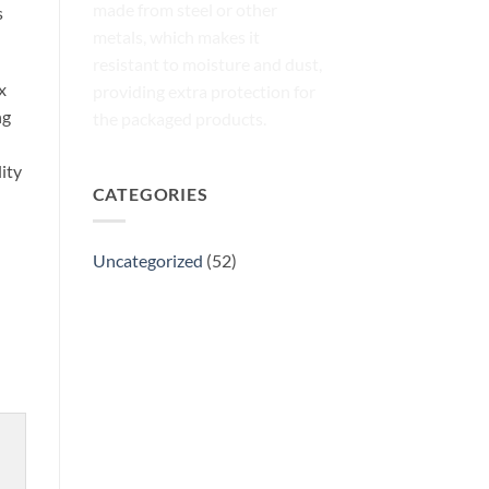
made from steel or other
s
metals, which makes it
resistant to moisture and dust,
x
providing extra protection for
ng
the packaged products.
ity
CATEGORIES
Uncategorized
(52)