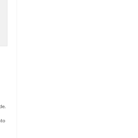
de.
nto