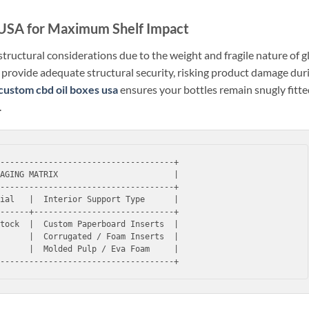
 USA for Maximum Shelf Impact
c structural considerations due to the weight and fragile nature of g
to provide adequate structural security, risking product damage dur
custom cbd oil boxes usa
ensures your bottles remain snugly fitt
.
------------------------------------+

AGING MATRIX                        |

------------------------------------+

ial   |  Interior Support Type      |

------+-----------------------------+

tock  |  Custom Paperboard Inserts  |

      |  Corrugated / Foam Inserts  |

      |  Molded Pulp / Eva Foam     |
