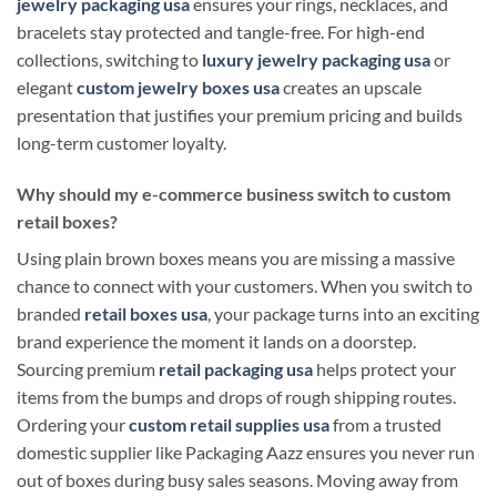
jewelry packaging usa
ensures your rings, necklaces, and
bracelets stay protected and tangle-free. For high-end
collections, switching to
luxury jewelry packaging usa
or
elegant
custom jewelry boxes usa
creates an upscale
presentation that justifies your premium pricing and builds
long-term customer loyalty.
Why should my e-commerce business switch to custom
retail boxes?
Using plain brown boxes means you are missing a massive
chance to connect with your customers. When you switch to
branded
retail boxes usa
, your package turns into an exciting
brand experience the moment it lands on a doorstep.
Sourcing premium
retail packaging usa
helps protect your
items from the bumps and drops of rough shipping routes.
Ordering your
custom retail supplies usa
from a trusted
domestic supplier like Packaging Aazz ensures you never run
out of boxes during busy sales seasons. Moving away from