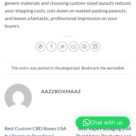
generic materials and choosing custom-sized layouts reduces
your shipping costs, cuts down on wasted packing peanuts,
and leaves a fantastic, professional impression on your
buyers.
This entry was posted in
Uncategorized
. Bookmark the
permalink
.
AAZZBOXMAAZ
Chat with us
Best Custom CBD Boxes USA
Best Vape Packaging USA
for Premium Branding &
That Makes Products Look