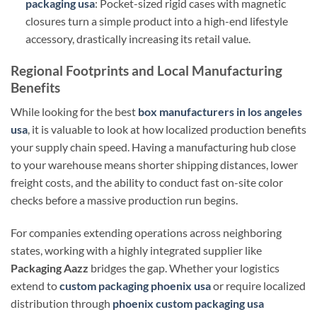
packaging usa
: Pocket-sized rigid cases with magnetic
closures turn a simple product into a high-end lifestyle
accessory, drastically increasing its retail value.
Regional Footprints and Local Manufacturing
Benefits
While looking for the best
box manufacturers in los angeles
usa
, it is valuable to look at how localized production benefits
your supply chain speed. Having a manufacturing hub close
to your warehouse means shorter shipping distances, lower
freight costs, and the ability to conduct fast on-site color
checks before a massive production run begins.
For companies extending operations across neighboring
states, working with a highly integrated supplier like
Packaging Aazz
bridges the gap. Whether your logistics
extend to
custom packaging phoenix usa
or require localized
distribution through
phoenix custom packaging usa