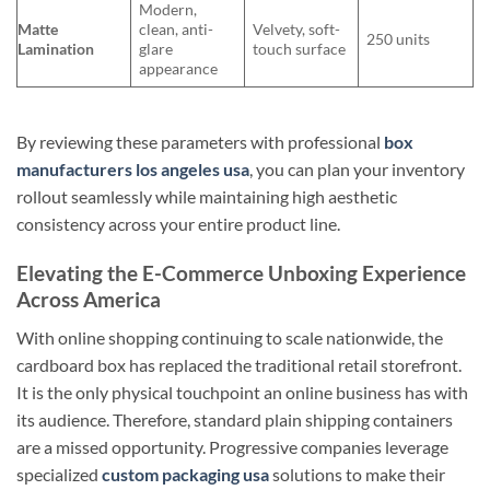
Modern,
Matte
clean, anti-
Velvety, soft-
250 units
Lamination
glare
touch surface
appearance
By reviewing these parameters with professional
box
manufacturers los angeles usa
, you can plan your inventory
rollout seamlessly while maintaining high aesthetic
consistency across your entire product line.
Elevating the E-Commerce Unboxing Experience
Across America
With online shopping continuing to scale nationwide, the
cardboard box has replaced the traditional retail storefront.
It is the only physical touchpoint an online business has with
its audience. Therefore, standard plain shipping containers
are a missed opportunity. Progressive companies leverage
specialized
custom packaging usa
solutions to make their