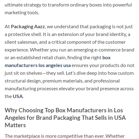
ultimate strategy to transform ordinary boxes into powerful
marketing tools.
At
Packaging Aazz
, we understand that packaging is not just
a protective shell. It is an extension of your brand identity, a
silent salesman, and a critical component of the customer
experience. Whether you run an emerging e-commerce brand
or an established retail chain, finding the right
box
manufacturers los angeles usa
ensures your products do not
just sit on shelves—they sell. Let’s dive deep into how custom
structural design, premium materials, and professional
manufacturing processes elevate your brand presence across
the
USA
.
Why Choosing Top Box Manufacturers in Los
Angeles for Brand Packaging That Sells in USA
Matters
The marketplace is more competitive than ever. Whether