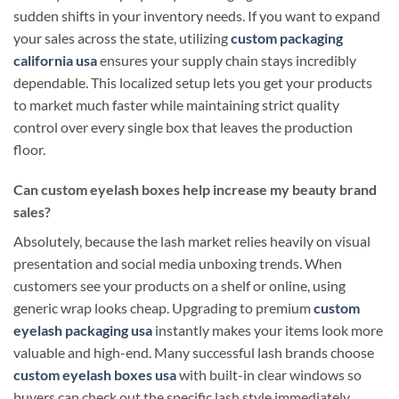
sudden shifts in your inventory needs. If you want to expand
your sales across the state, utilizing
custom packaging
california usa
ensures your supply chain stays incredibly
dependable. This localized setup lets you get your products
to market much faster while maintaining strict quality
control over every single box that leaves the production
floor.
Can custom eyelash boxes help increase my beauty brand
sales?
Absolutely, because the lash market relies heavily on visual
presentation and social media unboxing trends. When
customers see your products on a shelf or online, using
generic wrap looks cheap. Upgrading to premium
custom
eyelash packaging usa
instantly makes your items look more
valuable and high-end. Many successful lash brands choose
custom eyelash boxes usa
with built-in clear windows so
buyers can check out the specific lash style immediately.