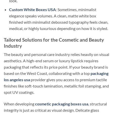
look.
Custom White Boxes USA
: Sometimes, minimalist
elegance speaks volumes. A clean, matte white box
finished with minimalist debossed typography feels clean,
medical, or highly luxurious depending on how it is styled.
Tailored Solutions for the Cosmetic and Beauty
Industry
The beauty and personal care industry relies heavily on visual
aesthetics. A high-end serum or luxury lipstick requires
packaging that reflects its price point. If your beauty brand is
based on the West Coast, collaborating with a top
packaging
los angeles usa
provider gives you access to premium tactile
finishes like soft-touch lamination, metallic foil stamping, and
spot UV coatings.
When developing
cosmetic packaging boxes usa
, structural
integrity is just as critical as visual design. Delicate glass