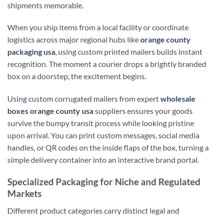
shipments memorable.
When you ship items from a local facility or coordinate
logistics across major regional hubs like
orange county
packaging usa
, using custom printed mailers builds instant
recognition. The moment a courier drops a brightly branded
box on a doorstep, the excitement begins.
Using custom corrugated mailers from expert
wholesale
boxes orange county usa
suppliers ensures your goods
survive the bumpy transit process while looking pristine
upon arrival. You can print custom messages, social media
handles, or QR codes on the inside flaps of the box, turning a
simple delivery container into an interactive brand portal.
Specialized Packaging for Niche and Regulated
Markets
Different product categories carry distinct legal and