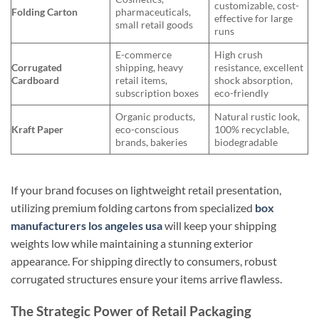
customizable, cost-
Folding Carton
pharmaceuticals,
effective for large
small retail goods
runs
E-commerce
High crush
Corrugated
shipping, heavy
resistance, excellent
Cardboard
retail items,
shock absorption,
subscription boxes
eco-friendly
Organic products,
Natural rustic look,
Kraft Paper
eco-conscious
100% recyclable,
brands, bakeries
biodegradable
If your brand focuses on lightweight retail presentation,
utilizing premium folding cartons from specialized
box
manufacturers los angeles usa
will keep your shipping
weights low while maintaining a stunning exterior
appearance. For shipping directly to consumers, robust
corrugated structures ensure your items arrive flawless.
The Strategic Power of Retail Packaging