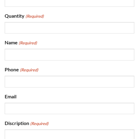
Quantity
(Required)
Name
(Required)
Phone
(Required)
Email
Discription
(Required)