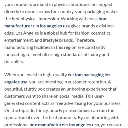
your products are sold in physical boutiques or shipped
directly to doors across the country, your packaging makes
the first physical impression. Working with local
box
manufacturers in los angeles usa
gives brands a distinct
edge. Los Angeles is a global hub for fashion, cosmetics,
entertainment, and lifestyle brands. Therefore,
manufacturing facilities in this region are constantly
innovating to meet ultra-high standards of luxury and
durability.
When you invest in high-quality
custom packaging los
angeles usa
, you are investing in customer retention. A
beautiful, sturdy box creates an unboxing experience that
customers want to share on social media. This user-
generated content acts as free advertising for your business.
On the flip side, flimsy, poorly printed boxes can ruin the
reputation of even the best products. By collaborating with
professional
box manufacturers los angeles usa
, you ensure