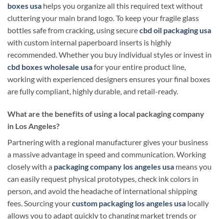
boxes usa
helps you organize all this required text without
cluttering your main brand logo. To keep your fragile glass
bottles safe from cracking, using secure
cbd oil packaging usa
with custom internal paperboard inserts is highly
recommended. Whether you buy individual styles or invest in
cbd boxes wholesale usa
for your entire product line,
working with experienced designers ensures your final boxes
are fully compliant, highly durable, and retail-ready.
What are the benefits of using a local packaging company
in Los Angeles?
Partnering with a regional manufacturer gives your business
a massive advantage in speed and communication. Working
closely with a
packaging company los angeles usa
means you
can easily request physical prototypes, check ink colors in
person, and avoid the headache of international shipping
fees. Sourcing your
custom packaging los angeles usa
locally
allows you to adapt quickly to changing market trends or