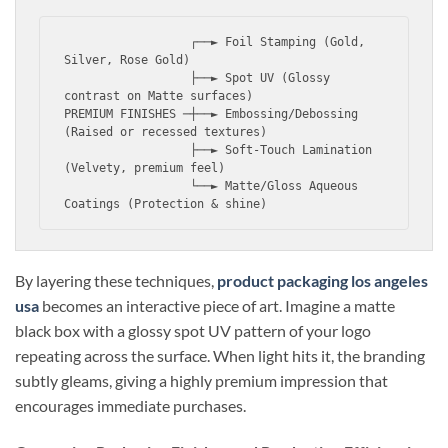
                  ┌──► Foil Stamping (Gold, 
Silver, Rose Gold)

                  ├──► Spot UV (Glossy 
contrast on Matte surfaces)

PREMIUM FINISHES ─┼──► Embossing/Debossing 
(Raised or recessed textures)

                  ├──► Soft-Touch Lamination 
(Velvety, premium feel)

                  └──► Matte/Gloss Aqueous 
By layering these techniques,
product packaging los angeles
usa
becomes an interactive piece of art. Imagine a matte
black box with a glossy spot UV pattern of your logo
repeating across the surface. When light hits it, the branding
subtly gleams, giving a highly premium impression that
encourages immediate purchases.