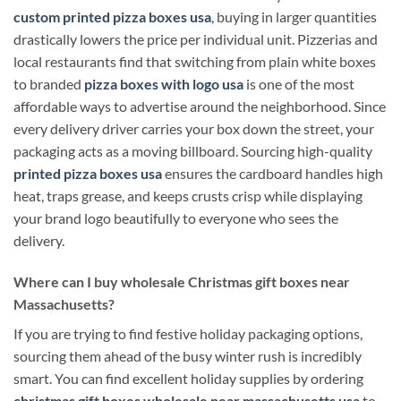
custom printed pizza boxes usa
, buying in larger quantities
drastically lowers the price per individual unit. Pizzerias and
local restaurants find that switching from plain white boxes
to branded
pizza boxes with logo usa
is one of the most
affordable ways to advertise around the neighborhood. Since
every delivery driver carries your box down the street, your
packaging acts as a moving billboard. Sourcing high-quality
printed pizza boxes usa
ensures the cardboard handles high
heat, traps grease, and keeps crusts crisp while displaying
your brand logo beautifully to everyone who sees the
delivery.
Where can I buy wholesale Christmas gift boxes near
Massachusetts?
If you are trying to find festive holiday packaging options,
sourcing them ahead of the busy winter rush is incredibly
smart. You can find excellent holiday supplies by ordering
christmas gift boxes wholesale near massachusetts usa
to