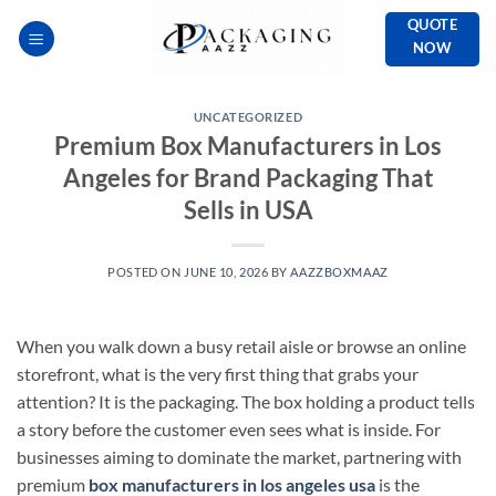
Skip
QUOTE
to
NOW
content
UNCATEGORIZED
Premium Box Manufacturers in Los
Angeles for Brand Packaging That
Sells in USA
POSTED ON
JUNE 10, 2026
BY
AAZZBOXMAAZ
When you walk down a busy retail aisle or browse an online
storefront, what is the very first thing that grabs your
attention? It is the packaging. The box holding a product tells
a story before the customer even sees what is inside. For
businesses aiming to dominate the market, partnering with
premium
box manufacturers in los angeles usa
is the