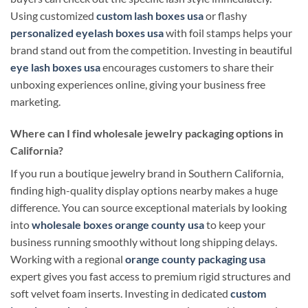
Using customized
custom lash boxes usa
or flashy
personalized eyelash boxes usa
with foil stamps helps your
brand stand out from the competition. Investing in beautiful
eye lash boxes usa
encourages customers to share their
unboxing experiences online, giving your business free
marketing.
Where can I find wholesale jewelry packaging options in
California?
If you run a boutique jewelry brand in Southern California,
finding high-quality display options nearby makes a huge
difference. You can source exceptional materials by looking
into
wholesale boxes orange county usa
to keep your
business running smoothly without long shipping delays.
Working with a regional
orange county packaging usa
expert gives you fast access to premium rigid structures and
soft velvet foam inserts. Investing in dedicated
custom