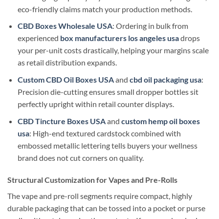
eco-friendly claims match your production methods.
CBD Boxes Wholesale USA
: Ordering in bulk from
experienced
box manufacturers los angeles usa
drops
your per-unit costs drastically, helping your margins scale
as retail distribution expands.
Custom CBD Oil Boxes USA
and
cbd oil packaging usa
:
Precision die-cutting ensures small dropper bottles sit
perfectly upright within retail counter displays.
CBD Tincture Boxes USA
and
custom hemp oil boxes
usa
: High-end textured cardstock combined with
embossed metallic lettering tells buyers your wellness
brand does not cut corners on quality.
Structural Customization for Vapes and Pre-Rolls
The vape and pre-roll segments require compact, highly
durable packaging that can be tossed into a pocket or purse