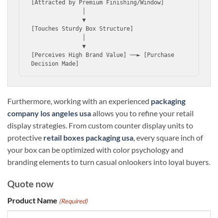
[Attracted by Premium Finishing/Window]

               │

               ▼

[Touches Sturdy Box Structure] 

               │

               ▼

[Perceives High Brand Value] ──► [Purchase 
Furthermore, working with an experienced
packaging
company los angeles usa
allows you to refine your retail
display strategies. From custom counter display units to
protective
retail boxes packaging usa
, every square inch of
your box can be optimized with color psychology and
branding elements to turn casual onlookers into loyal buyers.
Quote now
Product Name
(Required)