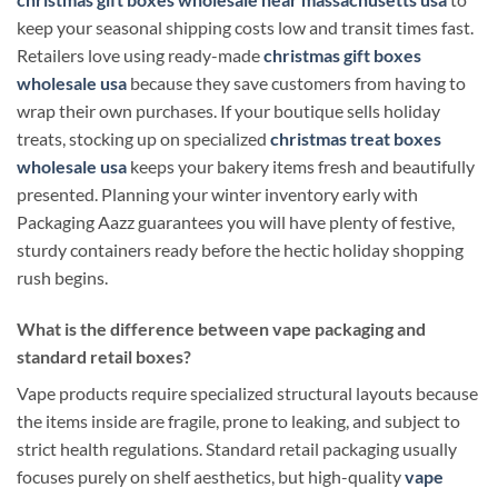
keep your seasonal shipping costs low and transit times fast.
Retailers love using ready-made
christmas gift boxes
wholesale usa
because they save customers from having to
wrap their own purchases. If your boutique sells holiday
treats, stocking up on specialized
christmas treat boxes
wholesale usa
keeps your bakery items fresh and beautifully
presented. Planning your winter inventory early with
Packaging Aazz guarantees you will have plenty of festive,
sturdy containers ready before the hectic holiday shopping
rush begins.
What is the difference between vape packaging and
standard retail boxes?
Vape products require specialized structural layouts because
the items inside are fragile, prone to leaking, and subject to
strict health regulations. Standard retail packaging usually
focuses purely on shelf aesthetics, but high-quality
vape