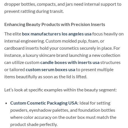
dropper bottles, compacts, and jars need internal support to
prevent rattling during transit.
Enhancing Beauty Products with Precision Inserts
The elite
box manufacturers los angeles usa
focus heavily on
internal engineering. Custom molded pulp, foam, or
cardboard inserts hold your cosmetics securely in place. For
instance, a luxury skincare brand launching a new collection
can utilize custom
candle boxes with inserts usa
structures
or tailored
custom serum boxes usa
to present multiple
items beautifully as soon as the lid is lifted.
Let’s look at specific examples within the beauty segment:
Custom Cosmetic Packaging USA
: Ideal for setting
powders, eyeshadow palettes, and foundation bottles
where color accuracy on the outer box must match the
product shade perfectly.