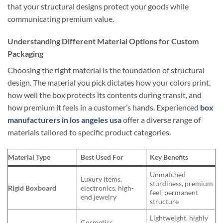
that your structural designs protect your goods while
communicating premium value.
Understanding Different Material Options for Custom
Packaging
Choosing the right material is the foundation of structural
design. The material you pick dictates how your colors print,
how well the box protects its contents during transit, and
how premium it feels in a customer’s hands. Experienced
box
manufacturers in los angeles usa
offer a diverse range of
materials tailored to specific product categories.
Material Type
Best Used For
Key Benefits
Unmatched
Luxury items,
sturdiness, premium
Rigid Boxboard
electronics, high-
feel, permanent
end jewelry
structure
Lightweight, highly
Cosmetics,