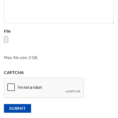
File
Max. file size: 2 GB.
CAPTCHA