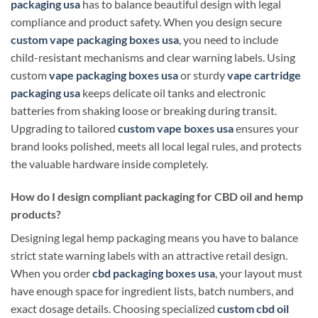
packaging usa
has to balance beautiful design with legal
compliance and product safety. When you design secure
custom vape packaging boxes usa
, you need to include
child-resistant mechanisms and clear warning labels. Using
custom
vape packaging boxes usa
or sturdy
vape cartridge
packaging usa
keeps delicate oil tanks and electronic
batteries from shaking loose or breaking during transit.
Upgrading to tailored
custom vape boxes usa
ensures your
brand looks polished, meets all local legal rules, and protects
the valuable hardware inside completely.
How do I design compliant packaging for CBD oil and hemp
products?
Designing legal hemp packaging means you have to balance
strict state warning labels with an attractive retail design.
When you order
cbd packaging boxes usa
, your layout must
have enough space for ingredient lists, batch numbers, and
exact dosage details. Choosing specialized
custom cbd oil