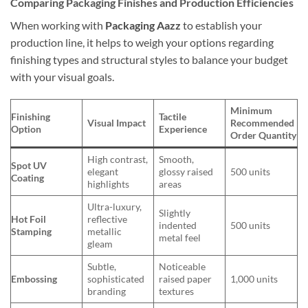
Comparing Packaging Finishes and Production Efficiencies
When working with
Packaging Aazz
to establish your
production line, it helps to weigh your options regarding
finishing types and structural styles to balance your budget
with your visual goals.
Minimum
Finishing
Tactile
Visual Impact
Recommended
Option
Experience
Order Quantity
High contrast,
Smooth,
Spot UV
elegant
glossy raised
500 units
Coating
highlights
areas
Ultra-luxury,
Slightly
Hot Foil
reflective
indented
500 units
Stamping
metallic
metal feel
gleam
Subtle,
Noticeable
Embossing
sophisticated
raised paper
1,000 units
branding
textures