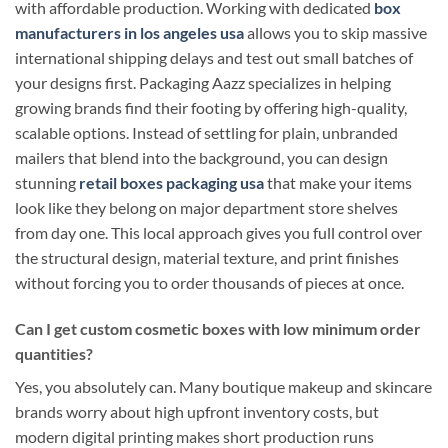
with affordable production. Working with dedicated
box
manufacturers in los angeles usa
allows you to skip massive
international shipping delays and test out small batches of
your designs first. Packaging Aazz specializes in helping
growing brands find their footing by offering high-quality,
scalable options. Instead of settling for plain, unbranded
mailers that blend into the background, you can design
stunning
retail boxes packaging usa
that make your items
look like they belong on major department store shelves
from day one. This local approach gives you full control over
the structural design, material texture, and print finishes
without forcing you to order thousands of pieces at once.
Can I get custom cosmetic boxes with low minimum order
quantities?
Yes, you absolutely can. Many boutique makeup and skincare
brands worry about high upfront inventory costs, but
modern digital printing makes short production runs