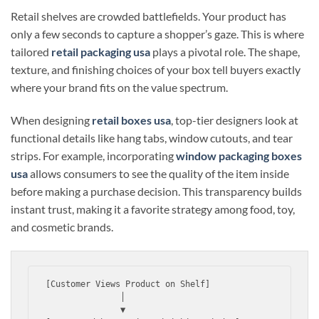
Retail shelves are crowded battlefields. Your product has
only a few seconds to capture a shopper’s gaze. This is where
tailored
retail packaging usa
plays a pivotal role. The shape,
texture, and finishing choices of your box tell buyers exactly
where your brand fits on the value spectrum.
When designing
retail boxes usa
, top-tier designers look at
functional details like hang tabs, window cutouts, and tear
strips. For example, incorporating
window packaging boxes
usa
allows consumers to see the quality of the item inside
before making a purchase decision. This transparency builds
instant trust, making it a favorite strategy among food, toy,
and cosmetic brands.
[Customer Views Product on Shelf] 

               │

               ▼
