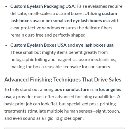
Custom Eyelash Packaging USA
: False eyelashes require
delicate, small-scale structural boxes. Utilizing
custom
lash boxes usa
or
personalized eyelash boxes usa
with
clear protective windows ensures the delicate fibers
remain dust-free and perfectly shaped.
Custom Eyelash Boxes USA
and
eye lash boxes usa
:
These small but mighty items benefit greatly from
holographic foiling and magnetic closure mechanisms,
making the box a reusable keepsake for consumers.
Advanced Finishing Techniques That Drive Sales
To truly stand out among
box manufacturers in los angeles
usa
, a provider must offer advanced finishing capabilities. A
basic print job can look flat, but specialized post-printing
treatments stimulate multiple human senses—sight, touch,
and even sound as a rigid lid glides open.