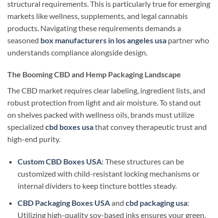
structural requirements. This is particularly true for emerging
markets like wellness, supplements, and legal cannabis
products. Navigating these requirements demands a
seasoned
box manufacturers in los angeles usa
partner who
understands compliance alongside design.
The Booming CBD and Hemp Packaging Landscape
The CBD market requires clear labeling, ingredient lists, and
robust protection from light and air moisture. To stand out
on shelves packed with wellness oils, brands must utilize
specialized
cbd boxes usa
that convey therapeutic trust and
high-end purity.
Custom CBD Boxes USA
: These structures can be
customized with child-resistant locking mechanisms or
internal dividers to keep tincture bottles steady.
CBD Packaging Boxes USA
and
cbd packaging usa
:
Utilizing high-quality soy-based inks ensures your green,