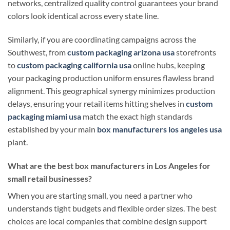
networks, centralized quality control guarantees your brand
colors look identical across every state line.
Similarly, if you are coordinating campaigns across the
Southwest, from
custom packaging arizona usa
storefronts
to
custom packaging california usa
online hubs, keeping
your packaging production uniform ensures flawless brand
alignment. This geographical synergy minimizes production
delays, ensuring your retail items hitting shelves in
custom
packaging miami usa
match the exact high standards
established by your main
box manufacturers los angeles usa
plant.
What are the best box manufacturers in Los Angeles for
small retail businesses?
When you are starting small, you need a partner who
understands tight budgets and flexible order sizes. The best
choices are local companies that combine design support