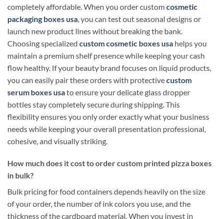
completely affordable. When you order custom
cosmetic
packaging boxes usa
, you can test out seasonal designs or
launch new product lines without breaking the bank.
Choosing specialized
custom cosmetic boxes usa
helps you
maintain a premium shelf presence while keeping your cash
flow healthy. If your beauty brand focuses on liquid products,
you can easily pair these orders with protective
custom
serum boxes usa
to ensure your delicate glass dropper
bottles stay completely secure during shipping. This
flexibility ensures you only order exactly what your business
needs while keeping your overall presentation professional,
cohesive, and visually striking.
How much does it cost to order custom printed pizza boxes
in bulk?
Bulk pricing for food containers depends heavily on the size
of your order, the number of ink colors you use, and the
thickness of the cardboard material. When you invest in