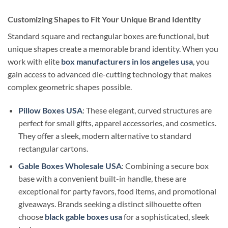
Customizing Shapes to Fit Your Unique Brand Identity
Standard square and rectangular boxes are functional, but
unique shapes create a memorable brand identity. When you
work with elite
box manufacturers in los angeles usa
, you
gain access to advanced die-cutting technology that makes
complex geometric shapes possible.
Pillow Boxes USA
: These elegant, curved structures are
perfect for small gifts, apparel accessories, and cosmetics.
They offer a sleek, modern alternative to standard
rectangular cartons.
Gable Boxes Wholesale USA
: Combining a secure box
base with a convenient built-in handle, these are
exceptional for party favors, food items, and promotional
giveaways. Brands seeking a distinct silhouette often
choose
black gable boxes usa
for a sophisticated, sleek