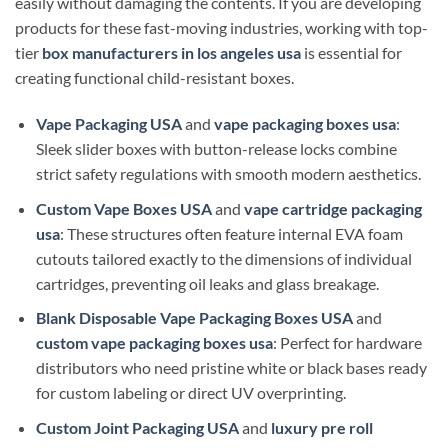
easily without damaging the contents. If you are developing
products for these fast-moving industries, working with top-
tier
box manufacturers in los angeles usa
is essential for
creating functional child-resistant boxes.
Vape Packaging USA
and
vape packaging boxes usa
:
Sleek slider boxes with button-release locks combine
strict safety regulations with smooth modern aesthetics.
Custom Vape Boxes USA
and
vape cartridge packaging
usa
: These structures often feature internal EVA foam
cutouts tailored exactly to the dimensions of individual
cartridges, preventing oil leaks and glass breakage.
Blank Disposable Vape Packaging Boxes USA
and
custom vape packaging boxes usa
: Perfect for hardware
distributors who need pristine white or black bases ready
for custom labeling or direct UV overprinting.
Custom Joint Packaging USA
and
luxury pre roll