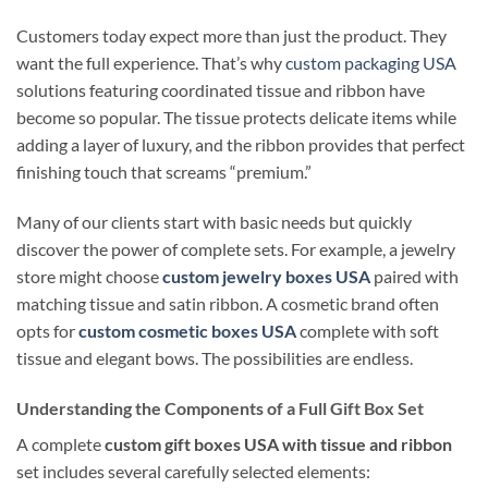
Customers today expect more than just the product. They
want the full experience. That’s why
custom packaging USA
solutions featuring coordinated tissue and ribbon have
become so popular. The tissue protects delicate items while
adding a layer of luxury, and the ribbon provides that perfect
finishing touch that screams “premium.”
Many of our clients start with basic needs but quickly
discover the power of complete sets. For example, a jewelry
store might choose
custom jewelry boxes USA
paired with
matching tissue and satin ribbon. A cosmetic brand often
opts for
custom cosmetic boxes USA
complete with soft
tissue and elegant bows. The possibilities are endless.
Understanding the Components of a Full Gift Box Set
A complete
custom gift boxes USA with tissue and ribbon
set includes several carefully selected elements: