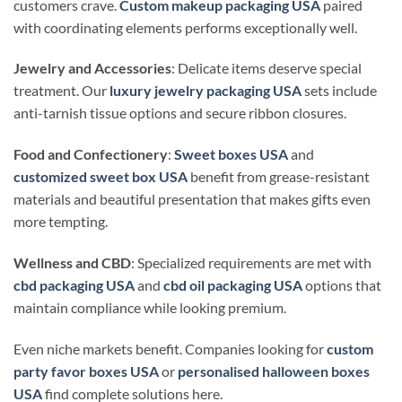
customers crave.
Custom makeup packaging USA
paired
with coordinating elements performs exceptionally well.
Jewelry and Accessories
: Delicate items deserve special
treatment. Our
luxury jewelry packaging USA
sets include
anti-tarnish tissue options and secure ribbon closures.
Food and Confectionery
:
Sweet boxes USA
and
customized sweet box USA
benefit from grease-resistant
materials and beautiful presentation that makes gifts even
more tempting.
Wellness and CBD
: Specialized requirements are met with
cbd packaging USA
and
cbd oil packaging USA
options that
maintain compliance while looking premium.
Even niche markets benefit. Companies looking for
custom
party favor boxes USA
or
personalised halloween boxes
USA
find complete solutions here.