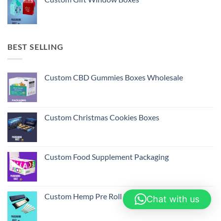
BEST SELLING
Custom CBD Gummies Boxes Wholesale
Custom Christmas Cookies Boxes
Custom Food Supplement Packaging
Custom Hemp Pre Roll Packaging Boxes
Chat with us