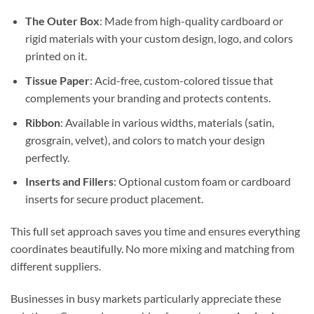
The Outer Box
: Made from high-quality cardboard or
rigid materials with your custom design, logo, and colors
printed on it.
Tissue Paper
: Acid-free, custom-colored tissue that
complements your branding and protects contents.
Ribbon
: Available in various widths, materials (satin,
grosgrain, velvet), and colors to match your design
perfectly.
Inserts and Fillers
: Optional custom foam or cardboard
inserts for secure product placement.
This full set approach saves you time and ensures everything
coordinates beautifully. No more mixing and matching from
different suppliers.
Businesses in busy markets particularly appreciate these