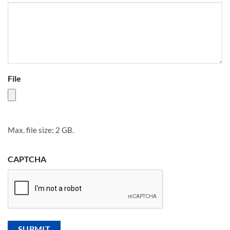
File
Max. file size: 2 GB.
CAPTCHA