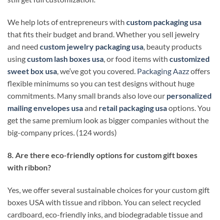
We help lots of entrepreneurs with
custom packaging usa
that fits their budget and brand. Whether you sell jewelry
and need
custom jewelry packaging usa
, beauty products
using
custom lash boxes usa
, or food items with
customized
sweet box usa
, we’ve got you covered.
Packaging Aazz
offers
flexible minimums so you can test designs without huge
commitments. Many small brands also love our
personalized
mailing envelopes usa
and
retail packaging usa
options. You
get the same premium look as bigger companies without the
big-company prices. (124 words)
8. Are there eco-friendly options for custom gift boxes
with ribbon?
Yes, we offer several sustainable choices for your custom gift
boxes USA with tissue and ribbon. You can select recycled
cardboard, eco-friendly inks, and biodegradable tissue and