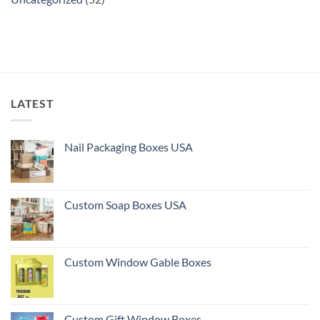
LATEST
Nail Packaging Boxes USA
Custom Soap Boxes USA
Custom Window Gable Boxes
Custom Gift Window Boxes