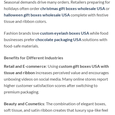
Seasonal demands drive many orders. Retailers preparing for
holidays often order
christmas gift boxes wholesale USA
or
halloween gift boxes wholesale USA
complete with festive
tissue and ribbon colors.
Fashion brands love
custom eyelash boxes USA
while food
businesses prefer
chocolate packaging USA
solutions with
food-safe materials.
Benefits for Different Industries
Retail and E-commerce
: Using
custom gift boxes USA with
tissue and ribbon
increases perceived value and encourages
unboxing videos on social media. Many online stores report
higher customer satisfaction scores after switching to
premium packaging.
Beauty and Cosmetics
: The combination of elegant boxes,
soft tissue, and satin ribbon creates that luxury spa-like feel