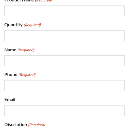
Quantity
(Required)
Name
(Required)
Phone
(Required)
Email
Discription
(Required)