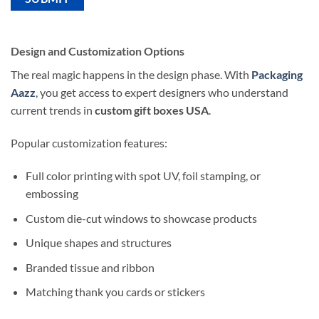
Design and Customization Options
The real magic happens in the design phase. With
Packaging
Aazz
, you get access to expert designers who understand
current trends in
custom gift boxes USA
.
Popular customization features:
Full color printing with spot UV, foil stamping, or
embossing
Custom die-cut windows to showcase products
Unique shapes and structures
Branded tissue and ribbon
Matching thank you cards or stickers