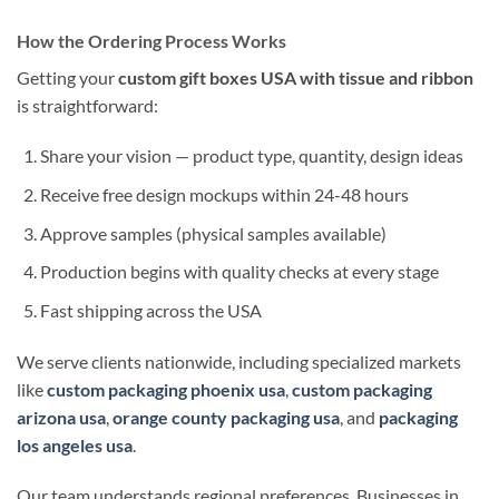
How the Ordering Process Works
Getting your
custom gift boxes USA with tissue and ribbon
is straightforward:
Share your vision — product type, quantity, design ideas
Receive free design mockups within 24-48 hours
Approve samples (physical samples available)
Production begins with quality checks at every stage
Fast shipping across the USA
We serve clients nationwide, including specialized markets
like
custom packaging phoenix usa
,
custom packaging
arizona usa
,
orange county packaging usa
, and
packaging
los angeles usa
.
Our team understands regional preferences. Businesses in