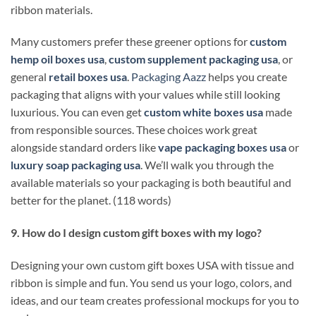
ribbon materials.
Many customers prefer these greener options for
custom
hemp oil boxes usa
,
custom supplement packaging usa
, or
general
retail boxes usa
.
Packaging Aazz
helps you create
packaging that aligns with your values while still looking
luxurious. You can even get
custom white boxes usa
made
from responsible sources. These choices work great
alongside standard orders like
vape packaging boxes usa
or
luxury soap packaging usa
. We’ll walk you through the
available materials so your packaging is both beautiful and
better for the planet. (118 words)
9. How do I design custom gift boxes with my logo?
Designing your own custom gift boxes USA with tissue and
ribbon is simple and fun. You send us your logo, colors, and
ideas, and our team creates professional mockups for you to