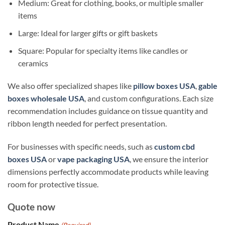
Medium: Great for clothing, books, or multiple smaller
items
Large: Ideal for larger gifts or gift baskets
Square: Popular for specialty items like candles or
ceramics
We also offer specialized shapes like
pillow boxes USA
,
gable
boxes wholesale USA
, and custom configurations. Each size
recommendation includes guidance on tissue quantity and
ribbon length needed for perfect presentation.
For businesses with specific needs, such as
custom cbd
boxes USA
or
vape packaging USA
, we ensure the interior
dimensions perfectly accommodate products while leaving
room for protective tissue.
Quote now
Product Name
(Required)