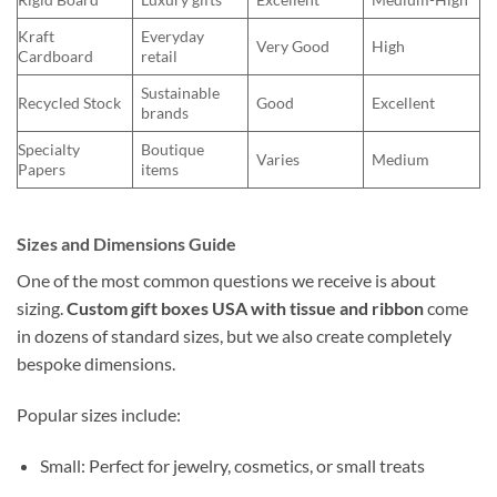
Kraft
Everyday
Very Good
High
Cardboard
retail
Sustainable
Recycled Stock
Good
Excellent
brands
Specialty
Boutique
Varies
Medium
Papers
items
Sizes and Dimensions Guide
One of the most common questions we receive is about
sizing.
Custom gift boxes USA with tissue and ribbon
come
in dozens of standard sizes, but we also create completely
bespoke dimensions.
Popular sizes include:
Small: Perfect for jewelry, cosmetics, or small treats