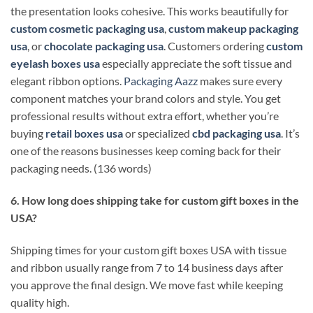
the presentation looks cohesive. This works beautifully for
custom cosmetic packaging usa
,
custom makeup packaging
usa
, or
chocolate packaging usa
. Customers ordering
custom
eyelash boxes usa
especially appreciate the soft tissue and
elegant ribbon options.
Packaging Aazz
makes sure every
component matches your brand colors and style. You get
professional results without extra effort, whether you’re
buying
retail boxes usa
or specialized
cbd packaging usa
. It’s
one of the reasons businesses keep coming back for their
packaging needs. (136 words)
6. How long does shipping take for custom gift boxes in the
USA?
Shipping times for your custom gift boxes USA with tissue
and ribbon usually range from 7 to 14 business days after
you approve the final design. We move fast while keeping
quality high.