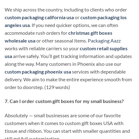
We ship across the country, including to clients who order
custom packaging california usa
or
custom packaging los
angeles usa
. If you need quicker options, we can often
accommodate rush orders for
christmas gift boxes
wholesale usa
or other seasonal items.
Packaging Aazz
works with reliable carriers so your
custom retail supplies
usa
arrive safely. You’ll get tracking information and updates
along the way. Many customers in Phoenix also use our
custom packaging phoenix usa
services with dependable
delivery. We aim to make the entire experience smooth from
order to doorstep. (129 words)
7. Can I order custom gift boxes for my small business?
Absolutely — small businesses are some of our favorite
customers when it comes to custom gift boxes USA with
tissue and ribbon. You can start with smaller quantities and
still get full customization.