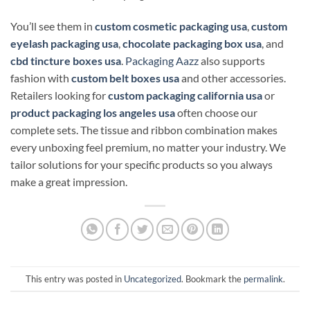
You’ll see them in
custom cosmetic packaging usa
,
custom
eyelash packaging usa
,
chocolate packaging box usa
, and
cbd tincture boxes usa
.
Packaging Aazz
also supports
fashion with
custom belt boxes usa
and other accessories.
Retailers looking for
custom packaging california usa
or
product packaging los angeles usa
often choose our
complete sets. The tissue and ribbon combination makes
every unboxing feel premium, no matter your industry. We
tailor solutions for your specific products so you always
make a great impression.
This entry was posted in
Uncategorized
. Bookmark the
permalink
.