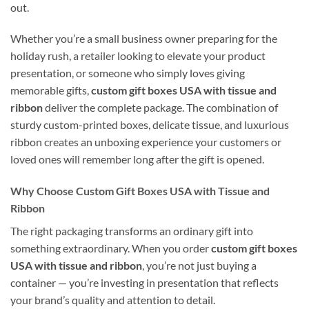
out.
Whether you’re a small business owner preparing for the
holiday rush, a retailer looking to elevate your product
presentation, or someone who simply loves giving
memorable gifts,
custom gift boxes USA with tissue and
ribbon
deliver the complete package. The combination of
sturdy custom-printed boxes, delicate tissue, and luxurious
ribbon creates an unboxing experience your customers or
loved ones will remember long after the gift is opened.
Why Choose Custom Gift Boxes USA with Tissue and
Ribbon
The right packaging transforms an ordinary gift into
something extraordinary. When you order
custom gift boxes
USA with tissue and ribbon
, you’re not just buying a
container — you’re investing in presentation that reflects
your brand’s quality and attention to detail.