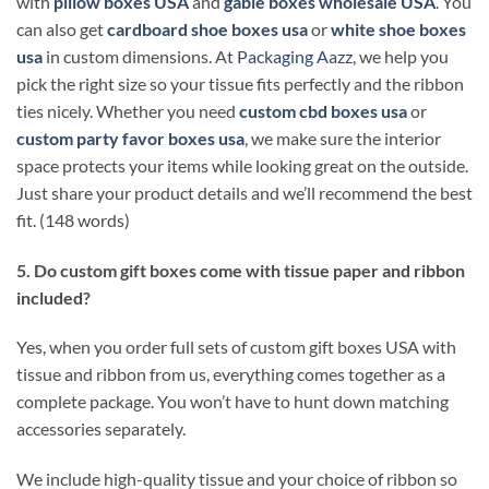
with
pillow boxes USA
and
gable boxes wholesale USA
. You
can also get
cardboard shoe boxes usa
or
white shoe boxes
usa
in custom dimensions. At
Packaging Aazz
, we help you
pick the right size so your tissue fits perfectly and the ribbon
ties nicely. Whether you need
custom cbd boxes usa
or
custom party favor boxes usa
, we make sure the interior
space protects your items while looking great on the outside.
Just share your product details and we’ll recommend the best
fit. (148 words)
5. Do custom gift boxes come with tissue paper and ribbon
included?
Yes, when you order full sets of custom gift boxes USA with
tissue and ribbon from us, everything comes together as a
complete package. You won’t have to hunt down matching
accessories separately.
We include high-quality tissue and your choice of ribbon so