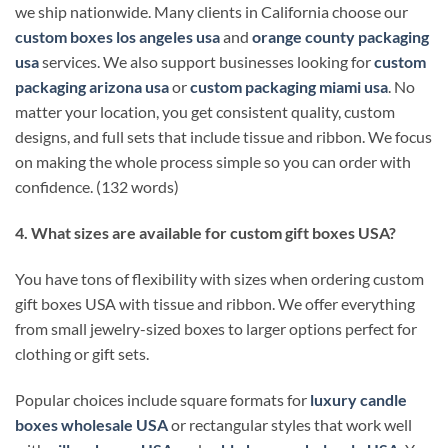
we ship nationwide. Many clients in California choose our
custom boxes los angeles usa
and
orange county packaging
usa
services. We also support businesses looking for
custom
packaging arizona usa
or
custom packaging miami usa
. No
matter your location, you get consistent quality, custom
designs, and full sets that include tissue and ribbon. We focus
on making the whole process simple so you can order with
confidence. (132 words)
4. What sizes are available for custom gift boxes USA?
You have tons of flexibility with sizes when ordering custom
gift boxes USA with tissue and ribbon. We offer everything
from small jewelry-sized boxes to larger options perfect for
clothing or gift sets.
Popular choices include square formats for
luxury candle
boxes wholesale USA
or rectangular styles that work well