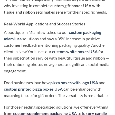
why investing in complete
custom gift boxes USA with
tissue and ribbon
sets makes sense for their specific needs.
Real-World Applications and Success Stories
A boutique in Miami switched to our
custom packaging
miami usa
solutions and saw a 35% increase in positive
customer feedback mentioning packaging quality. Another
client in New York uses our
custom white boxes USA
for
their subscription service with beautiful tissue and ribbon —
their unboxing photos now generate significant social media
engagement.
Food businesses love how
pizza boxes with logo USA
and
custom printed pizza boxes USA
can be enhanced with
matching tissue for gift orders. The versatility is remarkable.
For those needing specialized solutions, we offer everything
from
custom supplement packaging USA
to
luxury candle