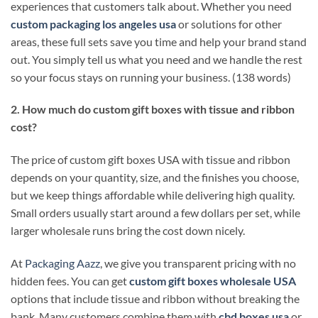
experiences that customers talk about. Whether you need
custom packaging los angeles usa
or solutions for other
areas, these full sets save you time and help your brand stand
out. You simply tell us what you need and we handle the rest
so your focus stays on running your business. (138 words)
2. How much do custom gift boxes with tissue and ribbon
cost?
The price of custom gift boxes USA with tissue and ribbon
depends on your quantity, size, and the finishes you choose,
but we keep things affordable while delivering high quality.
Small orders usually start around a few dollars per set, while
larger wholesale runs bring the cost down nicely.
At
Packaging Aazz
, we give you transparent pricing with no
hidden fees. You can get
custom gift boxes wholesale USA
options that include tissue and ribbon without breaking the
bank. Many customers combine them with
cbd boxes usa
or