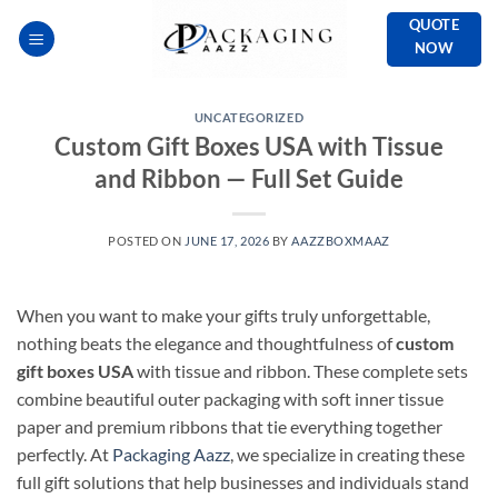
Skip
QUOTE
to
NOW
content
UNCATEGORIZED
Custom Gift Boxes USA with Tissue
and Ribbon — Full Set Guide
POSTED ON
JUNE 17, 2026
BY
AAZZBOXMAAZ
When you want to make your gifts truly unforgettable,
nothing beats the elegance and thoughtfulness of
custom
gift boxes USA
with tissue and ribbon. These complete sets
combine beautiful outer packaging with soft inner tissue
paper and premium ribbons that tie everything together
perfectly. At
Packaging Aazz
, we specialize in creating these
full gift solutions that help businesses and individuals stand