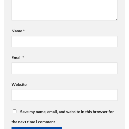
Name
*
Email
*
Website
Save my name, email, and website in this browser for
the next time I comment.