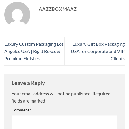
AAZZBOXMAAZ
Luxury Custom Packaging Los
Luxury Gift Box Packaging
Angeles USA | Rigid Boxes &
USA for Corporate and VIP
Premium Finishes
Clients
Leave a Reply
Your email address will not be published.
Required
fields are marked
*
Comment
*