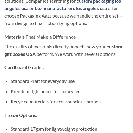
solutions. Companies searching for
custom packaging los
angeles usa
or
box manufacturers los angeles usa
often
choose Packaging Aazz because we handle the entire set —
from design to final ribbon tying options.
Materials That Make a Difference
The quality of materials directly impacts how your
custom
gift boxes USA
perform. We work with several options:
Cardboard Grades
:
Standard kraft for everyday use
Premium rigid board for luxury feel
Recycled materials for eco-conscious brands
Tissue Options
:
Standard 17gsm for lightweight protection