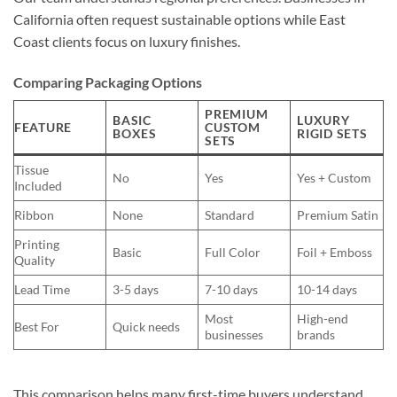
California often request sustainable options while East
Coast clients focus on luxury finishes.
Comparing Packaging Options
PREMIUM
BASIC
LUXURY
FEATURE
CUSTOM
BOXES
RIGID SETS
SETS
Tissue
No
Yes
Yes + Custom
Included
Ribbon
None
Standard
Premium Satin
Printing
Basic
Full Color
Foil + Emboss
Quality
Lead Time
3-5 days
7-10 days
10-14 days
Most
High-end
Best For
Quick needs
businesses
brands
This comparison helps many first-time buyers understand