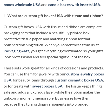
boxes wholesale USA
and
candle boxes with inserts USA
.
1. What are custom gift boxes USA with tissue and ribbon?
Custom gift boxes USA with tissue and ribbon are complete
packaging sets that include a beautifully printed box,
protective tissue paper, and matching ribbon for that
polished finishing touch. When you order these from us at
Packaging Aazz
, you get everything coordinated so your gifts
look professional and feel special right out of the box.
These sets work great for all kinds of occasions and products.
You can use them for jewelry with our
custom jewelry boxes
USA
, for beauty items through
custom cosmetic boxes USA
,
or for treats with
sweet boxes USA
. The tissue keeps things
safe and adds a luxurious layer, while the ribbon makes the
unboxing moment memorable. Businesses love them
because they turn ordinary shipments into branded