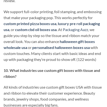
review.
We support full-color printing, foil stamping, and embossing
that make your packaging pop. This works perfectly for
custom printed pizza boxes usa
,
luxury pre roll packaging
usa
, or
custom cbd oil boxes usa
. At
Packaging Aazz
, we
guide you step by step so the tissue and ribbon match your
overall look. You can also enhance
halloween gift boxes
wholesale usa
or
personalised halloween boxes usa
with
custom touches. Many clients start with basic ideas and end
up with packaging they’re proud to show off. (122 words)
10. What industries use custom gift boxes with tissue and
ribbon?
All kinds of industries use custom gift boxes USA with tissue
and ribbon to elevate their customer experience. Beauty
brands, jewelry shops, food companies, and wellness
businesses are especially big fans.