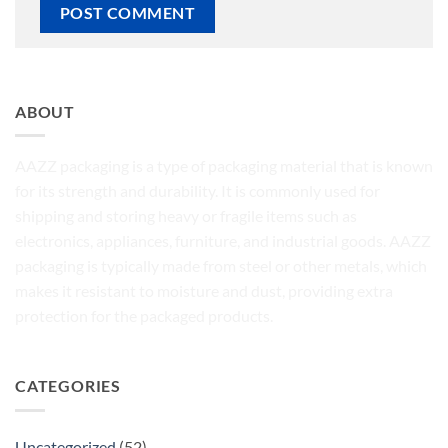
ABOUT
AAZZ packaging is a type of packaging material that is known
for its strength and durability. It is commonly used for
shipping and storing heavy or fragile items such as
electronics, appliances, furniture, and industrial goods. AAZZ
packaging is typically made from steel or other metals, which
makes it resistant to moisture and dust, providing extra
protection for the packaged products.
CATEGORIES
Uncategorized
(52)