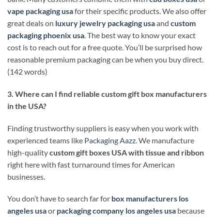
vape packaging usa
for their specific products. We also offer
great deals on
luxury jewelry packaging usa
and
custom
packaging phoenix usa
. The best way to know your exact
cost is to reach out for a free quote. You’ll be surprised how
reasonable premium packaging can be when you buy direct.
(142 words)
3. Where can I find reliable custom gift box manufacturers
in the USA?
Finding trustworthy suppliers is easy when you work with
experienced teams like
Packaging Aazz
. We manufacture
high-quality
custom gift boxes USA with tissue and ribbon
right here with fast turnaround times for American
businesses.
You don’t have to search far for
box manufacturers los
angeles usa
or
packaging company los angeles usa
because