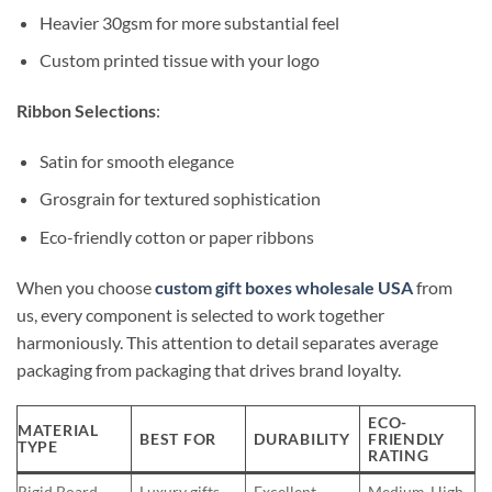
Heavier 30gsm for more substantial feel
Custom printed tissue with your logo
Ribbon Selections
:
Satin for smooth elegance
Grosgrain for textured sophistication
Eco-friendly cotton or paper ribbons
When you choose
custom gift boxes wholesale USA
from
us, every component is selected to work together
harmoniously. This attention to detail separates average
packaging from packaging that drives brand loyalty.
ECO-
MATERIAL
BEST FOR
DURABILITY
FRIENDLY
TYPE
RATING
Rigid Board
Luxury gifts
Excellent
Medium-High