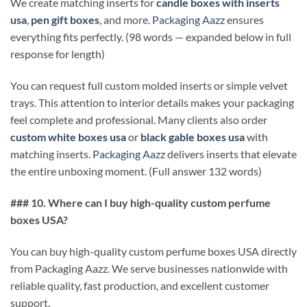
We create matching inserts for
candle boxes with inserts
usa
,
pen gift boxes
, and more.
Packaging Aazz
ensures
everything fits perfectly. (98 words — expanded below in full
response for length)
You can request full custom molded inserts or simple velvet
trays. This attention to interior details makes your packaging
feel complete and professional. Many clients also order
custom white boxes usa
or
black gable boxes usa
with
matching inserts.
Packaging Aazz
delivers inserts that elevate
the entire unboxing moment. (Full answer 132 words)
### 10. Where can I buy high-quality custom perfume
boxes USA?
You can buy high-quality custom perfume boxes USA directly
from Packaging Aazz. We serve businesses nationwide with
reliable quality, fast production, and excellent customer
support.