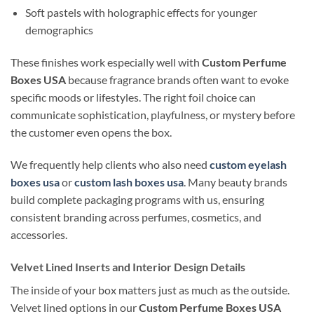
Soft pastels with holographic effects for younger
demographics
These finishes work especially well with
Custom Perfume
Boxes USA
because fragrance brands often want to evoke
specific moods or lifestyles. The right foil choice can
communicate sophistication, playfulness, or mystery before
the customer even opens the box.
We frequently help clients who also need
custom eyelash
boxes usa
or
custom lash boxes usa
. Many beauty brands
build complete packaging programs with us, ensuring
consistent branding across perfumes, cosmetics, and
accessories.
Velvet Lined Inserts and Interior Design Details
The inside of your box matters just as much as the outside.
Velvet lined options in our
Custom Perfume Boxes USA