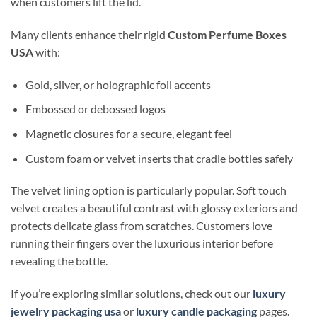
when customers lift the lid.
Many clients enhance their rigid
Custom Perfume Boxes
USA
with:
Gold, silver, or holographic foil accents
Embossed or debossed logos
Magnetic closures for a secure, elegant feel
Custom foam or velvet inserts that cradle bottles safely
The velvet lining option is particularly popular. Soft touch
velvet creates a beautiful contrast with glossy exteriors and
protects delicate glass from scratches. Customers love
running their fingers over the luxurious interior before
revealing the bottle.
If you’re exploring similar solutions, check out our
luxury
jewelry packaging usa
or
luxury candle packaging
pages.