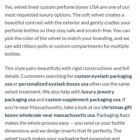
Yes, velvet lined custom perfume boxes USA are one of our
most requested luxury options. The soft velvet creates a
beautiful contrast with the exterior and gently cradles your
perfume bottles so they stay safe and scratch-free. You can
pick the color of the velvet to match your branding, and we
can add ribbon pulls or custom compartments for multiple
bottles.
This style pairs beautifully with rigid constructions and foil
details. Customers searching for
custom eyelash packaging
usa
or
personalized eyelash boxes usa
often use the same
velvet treatment. We also help with
luxury jewelry
packaging usa
and
custom supplement packaging usa
. If
you’re near Massachusetts, take a look at our
christmas gift
boxes wholesale near massachusetts usa
.
Packaging Aazz
makes the whole process easy — you send us your bottle
dimensions and we design inserts that fit perfectly. The
velvet touch makes your packaging feel expensive and