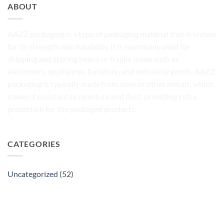
ABOUT
AAZZ packaging is a type of packaging material that is known
for its strength and durability. It is commonly used for
shipping and storing heavy or fragile items such as
electronics, appliances, furniture, and industrial goods. AAZZ
packaging is typically made from steel or other metals, which
makes it resistant to moisture and dust, providing extra
protection for the packaged products.
CATEGORIES
Uncategorized
(52)