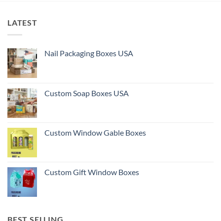
LATEST
Nail Packaging Boxes USA
Custom Soap Boxes USA
Custom Window Gable Boxes
Custom Gift Window Boxes
BEST SELLING