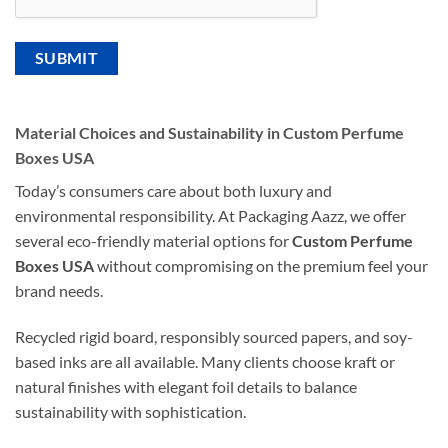
Material Choices and Sustainability in Custom Perfume
Boxes USA
Today’s consumers care about both luxury and
environmental responsibility. At Packaging Aazz, we offer
several eco-friendly material options for
Custom Perfume
Boxes USA
without compromising on the premium feel your
brand needs.
Recycled rigid board, responsibly sourced papers, and soy-
based inks are all available. Many clients choose kraft or
natural finishes with elegant foil details to balance
sustainability with sophistication.