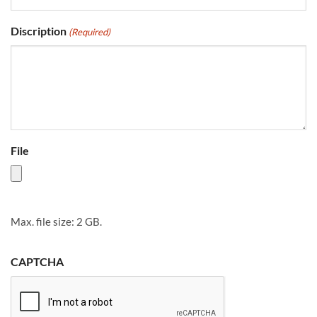
Discription
(Required)
File
Max. file size: 2 GB.
CAPTCHA