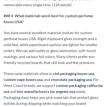
memorable every single time. (134 words)
### 4. What materials work best for custom perfume
boxes USA?
You have several excellent material choices for custom
perfume boxes USA. Rigid chipboard gives strength and a
solid feel, while paperboard options are lighter for smaller
orders. We can add matte or gloss lamination, soft-touch
coatings, and various foil colors. Many clients prefer eco-
friendly recycled boards that still look and feel premium.
These same materials shine in
cbd packaging boxes usa
,
custom vape boxes usa
, and
chocolate packaging usa
. For
West Coast brands, we support
custom packaging california
usa
and
box manufacturers los angeles usa
needs.
Packaging Aazz
helps you pick materials that protect glass
bottles during shipping while matching your brand