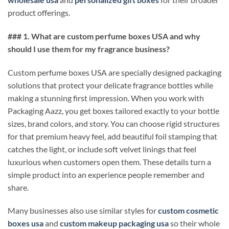
product offerings.
### 1. What are custom perfume boxes USA and why
should I use them for my fragrance business?
Custom perfume boxes USA are specially designed packaging
solutions that protect your delicate fragrance bottles while
making a stunning first impression. When you work with
Packaging Aazz, you get boxes tailored exactly to your bottle
sizes, brand colors, and story. You can choose rigid structures
for that premium heavy feel, add beautiful foil stamping that
catches the light, or include soft velvet linings that feel
luxurious when customers open them. These details turn a
simple product into an experience people remember and
share.
Many businesses also use similar styles for
custom cosmetic
boxes usa
and
custom makeup packaging usa
so their whole