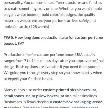
personality. You can combine different textures and finishes
to create something truly unique. Whether you want simple
elegant white boxes or bold colorful designs, the quality
materials we use ensure your perfume arrives safely and
looks fantastic. (128 words)
### 5. How long does production take for custom perfume
boxes USA?
Production time for custom perfume boxes USA usually
ranges from 7 to 14 business days after you approve the final
design. Rush options are available if you need them sooner.
We guide you through every step so you know exactly when
to expect your finished boxes.
Many clients also order
custom printed pizza boxes usa
,
retail boxes usa
, or
pillow boxes usa
on similar timelines.
Businesses in Texas check our
custom box packaging laredo
tx
services.
Packaging Aazz
keeps communication clear so