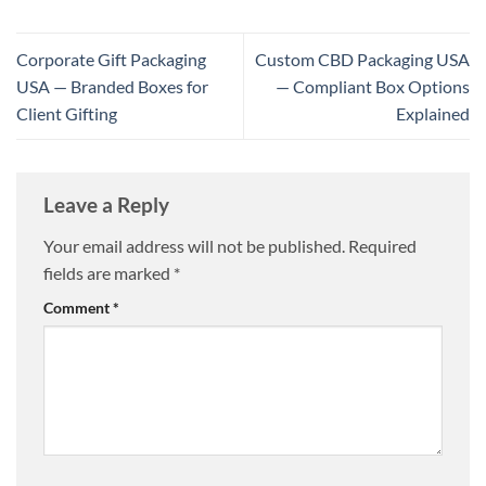
Corporate Gift Packaging
Custom CBD Packaging USA
USA — Branded Boxes for
— Compliant Box Options
Client Gifting
Explained
Leave a Reply
Your email address will not be published.
Required
fields are marked
*
Comment
*