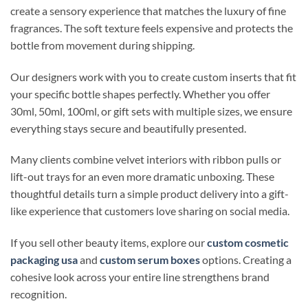
create a sensory experience that matches the luxury of fine
fragrances. The soft texture feels expensive and protects the
bottle from movement during shipping.
Our designers work with you to create custom inserts that fit
your specific bottle shapes perfectly. Whether you offer
30ml, 50ml, 100ml, or gift sets with multiple sizes, we ensure
everything stays secure and beautifully presented.
Many clients combine velvet interiors with ribbon pulls or
lift-out trays for an even more dramatic unboxing. These
thoughtful details turn a simple product delivery into a gift-
like experience that customers love sharing on social media.
If you sell other beauty items, explore our
custom cosmetic
packaging usa
and
custom serum boxes
options. Creating a
cohesive look across your entire line strengthens brand
recognition.