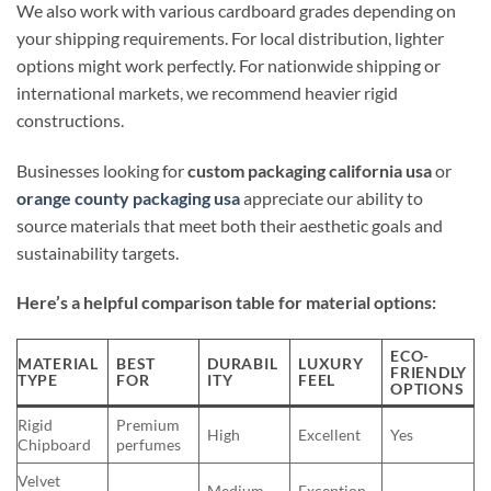
We also work with various cardboard grades depending on
your shipping requirements. For local distribution, lighter
options might work perfectly. For nationwide shipping or
international markets, we recommend heavier rigid
constructions.
Businesses looking for
custom packaging california usa
or
orange county packaging usa
appreciate our ability to
source materials that meet both their aesthetic goals and
sustainability targets.
Here’s a helpful comparison table for material options:
ECO-
MATERIAL
BEST
DURABIL
LUXURY
FRIENDLY
TYPE
FOR
ITY
FEEL
OPTIONS
Rigid
Premium
High
Excellent
Yes
Chipboard
perfumes
Velvet
Medium-
Exception