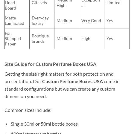
Lined
Gift sets
Limited
High
al
Board
Matte
Everyday
Medium
Very Good
Yes
Laminated
luxury
Foil
Boutique
Stamped
Medium
High
Yes
brands
Paper
Size Guide for Custom Perfume Boxes USA
Getting the size right matters for both protection and
presentation. Our
Custom Perfume Boxes USA
come in
standard configurations but we can create any custom
dimension you need.
Common sizes include:
Single 30ml or 50ml bottle boxes
100ml statement bottles