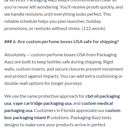
you’re never left wondering. You’ll receive proofs quickly, and
we handle revisions until everything looks perfect. This
reliable schedule helps you plan launches, holiday
promotions, or restocks without stress. (112 words)
### 6. Are custom perfume boxes USA safe for shipping?
Absolutely — custom perfume boxes USA from Packaging
Aazz are built to keep bottles safe during shipping. Rigid
walls, custom inserts, and secure closures prevent movement
and protect against impacts. You can add extra cushioning or
double-wall options for longer journeys.
We use the same protective approach for
cbd oil packaging
usa
,
vape cartridge packaging usa
, and
custom medical
packaging usa
. Customers in Florida appreciate our
custom
box packaging miami fl
solutions.
Packaging Aazz
tests
designs to make sure your products arrive in perfect