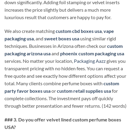
down significantly. Adding foil stamping or velvet inserts
increases the price slightly but delivers a much more
luxurious result that customers are happy to pay for.
We also create matching
custom cbd boxes usa
,
vape
packaging usa
, and
sweet boxes usa
using similar rigid
techniques. Businesses in Arizona often check our
custom
packaging arizona usa
and
phoenix custom packaging usa
services. No matter your location,
Packaging Aazz
gives you
transparent pricing with no hidden fees. You can request a
free quote and see exactly how different options affect your
total. Many clients combine perfume boxes with
custom
party favor boxes usa
or
custom retail supplies usa
for
complete collections. The investment pays off quickly
through better presentation and fewer returns. (142 words)
### 3. Do you offer velvet lined custom perfume boxes
USA?