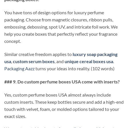
You have tons of design options for luxury perfume
packaging. Choose from magnetic closures, ribbon pulls,
embossing, debossing, spot UV, and intricate foil work. We
help you create boxes that perfectly reflect your fragrance
concept.
Similar creative freedom applies to
luxury soap packaging
usa
,
custom serum boxes
, and
unique cereal boxes usa
.
Packaging Aazz
turns your ideas into reality. (102 words)
### 9. Do custom perfume boxes USA come with inserts?
Yes, custom perfume boxes USA almost always include
custom inserts. These keep bottles secure and add a high-end
touch with velvet, foam, or molded options tailored to your
exact sizes.