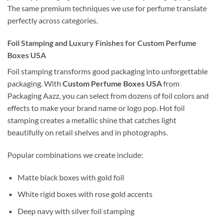
The same premium techniques we use for perfume translate
perfectly across categories.
Foil Stamping and Luxury Finishes for Custom Perfume
Boxes USA
Foil stamping transforms good packaging into unforgettable
packaging. With
Custom Perfume Boxes USA
from
Packaging Aazz, you can select from dozens of foil colors and
effects to make your brand name or logo pop. Hot foil
stamping creates a metallic shine that catches light
beautifully on retail shelves and in photographs.
Popular combinations we create include:
Matte black boxes with gold foil
White rigid boxes with rose gold accents
Deep navy with silver foil stamping