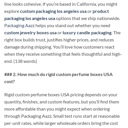
line looks cohesive. If you’re based in California, you might
explore
custom packaging los angeles usa
or
product
packaging los angeles usa
options that we ship nationwide.
Packaging Aazz
helps you stand out whether you need
custom jewelry boxes usa
or
luxury candle packaging
. The
right box builds trust, justifies higher prices, and reduces
damage during shipping. You’ll love how customers react
when they receive something that feels thoughtful and high-
end. (138 words)
### 2. How much do rigid custom perfume boxes USA
cost?
Rigid custom perfume boxes USA pricing depends on your
quantity, finishes, and custom features, but you’ll find them
more affordable than you might expect when ordering
through Packaging Aazz. Small test runs start at reasonable
per-unit rates, while larger wholesale orders bring the cost