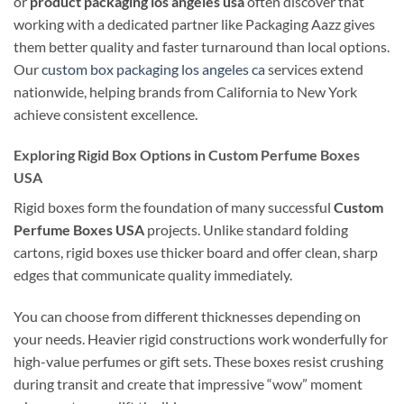
or
product packaging los angeles usa
often discover that
working with a dedicated partner like Packaging Aazz gives
them better quality and faster turnaround than local options.
Our
custom box packaging los angeles ca
services extend
nationwide, helping brands from California to New York
achieve consistent excellence.
Exploring Rigid Box Options in Custom Perfume Boxes
USA
Rigid boxes form the foundation of many successful
Custom
Perfume Boxes USA
projects. Unlike standard folding
cartons, rigid boxes use thicker board and offer clean, sharp
edges that communicate quality immediately.
You can choose from different thicknesses depending on
your needs. Heavier rigid constructions work wonderfully for
high-value perfumes or gift sets. These boxes resist crushing
during transit and create that impressive “wow” moment