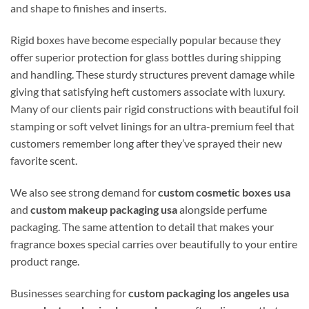
and shape to finishes and inserts.
Rigid boxes have become especially popular because they
offer superior protection for glass bottles during shipping
and handling. These sturdy structures prevent damage while
giving that satisfying heft customers associate with luxury.
Many of our clients pair rigid constructions with beautiful foil
stamping or soft velvet linings for an ultra-premium feel that
customers remember long after they’ve sprayed their new
favorite scent.
We also see strong demand for
custom cosmetic boxes usa
and
custom makeup packaging usa
alongside perfume
packaging. The same attention to detail that makes your
fragrance boxes special carries over beautifully to your entire
product range.
Businesses searching for
custom packaging los angeles usa