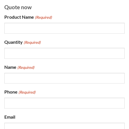
Quote now
Product Name
(Required)
Quantity
(Required)
Name
(Required)
Phone
(Required)
Email