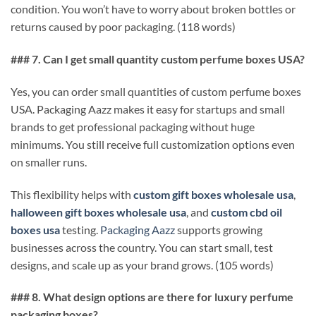
condition. You won’t have to worry about broken bottles or
returns caused by poor packaging. (118 words)
### 7. Can I get small quantity custom perfume boxes USA?
Yes, you can order small quantities of custom perfume boxes
USA. Packaging Aazz makes it easy for startups and small
brands to get professional packaging without huge
minimums. You still receive full customization options even
on smaller runs.
This flexibility helps with
custom gift boxes wholesale usa
,
halloween gift boxes wholesale usa
, and
custom cbd oil
boxes usa
testing.
Packaging Aazz
supports growing
businesses across the country. You can start small, test
designs, and scale up as your brand grows. (105 words)
### 8. What design options are there for luxury perfume
packaging boxes?