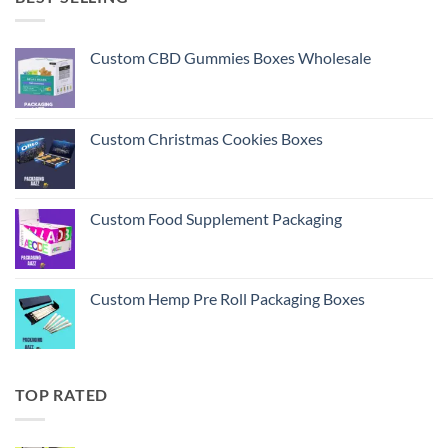
Custom CBD Gummies Boxes Wholesale
Custom Christmas Cookies Boxes
Custom Food Supplement Packaging
Custom Hemp Pre Roll Packaging Boxes
TOP RATED