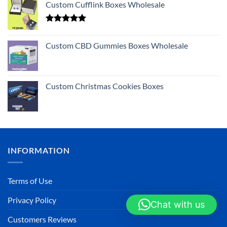
Custom Cufflink Boxes Wholesale
Rated
5.00
out of 5
Custom CBD Gummies Boxes Wholesale
Custom Christmas Cookies Boxes
INFORMATION
Terms of Use
Privacy Policy
Chat with us
Customers Reviews