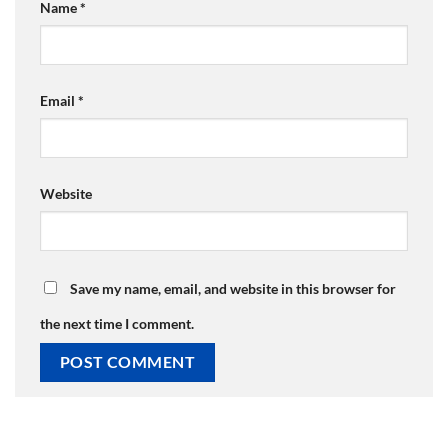
Name
*
Email
*
Website
Save my name, email, and website in this browser for
the next time I comment.