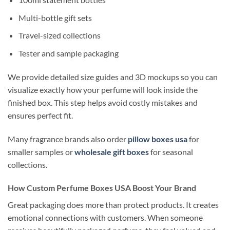
Multi-bottle gift sets
Travel-sized collections
Tester and sample packaging
We provide detailed size guides and 3D mockups so you can
visualize exactly how your perfume will look inside the
finished box. This step helps avoid costly mistakes and
ensures perfect fit.
Many fragrance brands also order
pillow boxes usa
for
smaller samples or
wholesale gift boxes
for seasonal
collections.
How Custom Perfume Boxes USA Boost Your Brand
Great packaging does more than protect products. It creates
emotional connections with customers. When someone