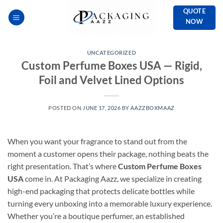
Skip
QUOTE
to
NOW
content
UNCATEGORIZED
Custom Perfume Boxes USA — Rigid,
Foil and Velvet Lined Options
POSTED ON
JUNE 17, 2026
BY
AAZZBOXMAAZ
When you want your fragrance to stand out from the
moment a customer opens their package, nothing beats the
right presentation. That’s where
Custom Perfume Boxes
USA
come in. At Packaging Aazz, we specialize in creating
high-end packaging that protects delicate bottles while
turning every unboxing into a memorable luxury experience.
Whether you’re a boutique perfumer, an established