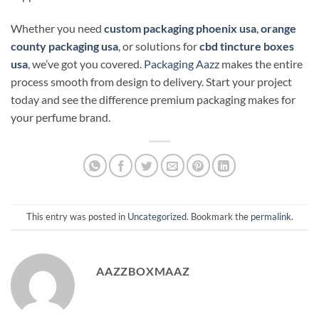
Whether you need
custom packaging phoenix usa
,
orange
county packaging usa
, or solutions for
cbd tincture boxes
usa
, we’ve got you covered.
Packaging Aazz
makes the entire
process smooth from design to delivery. Start your project
today and see the difference premium packaging makes for
your perfume brand.
This entry was posted in
Uncategorized
. Bookmark the
permalink
.
AAZZBOXMAAZ