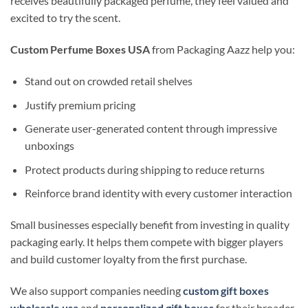
receives beautifully packaged perfume, they feel valued and
excited to try the scent.
Custom Perfume Boxes USA
from Packaging Aazz help you:
Stand out on crowded retail shelves
Justify premium pricing
Generate user-generated content through impressive
unboxings
Protect products during shipping to reduce returns
Reinforce brand identity with every customer interaction
Small businesses especially benefit from investing in quality
packaging early. It helps them compete with bigger players
and build customer loyalty from the first purchase.
We also support companies needing
custom gift boxes
wholesale usa
and
personalized gift boxes
for their broader