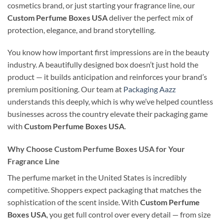
cosmetics brand, or just starting your fragrance line, our
Custom Perfume Boxes USA
deliver the perfect mix of
protection, elegance, and brand storytelling.
You know how important first impressions are in the beauty
industry. A beautifully designed box doesn’t just hold the
product — it builds anticipation and reinforces your brand’s
premium positioning. Our team at
Packaging Aazz
understands this deeply, which is why we’ve helped countless
businesses across the country elevate their packaging game
with
Custom Perfume Boxes USA
.
Why Choose Custom Perfume Boxes USA for Your
Fragrance Line
The perfume market in the United States is incredibly
competitive. Shoppers expect packaging that matches the
sophistication of the scent inside. With
Custom Perfume
Boxes USA
, you get full control over every detail — from size