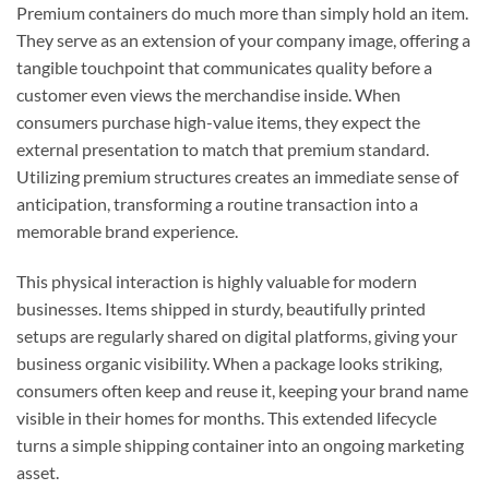
Premium containers do much more than simply hold an item.
They serve as an extension of your company image, offering a
tangible touchpoint that communicates quality before a
customer even views the merchandise inside. When
consumers purchase high-value items, they expect the
external presentation to match that premium standard.
Utilizing premium structures creates an immediate sense of
anticipation, transforming a routine transaction into a
memorable brand experience.
This physical interaction is highly valuable for modern
businesses. Items shipped in sturdy, beautifully printed
setups are regularly shared on digital platforms, giving your
business organic visibility. When a package looks striking,
consumers often keep and reuse it, keeping your brand name
visible in their homes for months. This extended lifecycle
turns a simple shipping container into an ongoing marketing
asset.