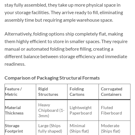
stay fully assembled, they take up more physical space in
your storage facilities. They arrive ready to fill, eliminating
assembly time but requiring ample warehouse space.
Alternatively, folding options ship completely flat, making
them highly efficient to store in smaller spaces. They require
manual or automated folding before filling, creating a
different balance between storage efficiency and immediate
readiness.
Comparison of Packaging Structural Formats
Feature /
Rigid
Folding
Corrugated
Metric
Structures
Cartons
Containers
Heavy
Material
Lightweight
Fluted
Chipboard (1-
Thickness
Paperboard
Fiberboard
3mm)
Storage
Large (Ships
Minimal
Moderate
Footprint
fully shaped)
(Ships flat)
(Ships flat)