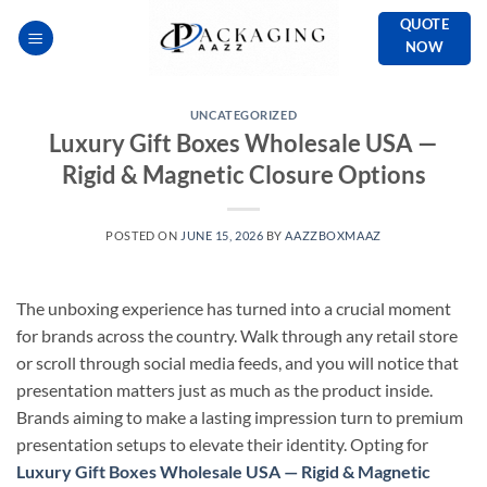
Skip
QUOTE
to
NOW
content
UNCATEGORIZED
Luxury Gift Boxes Wholesale USA —
Rigid & Magnetic Closure Options
POSTED ON
JUNE 15, 2026
BY
AAZZBOXMAAZ
The unboxing experience has turned into a crucial moment
for brands across the country. Walk through any retail store
or scroll through social media feeds, and you will notice that
presentation matters just as much as the product inside.
Brands aiming to make a lasting impression turn to premium
presentation setups to elevate their identity. Opting for
Luxury Gift Boxes Wholesale USA — Rigid & Magnetic