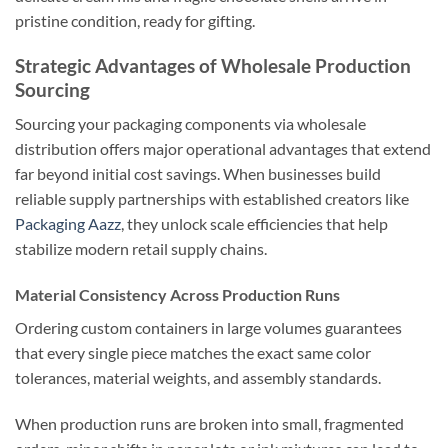
pristine condition, ready for gifting.
Strategic Advantages of Wholesale Production
Sourcing
Sourcing your packaging components via wholesale
distribution offers major operational advantages that extend
far beyond initial cost savings. When businesses build
reliable supply partnerships with established creators like
Packaging Aazz
, they unlock scale efficiencies that help
stabilize modern retail supply chains.
Material Consistency Across Production Runs
Ordering custom containers in large volumes guarantees
that every single piece matches the exact same color
tolerances, material weights, and assembly standards.
When production runs are broken into small, fragmented