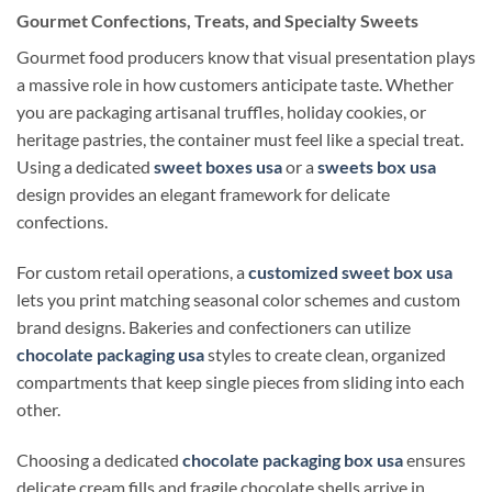
Gourmet Confections, Treats, and Specialty Sweets
Gourmet food producers know that visual presentation plays
a massive role in how customers anticipate taste. Whether
you are packaging artisanal truffles, holiday cookies, or
heritage pastries, the container must feel like a special treat.
Using a dedicated
sweet boxes usa
or a
sweets box usa
design provides an elegant framework for delicate
confections.
For custom retail operations, a
customized sweet box usa
lets you print matching seasonal color schemes and custom
brand designs. Bakeries and confectioners can utilize
chocolate packaging usa
styles to create clean, organized
compartments that keep single pieces from sliding into each
other.
Choosing a dedicated
chocolate packaging box usa
ensures
delicate cream fills and fragile chocolate shells arrive in