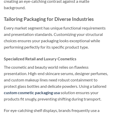
creating an eye-catching contrast against a matte
background.
Tailoring Packaging for Diverse Industries
Every market segment has unique functional requirements
and presentation standards. Customizing your structural
choices ensures your packaging looks exceptional while
performing perfectly for its specific product type.
Specialized Retail and Luxury Cosmetics
The cosmetic and beauty world relies on flawless
presentation. High-end skincare serums, designer perfumes,
and custom makeup lines need robust containment to
protect glass bottles and delicate powders. Using a tailored
custom cosmetic packaging usa
solution ensures your
products fit snugly, preventing shifting during transport.
For eye-catching shelf displays, brands frequently use a