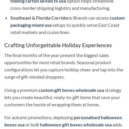
folding carton laredo tx usa
option helps streamline
cross-border shipping logistics and manufacturing.
Southeast & Florida Corridors:
Brands can access
custom
packaging miami usa
setups to quickly serve East Coast
retail markets and cruise lines.
Crafting Unforgettable Holiday Experiences
The final months of the year present the biggest sales
opportunities for most retail brands. Seasonal product
configurations let you capture holiday cheer and tap into the
surge of gift-minded shoppers.
Using a premium
custom gift boxes wholesale usa
strategy
lets you create beautiful, ready-to-gift items that save your
customers the hassle of wrapping them at home.
For autumn promotions, deploying
personalised halloween
boxes usa
or bulk
halloween gift boxes wholesale usa
adds