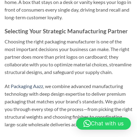
home. A box that stays on a desk or vanity keeps your logo in
front of consumers every single day, driving brand recall and
long-term customer loyalty.
Selecting Your Strategic Manufacturing Partner
Choosing the right packaging manufacturer is one of the
most important decisions your business can make. The right
partner does more than print logos on cardboard; they
collaborate with you to optimize material choices, streamline
structural designs, and safeguard your supply chain.
At
Packaging Aazz
, we combine advanced manufacturing
technology with deep design expertise to deliver premium
packaging that matches your brand’s standards. We guide
you through every step of the process—from picking the right
structural weights and choosing finishes to coordinating
Chat with us
large-scale wholesale deliveries across the country.