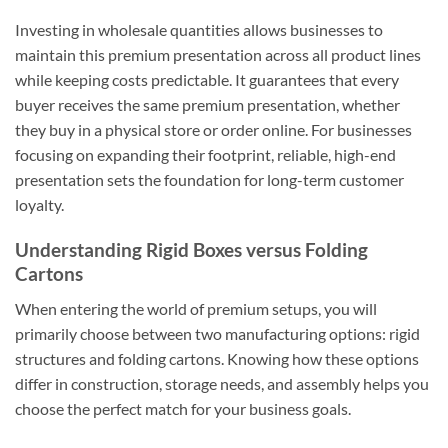
Investing in wholesale quantities allows businesses to
maintain this premium presentation across all product lines
while keeping costs predictable. It guarantees that every
buyer receives the same premium presentation, whether
they buy in a physical store or order online. For businesses
focusing on expanding their footprint, reliable, high-end
presentation sets the foundation for long-term customer
loyalty.
Understanding Rigid Boxes versus Folding
Cartons
When entering the world of premium setups, you will
primarily choose between two manufacturing options: rigid
structures and folding cartons. Knowing how these options
differ in construction, storage needs, and assembly helps you
choose the perfect match for your business goals.