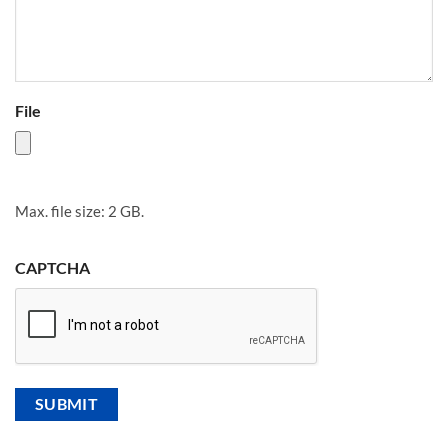
File
Max. file size: 2 GB.
CAPTCHA