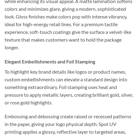
while enhancing its visual appeal. A matte lamination softens
colors and minimizes glare, giving a modern, sophisticated
look. Gloss finishes make colors pop with intense vibrancy,
ideal for high-energy retail lines. For a premium tactile
experience, soft-touch coatings give the surface a velvet-like
texture that makes customers want to hold the package
longer.
Elegant Embellishments and Foil Stamping
To highlight key brand details like logos or product names,
custom embellishments can elevate a standard design into
something extraordinary. Foil stamping uses heat and
pressure to apply metallic layers, creating brilliant gold, silver,
or rose gold highlights.
Embossing and debossing create raised or recessed patterns
in the paper, giving your logo physical depth. Spot UV
printing applies a glossy, reflective layer to targeted areas,