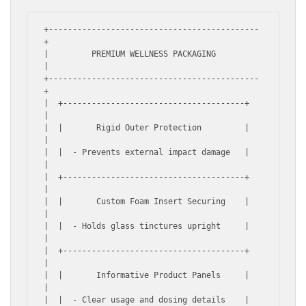
+--------------------------------------------
+

|         PREMIUM WELLNESS PACKAGING         
|

+--------------------------------------------
+

|  +--------------------------------------+  
|

|  |       Rigid Outer Protection         |  
|

|  |  - Prevents external impact damage   |  
|

|  +--------------------------------------+  
|

|  |       Custom Foam Insert Securing    |  
|

|  |  - Holds glass tinctures upright     |  
|

|  +--------------------------------------+  
|

|  |       Informative Product Panels     |  
|

|  |  - Clear usage and dosing details    |  