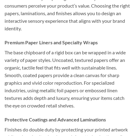
consumers perceive your product’s value. Choosing the right
papers, laminations, and finishes allows you to design an
interactive sensory experience that aligns with your brand
identity.
Premium Paper Liners and Specialty Wraps
The base chipboard of a rigid box can be wrapped in a wide
variety of paper styles. Uncoated, textured papers offer an
organic, tactile feel that fits well with sustainable lines.
Smooth, coated papers provide a clean canvas for sharp
graphics and vivid color reproduction. For specialized
industries, using metallic foil papers or embossed linen
textures adds depth and luxury, ensuring your items catch
the eye on crowded retail shelves.
Protective Coatings and Advanced Laminations
Finishes do double duty by protecting your printed artwork