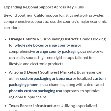
Expanding Regional Support Across Key Hubs
Beyond Southern California, our logistics network provides
comprehensive support across the country’s major economic
corridors:
Orange County & Surrounding Districts:
Brands looking
for
wholesale boxes orange county usa
or
comprehensive
orange county packaging usa
networks
can easily source high-end rigid setups tailored for
lifestyle and electronic products.
Arizona & Desert Southwest Markets:
Businesses can
utilize
custom packaging arizona usa
or localized
custom
packaging phoenix usa
channels, along with a dedicated
phoenix custom packaging usa
approach, to optimize
regional supply chains.
Texas Border Infrastructure:
Utilizing a specialized