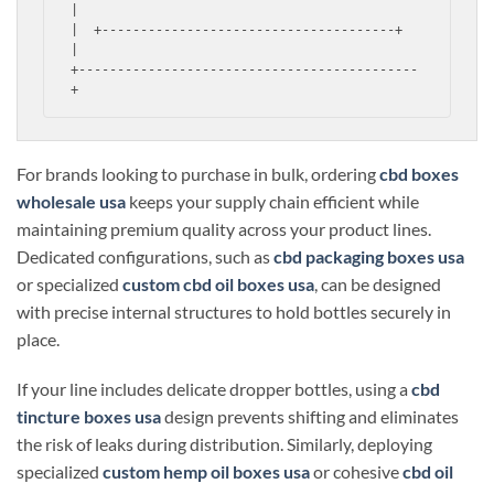
|

|  +--------------------------------------+  
|

+--------------------------------------------
For brands looking to purchase in bulk, ordering
cbd boxes
wholesale usa
keeps your supply chain efficient while
maintaining premium quality across your product lines.
Dedicated configurations, such as
cbd packaging boxes usa
or specialized
custom cbd oil boxes usa
, can be designed
with precise internal structures to hold bottles securely in
place.
If your line includes delicate dropper bottles, using a
cbd
tincture boxes usa
design prevents shifting and eliminates
the risk of leaks during distribution. Similarly, deploying
specialized
custom hemp oil boxes usa
or cohesive
cbd oil