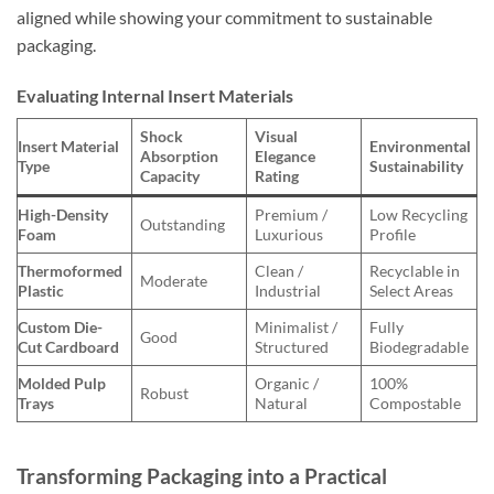
aligned while showing your commitment to sustainable
packaging.
Evaluating Internal Insert Materials
Shock
Visual
Insert Material
Environmental
Absorption
Elegance
Type
Sustainability
Capacity
Rating
High-Density
Premium /
Low Recycling
Outstanding
Foam
Luxurious
Profile
Thermoformed
Clean /
Recyclable in
Moderate
Plastic
Industrial
Select Areas
Custom Die-
Minimalist /
Fully
Good
Cut Cardboard
Structured
Biodegradable
Molded Pulp
Organic /
100%
Robust
Trays
Natural
Compostable
Transforming Packaging into a Practical