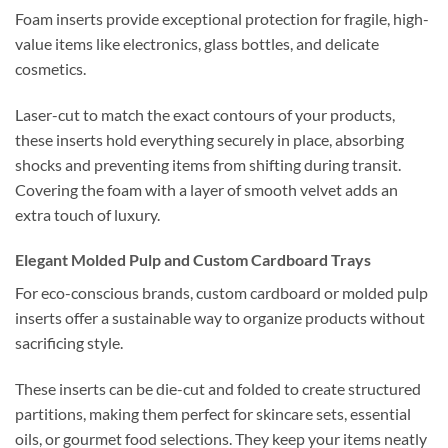
Foam inserts provide exceptional protection for fragile, high-
value items like electronics, glass bottles, and delicate
cosmetics.
Laser-cut to match the exact contours of your products,
these inserts hold everything securely in place, absorbing
shocks and preventing items from shifting during transit.
Covering the foam with a layer of smooth velvet adds an
extra touch of luxury.
Elegant Molded Pulp and Custom Cardboard Trays
For eco-conscious brands, custom cardboard or molded pulp
inserts offer a sustainable way to organize products without
sacrificing style.
These inserts can be die-cut and folded to create structured
partitions, making them perfect for skincare sets, essential
oils, or gourmet food selections. They keep your items neatly