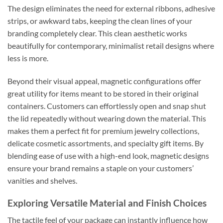
The design eliminates the need for external ribbons, adhesive
strips, or awkward tabs, keeping the clean lines of your
branding completely clear. This clean aesthetic works
beautifully for contemporary, minimalist retail designs where
less is more.
Beyond their visual appeal, magnetic configurations offer
great utility for items meant to be stored in their original
containers. Customers can effortlessly open and snap shut
the lid repeatedly without wearing down the material. This
makes them a perfect fit for premium jewelry collections,
delicate cosmetic assortments, and specialty gift items. By
blending ease of use with a high-end look, magnetic designs
ensure your brand remains a staple on your customers’
vanities and shelves.
Exploring Versatile Material and Finish Choices
The tactile feel of your package can instantly influence how