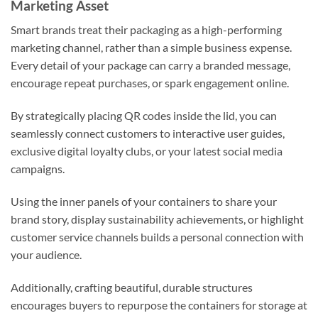
Marketing Asset
Smart brands treat their packaging as a high-performing
marketing channel, rather than a simple business expense.
Every detail of your package can carry a branded message,
encourage repeat purchases, or spark engagement online.
By strategically placing QR codes inside the lid, you can
seamlessly connect customers to interactive user guides,
exclusive digital loyalty clubs, or your latest social media
campaigns.
Using the inner panels of your containers to share your
brand story, display sustainability achievements, or highlight
customer service channels builds a personal connection with
your audience.
Additionally, crafting beautiful, durable structures
encourages buyers to repurpose the containers for storage at