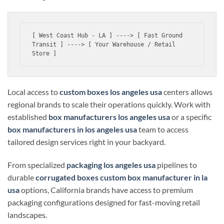
[ West Coast Hub - LA ] ----> [ Fast Ground 
Transit ] ----> [ Your Warehouse / Retail 
Local access to
custom boxes los angeles usa
centers allows
regional brands to scale their operations quickly. Work with
established
box manufacturers los angeles usa
or a specific
box manufacturers in los angeles usa
team to access
tailored design services right in your backyard.
From specialized
packaging los angeles usa
pipelines to
durable
corrugated boxes custom box manufacturer in la
usa
options, California brands have access to premium
packaging configurations designed for fast-moving retail
landscapes.