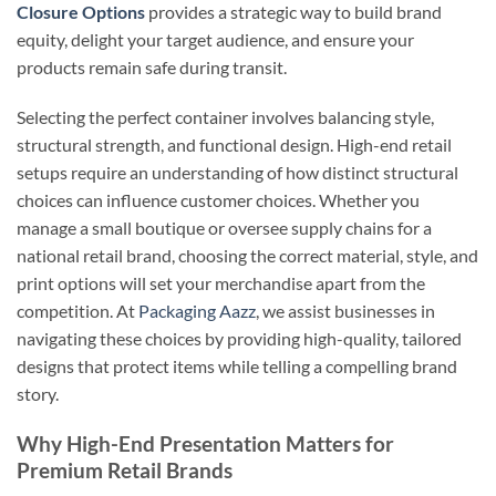
Closure Options
provides a strategic way to build brand
equity, delight your target audience, and ensure your
products remain safe during transit.
Selecting the perfect container involves balancing style,
structural strength, and functional design. High-end retail
setups require an understanding of how distinct structural
choices can influence customer choices. Whether you
manage a small boutique or oversee supply chains for a
national retail brand, choosing the correct material, style, and
print options will set your merchandise apart from the
competition. At
Packaging Aazz
, we assist businesses in
navigating these choices by providing high-quality, tailored
designs that protect items while telling a compelling brand
story.
Why High-End Presentation Matters for
Premium Retail Brands