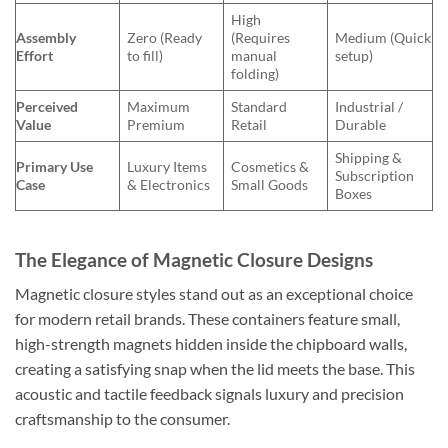
High
Assembly
Zero (Ready
(Requires
Medium (Quick
Effort
to fill)
manual
setup)
folding)
Perceived
Maximum
Standard
Industrial /
Value
Premium
Retail
Durable
Shipping &
Primary Use
Luxury Items
Cosmetics &
Subscription
Case
& Electronics
Small Goods
Boxes
The Elegance of Magnetic Closure Designs
Magnetic closure styles stand out as an exceptional choice
for modern retail brands. These containers feature small,
high-strength magnets hidden inside the chipboard walls,
creating a satisfying snap when the lid meets the base. This
acoustic and tactile feedback signals luxury and precision
craftsmanship to the consumer.