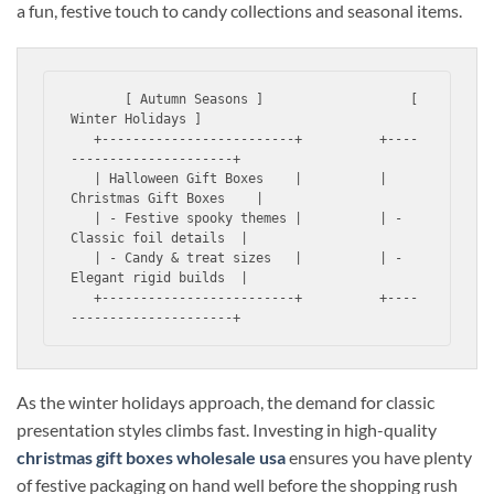
a fun, festive touch to candy collections and seasonal items.
       [ Autumn Seasons ]                   [ 
Winter Holidays ]

   +-------------------------+          +----
---------------------+

   | Halloween Gift Boxes    |          | 
Christmas Gift Boxes    |

   | - Festive spooky themes |          | - 
Classic foil details  |

   | - Candy & treat sizes   |          | - 
Elegant rigid builds  |

   +-------------------------+          +----
As the winter holidays approach, the demand for classic
presentation styles climbs fast. Investing in high-quality
christmas gift boxes wholesale usa
ensures you have plenty
of festive packaging on hand well before the shopping rush