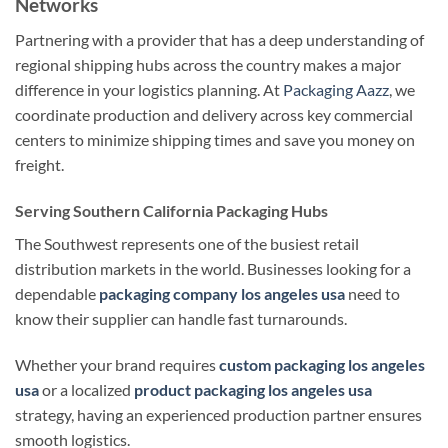
Networks
Partnering with a provider that has a deep understanding of
regional shipping hubs across the country makes a major
difference in your logistics planning. At
Packaging Aazz
, we
coordinate production and delivery across key commercial
centers to minimize shipping times and save you money on
freight.
Serving Southern California Packaging Hubs
The Southwest represents one of the busiest retail
distribution markets in the world. Businesses looking for a
dependable
packaging company los angeles usa
need to
know their supplier can handle fast turnarounds.
Whether your brand requires
custom packaging los angeles
usa
or a localized
product packaging los angeles usa
strategy, having an experienced production partner ensures
smooth logistics.