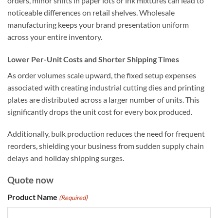
orders, minor shifts in paper lots or ink mixtures can lead to
noticeable differences on retail shelves. Wholesale
manufacturing keeps your brand presentation uniform
across your entire inventory.
Lower Per-Unit Costs and Shorter Shipping Times
As order volumes scale upward, the fixed setup expenses
associated with creating industrial cutting dies and printing
plates are distributed across a larger number of units. This
significantly drops the unit cost for every box produced.
Additionally, bulk production reduces the need for frequent
reorders, shielding your business from sudden supply chain
delays and holiday shipping surges.
Quote now
Product Name
(Required)