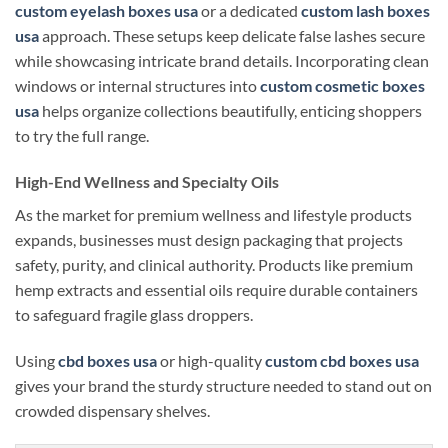
custom eyelash boxes usa
or a dedicated
custom lash boxes
usa
approach. These setups keep delicate false lashes secure
while showcasing intricate brand details. Incorporating clean
windows or internal structures into
custom cosmetic boxes
usa
helps organize collections beautifully, enticing shoppers
to try the full range.
High-End Wellness and Specialty Oils
As the market for premium wellness and lifestyle products
expands, businesses must design packaging that projects
safety, purity, and clinical authority. Products like premium
hemp extracts and essential oils require durable containers
to safeguard fragile glass droppers.
Using
cbd boxes usa
or high-quality
custom cbd boxes usa
gives your brand the sturdy structure needed to stand out on
crowded dispensary shelves.