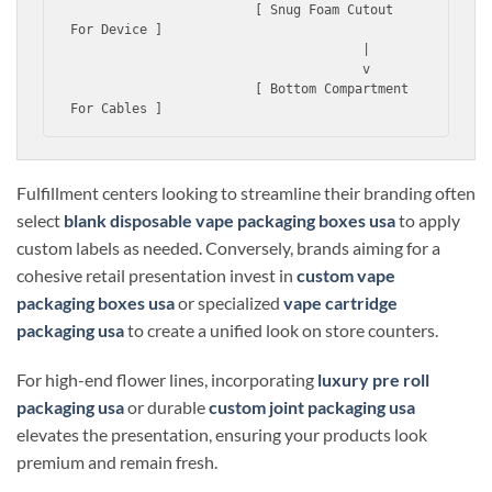
                        [ Snug Foam Cutout 
For Device ]

                                      |

                                      v

                        [ Bottom Compartment 
Fulfillment centers looking to streamline their branding often
select
blank disposable vape packaging boxes usa
to apply
custom labels as needed. Conversely, brands aiming for a
cohesive retail presentation invest in
custom vape
packaging boxes usa
or specialized
vape cartridge
packaging usa
to create a unified look on store counters.
For high-end flower lines, incorporating
luxury pre roll
packaging usa
or durable
custom joint packaging usa
elevates the presentation, ensuring your products look
premium and remain fresh.