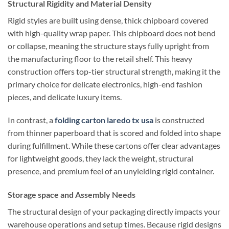
Structural Rigidity and Material Density
Rigid styles are built using dense, thick chipboard covered
with high-quality wrap paper. This chipboard does not bend
or collapse, meaning the structure stays fully upright from
the manufacturing floor to the retail shelf. This heavy
construction offers top-tier structural strength, making it the
primary choice for delicate electronics, high-end fashion
pieces, and delicate luxury items.
In contrast, a
folding carton laredo tx usa
is constructed
from thinner paperboard that is scored and folded into shape
during fulfillment. While these cartons offer clear advantages
for lightweight goods, they lack the weight, structural
presence, and premium feel of an unyielding rigid container.
Storage space and Assembly Needs
The structural design of your packaging directly impacts your
warehouse operations and setup times. Because rigid designs