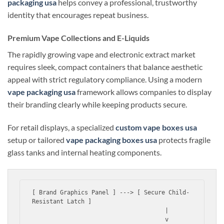
packaging usa
helps convey a professional, trustworthy
identity that encourages repeat business.
Premium Vape Collections and E-Liquids
The rapidly growing vape and electronic extract market
requires sleek, compact containers that balance aesthetic
appeal with strict regulatory compliance. Using a modern
vape packaging usa
framework allows companies to display
their branding clearly while keeping products secure.
For retail displays, a specialized
custom vape boxes usa
setup or tailored
vape packaging boxes usa
protects fragile
glass tanks and internal heating components.
[ Brand Graphics Panel ] ---> [ Secure Child-
Resistant Latch ]

                                      |

                                      v
