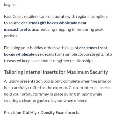
begins.
East Coast retailers can collaborate with regional suppliers
to source
christmas gift boxes wholesale near
massachusetts usa
, reducing shipping times during peak
periods.
Finishing your holiday orders with elegant
christmas treat
boxes wholesale usa
details turns simple corporate gifts into
treasured keepsakes that strengthen relationships.
Tailoring Internal Inserts for Maximum Security
A luxury presentation box is only complete when the interior
is as carefully crafted as the exterior. Custom internal inserts
hold your products firmly in place during shipping while
creating a clean, organized layout when opened.
Precision-Cut High-Density Foam Inserts