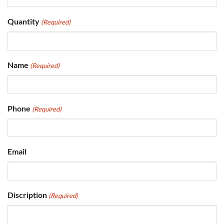
Quantity
(Required)
Name
(Required)
Phone
(Required)
Email
Discription
(Required)