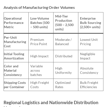
Analysis of Manufacturing Order Volumes
Mid-Tier
Operational
Low-Volume
Enterprise
Production
Performance
Batches (100
Bulk Sourcing
(500 – 2,500
Metric
– 500 units)
(2,500+ units)
units)
Per-Unit
Premium
Moderate /
Lowest Unit
Manufacturing
Price Point
Balanced
Pricing
Cost
Initial Tooling
Negligible
High Impact
Distributed
Amortization
Impact
Color and
Variable
High
Absolute
Material
across
Uniformity
Consistency
Consistency
batches
Shipping Costs
High Freight
Optimized
Bulk Freight
per Container
Costs
Rates
Efficiencies
Regional Logistics and Nationwide Distribution