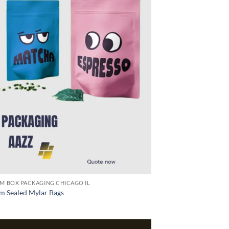
M BOX PACKAGING CHICAGO IL
m Sealed Mylar Bags