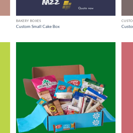
BAKERY BOXES
CUSTO
Custom Small Cake Box
Custo