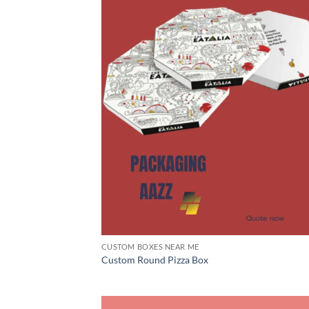
CUSTOM BOXES NEAR ME
Custom Round Pizza Box