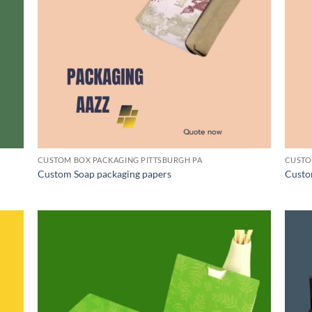
CUSTOM BOX PACKAGING PITTSBURGH PA
CUSTO
Custom Soap packaging papers
Custo