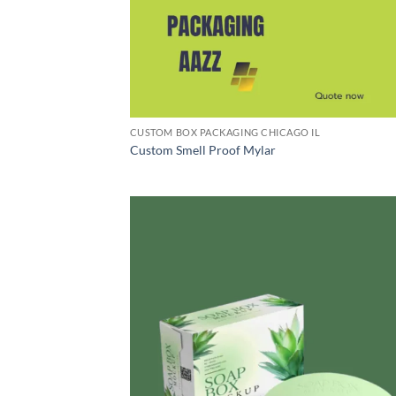
CUSTOM BOX PACKAGING CHICAGO IL
Custom Smell Proof Mylar