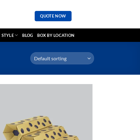
QUOTE NOW
 STYLE
BLOG
BOX BY LOCATION