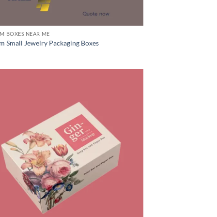
M BOXES NEAR ME
m Small Jewelry Packaging Boxes