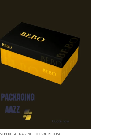
M BOX PACKAGING PITTSBURGH PA