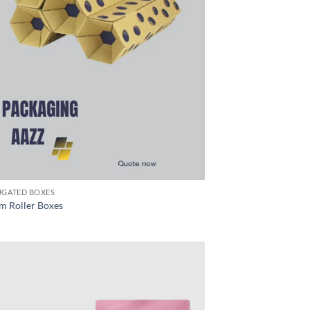
GATED BOXES
m Roller Boxes