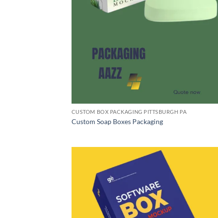
CUSTOM BOX PACKAGING PITTSBURGH PA
Custom Soap Boxes Packaging