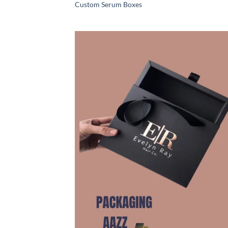
Custom Serum Boxes