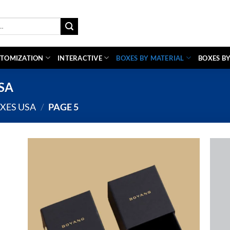
TOMIZATION
INTERACTIVE
BOXES BY MATERIAL
BOXES BY
USA
XES USA
/
PAGE 5