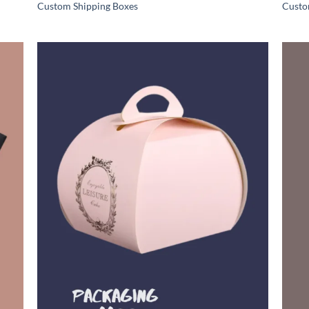
Custom Shipping Boxes
Custo