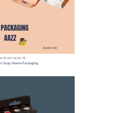
M BOXES NEAR ME
m Soap Sleeve Packaging