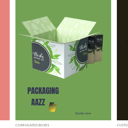
CORRUGATED BOXES
CUSTO