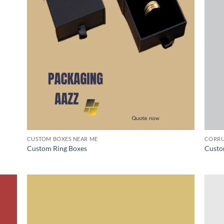
CUSTOM BOXES NEAR ME
CORRU
Custom Ring Boxes
Custo