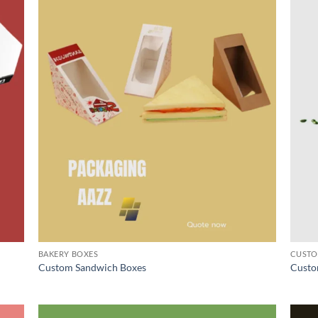
BAKERY BOXES
CUSTO
Custom Sandwich Boxes
Custo