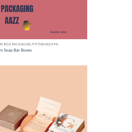
M BOX PACKAGING PITTSBURGH PA
m Soap Bar Boxes