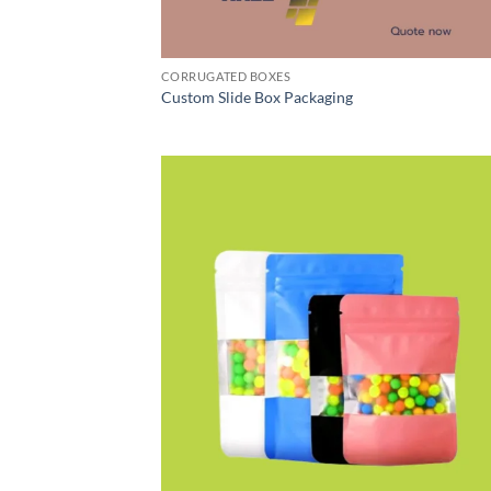
CORRUGATED BOXES
Custom Slide Box Packaging