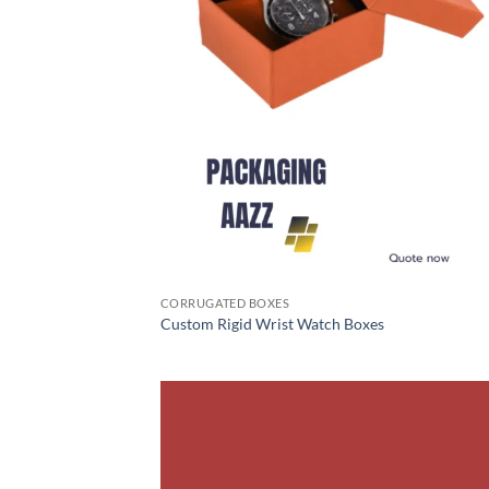
CORRUGATED BOXES
Custom Rigid Wrist Watch Boxes