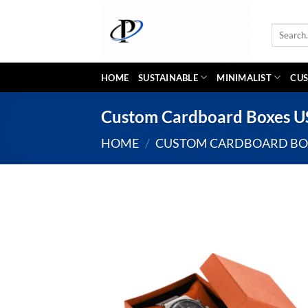
Skip
to
Search
content
for:
HOME
SUSTAINABLE
MINIMALIST
CUS
Custom Cardboard Boxes 
HOME
/
CUSTOM CARDBOARD BO