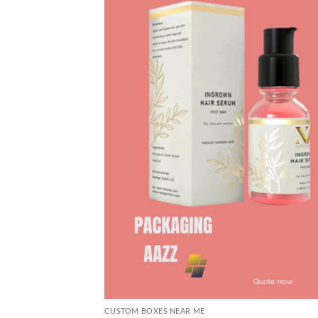
CUSTOM BOXES NEAR ME