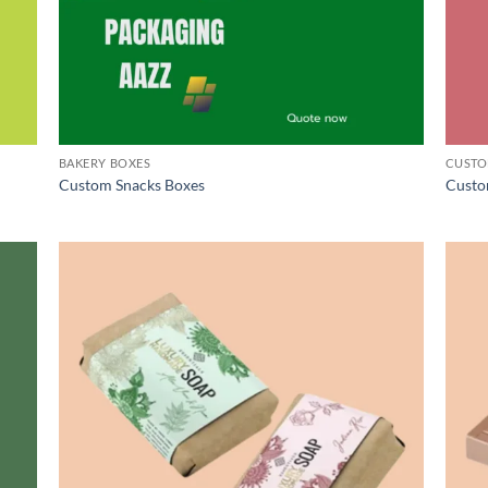
BAKERY BOXES
CUSTO
Custom Snacks Boxes
Custo