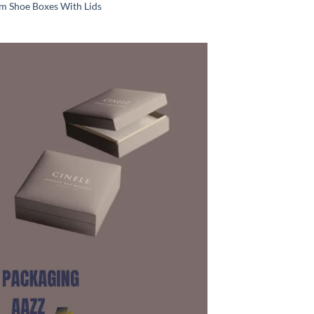
m Shoe Boxes With Lids