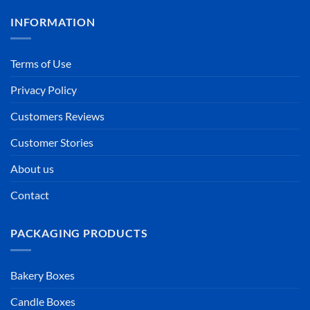
INFORMATION
Terms of Use
Privacy Policy
Customers Reviews
Customer Stories
About us
Contact
PACKAGING PRODUCTS
Bakery Boxes
Candle Boxes