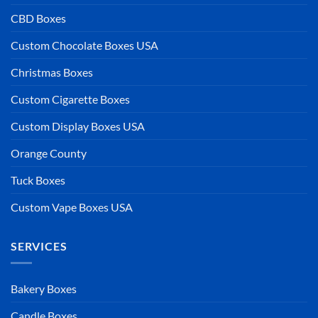
CBD Boxes
Custom Chocolate Boxes USA
Christmas Boxes
Custom Cigarette Boxes
Custom Display Boxes USA
Orange County
Tuck Boxes
Custom Vape Boxes USA
SERVICES
Bakery Boxes
Candle Boxes