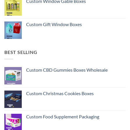
Custom Window Gable Boxes
Custom Gift Window Boxes
BEST SELLING
Custom CBD Gummies Boxes Wholesale
Custom Christmas Cookies Boxes
Custom Food Supplement Packaging