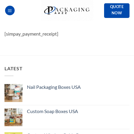
Skip
QUOTE
to
NOW
content
[simpay_payment_receipt]
LATEST
Nail Packaging Boxes USA
Custom Soap Boxes USA