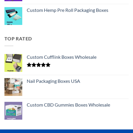
Custom Hemp Pre Roll Packaging Boxes
TOP RATED
Custom Cufflink Boxes Wholesale
Rated
5.00
out of 5
Nail Packaging Boxes USA
Custom CBD Gummies Boxes Wholesale